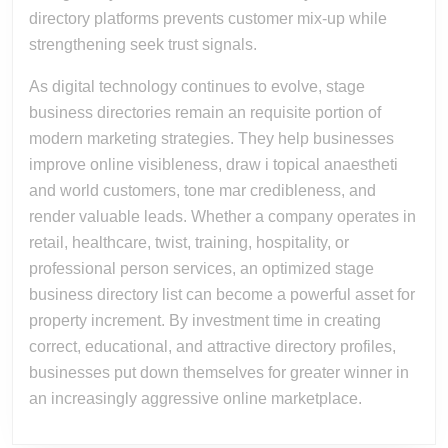
directory platforms prevents customer mix-up while
strengthening seek trust signals.
As digital technology continues to evolve, stage
business directories remain an requisite portion of
modern marketing strategies. They help businesses
improve online visibleness, draw i topical anaestheti
and world customers, tone mar credibleness, and
render valuable leads. Whether a company operates in
retail, healthcare, twist, training, hospitality, or
professional person services, an optimized stage
business directory list can become a powerful asset for
property increment. By investment time in creating
correct, educational, and attractive directory profiles,
businesses put down themselves for greater winner in
an increasingly aggressive online marketplace.