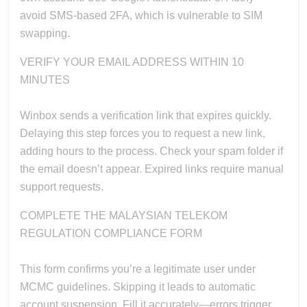
avoid SMS-based 2FA, which is vulnerable to SIM
swapping.
VERIFY YOUR EMAIL ADDRESS WITHIN 10
MINUTES
Winbox sends a verification link that expires quickly.
Delaying this step forces you to request a new link,
adding hours to the process. Check your spam folder if
the email doesn’t appear. Expired links require manual
support requests.
COMPLETE THE MALAYSIAN TELEKOM
REGULATION COMPLIANCE FORM
This form confirms you’re a legitimate user under
MCMC guidelines. Skipping it leads to automatic
account suspension. Fill it accurately—errors trigger