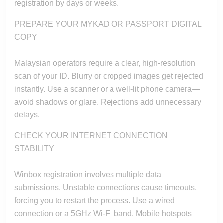
registration by days or weeks.
PREPARE YOUR MYKAD OR PASSPORT DIGITAL
COPY
Malaysian operators require a clear, high-resolution
scan of your ID. Blurry or cropped images get rejected
instantly. Use a scanner or a well-lit phone camera—
avoid shadows or glare. Rejections add unnecessary
delays.
CHECK YOUR INTERNET CONNECTION
STABILITY
Winbox registration involves multiple data
submissions. Unstable connections cause timeouts,
forcing you to restart the process. Use a wired
connection or a 5GHz Wi-Fi band. Mobile hotspots