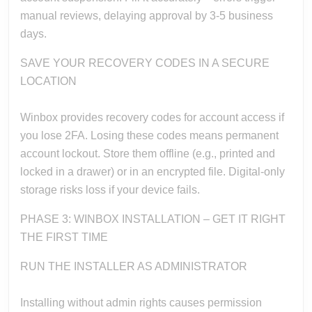
manual reviews, delaying approval by 3-5 business
days.
SAVE YOUR RECOVERY CODES IN A SECURE
LOCATION
Winbox provides recovery codes for account access if
you lose 2FA. Losing these codes means permanent
account lockout. Store them offline (e.g., printed and
locked in a drawer) or in an encrypted file. Digital-only
storage risks loss if your device fails.
PHASE 3: WINBOX INSTALLATION – GET IT RIGHT
THE FIRST TIME
RUN THE INSTALLER AS ADMINISTRATOR
Installing without admin rights causes permission