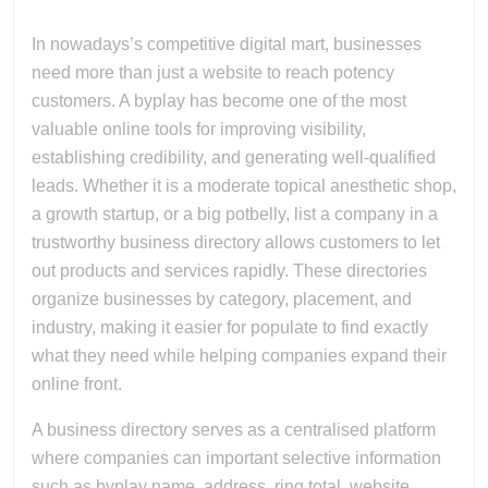
Directories:
In nowadays’s competitive digital mart, businesses
How
need more than just a website to reach potency
Online
customers. A byplay has become one of the most
Stage
valuable online tools for improving visibility,
Business
establishing credibility, and generating well-qualified
leads. Whether it is a moderate topical anesthetic shop,
Listings
a growth startup, or a big potbelly, list a company in a
Help
trustworthy business directory allows customers to let
Companies
out products and services rapidly. These directories
Increase
organize businesses by category, placement, and
Visibility,
industry, making it easier for populate to find exactly
Establish
what they need while helping companies expand their
Rely,
online front.
And
A business directory serves as a centralised platform
Pull
where companies can important selective information
More
such as byplay name, address, ring total, website,