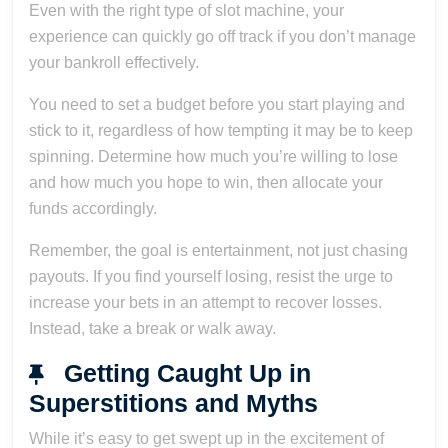
Even with the right type of slot machine, your
experience can quickly go off track if you don’t manage
your bankroll effectively.
You need to set a budget before you start playing and
stick to it, regardless of how tempting it may be to keep
spinning. Determine how much you’re willing to lose
and how much you hope to win, then allocate your
funds accordingly.
Remember, the goal is entertainment, not just chasing
payouts. If you find yourself losing, resist the urge to
increase your bets in an attempt to recover losses.
Instead, take a break or walk away.
Getting Caught Up in
Superstitions and Myths
While it’s easy to get swept up in the excitement of