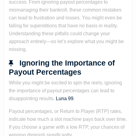
People
success. From ignoring payout percentages to
Are
mismanaging their bankroll, these common mistakes
can lead to frustration and losses. You might even be
falling for superstitions that have no basis in reality.
Understanding these pitfalls could change your
approach entirely—so let’s explore what you might be
missing.
Ignoring the Importance of
Payout Percentages
While you might be excited to spin the reels, ignoring
the importance of payout percentages can lead to
disappointing results.
Luna 99
.
Payout percentages, or Return to Player (RTP) rates,
indicate how much a slot machine pays back over time.
If you choose a game with a low RTP, your chances of
winning diminish significantly.