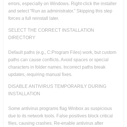
errors, especially on Windows. Right-click the installer
and select “Run as administrator.” Skipping this step
forces a full reinstall later.
SELECT THE CORRECT INSTALLATION
DIRECTORY
Default paths (e.g., C:Program Files) work, but custom
paths can cause conflicts. Avoid spaces or special
characters in folder names. Incorrect paths break
updates, requiring manual fixes.
DISABLE ANTIVIRUS TEMPORARILY DURING
INSTALLATION
Some antivirus programs flag Winbox as suspicious
due to its network tools. False positives block critical
files, causing crashes. Re-enable antivirus after