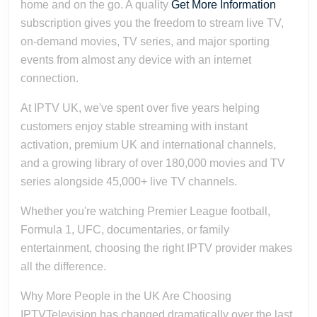
home and on the go. A quality
Get More Information
in
subscription gives you the freedom to stream live TV,
2026
on-demand movies, TV series, and major sporting
events from almost any device with an internet
connection.
At IPTV UK, we've spent over five years helping
customers enjoy stable streaming with instant
activation, premium UK and international channels,
and a growing library of over 180,000 movies and TV
series alongside 45,000+ live TV channels.
Whether you're watching Premier League football,
Formula 1, UFC, documentaries, or family
entertainment, choosing the right IPTV provider makes
all the difference.
Why More People in the UK Are Choosing
IPTVTelevision has changed dramatically over the last