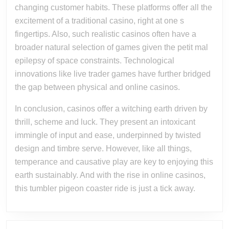
changing customer habits. These platforms offer all the
excitement of a traditional casino, right at one s
fingertips. Also, such realistic casinos often have a
broader natural selection of games given the petit mal
epilepsy of space constraints. Technological
innovations like live trader games have further bridged
the gap between physical and online casinos.
In conclusion, casinos offer a witching earth driven by
thrill, scheme and luck. They present an intoxicant
immingle of input and ease, underpinned by twisted
design and timbre serve. However, like all things,
temperance and causative play are key to enjoying this
earth sustainably. And with the rise in online casinos,
this tumbler pigeon coaster ride is just a tick away.