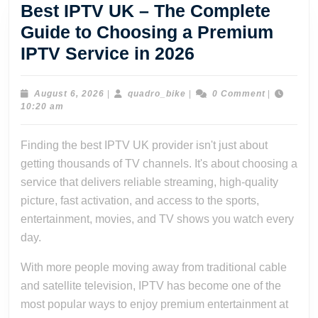
Best IPTV UK – The Complete
Guide to Choosing a Premium
Best
IPTV Service in 2026
IPTV
UK
August
quadro_bike
August 6, 2026
|
quadro_bike
|
0 Comment
|
6,
10:20 am
–
2026
The
Finding the best IPTV UK provider isn't just about
Complete
getting thousands of TV channels. It's about choosing a
Guide
service that delivers reliable streaming, high-quality
to
picture, fast activation, and access to the sports,
entertainment, movies, and TV shows you watch every
Choosing
day.
a
Premium
With more people moving away from traditional cable
IPTV
and satellite television, IPTV has become one of the
most popular ways to enjoy premium entertainment at
Service