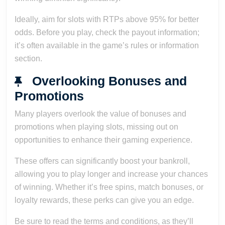
Ideally, aim for slots with RTPs above 95% for better
odds. Before you play, check the payout information;
it’s often available in the game’s rules or information
section.
Overlooking Bonuses and
Promotions
Many players overlook the value of bonuses and
promotions when playing slots, missing out on
opportunities to enhance their gaming experience.
These offers can significantly boost your bankroll,
allowing you to play longer and increase your chances
of winning. Whether it’s free spins, match bonuses, or
loyalty rewards, these perks can give you an edge.
Be sure to read the terms and conditions, as they’ll