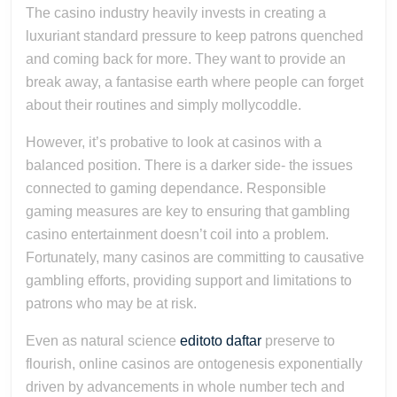
The casino industry heavily invests in creating a
luxuriant standard pressure to keep patrons quenched
and coming back for more. They want to provide an
break away, a fantasise earth where people can forget
about their routines and simply mollycoddle.
However, it’s probative to look at casinos with a
balanced position. There is a darker side- the issues
connected to gaming dependance. Responsible
gaming measures are key to ensuring that gambling
casino entertainment doesn’t coil into a problem.
Fortunately, many casinos are committing to causative
gambling efforts, providing support and limitations to
patrons who may be at risk.
Even as natural science
editoto daftar
preserve to
flourish, online casinos are ontogenesis exponentially
driven by advancements in whole number tech and