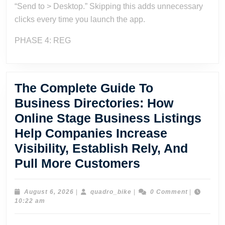
“Send to > Desktop.” Skipping this adds unnecessary
clicks every time you launch the app.
PHASE 4: REG
The Complete Guide To
Business Directories: How
Online Stage Business Listings
Help Companies Increase
Visibility, Establish Rely, And
The
Pull More Customers
Complete
Guide
August
quadro_bike
August 6, 2026
|
quadro_bike
|
0 Comment
|
6,
10:22 am
To
2026
Business