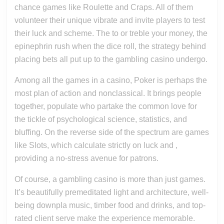
Field
chance games like Roulette and Craps. All of them
volunteer their unique vibrate and invite players to test
Of
their luck and scheme. The to or treble your money, the
Gambling
epinephrin rush when the dice roll, the strategy behind
Houses
placing bets all put up to the gambling casino undergo.
Among all the games in a casino, Poker is perhaps the
most plan of action and nonclassical. It brings people
together, populate who partake the common love for
the tickle of psychological science, statistics, and
bluffing. On the reverse side of the spectrum are games
like Slots, which calculate strictly on luck and ,
providing a no-stress avenue for patrons.
Of course, a gambling casino is more than just games.
It’s beautifully premeditated light and architecture, well-
being downpla music, timber food and drinks, and top-
rated client serve make the experience memorable.