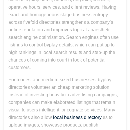
Customers
operative hours, services, and client reviews. Having
exact and homogeneous stage business entropy
across fivefold directories strengthens a company’s
online reputation and improves topical anaestheti
search engine optimisation. Search engines often use
listings to control byplay details, which can put up to
high rankings in local search results and step-up the
chances of coming into court in look of potential
customers.
For modest and medium-sized businesses, byplay
directories volunteer an cheap marketing solution.
Instead of investing heavily in advertising campaigns,
companies can make elaborated listings that remain
visual to users intelligent for cognate services. Many
directories also allow
local business directory
es to
upload images, showcase products, publish