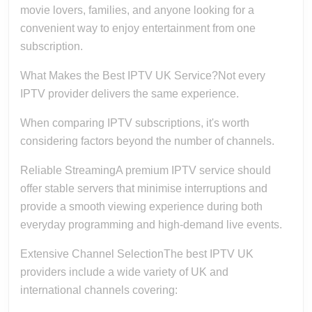
movie lovers, families, and anyone looking for a
convenient way to enjoy entertainment from one
subscription.
What Makes the Best IPTV UK Service?Not every
IPTV provider delivers the same experience.
When comparing IPTV subscriptions, it's worth
considering factors beyond the number of channels.
Reliable StreamingA premium IPTV service should
offer stable servers that minimise interruptions and
provide a smooth viewing experience during both
everyday programming and high-demand live events.
Extensive Channel SelectionThe best IPTV UK
providers include a wide variety of UK and
international channels covering: