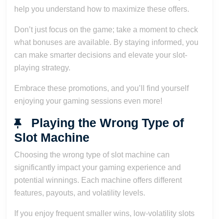
help you understand how to maximize these offers.
Don’t just focus on the game; take a moment to check
what bonuses are available. By staying informed, you
can make smarter decisions and elevate your slot-
playing strategy.
Embrace these promotions, and you’ll find yourself
enjoying your gaming sessions even more!
Playing the Wrong Type of
Slot Machine
Choosing the wrong type of slot machine can
significantly impact your gaming experience and
potential winnings. Each machine offers different
features, payouts, and volatility levels.
If you enjoy frequent smaller wins, low-volatility slots