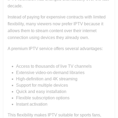
decade.
Instead of paying for expensive contracts with limited
flexibility, many viewers now prefer IPTV because it
allows them to stream content over their internet
connection using devices they already own.
A premium IPTV service offers several advantages:
Access to thousands of live TV channels
Extensive video-on-demand libraries
High-definition and 4K streaming
Support for multiple devices
Quick and easy installation
Flexible subscription options
Instant activation
This flexibility makes IPTV suitable for sports fans,