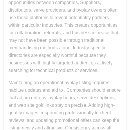
opportunities between companies. Suppliers,
distributors, serve providers, and byplay owners often
use these platforms to reveal potentiality partners
within particular industries. This creates opportunities
for collaboration, referrals, and business increase that
may not have been possible through traditional
merchandising methods alone. Industry-specific
directories are especially worthful because they
businesses with highly targeted audiences actively
searching for technical products or services.
Maintaining an operational byplay listing requires
habitue updates and aid to . Companies should ensure
that adjoin entropy, byplay hours, serve descriptions,
and web site golf links stay on precise. Adding high-
quality images, responding professionally to client
reviews, and updating promotional offers can keep the
listing newly and attractive. Consistency across all