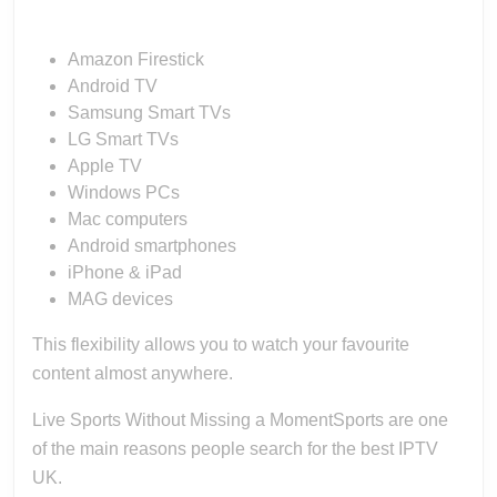
Amazon Firestick
Android TV
Samsung Smart TVs
LG Smart TVs
Apple TV
Windows PCs
Mac computers
Android smartphones
iPhone & iPad
MAG devices
This flexibility allows you to watch your favourite
content almost anywhere.
Live Sports Without Missing a MomentSports are one
of the main reasons people search for the best IPTV
UK.