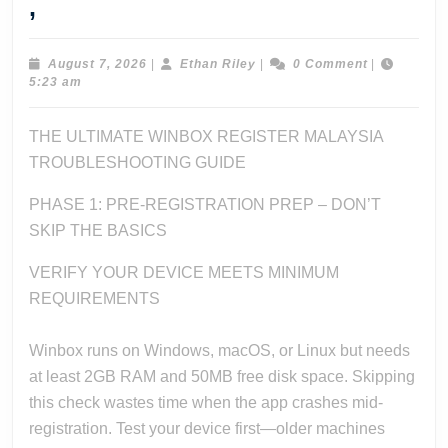
The
,
Ultimate
Winbox
August
Ethan
August 7, 2026
|
Ethan Riley
|
0 Comment
|
7,
Riley
5:23 am
Register
2026
Malaysia
THE ULTIMATE WINBOX REGISTER MALAYSIA
Troubleshooting
TROUBLESHOOTING GUIDE
Guide
PHASE 1: PRE-REGISTRATION PREP – DON’T
,
SKIP THE BASICS
VERIFY YOUR DEVICE MEETS MINIMUM
REQUIREMENTS
Winbox runs on Windows, macOS, or Linux but needs
at least 2GB RAM and 50MB free disk space. Skipping
this check wastes time when the app crashes mid-
registration. Test your device first—older machines