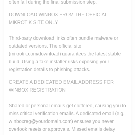
often fail during the final submission step.
DOWNLOAD WINBOX FROM THE OFFICIAL
MIKROTIK SITE ONLY
Third-party download links often bundle malware or
outdated versions. The official site
(mikrotik.com/download) guarantees the latest stable
build. Using a fake installer risks exposing your
registration details to phishing attacks.
CREATE A DEDICATED EMAIL ADDRESS FOR
WINBOX REGISTRATION
Shared or personal emails get cluttered, causing you to
miss critical verification emails. A dedicated email (e.g.,
winboxreg@yourdomain.com
) ensures you never
overlook resets or approvals. Missed emails delay