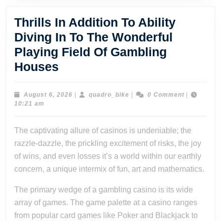
Thrills In Addition To Ability
Diving In To The Wonderful
Playing Field Of Gambling
Thrills
Houses
In
Addition
August
quadro_bike
August 6, 2026
|
quadro_bike
|
0 Comment
|
6,
10:21 am
To
2026
Ability
The captivating allure of casinos is undeniable; the
Diving
razzle-dazzle, the prickling excitement of risks, the joy
In
of wins, and even losses it’s a world within our earthly
To
concern, a unique intermix of fun, art and mathematics.
The
The primary wedge of a gambling casino is its wide
Wonderful
array of games. The game palette at a casino ranges
Playing
from popular card games like Poker and Blackjack to