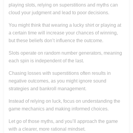
playing slots, relying on superstitions and myths can
cloud your judgment and lead to poor decisions.
You might think that wearing a lucky shirt or playing at
a certain time will increase your chances of winning,
but these beliefs don’t influence the outcome.
Slots operate on random number generators, meaning
each spin is independent of the last.
Chasing losses with superstitions often results in
negative outcomes, as you might ignore sound
strategies and bankroll management.
Instead of relying on luck, focus on understanding the
game mechanics and making informed choices.
Let go of those myths, and you’ll approach the game
with a clearer, more rational mindset.