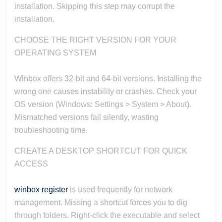
installation. Skipping this step may corrupt the
installation.
CHOOSE THE RIGHT VERSION FOR YOUR
OPERATING SYSTEM
Winbox offers 32-bit and 64-bit versions. Installing the
wrong one causes instability or crashes. Check your
OS version (Windows: Settings > System > About).
Mismatched versions fail silently, wasting
troubleshooting time.
CREATE A DESKTOP SHORTCUT FOR QUICK
ACCESS
winbox register
is used frequently for network
management. Missing a shortcut forces you to dig
through folders. Right-click the executable and select