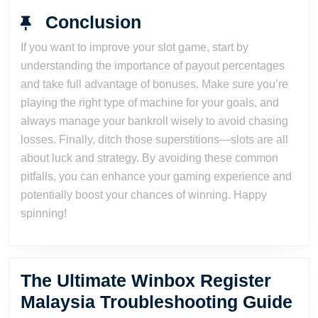
Conclusion
If you want to improve your slot game, start by
understanding the importance of payout percentages
and take full advantage of bonuses. Make sure you’re
playing the right type of machine for your goals, and
always manage your bankroll wisely to avoid chasing
losses. Finally, ditch those superstitions—slots are all
about luck and strategy. By avoiding these common
pitfalls, you can enhance your gaming experience and
potentially boost your chances of winning. Happy
spinning!
The Ultimate Winbox Register
Malaysia Troubleshooting Guide