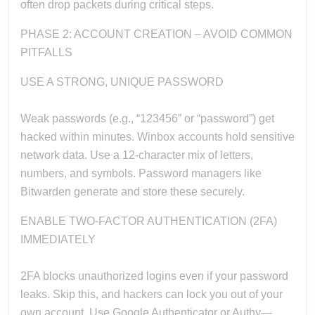
often drop packets during critical steps.
PHASE 2: ACCOUNT CREATION – AVOID COMMON
PITFALLS
USE A STRONG, UNIQUE PASSWORD
Weak passwords (e.g., “123456” or “password”) get
hacked within minutes. Winbox accounts hold sensitive
network data. Use a 12-character mix of letters,
numbers, and symbols. Password managers like
Bitwarden generate and store these securely.
ENABLE TWO-FACTOR AUTHENTICATION (2FA)
IMMEDIATELY
2FA blocks unauthorized logins even if your password
leaks. Skip this, and hackers can lock you out of your
own account. Use Google Authenticator or Authy—