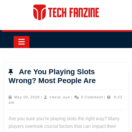
Skip
to
content
Skip
to
content
Open
Button
Are You Playing Slots
Are
Wrong? Most People Are
You
Playing
May
sharp_eye
May 20, 2026
|
sharp_eye
|
0 Comment
|
9:23
20,
am
Slots
2026
Wrong?
Are you sure you’re playing slots the right way? Many
Most
players overlook crucial factors that can impact their