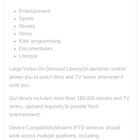
Entertainment
Sports
Movies
News
Kids' programming
Documentaries
Lifestyle
Large Video-On-Demand LibraryOn-demand content
allows you to watch films and TV series whenever it
suits you.
Our library includes more than 180,000 movies and TV
series, updated regularly to provide fresh
entertainment.
Device CompatibilityModern IPTV services should
work across multiple platforms, including: