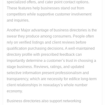
specialized offers, and cater point contact options.
These features help businesses stand out from
competitors while supportive customer involvement
and inquiries.
Another Major advantage of business directories is the
swear they produce among consumers. People often
rely on verified listings and client reviews before
qualification purchasing decisions. A well-maintained
directory profile with prescribed feedback can
importantly determine a customer’s trust in choosing a
stage business. Reviews, ratings, and updated
selective information present professionalism and
transparency, which are necessity for edifice long-term
client relationships in nowadays’s whole number
economy.
Business directories also support networking