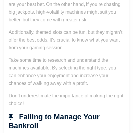
are your best bet. On the other hand, if you’re chasing
big jackpots, high-volatility machines might suit you
better, but they come with greater risk.
Additionally, themed slots can be fun, but they mightn’t
offer the best odds. It’s crucial to know what you want
from your gaming session.
Take some time to research and understand the
machines available. By selecting the right type, you
can enhance your enjoyment and increase your
chances of walking away with a profit.
Don’t underestimate the importance of making the right
choice!
Failing to Manage Your
Bankroll