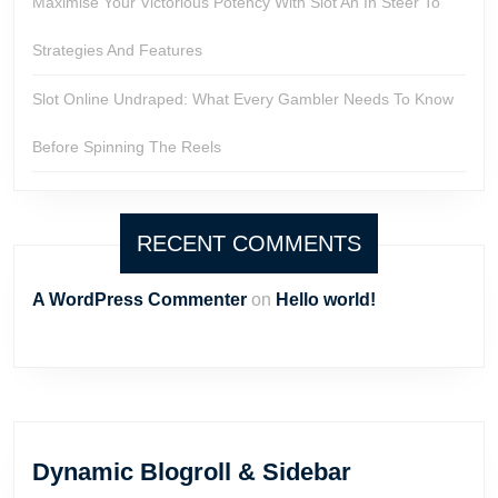
Maximise Your Victorious Potency With Slot An In Steer To
Strategies And Features
Slot Online Undraped: What Every Gambler Needs To Know
Before Spinning The Reels
RECENT COMMENTS
A WordPress Commenter
on
Hello world!
Dynamic Blogroll & Sidebar