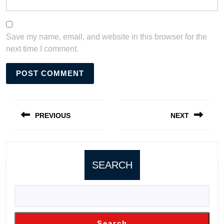
Save my name, email, and website in this browser for the
next time I comment.
Post
navigation
PREVIOUS
NEXT
Previous
Next
post:
post:
SEARCH
Search