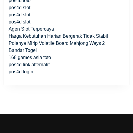
pos4d toto
pos4d slot
pos4d slot
pos4d slot
Agen Slot Terpercaya
Harga Kebutuhan Harian Bergerak Tidak Stabil
Polanya Mirip Volatile Board Mahjong Ways 2
Bandar Togel
168 games asia toto
pos4d link alternatif
pos4d login