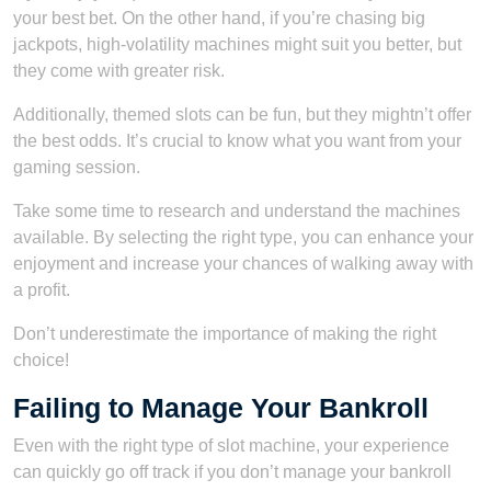
your best bet. On the other hand, if you’re chasing big
jackpots, high-volatility machines might suit you better, but
they come with greater risk.
Additionally, themed slots can be fun, but they mightn’t offer
the best odds. It’s crucial to know what you want from your
gaming session.
Take some time to research and understand the machines
available. By selecting the right type, you can enhance your
enjoyment and increase your chances of walking away with
a profit.
Don’t underestimate the importance of making the right
choice!
Failing to Manage Your Bankroll
Even with the right type of slot machine, your experience
can quickly go off track if you don’t manage your bankroll