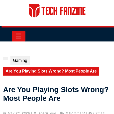
Skip
to
content
Skip
to
content
Open
Button
Gaming
Are You Playing Slots Wrong? Most People Are
Are You Playing Slots Wrong?
Most People Are
May
sharp_eye
May 20, 2026
|
sharp_eye
|
0 Comment
|
9:23 am