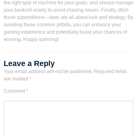
the right type of machine for your goals, and always manage
your bankroll wisely to avoid chasing losses. Finally, ditch
those superstitions—slots are all about luck and strategy. By
avoiding these common pitfalls, you can enhance your
gaming experience and potentially boost your chances of
winning. Happy spinning!
Leave a Reply
Your email address will not be published.
Required fields
are marked
*
Comment
*