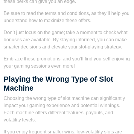
these perks can give you an edge.
Be sure to read the terms and conditions, as they’ll help you
understand how to maximize these offers.
Don’t just focus on the game; take a moment to check what
bonuses are available. By staying informed, you can make
smarter decisions and elevate your slot-playing strategy.
Embrace these promotions, and you’ll find yourself enjoying
your gaming sessions even more!
Playing the Wrong Type of Slot
Machine
Choosing the wrong type of slot machine can significantly
impact your gaming experience and potential winnings.
Each machine offers different features, payouts, and
volatility levels.
If you enjoy frequent smaller wins, low-volatility slots are