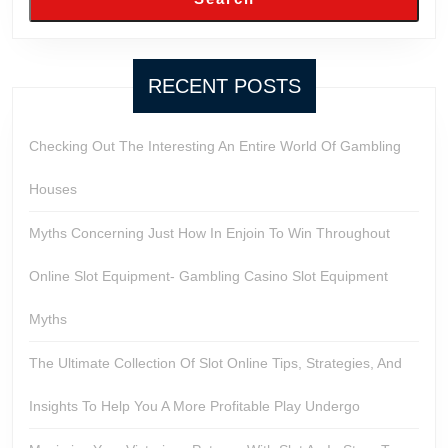
RECENT POSTS
Checking Out The Interesting An Entire World Of Gambling
Houses
Myths Concerning Just How In Enjoin To Win Throughout
Online Slot Equipment- Gambling Casino Slot Equipment
Myths
The Ultimate Collection Of Slot Online Tips, Strategies, And
Insights To Help You A More Profitable Play Undergo