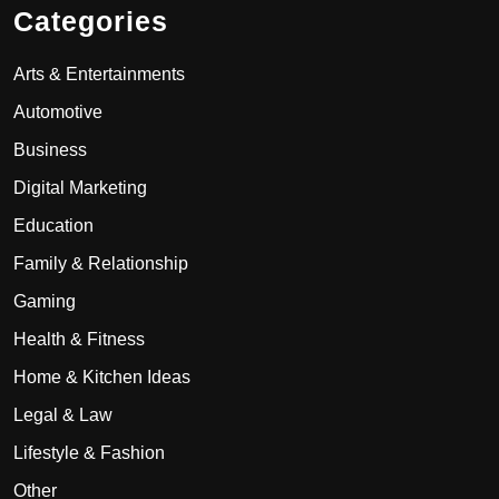
Categories
Arts & Entertainments
Automotive
Business
Digital Marketing
Education
Family & Relationship
Gaming
Health & Fitness
Home & Kitchen Ideas
Legal & Law
Lifestyle & Fashion
Other