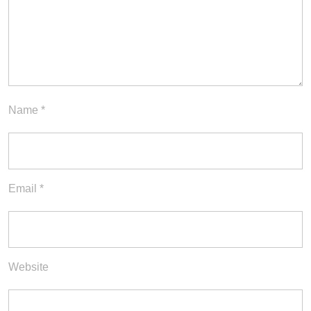
Name
*
Email
*
Website