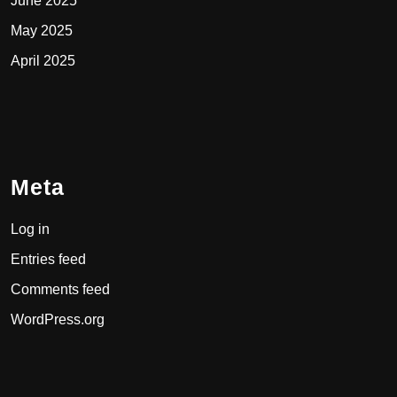
June 2025
May 2025
April 2025
Meta
Log in
Entries feed
Comments feed
WordPress.org