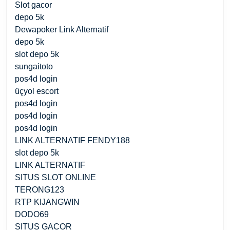
Slot gacor
depo 5k
Dewapoker Link Alternatif
depo 5k
slot depo 5k
sungaitoto
pos4d login
üçyol escort
pos4d login
pos4d login
pos4d login
LINK ALTERNATIF FENDY188
slot depo 5k
LINK ALTERNATIF
SITUS SLOT ONLINE
TERONG123
RTP KIJANGWIN
DODO69
SITUS GACOR