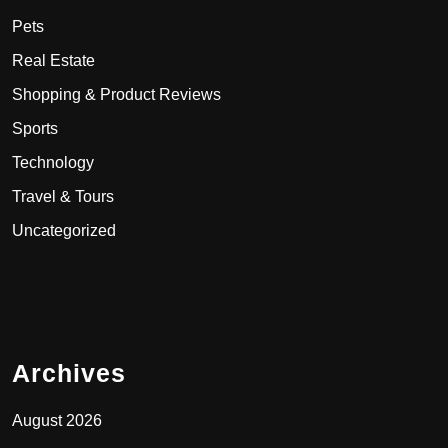
Pets
Real Estate
Shopping & Product Reviews
Sports
Technology
Travel & Tours
Uncategorized
Archives
August 2026