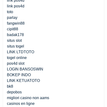
link pos4d
link pos4d
toto
parlay
fangwin88
cipit88
badak178
situs slot
situs togel
LINK LTDTOTO
togel online
pos4d slot
LOGIN BANSOSWIN
BOKEP INDO
LINK KETUATOTO
bk8
depobos
migliori casino non aams
casinos en ligne