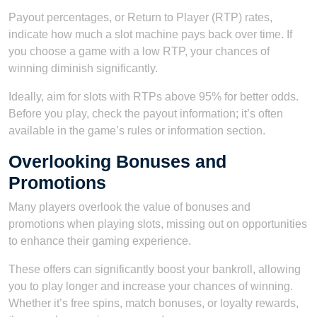
Payout percentages, or Return to Player (RTP) rates,
indicate how much a slot machine pays back over time. If
you choose a game with a low RTP, your chances of
winning diminish significantly.
Ideally, aim for slots with RTPs above 95% for better odds.
Before you play, check the payout information; it’s often
available in the game’s rules or information section.
Overlooking Bonuses and
Promotions
Many players overlook the value of bonuses and
promotions when playing slots, missing out on opportunities
to enhance their gaming experience.
These offers can significantly boost your bankroll, allowing
you to play longer and increase your chances of winning.
Whether it’s free spins, match bonuses, or loyalty rewards,