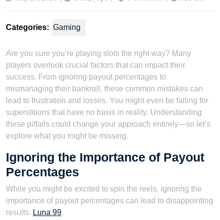
20,
2026
Categories:
Gaming
Are you sure you’re playing slots the right way? Many
players overlook crucial factors that can impact their
success. From ignoring payout percentages to
mismanaging their bankroll, these common mistakes can
lead to frustration and losses. You might even be falling for
superstitions that have no basis in reality. Understanding
these pitfalls could change your approach entirely—so let’s
explore what you might be missing.
Ignoring the Importance of Payout
Percentages
While you might be excited to spin the reels, ignoring the
importance of payout percentages can lead to disappointing
results.
Luna 99
.