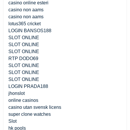
casino online esteri
casino non aams
casino non aams
lotus365 cricket
LOGIN BANSOS188
SLOT ONLINE
SLOT ONLINE
SLOT ONLINE
RTP DODO69
SLOT ONLINE
SLOT ONLINE
SLOT ONLINE
LOGIN PRADA188
jhonslot
online casinos
casino utan svensk licens
super clone watches
Slot
hk pools