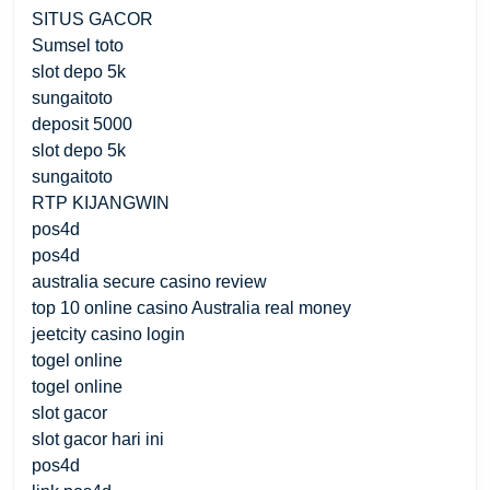
SITUS GACOR
Sumsel toto
slot depo 5k
sungaitoto
deposit 5000
slot depo 5k
sungaitoto
RTP KIJANGWIN
pos4d
pos4d
australia secure casino review
top 10 online casino Australia real money
jeetcity casino login
togel online
togel online
slot gacor
slot gacor hari ini
pos4d