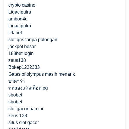
crypto casino
Ligaciputra
ambon4d
Ligaciputra
Ufabet
slot qris tanpa potongan
jackpot besar
188bet login
zeus138
Bokep1222333
Gates of olympus masih menarik
บาคาร่า
ทดลองเล่นสล็อต pg
sbobet
sbobet
slot gacor hari ini
zeus 138
situs slot gacor