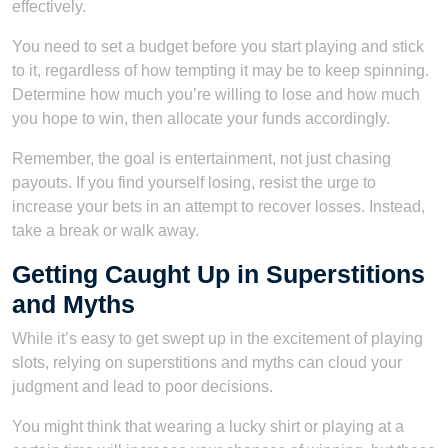
effectively.
You need to set a budget before you start playing and stick
to it, regardless of how tempting it may be to keep spinning.
Determine how much you’re willing to lose and how much
you hope to win, then allocate your funds accordingly.
Remember, the goal is entertainment, not just chasing
payouts. If you find yourself losing, resist the urge to
increase your bets in an attempt to recover losses. Instead,
take a break or walk away.
Getting Caught Up in Superstitions
and Myths
While it’s easy to get swept up in the excitement of playing
slots, relying on superstitions and myths can cloud your
judgment and lead to poor decisions.
You might think that wearing a lucky shirt or playing at a