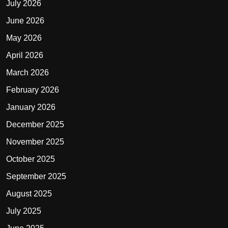
July 2026
June 2026
May 2026
April 2026
March 2026
February 2026
January 2026
December 2025
November 2025
October 2025
September 2025
August 2025
July 2025