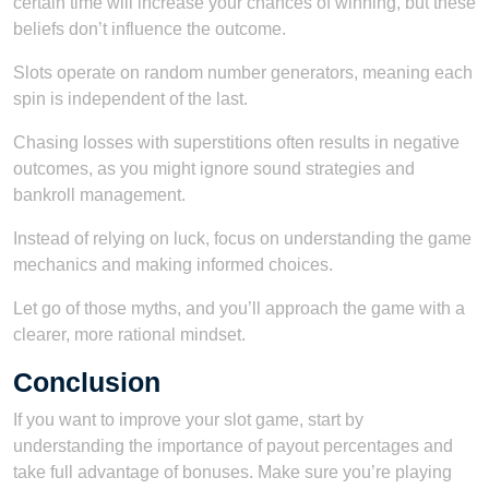
certain time will increase your chances of winning, but these
beliefs don’t influence the outcome.
Slots operate on random number generators, meaning each
spin is independent of the last.
Chasing losses with superstitions often results in negative
outcomes, as you might ignore sound strategies and
bankroll management.
Instead of relying on luck, focus on understanding the game
mechanics and making informed choices.
Let go of those myths, and you’ll approach the game with a
clearer, more rational mindset.
Conclusion
If you want to improve your slot game, start by
understanding the importance of payout percentages and
take full advantage of bonuses. Make sure you’re playing