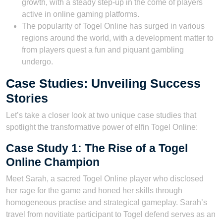
growth, with a steady step-up in the come of players
active in online gaming platforms.
The popularity of Togel Online has surged in various
regions around the world, with a development matter to
from players quest a fun and piquant gambling
undergo.
Case Studies: Unveiling Success
Stories
Let’s take a closer look at two unique case studies that
spotlight the transformative power of elfin Togel Online:
Case Study 1: The Rise of a Togel
Online Champion
Meet Sarah, a sacred Togel Online player who disclosed
her rage for the game and honed her skills through
homogeneous practise and strategical gameplay. Sarah’s
travel from novitiate participant to Togel defend serves as an