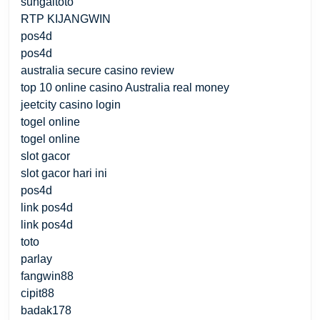
sungaitoto
RTP KIJANGWIN
pos4d
pos4d
australia secure casino review
top 10 online casino Australia real money
jeetcity casino login
togel online
togel online
slot gacor
slot gacor hari ini
pos4d
link pos4d
link pos4d
toto
parlay
fangwin88
cipit88
badak178