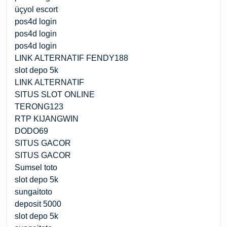
üçyol escort
pos4d login
pos4d login
pos4d login
LINK ALTERNATIF FENDY188
slot depo 5k
LINK ALTERNATIF
SITUS SLOT ONLINE
TERONG123
RTP KIJANGWIN
DODO69
SITUS GACOR
SITUS GACOR
Sumsel toto
slot depo 5k
sungaitoto
deposit 5000
slot depo 5k