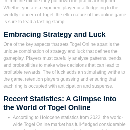
in from the minute they put down the practical kingdom.
Whether you are a experient player or a fledgeling to the
worldly concern of Togel, the elfin nature of this online game
is sure to lead a lasting stamp.
Embracing Strategy and Luck
One of the key aspects that sets Togel Online apart is the
unique combination of strategy and luck that defines the
gameplay. Players must carefully analyse patterns, trends,
and probabilities to make wise decisions that can lead to
profitable rewards. The of luck adds an stimulating writhe to
the game, retention players guessing and ensuring that
each ring is occupied with anticipation and suspense.
Recent Statistics: A Glimpse into
the World of Togel Online
According to Holocene statistics from 2022, the world-
wide Togel Online market has full-fledged considerable