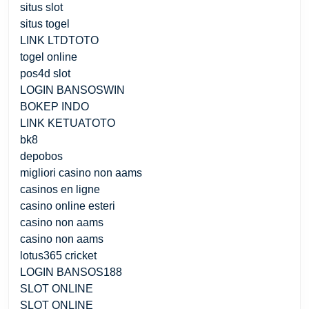
situs slot
situs togel
LINK LTDTOTO
togel online
pos4d slot
LOGIN BANSOSWIN
BOKEP INDO
LINK KETUATOTO
bk8
depobos
migliori casino non aams
casinos en ligne
casino online esteri
casino non aams
casino non aams
lotus365 cricket
LOGIN BANSOS188
SLOT ONLINE
SLOT ONLINE