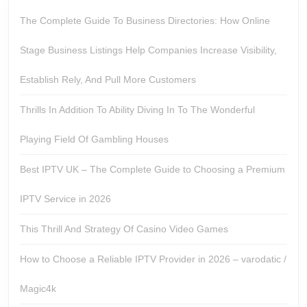
The Complete Guide To Business Directories: How Online
Stage Business Listings Help Companies Increase Visibility,
Establish Rely, And Pull More Customers
Thrills In Addition To Ability Diving In To The Wonderful
Playing Field Of Gambling Houses
Best IPTV UK – The Complete Guide to Choosing a Premium
IPTV Service in 2026
This Thrill And Strategy Of Casino Video Games
How to Choose a Reliable IPTV Provider in 2026 – varodatic /
Magic4k