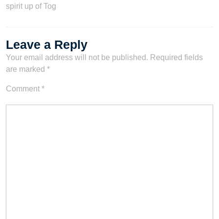
spirit up of Tog
Leave a Reply
Your email address will not be published.
Required fields
are marked
*
Comment
*