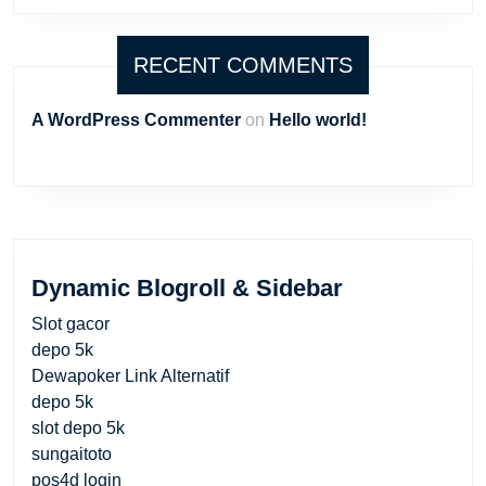
RECENT COMMENTS
A WordPress Commenter
on
Hello world!
Dynamic Blogroll & Sidebar
Slot gacor
depo 5k
Dewapoker Link Alternatif
depo 5k
slot depo 5k
sungaitoto
pos4d login