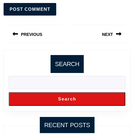
Post
navigation
PREVIOUS
NEXT
Previous
Next
post:
post:
SEARCH
Search
RECENT POSTS