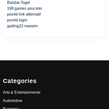
Bandar Togel
168 games asia toto
pos4d link alternatif
pos4d login
gading22 maxwin
Categories
Arts & Entertainments
Automotive
Business