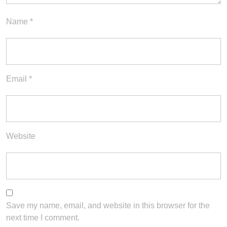
Name
*
Email
*
Website
Save my name, email, and website in this browser for the
next time I comment.