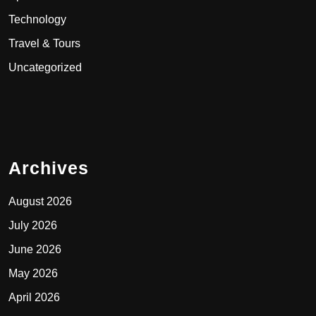
Technology
Travel & Tours
Uncategorized
Archives
August 2026
July 2026
June 2026
May 2026
April 2026