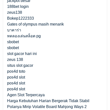
jackpot besar
188bet login
zeus138
Bokep1222333
Gates of olympus masih menarik
บาคาร่า
ทดลองเล่นสล็อต pg
sbobet
sbobet
slot gacor hari ini
zeus 138
situs slot gacor
pos4d toto
pos4d slot
pos4d slot
pos4d slot
Agen Slot Terpercaya
Harga Kebutuhan Harian Bergerak Tidak Stabil
Polanya Mirip Volatile Board Mahjong Ways 2