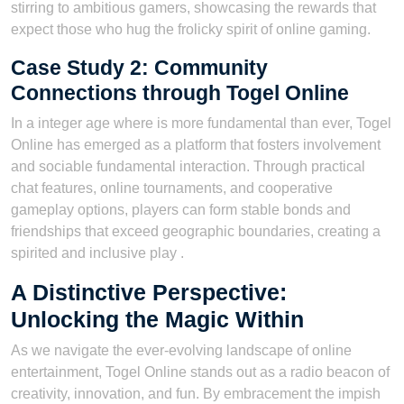
stirring to ambitious gamers, showcasing the rewards that
expect those who hug the frolicky spirit of online gaming.
Case Study 2: Community
Connections through Togel Online
In a integer age where is more fundamental than ever, Togel
Online has emerged as a platform that fosters involvement
and sociable fundamental interaction. Through practical
chat features, online tournaments, and cooperative
gameplay options, players can form stable bonds and
friendships that exceed geographic boundaries, creating a
spirited and inclusive play .
A Distinctive Perspective:
Unlocking the Magic Within
As we navigate the ever-evolving landscape of online
entertainment, Togel Online stands out as a radio beacon of
creativity, innovation, and fun. By embracement the impish