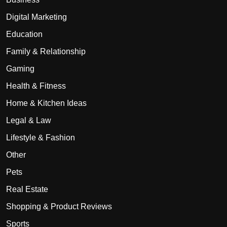
Digital Marketing
Education
Family & Relationship
Gaming
Health & Fitness
Home & Kitchen Ideas
Legal & Law
Lifestyle & Fashion
Other
Pets
Real Estate
Shopping & Product Reviews
Sports