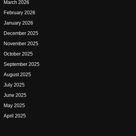
March 2026
February 2026
January 2026
December 2025
November 2025
October 2025
September 2025
August 2025
July 2025
June 2025
May 2025
April 2025