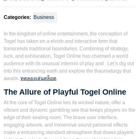
20,
2026
Categories:
Business
In the kingdom of online entertainment, the conception of
Togel has taken on a elvish and interactive form that
transcends traditional boundaries. Combining of strategy,
luck, and exhilaration, Togel Online has charmed a world
audience with its unusual intermix of play and . Let’s dig out
into this entrancing earth and explore the thaumaturgy that
awaits.
ทดลองเล่นสล็อต
.
The Allure of Playful Togel Online
At the core of Togel Online lies its wicked nature, offer a
vibrant and dynamic gambling see that keeps players on the
edge of their seating room. The brave user interface,
engaging artwork, and immersive sound personal effects
make a entrancing standard atmosphere that draws players