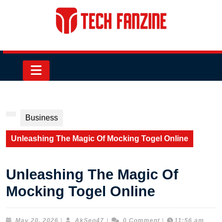
Skip
to
content
Skip
to
content
Open
Button
Business
Unleashing The Magic Of Mocking Togel Online
Unleashing The Magic Of
Mocking Togel Online
May
AkSeo47
May 20, 2026
|
AkSeo47
|
0 Comment
|
11:56 am