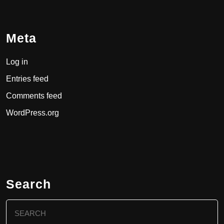
Meta
Log in
Entries feed
Comments feed
WordPress.org
Search
Search
for: