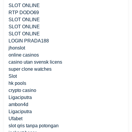
SLOT ONLINE
RTP DODO69
SLOT ONLINE
SLOT ONLINE
SLOT ONLINE
LOGIN PRADA188
jhonslot
online casinos
casino utan svensk licens
super clone watches
Slot
hk pools
crypto casino
Ligaciputra
ambon4d
Ligaciputra
Ufabet
slot qris tanpa potongan