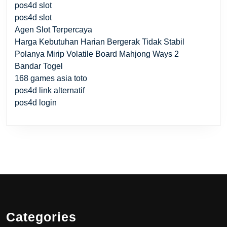
pos4d slot
pos4d slot
Agen Slot Terpercaya
Harga Kebutuhan Harian Bergerak Tidak Stabil
Polanya Mirip Volatile Board Mahjong Ways 2
Bandar Togel
168 games asia toto
pos4d link alternatif
pos4d login
Categories