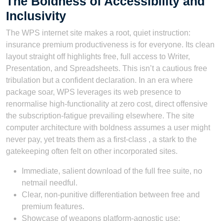
The Boldness of Accessibility and
Inclusivity
The WPS internet site makes a root, quiet instruction:
insurance premium productiveness is for everyone. Its clean
layout straight off highlights free, full access to Writer,
Presentation, and Spreadsheets. This isn’t a cautious free
tribulation but a confident declaration. In an era where
package soar, WPS leverages its web presence to
renormalise high-functionality at zero cost, direct offensive
the subscription-fatigue prevailing elsewhere. The site
computer architecture with boldness assumes a user might
never pay, yet treats them as a first-class , a stark to the
gatekeeping often felt on other incorporated sites.
Immediate, salient download of the full free suite, no
netmail needful.
Clear, non-punitive differentiation between free and
premium features.
Showcase of weapons platform-agnostic use: