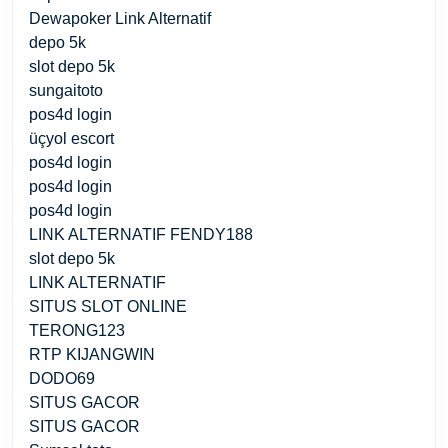
Dewapoker Link Alternatif
depo 5k
slot depo 5k
sungaitoto
pos4d login
üçyol escort
pos4d login
pos4d login
pos4d login
LINK ALTERNATIF FENDY188
slot depo 5k
LINK ALTERNATIF
SITUS SLOT ONLINE
TERONG123
RTP KIJANGWIN
DODO69
SITUS GACOR
SITUS GACOR