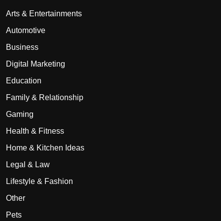
Arts & Entertainments
Automotive
Business
Digital Marketing
Education
Family & Relationship
Gaming
Health & Fitness
Home & Kitchen Ideas
Legal & Law
Lifestyle & Fashion
Other
Pets