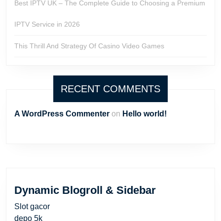
Best IPTV UK – The Complete Guide to Choosing a Premium
IPTV Service in 2026
This Thrill And Strategy Of Casino Video Games
RECENT COMMENTS
A WordPress Commenter
on
Hello world!
Dynamic Blogroll & Sidebar
Slot gacor
depo 5k