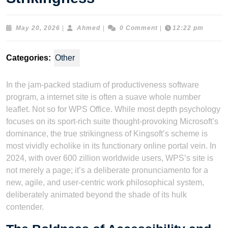
May
Ahmed
May 20, 2026
|
Ahmed
|
0 Comment
|
12:22 pm
20,
2026
Categories:
Other
In the jam-packed stadium of productiveness software
program, a internet site is often a suave whole number
leaflet. Not so for WPS Office. While most depth psychology
focuses on its sport-rich suite thought-provoking Microsoft’s
dominance, the true strikingness of Kingsoft’s scheme is
most vividly echolike in its functionary online portal vein. In
2024, with over 600 zillion worldwide users, WPS’s site is
not merely a page; it’s a deliberate pronunciamento for a
new, agile, and user-centric work philosophical system,
deliberately animated beyond the shade of its hulk
contender.