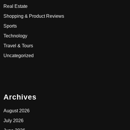
Real Estate
Shopping & Product Reviews
Sports
Technology
Travel & Tours
Uncategorized
Archives
August 2026
July 2026