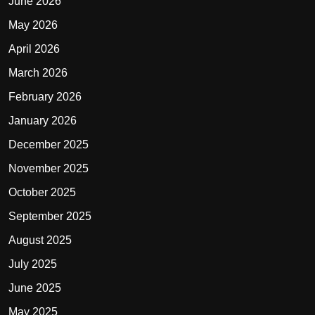
June 2026
May 2026
April 2026
March 2026
February 2026
January 2026
December 2025
November 2025
October 2025
September 2025
August 2025
July 2025
June 2025
May 2025