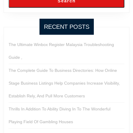
Search
RECENT POSTS
The Ultimate Winbox Register Malaysia Troubleshooting
Guide ,
The Complete Guide To Business Directories: How Online
Stage Business Listings Help Companies Increase Visibility,
Establish Rely, And Pull More Customers
Thrills In Addition To Ability Diving In To The Wonderful
Playing Field Of Gambling Houses