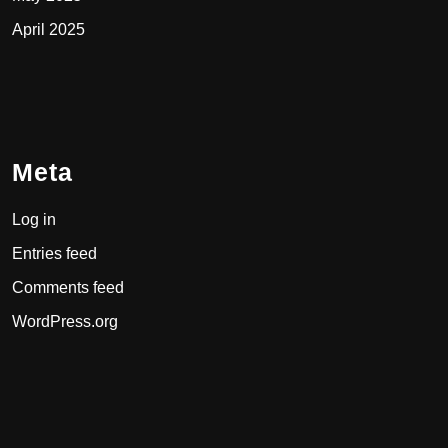
April 2025
Meta
Log in
Entries feed
Comments feed
WordPress.org