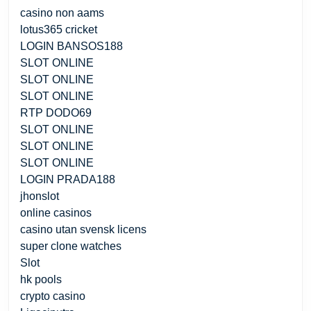
casino non aams
lotus365 cricket
LOGIN BANSOS188
SLOT ONLINE
SLOT ONLINE
SLOT ONLINE
RTP DODO69
SLOT ONLINE
SLOT ONLINE
SLOT ONLINE
LOGIN PRADA188
jhonslot
online casinos
casino utan svensk licens
super clone watches
Slot
hk pools
crypto casino