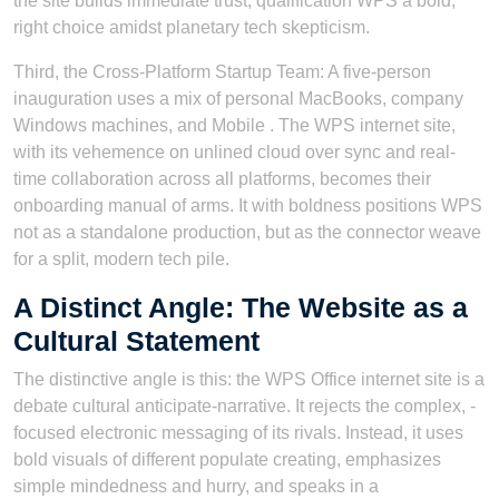
the site builds immediate trust, qualification WPS a bold,
right choice amidst planetary tech skepticism.
Third, the Cross-Platform Startup Team: A five-person
inauguration uses a mix of personal MacBooks, company
Windows machines, and Mobile . The WPS internet site,
with its vehemence on unlined cloud over sync and real-
time collaboration across all platforms, becomes their
onboarding manual of arms. It with boldness positions WPS
not as a standalone production, but as the connector weave
for a split, modern tech pile.
A Distinct Angle: The Website as a
Cultural Statement
The distinctive angle is this: the WPS Office internet site is a
debate cultural anticipate-narrative. It rejects the complex, -
focused electronic messaging of its rivals. Instead, it uses
bold visuals of different populate creating, emphasizes
simple mindedness and hurry, and speaks in a