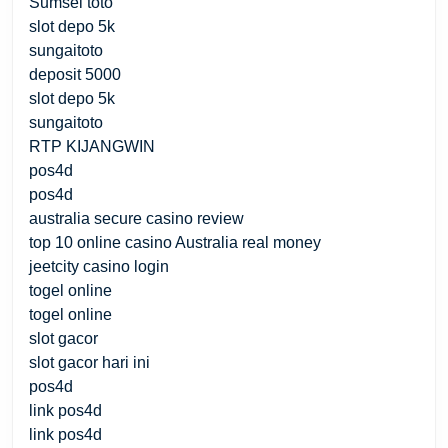
Sumsel toto
slot depo 5k
sungaitoto
deposit 5000
slot depo 5k
sungaitoto
RTP KIJANGWIN
pos4d
pos4d
australia secure casino review
top 10 online casino Australia real money
jeetcity casino login
togel online
togel online
slot gacor
slot gacor hari ini
pos4d
link pos4d
link pos4d