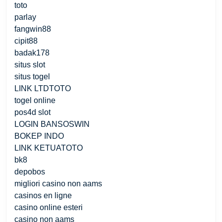
toto
parlay
fangwin88
cipit88
badak178
situs slot
situs togel
LINK LTDTOTO
togel online
pos4d slot
LOGIN BANSOSWIN
BOKEP INDO
LINK KETUATOTO
bk8
depobos
migliori casino non aams
casinos en ligne
casino online esteri
casino non aams