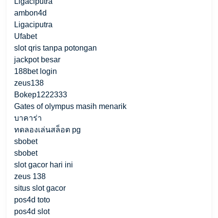
Ligaciputra
ambon4d
Ligaciputra
Ufabet
slot qris tanpa potongan
jackpot besar
188bet login
zeus138
Bokep1222333
Gates of olympus masih menarik
บาคาร่า
ทดลองเล่นสล็อต pg
sbobet
sbobet
slot gacor hari ini
zeus 138
situs slot gacor
pos4d toto
pos4d slot