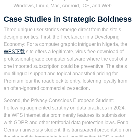
Windows, Linux, Mac, Android, iOS, and Web.
Case Studies in Strategic Boldness
Three unique user stories emerge direct from the site’s
design priorities. First, the Freelancer in a Developing
Economy: For a computer graphic intriguer in Nigeria, the
WPS下载
site offers a legitimate, virus-free download of
professional-grade computer software where the cost of a
one imported subscription could be preventive. The site s
multilingual support and topical anaestheti pricing for
Premium lour the roadblock to entry, fostering loyalty from
an often-ignored commercialize section.
Second, the Privacy-Conscious European Student:
Following augmented scrutiny on data practices in 2024,
the WPS internet site prominently features its submission
with GDPR and other territorial data protection laws. For a
German university student, this transparent presentation on