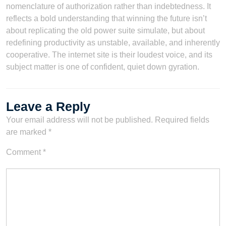
nomenclature of authorization rather than indebtedness. It
reflects a bold understanding that winning the future isn’t
about replicating the old power suite simulate, but about
redefining productivity as unstable, available, and inherently
cooperative. The internet site is their loudest voice, and its
subject matter is one of confident, quiet down gyration.
Leave a Reply
Your email address will not be published.
Required fields
are marked
*
Comment
*