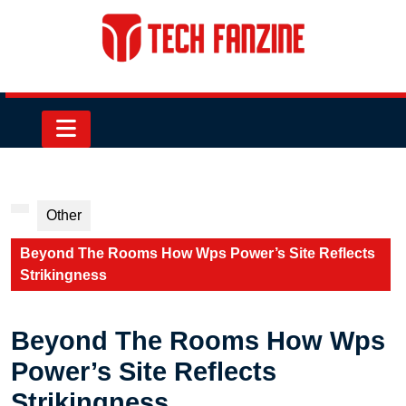
Skip
to
content
Skip
to
content
Open
Button
Other
Beyond The Rooms How Wps Power’s Site Reflects
Strikingness
Beyond The Rooms How Wps
Power’s Site Reflects
Strikingness