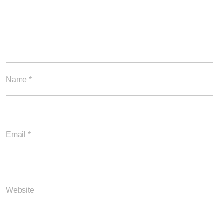
Name
*
Email
*
Website