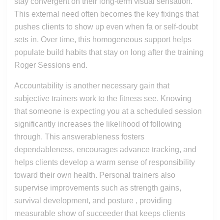
stay convergent on their long-term visual sensation.
This external need often becomes the key fixings that
pushes clients to show up even when fa or self-doubt
sets in. Over time, this homogeneous support helps
populate build habits that stay on long after the training
Roger Sessions end.
Accountability is another necessary gain that
subjective trainers work to the fitness see. Knowing
that someone is expecting you at a scheduled session
significantly increases the likelihood of following
through. This answerableness fosters
dependableness, encourages advance tracking, and
helps clients develop a warm sense of responsibility
toward their own health. Personal trainers also
supervise improvements such as strength gains,
survival development, and posture , providing
measurable show of succeeder that keeps clients