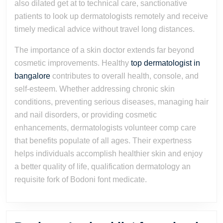
also dilated get at to technical care, sanctionative
patients to look up dermatologists remotely and receive
timely medical advice without travel long distances.
The importance of a skin doctor extends far beyond
cosmetic improvements. Healthy
top dermatologist in
bangalore
contributes to overall health, console, and
self-esteem. Whether addressing chronic skin
conditions, preventing serious diseases, managing hair
and nail disorders, or providing cosmetic
enhancements, dermatologists volunteer comp care
that benefits populate of all ages. Their expertness
helps individuals accomplish healthier skin and enjoy
a better quality of life, qualification dermatology an
requisite fork of Bodoni font medicate.