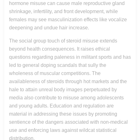
hormone misuse can cause male reproductive gland
shrinkage, infertility, and front development, while
females may see masculinization effects like vocalize
deepening and undue hair increase.
The social group touch of steroid misuse extends
beyond health consequences. It raises ethical
questions regarding paleness in militant sports and has
led to general doping scandals that sully the
wholeness of muscular competitions. The
availableness of steroids through hot markets and the
hale to attain unreal body images perpetuated by
media also contribute to misuse among adolescents
and young adults. Education and regulation are
material in addressing these issues by promoting
sentience of the dangers associated with non-medical
use and enforcing laws against wildcat statistical
distribution.