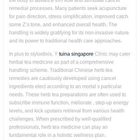
the body to advance vim flow and stimulate cancel
remedial processes. Many patients seek acupuncture
for pain direction, stress simplification, improved catch
some Z’s tone, and enhanced overall health. The
handling is widely gratifying for its non-invasive nature
and its power to traditional health care approaches.
In plus to stylostixis, Y
tuina singapore
Clinic may cater
herbal tea medicine as part of a comprehensive
handling scheme. Traditional Chinese herb tea
remedies are cautiously developed using cancel
ingredients elect according to an mortal s particular
needs. These herb tea preparations are often used to
subscribe immune function, meliorate , step-up energy
levels, and kick upstairs retrieval from various health
challenges. When prescribed by well-qualified
professionals, herb tea medicine can play an
fundamental role in a holistic wellness plan.