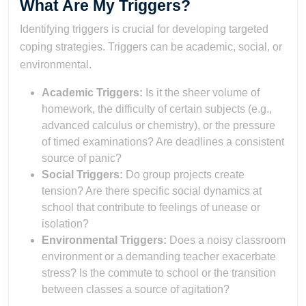
What Are My Triggers?
Identifying triggers is crucial for developing targeted
coping strategies. Triggers can be academic, social, or
environmental.
Academic Triggers:
Is it the sheer volume of
homework, the difficulty of certain subjects (e.g.,
advanced calculus or chemistry), or the pressure
of timed examinations? Are deadlines a consistent
source of panic?
Social Triggers:
Do group projects create
tension? Are there specific social dynamics at
school that contribute to feelings of unease or
isolation?
Environmental Triggers:
Does a noisy classroom
environment or a demanding teacher exacerbate
stress? Is the commute to school or the transition
between classes a source of agitation?