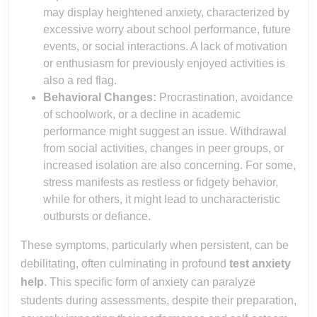
may display heightened anxiety, characterized by
excessive worry about school performance, future
events, or social interactions. A lack of motivation
or enthusiasm for previously enjoyed activities is
also a red flag.
Behavioral Changes:
Procrastination, avoidance
of schoolwork, or a decline in academic
performance might suggest an issue. Withdrawal
from social activities, changes in peer groups, or
increased isolation are also concerning. For some,
stress manifests as restless or fidgety behavior,
while for others, it might lead to uncharacteristic
outbursts or defiance.
These symptoms, particularly when persistent, can be
debilitating, often culminating in profound
test anxiety
help
. This specific form of anxiety can paralyze
students during assessments, despite their preparation,