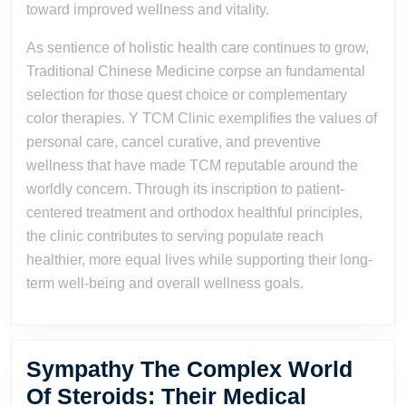
toward improved wellness and vitality.
As sentience of holistic health care continues to grow,
Traditional Chinese Medicine corpse an fundamental
selection for those quest choice or complementary
color therapies. Y TCM Clinic exemplifies the values of
personal care, cancel curative, and preventive
wellness that have made TCM reputable around the
worldly concern. Through its inscription to patient-
centered treatment and orthodox healthful principles,
the clinic contributes to serving populate reach
healthier, more equal lives while supporting their long-
term well-being and overall wellness goals.
Sympathy The Complex World
Of Steroids: Their Medical