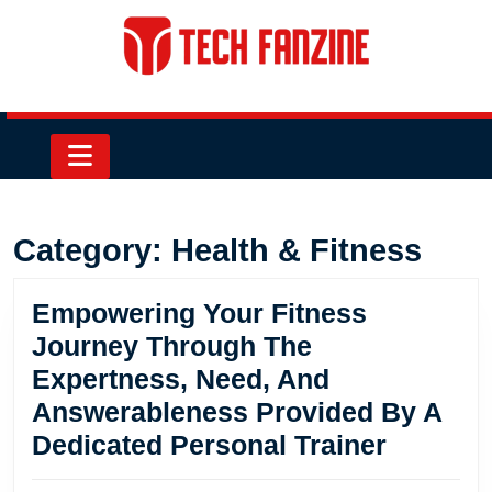
Skip
to
content
Skip
to
content
Open
Button
Category:
Health & Fitness
Empowering Your Fitness
Journey Through The
Expertness, Need, And
Answerableness Provided By A
Empowe
Dedicated Personal Trainer
Your