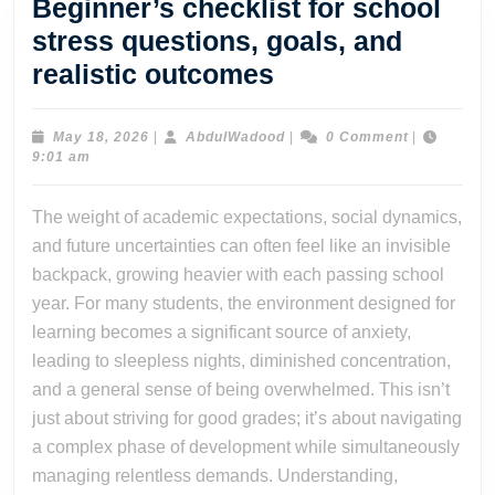
Beginner’s checklist for school
stress questions, goals, and
Beginner’s
realistic outcomes
checklist
for
May
AbdulWadood
May 18, 2026
|
AbdulWadood
|
0 Comment
|
18,
9:01 am
school
2026
stress
The weight of academic expectations, social dynamics,
questions,
and future uncertainties can often feel like an invisible
goals,
backpack, growing heavier with each passing school
and
year. For many students, the environment designed for
learning becomes a significant source of anxiety,
realistic
leading to sleepless nights, diminished concentration,
outcomes
and a general sense of being overwhelmed. This isn’t
just about striving for good grades; it’s about navigating
a complex phase of development while simultaneously
managing relentless demands. Understanding,