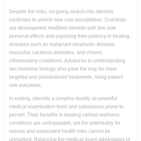
Despite the risks, on-going search into steroids
continues to unlock new cure possibilities. Scientists
are development modified steroids with few side
personal effects and exploring their potency in treating
diseases such as malignant neoplastic disease,
musculus cachexia disorders, and chronic
inflammatory conditions. Advances in understanding
sex hormone biology also pave the way for more
targeted and personalized treatments, rising patient
role outcomes.
In ending, steroids a complex duality as powerful
medical examination tools and substances prone to
pervert. Their benefits in treating various wellness
conditions are undisputable, yet the potentiality for
misuse and associated health risks cannot be
unmarked. Balancing the medical exam advantages of