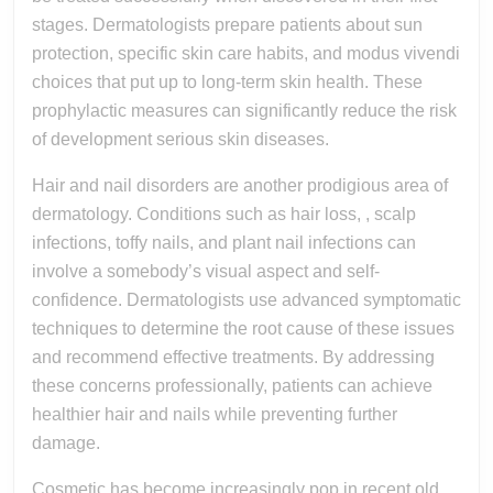
stages. Dermatologists prepare patients about sun
protection, specific skin care habits, and modus vivendi
choices that put up to long-term skin health. These
prophylactic measures can significantly reduce the risk
of development serious skin diseases.
Hair and nail disorders are another prodigious area of
dermatology. Conditions such as hair loss, , scalp
infections, toffy nails, and plant nail infections can
involve a somebody’s visual aspect and self-
confidence. Dermatologists use advanced symptomatic
techniques to determine the root cause of these issues
and recommend effective treatments. By addressing
these concerns professionally, patients can achieve
healthier hair and nails while preventing further
damage.
Cosmetic has become increasingly pop in recent old