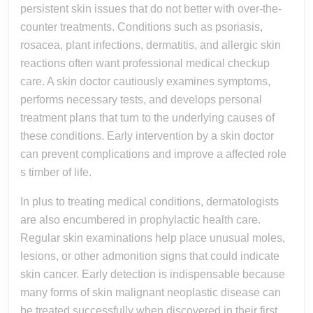
persistent skin issues that do not better with over-the-
counter treatments. Conditions such as psoriasis,
rosacea, plant infections, dermatitis, and allergic skin
reactions often want professional medical checkup
care. A skin doctor cautiously examines symptoms,
performs necessary tests, and develops personal
treatment plans that turn to the underlying causes of
these conditions. Early intervention by a skin doctor
can prevent complications and improve a affected role
s timber of life.
In plus to treating medical conditions, dermatologists
are also encumbered in prophylactic health care.
Regular skin examinations help place unusual moles,
lesions, or other admonition signs that could indicate
skin cancer. Early detection is indispensable because
many forms of skin malignant neoplastic disease can
be treated successfully when discovered in their first