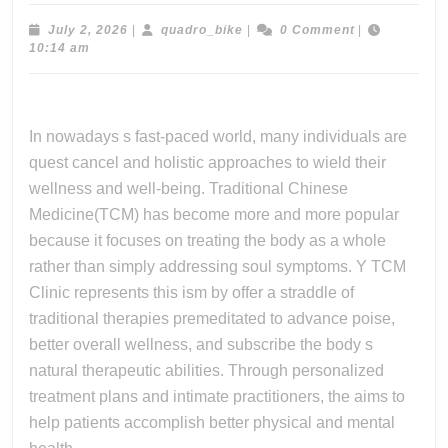
Hol
We
July
quadro_bike
July 2, 2026
|
quadro_bike
|
0 Comment
|
2,
10:14 am
An
2026
Ca
Sa
In nowadays s fast-paced world, many individuals are
So
quest cancel and holistic approaches to wield their
Th
wellness and well-being. Traditional Chinese
Th
Medicine(TCM) has become more and more popular
Pr
because it focuses on treating the body as a whole
rather than simply addressing soul symptoms. Y TCM
Pe
Clinic represents this ism by offer a straddle of
Se
traditional therapies premeditated to advance poise,
Of
better overall wellness, and subscribe the body s
Y
natural therapeutic abilities. Through personalized
Tc
treatment plans and intimate practitioners, the aims to
Cli
help patients accomplish better physical and mental