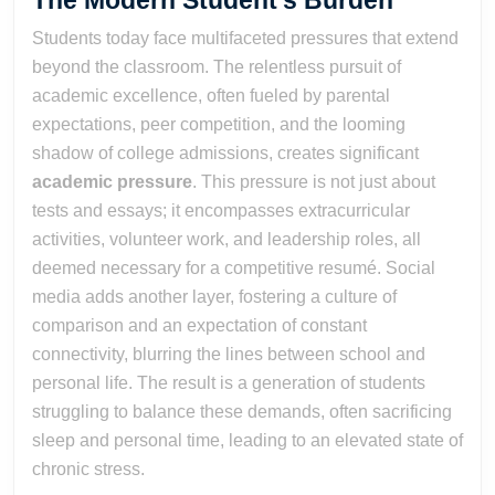
The Modern Student’s Burden
Students today face multifaceted pressures that extend
beyond the classroom. The relentless pursuit of
academic excellence, often fueled by parental
expectations, peer competition, and the looming
shadow of college admissions, creates significant
academic pressure
. This pressure is not just about
tests and essays; it encompasses extracurricular
activities, volunteer work, and leadership roles, all
deemed necessary for a competitive resumé. Social
media adds another layer, fostering a culture of
comparison and an expectation of constant
connectivity, blurring the lines between school and
personal life. The result is a generation of students
struggling to balance these demands, often sacrificing
sleep and personal time, leading to an elevated state of
chronic stress.