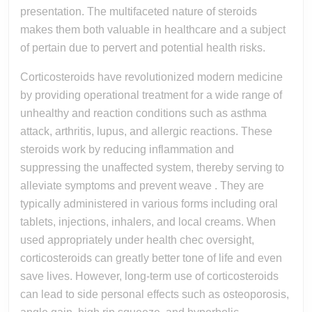
Health
presentation. The multifaceted nature of steroids
makes them both valuable in healthcare and a subject
And
of pertain due to pervert and potential health risks.
So
Corticosteroids have revolutionized modern medicine
by providing operational treatment for a wide range of
unhealthy and reaction conditions such as asthma
attack, arthritis, lupus, and allergic reactions. These
steroids work by reducing inflammation and
suppressing the unaffected system, thereby serving to
alleviate symptoms and prevent weave . They are
typically administered in various forms including oral
tablets, injections, inhalers, and local creams. When
used appropriately under health chec oversight,
corticosteroids can greatly better tone of life and even
save lives. However, long-term use of corticosteroids
can lead to side personal effects such as osteoporosis,