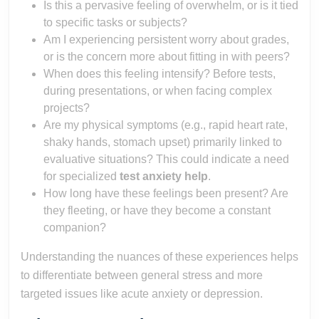
Is this a pervasive feeling of overwhelm, or is it tied
to specific tasks or subjects?
Am I experiencing persistent worry about grades,
or is the concern more about fitting in with peers?
When does this feeling intensify? Before tests,
during presentations, or when facing complex
projects?
Are my physical symptoms (e.g., rapid heart rate,
shaky hands, stomach upset) primarily linked to
evaluative situations? This could indicate a need
for specialized
test anxiety help
.
How long have these feelings been present? Are
they fleeting, or have they become a constant
companion?
Understanding the nuances of these experiences helps
to differentiate between general stress and more
targeted issues like acute anxiety or depression.