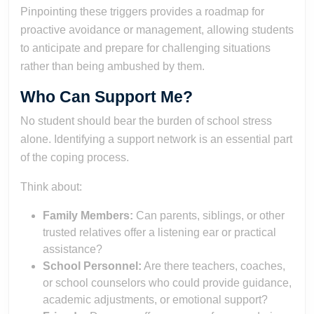
Pinpointing these triggers provides a roadmap for
proactive avoidance or management, allowing students
to anticipate and prepare for challenging situations
rather than being ambushed by them.
Who Can Support Me?
No student should bear the burden of school stress
alone. Identifying a support network is an essential part
of the coping process.
Think about:
Family Members:
Can parents, siblings, or other
trusted relatives offer a listening ear or practical
assistance?
School Personnel:
Are there teachers, coaches,
or school counselors who could provide guidance,
academic adjustments, or emotional support?