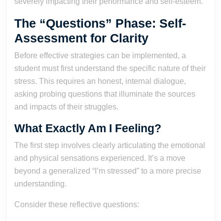
severely impacting their performance and self-esteem.
The “Questions” Phase: Self-
Assessment for Clarity
Before effective strategies can be implemented, a
student must first understand the specific nature of their
stress. This requires an honest, internal dialogue,
asking probing questions that illuminate the sources
and impacts of their struggles.
What Exactly Am I Feeling?
The first step involves clearly articulating the emotional
and physical sensations experienced. It’s a move
beyond a generalized “I’m stressed” to a more precise
understanding.
Consider these reflective questions: