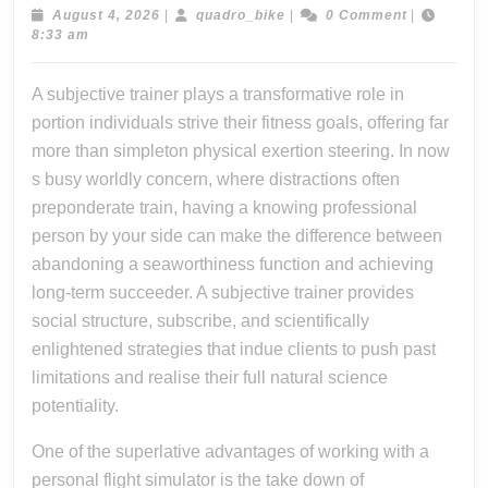
Fitness
August
quadro_bike
August 4, 2026
|
quadro_bike
|
0 Comment
|
4,
8:33 am
Journey
2026
Throug
A subjective trainer plays a transformative role in
The
portion individuals strive their fitness goals, offering far
Expertn
more than simpleton physical exertion steering. In now
Need,
s busy worldly concern, where distractions often
preponderate train, having a knowing professional
And
person by your side can make the difference between
Answer
abandoning a seaworthiness function and achieving
Provide
long-term succeeder. A subjective trainer provides
By
social structure, subscribe, and scientifically
A
enlightened strategies that indue clients to push past
Dedicat
limitations and realise their full natural science
Persona
potentiality.
Trainer
One of the superlative advantages of working with a
personal flight simulator is the take down of