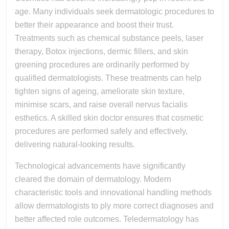
age. Many individuals seek dermatologic procedures to
better their appearance and boost their trust.
Treatments such as chemical substance peels, laser
therapy, Botox injections, dermic fillers, and skin
greening procedures are ordinarily performed by
qualified dermatologists. These treatments can help
tighten signs of ageing, ameliorate skin texture,
minimise scars, and raise overall nervus facialis
esthetics. A skilled skin doctor ensures that cosmetic
procedures are performed safely and effectively,
delivering natural-looking results.
Technological advancements have significantly
cleared the domain of dermatology. Modern
characteristic tools and innovational handling methods
allow dermatologists to ply more correct diagnoses and
better affected role outcomes. Teledermatology has