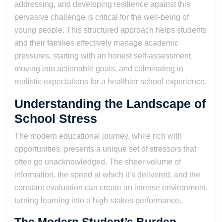
addressing, and developing resilience against this
pervasive challenge is critical for the well-being of
young people. This structured approach helps students
and their families effectively manage academic
pressures, starting with an honest self-assessment,
moving into actionable goals, and culminating in
realistic expectations for a healthier school experience.
Understanding the Landscape of
School Stress
The modern educational journey, while rich with
opportunities, presents a unique set of stressors that
often go unacknowledged. The sheer volume of
information, the speed at which it’s delivered, and the
constant evaluation can create an intense environment,
turning learning into a high-stakes performance.