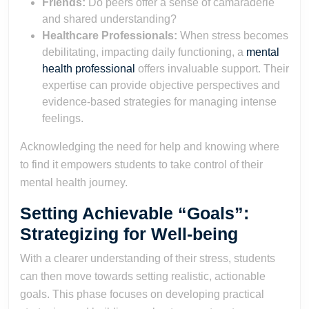
Friends:
Do peers offer a sense of camaraderie
and shared understanding?
Healthcare Professionals:
When stress becomes
debilitating, impacting daily functioning, a
mental
health professional
offers invaluable support. Their
expertise can provide objective perspectives and
evidence-based strategies for managing intense
feelings.
Acknowledging the need for help and knowing where
to find it empowers students to take control of their
mental health journey.
Setting Achievable “Goals”:
Strategizing for Well-being
With a clearer understanding of their stress, students
can then move towards setting realistic, actionable
goals. This phase focuses on developing practical