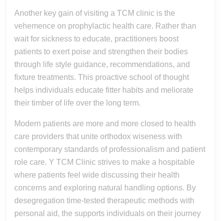
Another key gain of visiting a TCM clinic is the
vehemence on prophylactic health care. Rather than
wait for sickness to educate, practitioners boost
patients to exert poise and strengthen their bodies
through life style guidance, recommendations, and
fixture treatments. This proactive school of thought
helps individuals educate fitter habits and meliorate
their timber of life over the long term.
Modern patients are more and more closed to health
care providers that unite orthodox wiseness with
contemporary standards of professionalism and patient
role care. Y TCM Clinic strives to make a hospitable
where patients feel wide discussing their health
concerns and exploring natural handling options. By
desegregation time-tested therapeutic methods with
personal aid, the supports individuals on their journey