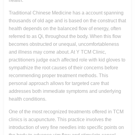
health.
Traditional Chinese Medicine has a account spanning
thousands of old age and is based on the construct that
health depends on the balanced flow of energy, often
referred to as Qi, throughout the body. When this flow
becomes obstructed or unequal, uncomfortableness
and illness may come about. At Y TCM Clinic,
practitioners judge each affected role with kid gloves to
sympathize the root causes of their concerns before
recommending proper treatment methods. This
personal approach allows for targeted care that
addresses both immediate symptoms and underlying
health conditions.
One of the most recognized treatments offered in TCM
clinics is acupuncture. This practice involves the
introduction of very fine needles into specific points on