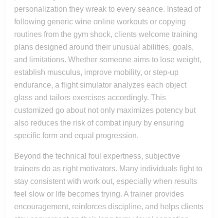
personalization they wreak to every seance. Instead of
following generic wine online workouts or copying
routines from the gym shock, clients welcome training
plans designed around their unusual abilities, goals,
and limitations. Whether someone aims to lose weight,
establish musculus, improve mobility, or step-up
endurance, a flight simulator analyzes each object
glass and tailors exercises accordingly. This
customized go about not only maximizes potency but
also reduces the risk of combat injury by ensuring
specific form and equal progression.
Beyond the technical foul expertness, subjective
trainers do as right motivators. Many individuals fight to
stay consistent with work out, especially when results
feel slow or life becomes trying. A trainer provides
encouragement, reinforces discipline, and helps clients