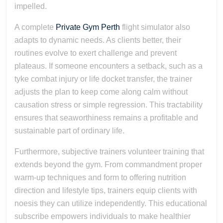
impelled.
A complete
Private Gym Perth
flight simulator also
adapts to dynamic needs. As clients better, their
routines evolve to exert challenge and prevent
plateaus. If someone encounters a setback, such as a
tyke combat injury or life docket transfer, the trainer
adjusts the plan to keep come along calm without
causation stress or simple regression. This tractability
ensures that seaworthiness remains a profitable and
sustainable part of ordinary life.
Furthermore, subjective trainers volunteer training that
extends beyond the gym. From commandment proper
warm-up techniques and form to offering nutrition
direction and lifestyle tips, trainers equip clients with
noesis they can utilize independently. This educational
subscribe empowers individuals to make healthier