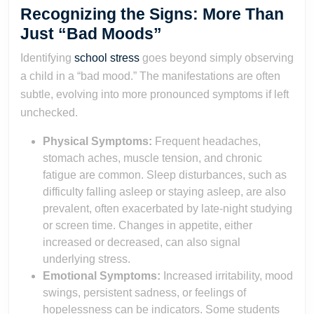
Recognizing the Signs: More Than
Just “Bad Moods”
Identifying
school stress
goes beyond simply observing
a child in a “bad mood.” The manifestations are often
subtle, evolving into more pronounced symptoms if left
unchecked.
Physical Symptoms:
Frequent headaches,
stomach aches, muscle tension, and chronic
fatigue are common. Sleep disturbances, such as
difficulty falling asleep or staying asleep, are also
prevalent, often exacerbated by late-night studying
or screen time. Changes in appetite, either
increased or decreased, can also signal
underlying stress.
Emotional Symptoms:
Increased irritability, mood
swings, persistent sadness, or feelings of
hopelessness can be indicators. Some students