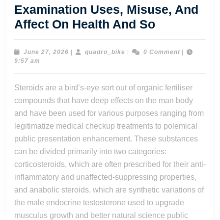
Examination Uses, Misuse, And
Sympathy
Affect On Health And So
The
Complex
June
quadro_bike
June 27, 2026
|
quadro_bike
|
0 Comment
|
27,
9:57 am
World
2026
Of
Steroids are a bird’s-eye sort out of organic fertiliser
Steroids:
compounds that have deep effects on the man body
Their
and have been used for various purposes ranging from
Medical
legitimatize medical checkup treatments to polemical
public presentation enhancement. These substances
Examinati
can be divided primarily into two categories:
Uses,
corticosteroids, which are often prescribed for their anti-
Misuse,
inflammatory and unaffected-suppressing properties,
And
and anabolic steroids, which are synthetic variations of
Affect
the male endocrine testosterone used to upgrade
On
musculus growth and better natural science public