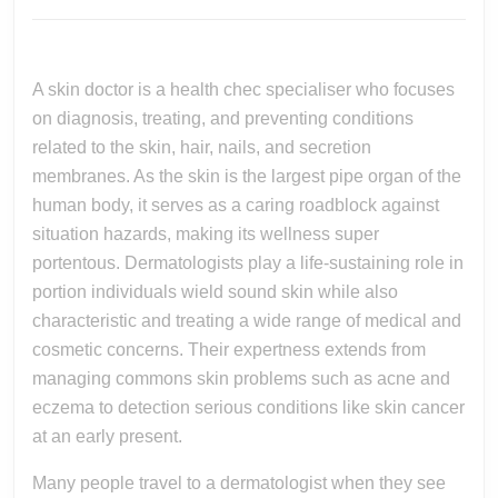
Of
2026
A
Complete
A skin doctor is a health chec specialiser who focuses
Dermatologist
on diagnosis, treating, and preventing conditions
In
related to the skin, hair, nails, and secretion
Maintaining
membranes. As the skin is the largest pipe organ of the
Healthy
human body, it serves as a caring roadblock against
situation hazards, making its wellness super
Skin,
portentous. Dermatologists play a life-sustaining role in
Hair,
portion individuals wield sound skin while also
And
characteristic and treating a wide range of medical and
Overall
cosmetic concerns. Their expertness extends from
Well-
managing commons skin problems such as acne and
being
eczema to detection serious conditions like skin cancer
Throughout
at an early present.
Life
Many people travel to a dermatologist when they see