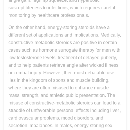
angle gain, high rip squeeze, and hyperbolic
susceptibleness to infections, which requires careful
monitoring by healthcare professionals.
On the other hand, energy-storing steroids have a
different set of applications and implications. Medically,
constructive-metabolic steroids are positive in certain
cases such as hormone surrogate therapy for men with
low testosterone levels, treatment of delayed puberty,
and to help patients retrieve angle after wicked illness
or combat injury. However, their most debatable use
lies in the kingdom of sports and muscle building,
where they are often misused to enhance muscle
mass, strength, and athletic public presentation. The
misuse of constructive-metabolic steroids can lead to a
straddle of unfavorable personal effects including liver ,
cardiovascular problems, mood disorders, and
secretion imbalances. In males, energy-storing sex