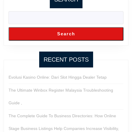
Search
RECENT POSTS
Evolusi Kasino Online: Dari Slot Hingga Dealer Tetap
The Ultimate Winbox Register Malaysia Troubleshooting
Guide ,
The Complete Guide To Business Directories: How Online
Stage Business Listings Help Companies Increase Visibility,