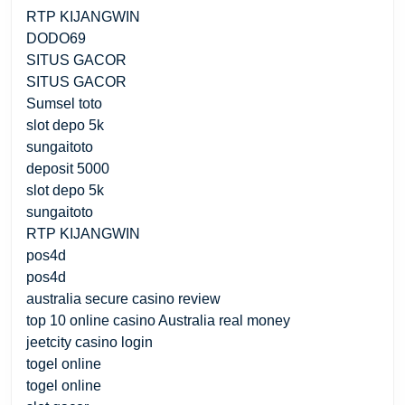
RTP KIJANGWIN
DODO69
SITUS GACOR
SITUS GACOR
Sumsel toto
slot depo 5k
sungaitoto
deposit 5000
slot depo 5k
sungaitoto
RTP KIJANGWIN
pos4d
pos4d
australia secure casino review
top 10 online casino Australia real money
jeetcity casino login
togel online
togel online