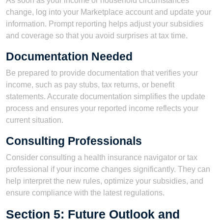
As soon as your income or household circumstances
change, log into your Marketplace account and update your
information. Prompt reporting helps adjust your subsidies
and coverage so that you avoid surprises at tax time.
Documentation Needed
Be prepared to provide documentation that verifies your
income, such as pay stubs, tax returns, or benefit
statements. Accurate documentation simplifies the update
process and ensures your reported income reflects your
current situation.
Consulting Professionals
Consider consulting a health insurance navigator or tax
professional if your income changes significantly. They can
help interpret the new rules, optimize your subsidies, and
ensure compliance with the latest regulations.
Section 5: Future Outlook and