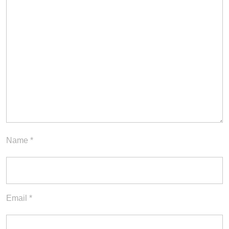
Name
*
Email
*