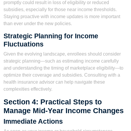
promptly could result in loss of eligibility or reduced
subsidies, especially for those near income thresholds.
Staying proactive with income updates is more important
than ever under the new policies.
Strategic Planning for Income
Fluctuations
Given the evolving landscape, enrollees should consider
strategic planning—such as estimating income carefully
and understanding the timing of marketplace eligibility—to
optimize their coverage and subsidies. Consulting with a
health insurance advisor can help navigate these
complexities effectively.
Section 4: Practical Steps to
Manage Mid-Year Income Changes
Immediate Actions