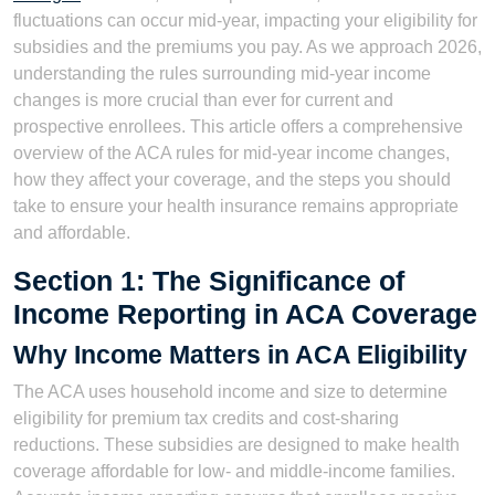
fluctuations can occur mid-year, impacting your eligibility for
subsidies and the premiums you pay. As we approach 2026,
understanding the rules surrounding mid-year income
changes is more crucial than ever for current and
prospective enrollees. This article offers a comprehensive
overview of the ACA rules for mid-year income changes,
how they affect your coverage, and the steps you should
take to ensure your health insurance remains appropriate
and affordable.
Section 1: The Significance of
Income Reporting in ACA Coverage
Why Income Matters in ACA Eligibility
The ACA uses household income and size to determine
eligibility for premium tax credits and cost-sharing
reductions. These subsidies are designed to make health
coverage affordable for low- and middle-income families.