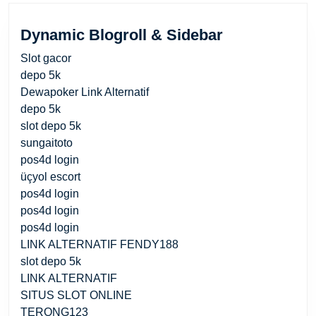
Dynamic Blogroll & Sidebar
Slot gacor
depo 5k
Dewapoker Link Alternatif
depo 5k
slot depo 5k
sungaitoto
pos4d login
üçyol escort
pos4d login
pos4d login
pos4d login
LINK ALTERNATIF FENDY188
slot depo 5k
LINK ALTERNATIF
SITUS SLOT ONLINE
TERONG123