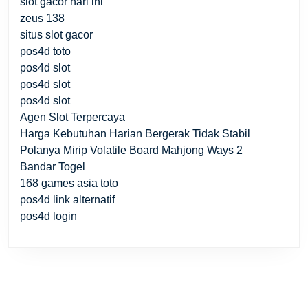
slot gacor hari ini
zeus 138
situs slot gacor
pos4d toto
pos4d slot
pos4d slot
pos4d slot
Agen Slot Terpercaya
Harga Kebutuhan Harian Bergerak Tidak Stabil
Polanya Mirip Volatile Board Mahjong Ways 2
Bandar Togel
168 games asia toto
pos4d link alternatif
pos4d login