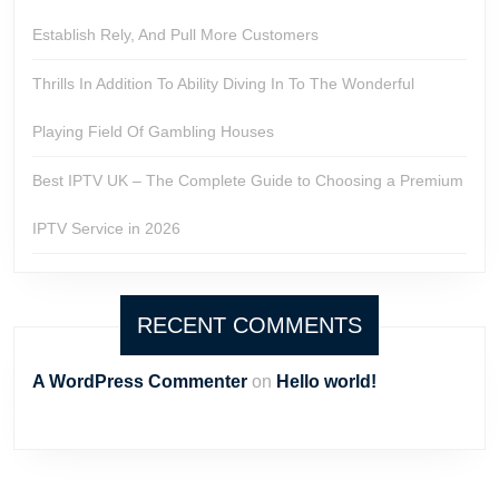
Establish Rely, And Pull More Customers
Thrills In Addition To Ability Diving In To The Wonderful
Playing Field Of Gambling Houses
Best IPTV UK – The Complete Guide to Choosing a Premium
IPTV Service in 2026
RECENT COMMENTS
A WordPress Commenter
on
Hello world!