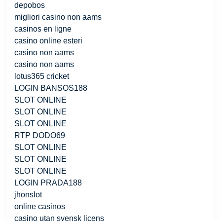
depobos
migliori casino non aams
casinos en ligne
casino online esteri
casino non aams
casino non aams
lotus365 cricket
LOGIN BANSOS188
SLOT ONLINE
SLOT ONLINE
SLOT ONLINE
RTP DODO69
SLOT ONLINE
SLOT ONLINE
SLOT ONLINE
LOGIN PRADA188
jhonslot
online casinos
casino utan svensk licens