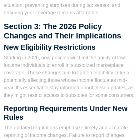
situation, preventing surprises during tax season and
ensuring your coverage remains affordable.
Section 3: The 2026 Policy
Changes and Their Implications
New Eligibility Restrictions
Starting in 2026, new policies will limit the ability of low-
income individuals to enroll in subsidized marketplace
coverage. These changes aim to tighten eligibility criteria,
potentially affecting those whose income fluctuates mid-
year. It’s essential to stay informed about these updates, as
they might restrict access to subsidies for some consumers.
Reporting Requirements Under New
Rules
The updated regulations emphasize timely and accurate
reporting of income changes. Failure to report changes