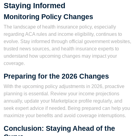
Staying Informed
Monitoring Policy Changes
The landscape of health insurance policy, especially
regarding ACA rules and income eligibility, continues to
evolve. Stay informed through official government websites,
trusted news sources, and health insurance experts to
understand how upcoming changes may impact your
coverage.
Preparing for the 2026 Changes
With the upcoming policy adjustments in 2026, proactive
planning is essential. Review your income projections
annually, update your Marketplace profile regularly, and
seek expert advice if needed. Being prepared can help you
maximize your benefits and avoid coverage interruptions.
Conclusion: Staying Ahead of the