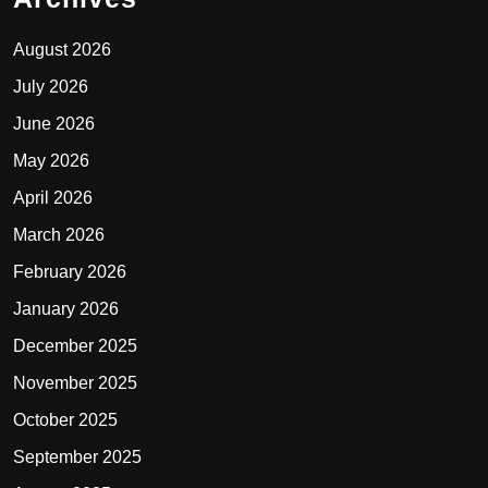
August 2026
July 2026
June 2026
May 2026
April 2026
March 2026
February 2026
January 2026
December 2025
November 2025
October 2025
September 2025