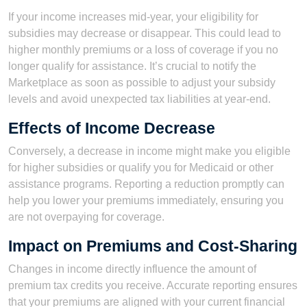
If your income increases mid-year, your eligibility for
subsidies may decrease or disappear. This could lead to
higher monthly premiums or a loss of coverage if you no
longer qualify for assistance. It’s crucial to notify the
Marketplace as soon as possible to adjust your subsidy
levels and avoid unexpected tax liabilities at year-end.
Effects of Income Decrease
Conversely, a decrease in income might make you eligible
for higher subsidies or qualify you for Medicaid or other
assistance programs. Reporting a reduction promptly can
help you lower your premiums immediately, ensuring you
are not overpaying for coverage.
Impact on Premiums and Cost-Sharing
Changes in income directly influence the amount of
premium tax credits you receive. Accurate reporting ensures
that your premiums are aligned with your current financial