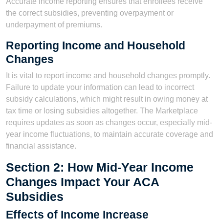
Accurate income reporting ensures that enrollees receive
the correct subsidies, preventing overpayment or
underpayment of premiums.
Reporting Income and Household
Changes
It is vital to report income and household changes promptly.
Failure to update your information can lead to incorrect
subsidy calculations, which might result in owing money at
tax time or losing subsidies altogether. The Marketplace
requires updates as soon as changes occur, especially mid-
year income fluctuations, to maintain accurate coverage and
financial assistance.
Section 2: How Mid-Year Income
Changes Impact Your ACA
Subsidies
Effects of Income Increase