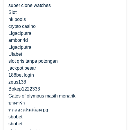
super clone watches
Slot
hk pools
crypto casino
Ligaciputra
ambon4d
Ligaciputra
Ufabet
slot qris tanpa potongan
jackpot besar
188bet login
zeus138
Bokep1222333
Gates of olympus masih menarik
บาคาร่า
ทดลองเล่นสล็อต pg
sbobet
sbobet