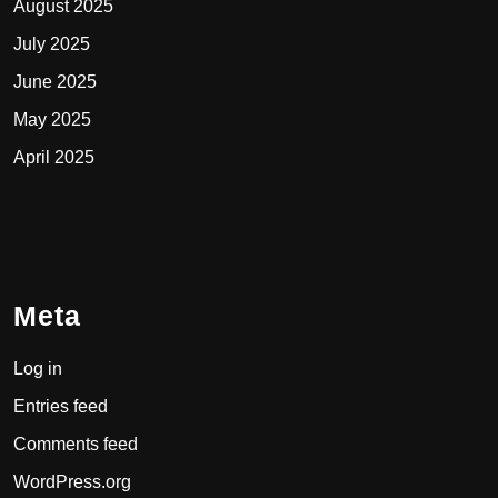
August 2025
July 2025
June 2025
May 2025
April 2025
Meta
Log in
Entries feed
Comments feed
WordPress.org