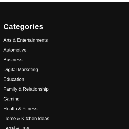
Categories
Arts & Entertainments
Automotive
Business
Digital Marketing
Education
Family & Relationship
Gaming
Health & Fitness
Home & Kitchen Ideas
Legal & Law