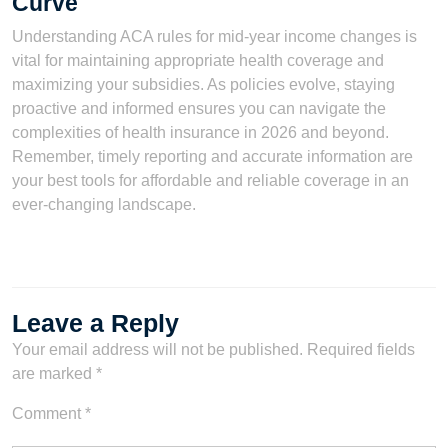
Curve
Understanding ACA rules for mid-year income changes is
vital for maintaining appropriate health coverage and
maximizing your subsidies. As policies evolve, staying
proactive and informed ensures you can navigate the
complexities of health insurance in 2026 and beyond.
Remember, timely reporting and accurate information are
your best tools for affordable and reliable coverage in an
ever-changing landscape.
Leave a Reply
Your email address will not be published.
Required fields
are marked
*
Comment
*