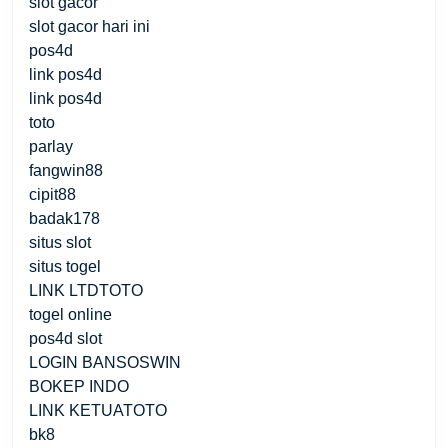
slot gacor
slot gacor hari ini
pos4d
link pos4d
link pos4d
toto
parlay
fangwin88
cipit88
badak178
situs slot
situs togel
LINK LTDTOTO
togel online
pos4d slot
LOGIN BANSOSWIN
BOKEP INDO
LINK KETUATOTO
bk8