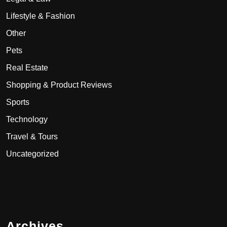
Lifestyle & Fashion
Other
Pets
Real Estate
Shopping & Product Reviews
Sports
Technology
Travel & Tours
Uncategorized
Archives