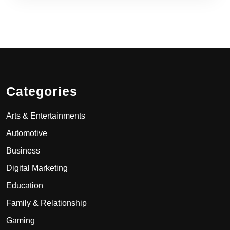
Categories
Arts & Entertainments
Automotive
Business
Digital Marketing
Education
Family & Relationship
Gaming