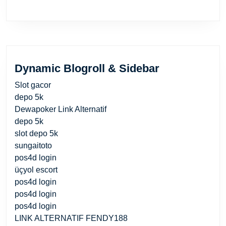
Dynamic Blogroll & Sidebar
Slot gacor
depo 5k
Dewapoker Link Alternatif
depo 5k
slot depo 5k
sungaitoto
pos4d login
üçyol escort
pos4d login
pos4d login
pos4d login
LINK ALTERNATIF FENDY188