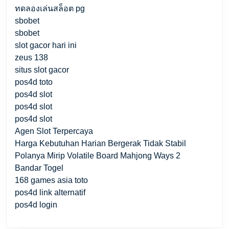
ทดลองเล่นสล็อต pg
sbobet
sbobet
slot gacor hari ini
zeus 138
situs slot gacor
pos4d toto
pos4d slot
pos4d slot
pos4d slot
Agen Slot Terpercaya
Harga Kebutuhan Harian Bergerak Tidak Stabil
Polanya Mirip Volatile Board Mahjong Ways 2
Bandar Togel
168 games asia toto
pos4d link alternatif
pos4d login