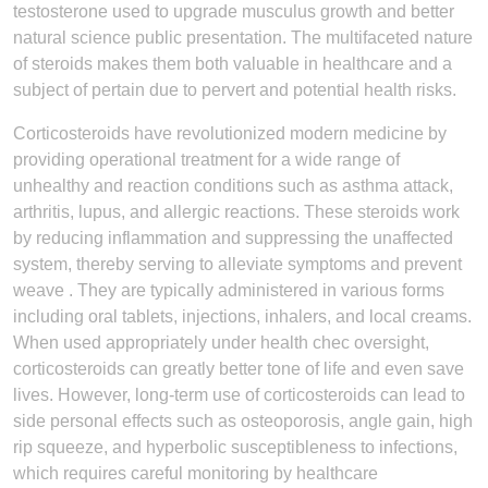
testosterone used to upgrade musculus growth and better
natural science public presentation. The multifaceted nature
of steroids makes them both valuable in healthcare and a
subject of pertain due to pervert and potential health risks.
Corticosteroids have revolutionized modern medicine by
providing operational treatment for a wide range of
unhealthy and reaction conditions such as asthma attack,
arthritis, lupus, and allergic reactions. These steroids work
by reducing inflammation and suppressing the unaffected
system, thereby serving to alleviate symptoms and prevent
weave . They are typically administered in various forms
including oral tablets, injections, inhalers, and local creams.
When used appropriately under health chec oversight,
corticosteroids can greatly better tone of life and even save
lives. However, long-term use of corticosteroids can lead to
side personal effects such as osteoporosis, angle gain, high
rip squeeze, and hyperbolic susceptibleness to infections,
which requires careful monitoring by healthcare