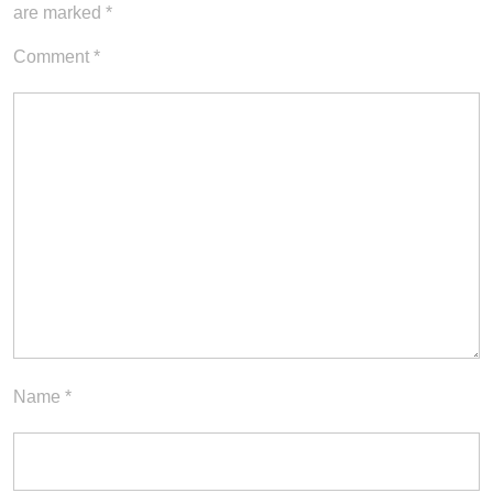
are marked
*
Comment
*
Name
*