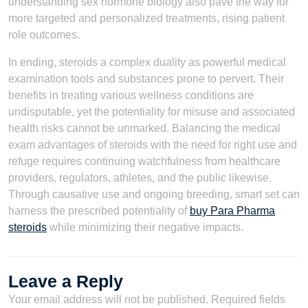
understanding sex hormone biology also pave the way for
more targeted and personalized treatments, rising patient
role outcomes.
In ending, steroids a complex duality as powerful medical
examination tools and substances prone to pervert. Their
benefits in treating various wellness conditions are
undisputable, yet the potentiality for misuse and associated
health risks cannot be unmarked. Balancing the medical
exam advantages of steroids with the need for right use and
refuge requires continuing watchfulness from healthcare
providers, regulators, athletes, and the public likewise.
Through causative use and ongoing breeding, smart set can
harness the prescribed potentiality of
buy Para Pharma
steroids
while minimizing their negative impacts.
Leave a Reply
Your email address will not be published.
Required fields