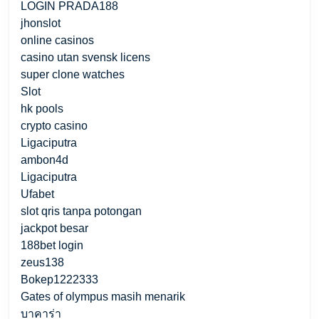
LOGIN PRADA188
jhonslot
online casinos
casino utan svensk licens
super clone watches
Slot
hk pools
crypto casino
Ligaciputra
ambon4d
Ligaciputra
Ufabet
slot qris tanpa potongan
jackpot besar
188bet login
zeus138
Bokep1222333
Gates of olympus masih menarik
บาคาร่า