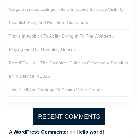
Stage Business Listings Help Companies Increase Visibility,
Establish Rely, And Pull More Customers
Thrills In Addition To Ability Diving In To The Wonderful
Playing Field Of Gambling Houses
Best IPTV UK – The Complete Guide to Choosing a Premium
IPTV Service in 2026
This Thrill And Strategy Of Casino Video Games
RECENT COMMENTS
A WordPress Commenter
on
Hello world!