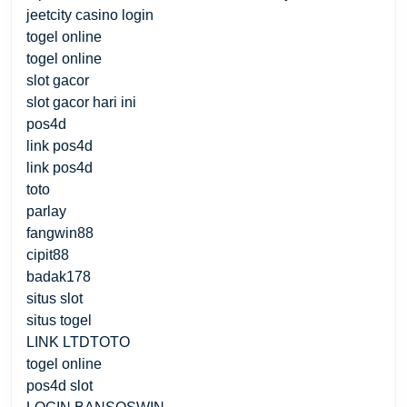
jeetcity casino login
togel online
togel online
slot gacor
slot gacor hari ini
pos4d
link pos4d
link pos4d
toto
parlay
fangwin88
cipit88
badak178
situs slot
situs togel
LINK LTDTOTO
togel online
pos4d slot