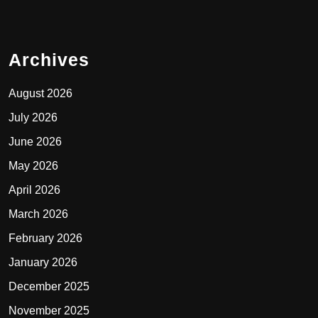
Archives
August 2026
July 2026
June 2026
May 2026
April 2026
March 2026
February 2026
January 2026
December 2025
November 2025