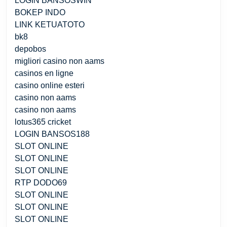
LOGIN BANSOSWIN
BOKEP INDO
LINK KETUATOTO
bk8
depobos
migliori casino non aams
casinos en ligne
casino online esteri
casino non aams
casino non aams
lotus365 cricket
LOGIN BANSOS188
SLOT ONLINE
SLOT ONLINE
SLOT ONLINE
RTP DODO69
SLOT ONLINE
SLOT ONLINE
SLOT ONLINE