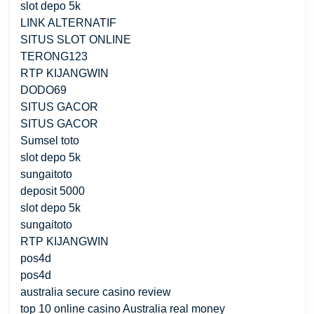
slot depo 5k
LINK ALTERNATIF
SITUS SLOT ONLINE
TERONG123
RTP KIJANGWIN
DODO69
SITUS GACOR
SITUS GACOR
Sumsel toto
slot depo 5k
sungaitoto
deposit 5000
slot depo 5k
sungaitoto
RTP KIJANGWIN
pos4d
pos4d
australia secure casino review
top 10 online casino Australia real money