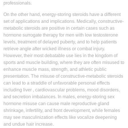
professionals.
On the other hand, energy-storing steroids have a different
set of applications and implications. Medically, constructive-
metabolic steroids are positive in certain cases such as
hormone surrogate therapy for men with low testosterone
levels, treatment of delayed puberty, and to help patients
retrieve angle after wicked illness or combat injury.
However, their most debatable use lies in the kingdom of
sports and muscle building, where they are often misused to
enhance muscle mass, strength, and athletic public
presentation. The misuse of constructive-metabolic steroids
can lead to a straddle of unfavorable personal effects
including liver , cardiovascular problems, mood disorders,
and secretion imbalances. In males, energy-storing sex
hormone misuse can cause male reproductive gland
shrinkage, infertility, and front development, while females
may see masculinization effects like vocalize deepening
and undue hair increase.