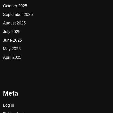
October 2025
September 2025
August 2025
July 2025
June 2025
May 2025
April 2025
Meta
Log in