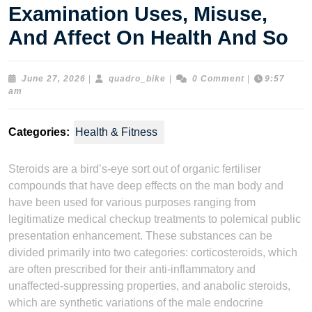
Examination Uses, Misuse,
And Affect On Health And So
June
quadro_bike
June 27, 2026
|
quadro_bike
|
0 Comment
|
9:57
27,
am
2026
Categories:
Health & Fitness
Steroids are a bird’s-eye sort out of organic fertiliser
compounds that have deep effects on the man body and
have been used for various purposes ranging from
legitimatize medical checkup treatments to polemical public
presentation enhancement. These substances can be
divided primarily into two categories: corticosteroids, which
are often prescribed for their anti-inflammatory and
unaffected-suppressing properties, and anabolic steroids,
which are synthetic variations of the male endocrine