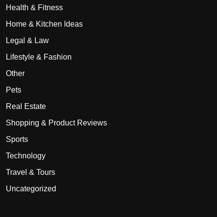
Health & Fitness
Home & Kitchen Ideas
Legal & Law
Lifestyle & Fashion
Other
Pets
Real Estate
Shopping & Product Reviews
Sports
Technology
Travel & Tours
Uncategorized