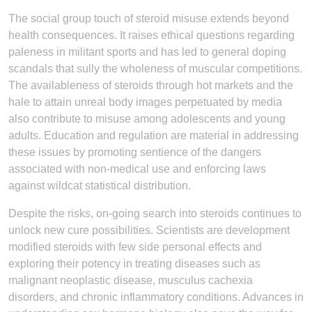
The social group touch of steroid misuse extends beyond
health consequences. It raises ethical questions regarding
paleness in militant sports and has led to general doping
scandals that sully the wholeness of muscular competitions.
The availableness of steroids through hot markets and the
hale to attain unreal body images perpetuated by media
also contribute to misuse among adolescents and young
adults. Education and regulation are material in addressing
these issues by promoting sentience of the dangers
associated with non-medical use and enforcing laws
against wildcat statistical distribution.
Despite the risks, on-going search into steroids continues to
unlock new cure possibilities. Scientists are development
modified steroids with few side personal effects and
exploring their potency in treating diseases such as
malignant neoplastic disease, musculus cachexia
disorders, and chronic inflammatory conditions. Advances in