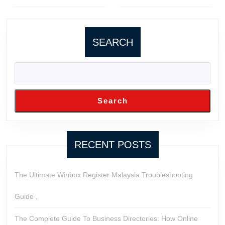
Previous
Next
post:
post:
SEARCH
Search
RECENT POSTS
The Ultimate Winbox Register Malaysia Troubleshooting
Guide ,
The Complete Guide To Business Directories: How Online