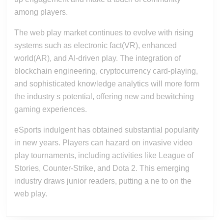
among players.
The web play market continues to evolve with rising
systems such as electronic fact(VR), enhanced
world(AR), and AI-driven play. The integration of
blockchain engineering, cryptocurrency card-playing,
and sophisticated knowledge analytics will more form
the industry s potential, offering new and bewitching
gaming experiences.
eSports indulgent has obtained substantial popularity
in new years. Players can hazard on invasive video
play tournaments, including activities like League of
Stories, Counter-Strike, and Dota 2. This emerging
industry draws junior readers, putting a ne to on the
web play.