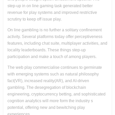
step-up in on line gaming task generated better
revenue for play systems and improved restrictive
scrutiny to keep off issue play.
On line gambling is no further a solitary confinement
activity. Several platforms today offer perceptiveness
features, including chat suite, multiplayer activities, and
locality leaderboards. These things step-up
participation and make a touch of among players.
The web play commercialise continues to germinate
with emerging systems such as natural philosophy
fact(VR), increased reality(AR), and AI-driven
gambling. The desegregation of blockchain
engineering, cryptocurrency betting, and sophisticated
cognition analytics will more form the industry s
potential, offering new and bewitching play
experiences.