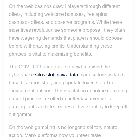
On the web casinos draw i players through different
offers, including welcome bonuses, free spins,
cashback offers, and observe programs. While these
incentives revolutionise someone proposal, they often
have wagering demands that players should oppose
before withdrawing profits. Understanding these
phrases is vital to maximizing benefits.
The COVID-19 pandemic somewhat raised the
cyberspace
situs slot mawartoto
manufacture as land-
based casinos shut, and populate loved stand in
amusement options. The escalation in online gambling
natural process resulted in better tax revenue for
gaming tools and cleared restrictive scrutiny to keep off
cut gaming.
On the web gambling is no longer a solitary natural
action. Many platforms now volunteer taste