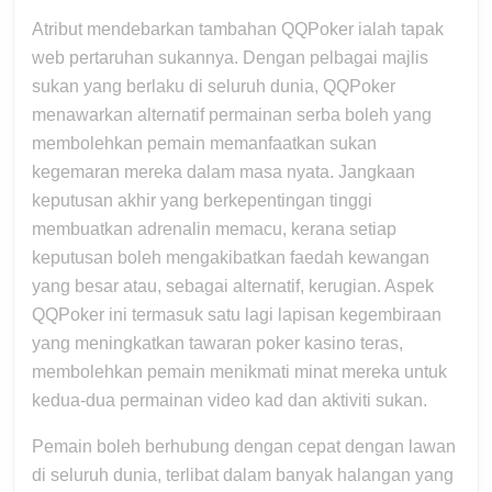
Atribut mendebarkan tambahan QQPoker ialah tapak
web pertaruhan sukannya. Dengan pelbagai majlis
sukan yang berlaku di seluruh dunia, QQPoker
menawarkan alternatif permainan serba boleh yang
membolehkan pemain memanfaatkan sukan
kegemaran mereka dalam masa nyata. Jangkaan
keputusan akhir yang berkepentingan tinggi
membuatkan adrenalin memacu, kerana setiap
keputusan boleh mengakibatkan faedah kewangan
yang besar atau, sebagai alternatif, kerugian. Aspek
QQPoker ini termasuk satu lagi lapisan kegembiraan
yang meningkatkan tawaran poker kasino teras,
membolehkan pemain menikmati minat mereka untuk
kedua-dua permainan video kad dan aktiviti sukan.
Pemain boleh berhubung dengan cepat dengan lawan
di seluruh dunia, terlibat dalam banyak halangan yang