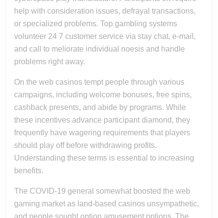
help with consideration issues, defrayal transactions,
or specialized problems. Top gambling systems
volunteer 24 7 customer service via stay chat, e-mail,
and call to meliorate individual noesis and handle
problems right away.
On the web casinos tempt people through various
campaigns, including welcome bonuses, free spins,
cashback presents, and abide by programs. While
these incentives advance participant diamond, they
frequently have wagering requirements that players
should play off before withdrawing profits.
Understanding these terms is essential to increasing
benefits.
The COVID-19 general somewhat boosted the web
gaming market as land-based casinos unsympathetic,
and people sought option amusement options. The