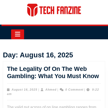
Skip
to
content
Skip
to
content
Open
Button
Day:
August 16, 2025
The Legality Of On The Web
Th
Gambling: What You Must Know
Leg
Of
August
Ahmed
August 16, 2025
|
Ahmed
|
0 Comment
|
9:22
16,
am
On
2025
Th
The valid put across of on line gambling ranges from