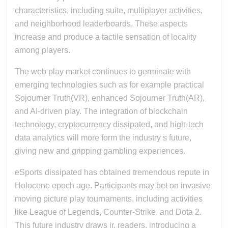
characteristics, including suite, multiplayer activities,
and neighborhood leaderboards. These aspects
increase and produce a tactile sensation of locality
among players.
The web play market continues to germinate with
emerging technologies such as for example practical
Sojourner Truth(VR), enhanced Sojourner Truth(AR),
and AI-driven play. The integration of blockchain
technology, cryptocurrency dissipated, and high-tech
data analytics will more form the industry s future,
giving new and gripping gambling experiences.
eSports dissipated has obtained tremendous repute in
Holocene epoch age. Participants may bet on invasive
moving picture play tournaments, including activities
like League of Legends, Counter-Strike, and Dota 2.
This future industry draws jr. readers, introducing a