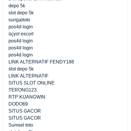
depo 5k
slot depo 5k
sungaitoto
pos4d login
üçyol escort
pos4d login
pos4d login
pos4d login
LINK ALTERNATIF FENDY188
slot depo 5k
LINK ALTERNATIF
SITUS SLOT ONLINE
TERONG123
RTP KIJANGWIN
DODO69
SITUS GACOR
SITUS GACOR
Sumsel toto