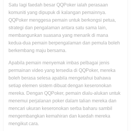
Satu lagi faedah besar QQPoker ialah perasaan
komuniti yang dipupuk di kalangan pemainnya.
QQPoker menggesa pemain untuk berkongsi petua,
strategi dan pengalaman antara satu sama lain,
membangunkan suasana yang menarik di mana
kedua-dua pemain berpengalaman dan pemula boleh
berkembang maju bersama.
Apabila pemain menyemak imbas pelbagai jenis
permainan video yang tersedia di QQPoker, mereka
boleh berasa selesa apabila mengetahui bahawa
setiap elemen sistem dibuat dengan keseronokan
mereka. Dengan QQPoker, pemain dialu-alukan untuk
menemui perjalanan poker dalam talian mereka dan
mencari ukuran keseronokan serba baharu sambil
mengembangkan kemahiran dan kaedah mereka
mengikut cara.