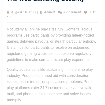
Role
Of
August
Ahmed
August 16, 2025
|
Ahmed
|
0 Comment
|
9:11
16,
am
Blockc
2025
In
Not utterly all online play sites run . Some fallacious
On
programs use participants by providing lateen-rigged
The
games, delaying payouts, or stealth particular entropy.
Web
It is a must for participants to resolve on esteemed,
registered gaming websites that observe regulatory
Gambli
guidelines to make sure a procure play experience.
Securit
Quality subscribe is life-sustaining in the online play
industry. People often need aid with consideration
issues, cost minutes, or specialised problems. Prime
play platforms cater 24 7 customer care via live talk,
mail, and phone to raise user see and solve issues
promptly.