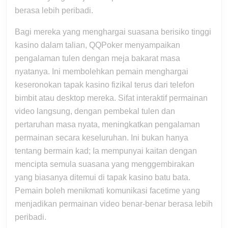
berasa lebih peribadi.
Bagi mereka yang menghargai suasana berisiko tinggi
kasino dalam talian, QQPoker menyampaikan
pengalaman tulen dengan meja bakarat masa
nyatanya. Ini membolehkan pemain menghargai
keseronokan tapak kasino fizikal terus dari telefon
bimbit atau desktop mereka. Sifat interaktif permainan
video langsung, dengan pembekal tulen dan
pertaruhan masa nyata, meningkatkan pengalaman
permainan secara keseluruhan. Ini bukan hanya
tentang bermain kad; Ia mempunyai kaitan dengan
mencipta semula suasana yang menggembirakan
yang biasanya ditemui di tapak kasino batu bata.
Pemain boleh menikmati komunikasi facetime yang
menjadikan permainan video benar-benar berasa lebih
peribadi.