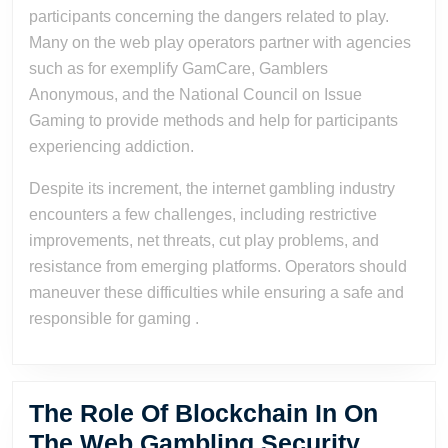
participants concerning the dangers related to play.
Many on the web play operators partner with agencies
such as for exemplify GamCare, Gamblers
Anonymous, and the National Council on Issue
Gaming to provide methods and help for participants
experiencing addiction.
Despite its increment, the internet gambling industry
encounters a few challenges, including restrictive
improvements, net threats, cut play problems, and
resistance from emerging platforms. Operators should
maneuver these difficulties while ensuring a safe and
responsible for gaming .
The Role Of Blockchain In On
The
The Web Gambling Security