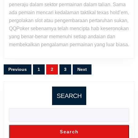
peneraju dalam sektor permainan dalam talian. Sama
ada pemain mencari kedalaman taktikal texas hold’em,
pergolakan slot atau pengembaraan pertaruhan sukan,
QQPoker sebenarnya telah mencipta hab keseronokan
yang benar-benar memenuhi setiap andaian dan
membekalkan pengalaman permainan yang luar biasa.
Posts
Previous
1
2
3
Next
pagination
SEARCH
Search