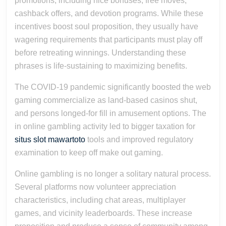
promotions, including nice bonuses, free moves,
Of
cashback offers, and devotion programs. While these
Victori
incentives boost soul proposition, they usually have
wagering requirements that participants must play off
In
before retreating winnings. Understanding these
Online
phrases is life-sustaining to maximizing benefits.
Play
The COVID-19 pandemic significantly boosted the web
gaming commercialize as land-based casinos shut,
and persons longed-for fill in amusement options. The
in online gambling activity led to bigger taxation for
situs slot mawartoto
tools and improved regulatory
examination to keep off make out gaming.
Online gambling is no longer a solitary natural process.
Several platforms now volunteer appreciation
characteristics, including chat areas, multiplayer
games, and vicinity leaderboards. These increase