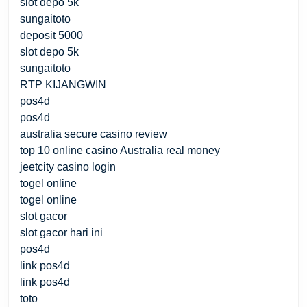
slot depo 5k
sungaitoto
deposit 5000
slot depo 5k
sungaitoto
RTP KIJANGWIN
pos4d
pos4d
australia secure casino review
top 10 online casino Australia real money
jeetcity casino login
togel online
togel online
slot gacor
slot gacor hari ini
pos4d
link pos4d
link pos4d
toto