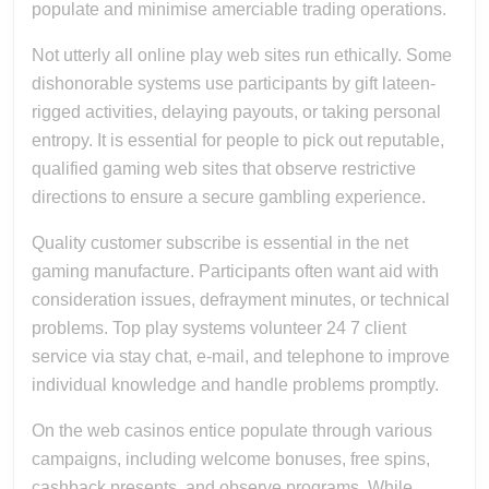
populate and minimise amerciable trading operations.
Not utterly all online play web sites run ethically. Some
dishonorable systems use participants by gift lateen-
rigged activities, delaying payouts, or taking personal
entropy. It is essential for people to pick out reputable,
qualified gaming web sites that observe restrictive
directions to ensure a secure gambling experience.
Quality customer subscribe is essential in the net
gaming manufacture. Participants often want aid with
consideration issues, defrayment minutes, or technical
problems. Top play systems volunteer 24 7 client
service via stay chat, e-mail, and telephone to improve
individual knowledge and handle problems promptly.
On the web casinos entice populate through various
campaigns, including welcome bonuses, free spins,
cashback presents, and observe programs. While