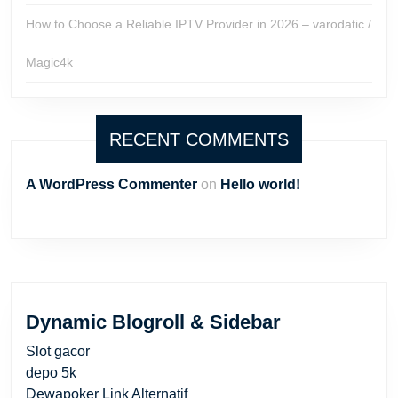
How to Choose a Reliable IPTV Provider in 2026 – varodatic /
Magic4k
RECENT COMMENTS
A WordPress Commenter
on
Hello world!
Dynamic Blogroll & Sidebar
Slot gacor
depo 5k
Dewapoker Link Alternatif