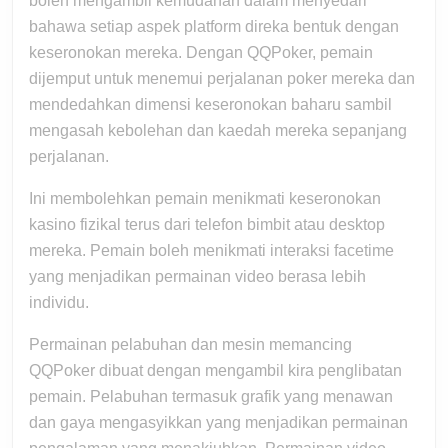
boleh mengambil kemudahan dalam menyedari
bahawa setiap aspek platform direka bentuk dengan
keseronokan mereka. Dengan QQPoker, pemain
dijemput untuk menemui perjalanan poker mereka dan
mendedahkan dimensi keseronokan baharu sambil
mengasah kebolehan dan kaedah mereka sepanjang
perjalanan.
Ini membolehkan pemain menikmati keseronokan
kasino fizikal terus dari telefon bimbit atau desktop
mereka. Pemain boleh menikmati interaksi facetime
yang menjadikan permainan video berasa lebih
individu.
Permainan pelabuhan dan mesin memancing
QQPoker dibuat dengan mengambil kira penglibatan
pemain. Pelabuhan termasuk grafik yang menawan
dan gaya mengasyikkan yang menjadikan permainan