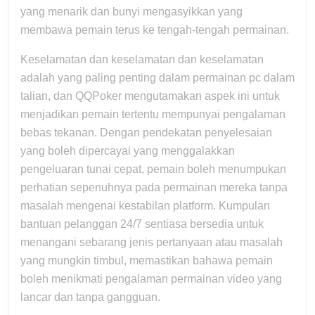
yang menarik dan bunyi mengasyikkan yang
membawa pemain terus ke tengah-tengah permainan.
Keselamatan dan keselamatan dan keselamatan
adalah yang paling penting dalam permainan pc dalam
talian, dan QQPoker mengutamakan aspek ini untuk
menjadikan pemain tertentu mempunyai pengalaman
bebas tekanan. Dengan pendekatan penyelesaian
yang boleh dipercayai yang menggalakkan
pengeluaran tunai cepat, pemain boleh menumpukan
perhatian sepenuhnya pada permainan mereka tanpa
masalah mengenai kestabilan platform. Kumpulan
bantuan pelanggan 24/7 sentiasa bersedia untuk
menangani sebarang jenis pertanyaan atau masalah
yang mungkin timbul, memastikan bahawa pemain
boleh menikmati pengalaman permainan video yang
lancar dan tanpa gangguan.