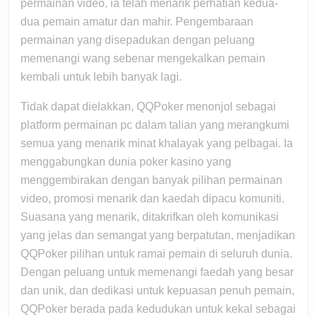
permainan video, ia telah menarik perhatian kedua-
dua pemain amatur dan mahir. Pengembaraan
permainan yang disepadukan dengan peluang
memenangi wang sebenar mengekalkan pemain
kembali untuk lebih banyak lagi.
Tidak dapat dielakkan, QQPoker menonjol sebagai
platform permainan pc dalam talian yang merangkumi
semua yang menarik minat khalayak yang pelbagai. Ia
menggabungkan dunia poker kasino yang
menggembirakan dengan banyak pilihan permainan
video, promosi menarik dan kaedah dipacu komuniti.
Suasana yang menarik, ditakrifkan oleh komunikasi
yang jelas dan semangat yang berpatutan, menjadikan
QQPoker pilihan untuk ramai pemain di seluruh dunia.
Dengan peluang untuk memenangi faedah yang besar
dan unik, dan dedikasi untuk kepuasan penuh pemain,
QQPoker berada pada kedudukan untuk kekal sebagai