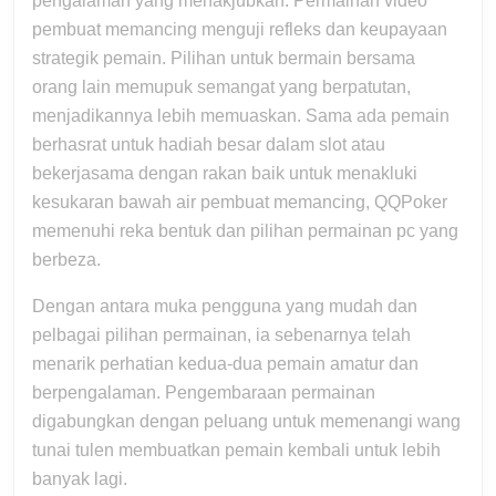
pengalaman yang menakjubkan. Permainan video
pembuat memancing menguji refleks dan keupayaan
strategik pemain. Pilihan untuk bermain bersama
orang lain memupuk semangat yang berpatutan,
menjadikannya lebih memuaskan. Sama ada pemain
berhasrat untuk hadiah besar dalam slot atau
bekerjasama dengan rakan baik untuk menakluki
kesukaran bawah air pembuat memancing, QQPoker
memenuhi reka bentuk dan pilihan permainan pc yang
berbeza.
Dengan antara muka pengguna yang mudah dan
pelbagai pilihan permainan, ia sebenarnya telah
menarik perhatian kedua-dua pemain amatur dan
berpengalaman. Pengembaraan permainan
digabungkan dengan peluang untuk memenangi wang
tunai tulen membuatkan pemain kembali untuk lebih
banyak lagi.