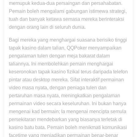
memupuk kedua-dua persaingan dan persahabatan.
Pemain boleh mengalami gabungan istimewa strategi,
tuah dan banyak ketawa semasa mereka berinteraksi
dengan orang lain di seluruh dunia.
Bagi mereka yang menghargai suasana berisiko tinggi
tapak kasino dalam talian, QQPoker menyampaikan
pengalaman tulen dengan meja bakarat dalam
taliannya. Ini membolehkan pemain menghargai
keseronokan tapak kasino fizikal terus daripada telefon
pintar atau desktop mereka. Sifat interaktif permainan
video masa nyata, dengan peniaga tulen dan
pertaruhan masa nyata, meningkatkan pengalaman
permainan video secara keseluruhan. Ini bukan hanya
mengenai kad bermain; Ia mengenai mencipta semula
persekitaran mendebarkan yang biasanya terletak di
kasino batu bata. Pemain boleh menikmati komunikasi
facetime yang menjadikan permainan benar-benar