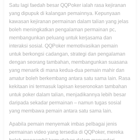
Satu lagi faedah besar QQPoker ialah rasa kejiranan
yang dipupuk di kalangan pemainnya. Kepunyaan
kawasan kejiranan permainan dalam talian yang jelas
boleh meningkatkan pengalaman permainan pc,
membangunkan peluang untuk kerjasama dan
interaksi sosial. QQPoker memotivasikan pemain
untuk berkongsi cadangan, strategi dan pengalaman
dengan seorang tambahan, membangunkan suasana
yang menarik di mana kedua-dua pemain mahir dan
amatur boleh berkembang antara satu sama lain. Rasa
kekitaan ini termasuk lapisan keseronokan tambahan
untuk poker dalam talian, menjadikannya lebih besar
daripada sekadar permainan – namun tugas sosial
yang membawa pemain antara satu sama lain.
Apabila pemain menyemak imbas pelbagai jenis
permainan video yang tersedia di QQPoker, mereka