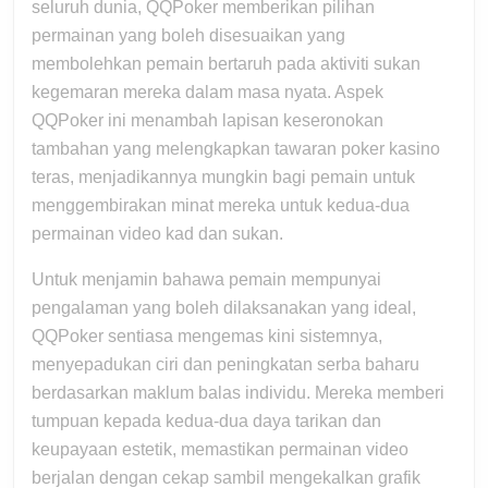
seluruh dunia, QQPoker memberikan pilihan
permainan yang boleh disesuaikan yang
membolehkan pemain bertaruh pada aktiviti sukan
kegemaran mereka dalam masa nyata. Aspek
QQPoker ini menambah lapisan keseronokan
tambahan yang melengkapkan tawaran poker kasino
teras, menjadikannya mungkin bagi pemain untuk
menggembirakan minat mereka untuk kedua-dua
permainan video kad dan sukan.
Untuk menjamin bahawa pemain mempunyai
pengalaman yang boleh dilaksanakan yang ideal,
QQPoker sentiasa mengemas kini sistemnya,
menyepadukan ciri dan peningkatan serba baharu
berdasarkan maklum balas individu. Mereka memberi
tumpuan kepada kedua-dua daya tarikan dan
keupayaan estetik, memastikan permainan video
berjalan dengan cekap sambil mengekalkan grafik