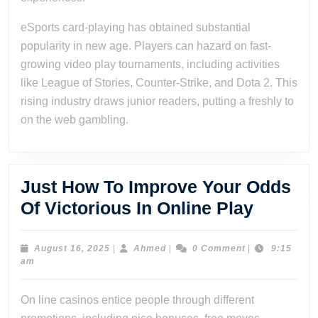
eSports card-playing has obtained substantial
popularity in new age. Players can hazard on fast-
growing video play tournaments, including activities
like League of Stories, Counter-Strike, and Dota 2. This
rising industry draws junior readers, putting a freshly to
on the web gambling.
Just How To Improve Your Odds
Just
Of Victorious In Online Play
How
To
August
Ahmed
August 16, 2025
|
Ahmed
|
0 Comment
|
9:15
16,
am
Improv
2025
Your
On line casinos entice people through different
Odds