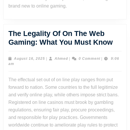
brand new to online gaming.
The Legality Of On The Web
The
Gaming: What You Must Know
Legal
Of
August
Ahmed
August 16, 2025
|
Ahmed
|
0 Comment
|
9:06
16,
am
On
2025
The
The effectual set out of on line play ranges from put
Web
forward to nation. Some countries to the full legitimize
Gami
and verify online play, while others impose strict bans.
What
Registered on line casinos must brook by gambling
regulations, ensuring fair play, procure proceedings,
You
and responsible for play practices. Governments
Must
worldwide continue to ameliorate play rules to protect
Kno