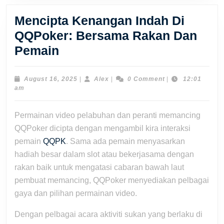
Mencipta Kenangan Indah Di
QQPoker: Bersama Rakan Dan
Mencipta
Pemain
Kenangan
Indah
August
Alex
August 16, 2025
|
Alex
|
0 Comment
|
12:01
16,
am
Di
2025
QQPoker:
Permainan video pelabuhan dan peranti memancing
Bersama
QQPoker dicipta dengan mengambil kira interaksi
Rakan
pemain
QQPK
. Sama ada pemain menyasarkan
Dan
hadiah besar dalam slot atau bekerjasama dengan
rakan baik untuk mengatasi cabaran bawah laut
Pemain
pembuat memancing, QQPoker menyediakan pelbagai
gaya dan pilihan permainan video.
Dengan pelbagai acara aktiviti sukan yang berlaku di