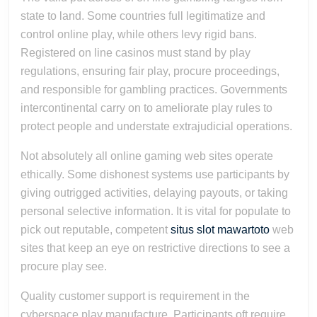
We
state to land. Some countries full legitimatize and
Ga
control online play, while others levy rigid bans.
Wh
Registered on line casinos must stand by play
regulations, ensuring fair play, procure proceedings,
Yo
and responsible for gambling practices. Governments
Mu
intercontinental carry on to ameliorate play rules to
Kn
protect people and understate extrajudicial operations.
Not absolutely all online gaming web sites operate
ethically. Some dishonest systems use participants by
giving outrigged activities, delaying payouts, or taking
personal selective information. It is vital for populate to
pick out reputable, competent
situs slot mawartoto
web
sites that keep an eye on restrictive directions to see a
procure play see.
Quality customer support is requirement in the
cyberspace play manufacture. Participants oft require