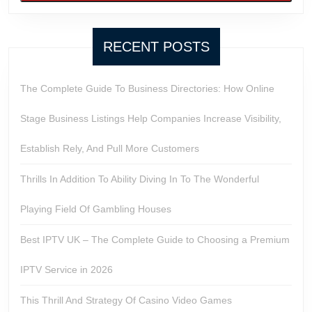
RECENT POSTS
The Complete Guide To Business Directories: How Online
Stage Business Listings Help Companies Increase Visibility,
Establish Rely, And Pull More Customers
Thrills In Addition To Ability Diving In To The Wonderful
Playing Field Of Gambling Houses
Best IPTV UK – The Complete Guide to Choosing a Premium
IPTV Service in 2026
This Thrill And Strategy Of Casino Video Games