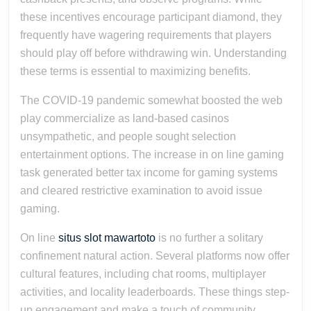
these incentives encourage participant diamond, they
frequently have wagering requirements that players
should play off before withdrawing win. Understanding
these terms is essential to maximizing benefits.
The COVID-19 pandemic somewhat boosted the web
play commercialize as land-based casinos
unsympathetic, and people sought selection
entertainment options. The increase in on line gaming
task generated better tax income for gaming systems
and cleared restrictive examination to avoid issue
gaming.
On line
situs slot mawartoto
is no further a solitary
confinement natural action. Several platforms now offer
cultural features, including chat rooms, multiplayer
activities, and locality leaderboards. These things step-
up engagement and make a touch of community