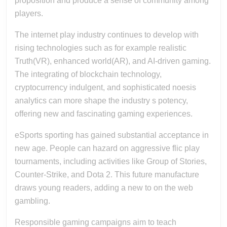
proposition and produce a sense of community among
players.
The internet play industry continues to develop with
rising technologies such as for example realistic
Truth(VR), enhanced world(AR), and AI-driven gaming.
The integrating of blockchain technology,
cryptocurrency indulgent, and sophisticated noesis
analytics can more shape the industry s potency,
offering new and fascinating gaming experiences.
eSports sporting has gained substantial acceptance in
new age. People can hazard on aggressive flic play
tournaments, including activities like Group of Stories,
Counter-Strike, and Dota 2. This future manufacture
draws young readers, adding a new to on the web
gambling.
Responsible gaming campaigns aim to teach