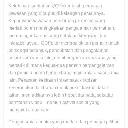
Kelebihan tambahan QQPoker ialah perasaan
kawasan yang dipupuk di kalangan pemainnya.
Kepunyaan kawasan permainan pc online yang
meriah boleh meningkatkan pengalaman permainan,
membangunkan peluang untuk perkongsian dan
interaksi sosial. QQPoker menggalakkan pemain untuk
berkongsi petunjuk, pendekatan dan pengalaman
antara satu sama lain, membangunkan suasana yang
menarik di mana kedua-dua pemain berpengalaman
dan pemula boleh berkembang maju antara satu sama
lain. Perasaan kekitaan ini termasuk lapisan
keseronokan tambahan untuk poker kasino dalam
talian, menjadikannya lebih hebat daripada sekadar
permainan video – namun aktiviti sosial yang
menyatukan pemain.
Dengan antara muka yang mudah dan pelbagai pilihan