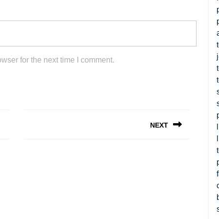
wser for the next time I comment.
NEXT
Next
post: