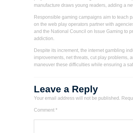
manufacture draws young readers, adding a ne
Responsible gaming campaigns aim to teach par
on the web play operators partner with agenc
and the National Council on Issue Gaming to pr
addiction.
Despite its increment, the internet gambling ind
improvements, net threats, cut play problems, 
maneuver these difficulties while ensuring a sa
Leave a Reply
Your email address will not be published.
Requi
Comment
*