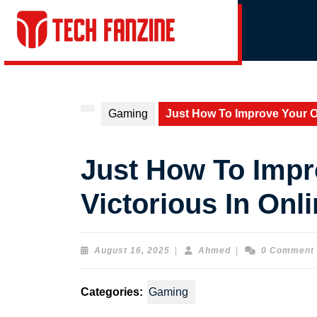
Skip
to
content
Skip
to
content
Gaming
Just How To Improve Your Od
Just How To Impr
Victorious In Onl
August
Ahmed
August 16, 2025
|
Ahmed
|
0 Comment
16,
2025
Categories:
Gaming