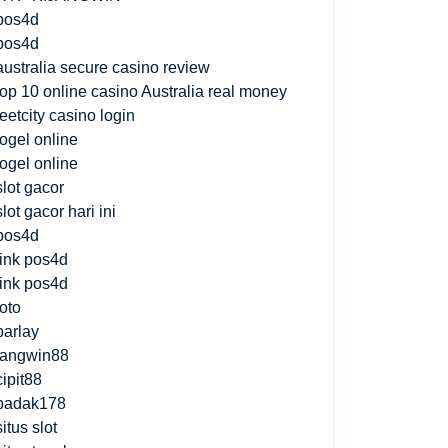
pos4d
pos4d
australia secure casino review
top 10 online casino Australia real money
jeetcity casino login
togel online
togel online
slot gacor
slot gacor hari ini
pos4d
link pos4d
link pos4d
toto
parlay
fangwin88
cipit88
badak178
situs slot