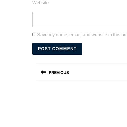
Website
Save my name, email, and website in this bro
Post
navigation
PREVIOUS
Previous
post: