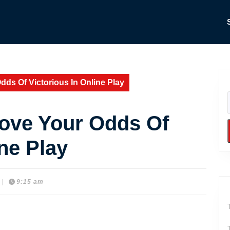
ds Of Victorious In Online Play
ove Your Odds Of
ine Play
|
9:15 am