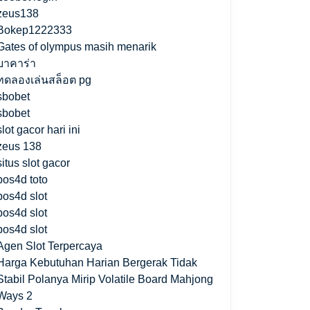
zeus138
Bokep1222333
Gates of olympus masih menarik
บาคาร่า
ทดลองเล่นสล็อต pg
sbobet
sbobet
slot gacor hari ini
zeus 138
situs slot gacor
pos4d toto
pos4d slot
pos4d slot
pos4d slot
Agen Slot Terpercaya
Harga Kebutuhan Harian Bergerak Tidak
Stabil Polanya Mirip Volatile Board Mahjong
Ways 2