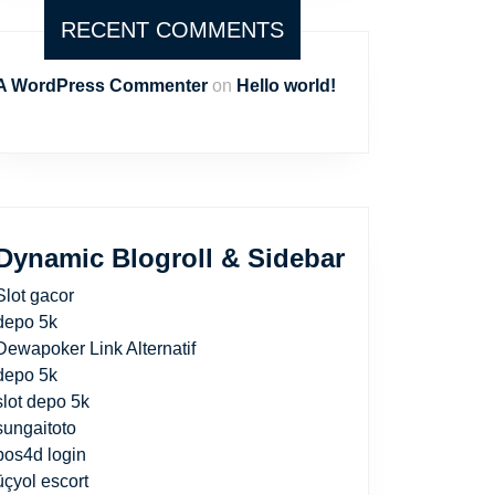
RECENT COMMENTS
A WordPress Commenter
on
Hello world!
Dynamic Blogroll & Sidebar
Slot gacor
depo 5k
Dewapoker Link Alternatif
depo 5k
slot depo 5k
sungaitoto
pos4d login
üçyol escort