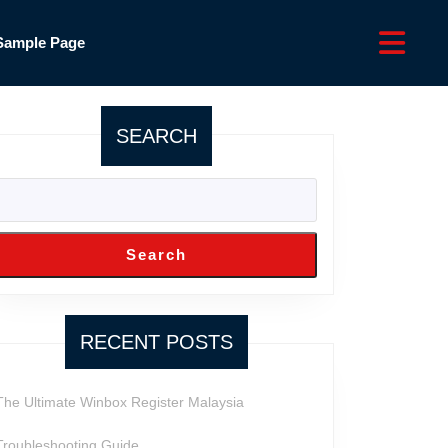
Sample Page
SEARCH
Search
RECENT POSTS
The Ultimate Winbox Register Malaysia
Troubleshooting Guide ,