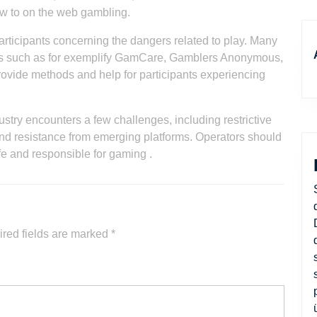
w to on the web gambling.
ticipants concerning the dangers related to play. Many
ies such as for exemplify GamCare, Gamblers Anonymous,
ovide methods and help for participants experiencing
ustry encounters a few challenges, including restrictive
and resistance from emerging platforms. Operators should
fe and responsible for gaming .
red fields are marked
*