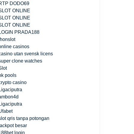
RTP DODO69
SLOT ONLINE
SLOT ONLINE
SLOT ONLINE
LOGIN PRADA188
jhonslot
online casinos
casino utan svensk licens
super clone watches
Slot
hk pools
crypto casino
Ligaciputra
ambon4d
Ligaciputra
Ufabet
slot qris tanpa potongan
jackpot besar
188bet login