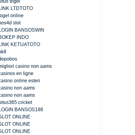
situs togel
LINK LTDTOTO
togel online
pos4d slot
LOGIN BANSOSWIN
BOKEP INDO
LINK KETUATOTO
bk8
depobos
migliori casino non aams
casinos en ligne
casino online esteri
casino non aams
casino non aams
lotus365 cricket
LOGIN BANSOS188
SLOT ONLINE
SLOT ONLINE
SLOT ONLINE