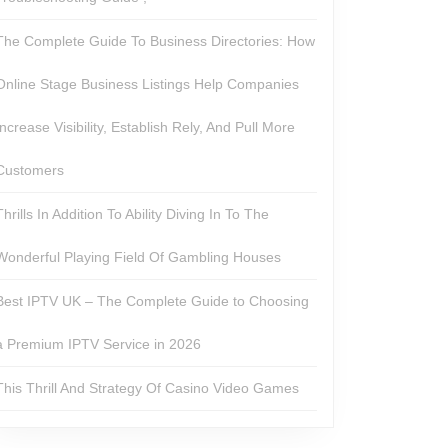
The Complete Guide To Business Directories: How
Online Stage Business Listings Help Companies
Increase Visibility, Establish Rely, And Pull More
Customers
Thrills In Addition To Ability Diving In To The
Wonderful Playing Field Of Gambling Houses
Best IPTV UK – The Complete Guide to Choosing
a Premium IPTV Service in 2026
This Thrill And Strategy Of Casino Video Games