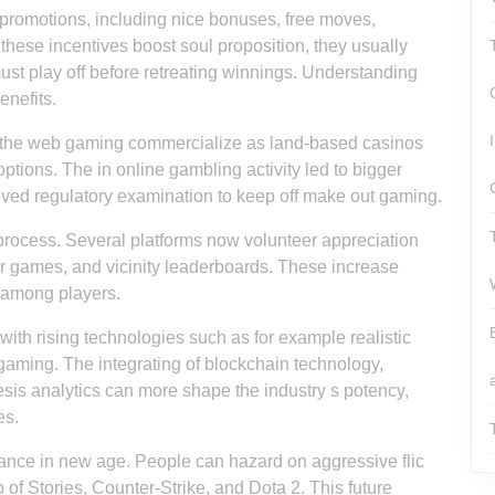
 promotions, including nice bonuses, free moves,
hese incentives boost soul proposition, they usually
ust play off before retreating winnings. Understanding
enefits.
 the web gaming commercialize as land-based casinos
ptions. The in online gambling activity led to bigger
ved regulatory examination to keep off make out gaming.
 process. Several platforms now volunteer appreciation
yer games, and vicinity leaderboards. These increase
 among players.
with rising technologies such as for example realistic
aming. The integrating of blockchain technology,
esis analytics can more shape the industry s potency,
es.
ance in new age. People can hazard on aggressive flic
p of Stories, Counter-Strike, and Dota 2. This future