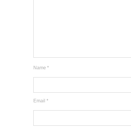
Name
*
Email
*