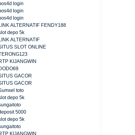
pos4d login
pos4d login
pos4d login
LINK ALTERNATIF FENDY188
slot depo 5k
LINK ALTERNATIF
SITUS SLOT ONLINE
TERONG123
RTP KIJANGWIN
DODO69
SITUS GACOR
SITUS GACOR
Sumsel toto
slot depo 5k
sungaitoto
deposit 5000
slot depo 5k
sungaitoto
RTP KIJANGWIN