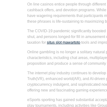
On line casinos entice people through different
cashback offers, and devotion programs. While t
have wagering requirements that participants m
these phrases is life-sustaining to maximizing b
The COVID-19 pandemic significantly boosted
shut, and persons longed-for fill in amusement o
taxation for
situs slot mawartoto
tools and impro
Online gambling is no longer a solitary natural
characteristics, including chat areas, multipla
proposition and produce a sense of community
The internet play industry continues to develop 
Truth(VR), enhanced world(AR), and AI-driven g
cryptocurrency indulgent, and sophisticated no
offering new and fascinating gaming experienc
eSports sporting has gained substantial accept
play tournaments, including activities like Grou