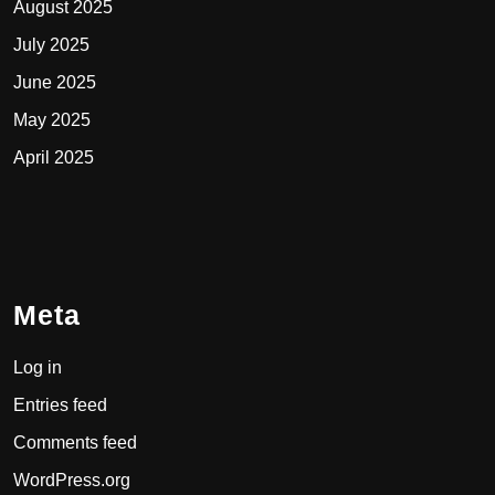
August 2025
July 2025
June 2025
May 2025
April 2025
Meta
Log in
Entries feed
Comments feed
WordPress.org