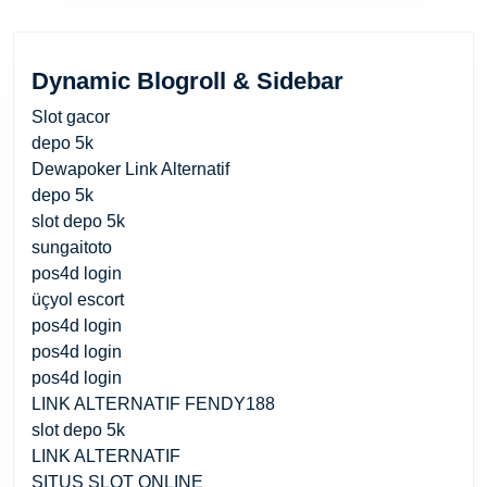
Dynamic Blogroll & Sidebar
Slot gacor
depo 5k
Dewapoker Link Alternatif
depo 5k
slot depo 5k
sungaitoto
pos4d login
üçyol escort
pos4d login
pos4d login
pos4d login
LINK ALTERNATIF FENDY188
slot depo 5k
LINK ALTERNATIF
SITUS SLOT ONLINE