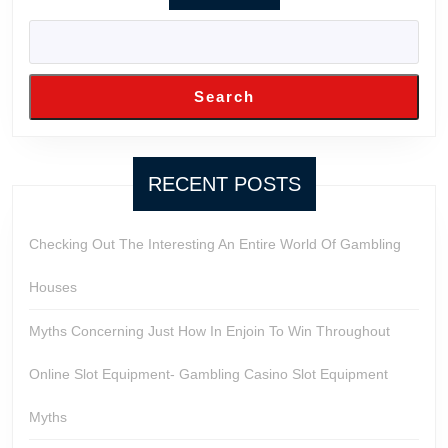
Search
RECENT POSTS
Checking Out The Interesting An Entire World Of Gambling
Houses
Myths Concerning Just How In Enjoin To Win Throughout
Online Slot Equipment- Gambling Casino Slot Equipment
Myths