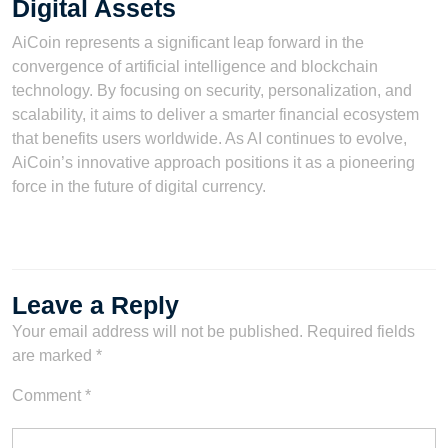
Digital Assets
AiCoin represents a significant leap forward in the
convergence of artificial intelligence and blockchain
technology. By focusing on security, personalization, and
scalability, it aims to deliver a smarter financial ecosystem
that benefits users worldwide. As AI continues to evolve,
AiCoin’s innovative approach positions it as a pioneering
force in the future of digital currency.
Leave a Reply
Your email address will not be published.
Required fields
are marked
*
Comment
*