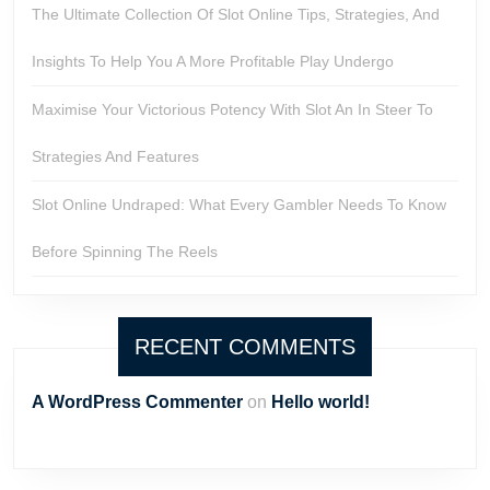
The Ultimate Collection Of Slot Online Tips, Strategies, And
Insights To Help You A More Profitable Play Undergo
Maximise Your Victorious Potency With Slot An In Steer To
Strategies And Features
Slot Online Undraped: What Every Gambler Needs To Know
Before Spinning The Reels
RECENT COMMENTS
A WordPress Commenter
on
Hello world!