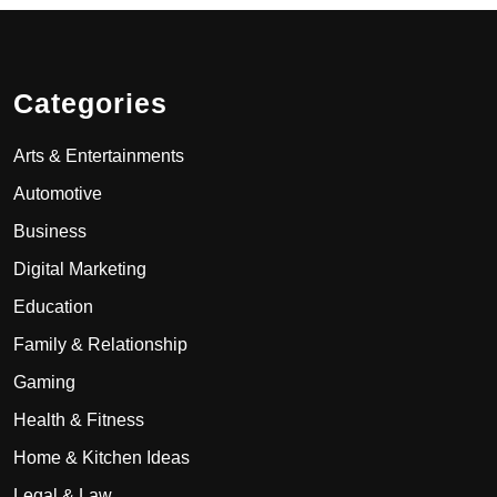
Categories
Arts & Entertainments
Automotive
Business
Digital Marketing
Education
Family & Relationship
Gaming
Health & Fitness
Home & Kitchen Ideas
Legal & Law