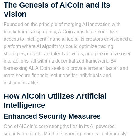
The Genesis of AiCoin and Its
Vision
Founded on the principle of merging AI innovation with
blockchain transparency, AiCoin aims to democratize
access to intelligent financial tools. Its creators envisioned a
platform where AI algorithms could optimize trading
strategies, detect fraudulent activities, and personalize user
interactions, all within a decentralized framework. By
harnessing AI, AiCoin seeks to provide smarter, faster, and
more secure financial solutions for individuals and
institutions alike.
How AiCoin Utilizes Artificial
Intelligence
Enhanced Security Measures
One of AiCoin’s core strengths lies in its AI-powered
security protocols. Machine learning models continuously