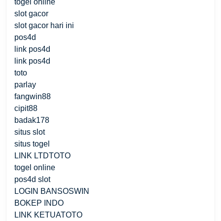
togel online
slot gacor
slot gacor hari ini
pos4d
link pos4d
link pos4d
toto
parlay
fangwin88
cipit88
badak178
situs slot
situs togel
LINK LTDTOTO
togel online
pos4d slot
LOGIN BANSOSWIN
BOKEP INDO
LINK KETUATOTO