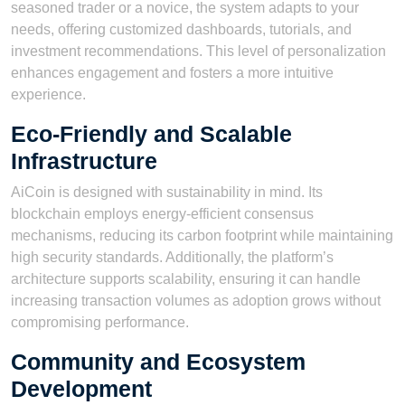
seasoned trader or a novice, the system adapts to your
needs, offering customized dashboards, tutorials, and
investment recommendations. This level of personalization
enhances engagement and fosters a more intuitive
experience.
Eco-Friendly and Scalable
Infrastructure
AiCoin is designed with sustainability in mind. Its
blockchain employs energy-efficient consensus
mechanisms, reducing its carbon footprint while maintaining
high security standards. Additionally, the platform’s
architecture supports scalability, ensuring it can handle
increasing transaction volumes as adoption grows without
compromising performance.
Community and Ecosystem
Development