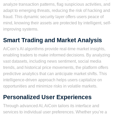
analyze transaction patterns, flag suspicious activities, and
adapt to emerging threats, reducing the risk of hacking and
fraud. This dynamic security layer offers users peace of
mind, knowing their assets are protected by intelligent, self-
improving systems.
Smart Trading and Market Analysis
AiCoin’s AI algorithms provide real-time market insights,
enabling traders to make informed decisions. By analyzing
vast datasets, including news sentiment, social media
trends, and historical price movements, the platform offers
predictive analytics that can anticipate market shifts. This
intelligence-driven approach helps users capitalize on
opportunities and minimize risks in volatile markets.
Personalized User Experiences
Through advanced AI, AiCoin tailors its interface and
services to individual user preferences. Whether you’re a