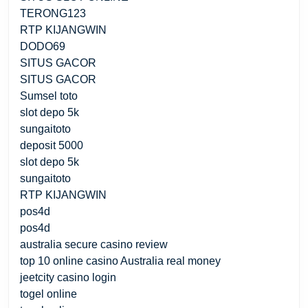
TERONG123
RTP KIJANGWIN
DODO69
SITUS GACOR
SITUS GACOR
Sumsel toto
slot depo 5k
sungaitoto
deposit 5000
slot depo 5k
sungaitoto
RTP KIJANGWIN
pos4d
pos4d
australia secure casino review
top 10 online casino Australia real money
jeetcity casino login
togel online