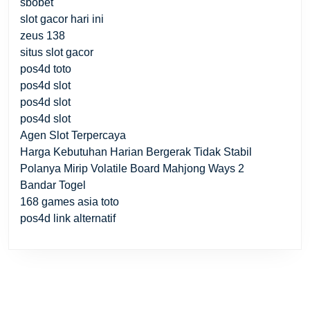
sbobet
slot gacor hari ini
zeus 138
situs slot gacor
pos4d toto
pos4d slot
pos4d slot
pos4d slot
Agen Slot Terpercaya
Harga Kebutuhan Harian Bergerak Tidak Stabil
Polanya Mirip Volatile Board Mahjong Ways 2
Bandar Togel
168 games asia toto
pos4d link alternatif