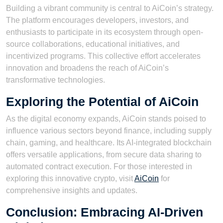
Building a vibrant community is central to AiCoin’s strategy.
The platform encourages developers, investors, and
enthusiasts to participate in its ecosystem through open-
source collaborations, educational initiatives, and
incentivized programs. This collective effort accelerates
innovation and broadens the reach of AiCoin’s
transformative technologies.
Exploring the Potential of AiCoin
As the digital economy expands, AiCoin stands poised to
influence various sectors beyond finance, including supply
chain, gaming, and healthcare. Its AI-integrated blockchain
offers versatile applications, from secure data sharing to
automated contract execution. For those interested in
exploring this innovative crypto, visit
AiCoin
for
comprehensive insights and updates.
Conclusion: Embracing AI-Driven