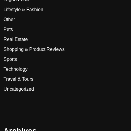
Lifestyle & Fashion
Other
Pets
Real Estate
Shopping & Product Reviews
Sports
Technology
Travel & Tours
Uncategorized
Archives