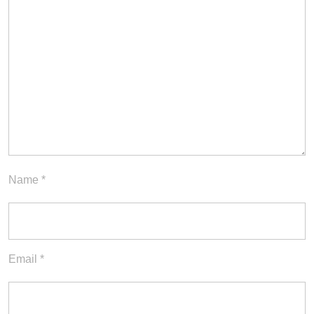
Name
*
Email
*