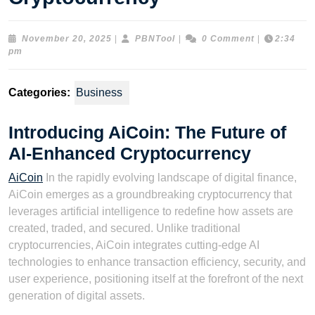
November
PBNTool
November 20, 2025
|
PBNTool
|
0 Comment
|
2:34
20,
pm
2025
Categories:
Business
Introducing AiCoin: The Future of
AI-Enhanced Cryptocurrency
AiCoin
In the rapidly evolving landscape of digital finance,
AiCoin emerges as a groundbreaking cryptocurrency that
leverages artificial intelligence to redefine how assets are
created, traded, and secured. Unlike traditional
cryptocurrencies, AiCoin integrates cutting-edge AI
technologies to enhance transaction efficiency, security, and
user experience, positioning itself at the forefront of the next
generation of digital assets.