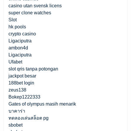
casino utan svensk licens
super clone watches
Slot
hk pools
crypto casino
Ligaciputra
ambon4d
Ligaciputra
Ufabet
slot qris tanpa potongan
jackpot besar
188bet login
zeus138
Bokep1222333
Gates of olympus masih menarik
บาคาร่า
ทดลองเล่นสล็อต pg
sbobet