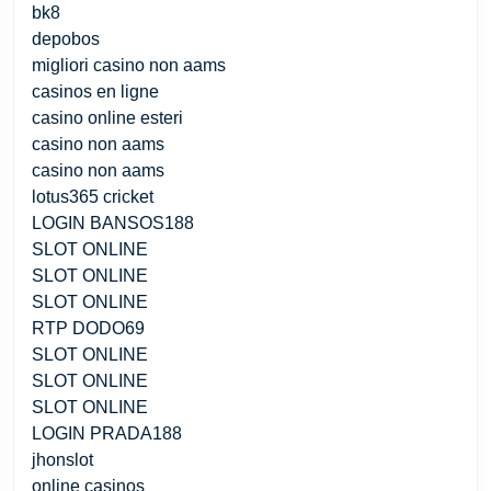
bk8
depobos
migliori casino non aams
casinos en ligne
casino online esteri
casino non aams
casino non aams
lotus365 cricket
LOGIN BANSOS188
SLOT ONLINE
SLOT ONLINE
SLOT ONLINE
RTP DODO69
SLOT ONLINE
SLOT ONLINE
SLOT ONLINE
LOGIN PRADA188
jhonslot
online casinos