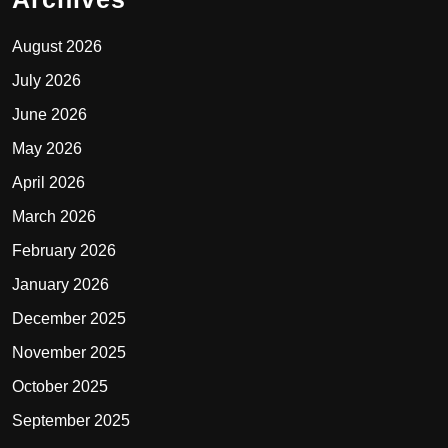
August 2026
July 2026
June 2026
May 2026
April 2026
March 2026
February 2026
January 2026
December 2025
November 2025
October 2025
September 2025