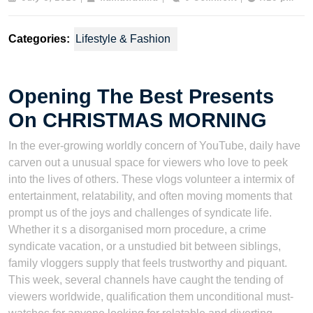
5,
2026
Categories:
Lifestyle & Fashion
Opening The Best Presents
On CHRISTMAS MORNING
In the ever-growing worldly concern of YouTube, daily have
carven out a unusual space for viewers who love to peek
into the lives of others. These vlogs volunteer a intermix of
entertainment, relatability, and often moving moments that
prompt us of the joys and challenges of syndicate life.
Whether it s a disorganised morn procedure, a crime
syndicate vacation, or a unstudied bit between siblings,
family vloggers supply that feels trustworthy and piquant.
This week, several channels have caught the tending of
viewers worldwide, qualification them unconditional must-