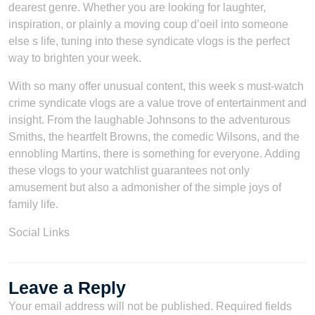
dearest genre. Whether you are looking for laughter,
inspiration, or plainly a moving coup d’oeil into someone
else s life, tuning into these syndicate vlogs is the perfect
way to brighten your week.
With so many offer unusual content, this week s must-watch
crime syndicate vlogs are a value trove of entertainment and
insight. From the laughable Johnsons to the adventurous
Smiths, the heartfelt Browns, the comedic Wilsons, and the
ennobling Martins, there is something for everyone. Adding
these vlogs to your watchlist guarantees not only
amusement but also a admonisher of the simple joys of
family life.
Social Links
Leave a Reply
Your email address will not be published.
Required fields