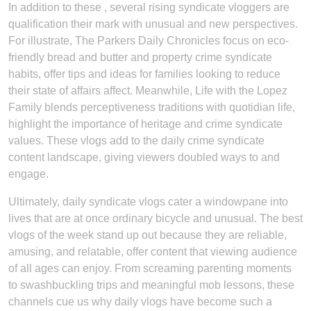
In addition to these , several rising syndicate vloggers are
qualification their mark with unusual and new perspectives.
For illustrate, The Parkers Daily Chronicles focus on eco-
friendly bread and butter and property crime syndicate
habits, offer tips and ideas for families looking to reduce
their state of affairs affect. Meanwhile, Life with the Lopez
Family blends perceptiveness traditions with quotidian life,
highlight the importance of heritage and crime syndicate
values. These vlogs add to the daily crime syndicate
content landscape, giving viewers doubled ways to and
engage.
Ultimately, daily syndicate vlogs cater a windowpane into
lives that are at once ordinary bicycle and unusual. The best
vlogs of the week stand up out because they are reliable,
amusing, and relatable, offer content that viewing audience
of all ages can enjoy. From screaming parenting moments
to swashbuckling trips and meaningful mob lessons, these
channels cue us why daily vlogs have become such a