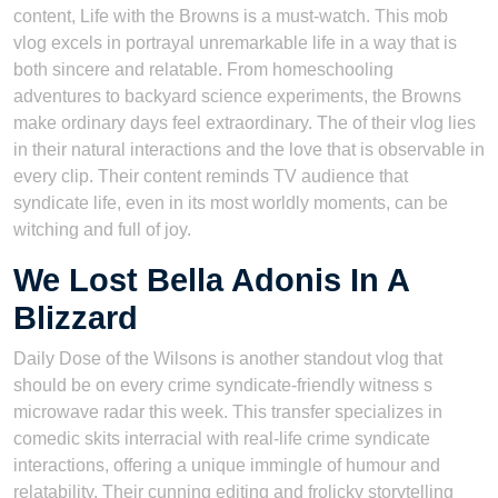
content, Life with the Browns is a must-watch. This mob
vlog excels in portrayal unremarkable life in a way that is
both sincere and relatable. From homeschooling
adventures to backyard science experiments, the Browns
make ordinary days feel extraordinary. The of their vlog lies
in their natural interactions and the love that is observable in
every clip. Their content reminds TV audience that
syndicate life, even in its most worldly moments, can be
witching and full of joy.
We Lost Bella Adonis In A
Blizzard
Daily Dose of the Wilsons is another standout vlog that
should be on every crime syndicate-friendly witness s
microwave radar this week. This transfer specializes in
comedic skits interracial with real-life crime syndicate
interactions, offering a unique immingle of humour and
relatability. Their cunning editing and frolicky storytelling