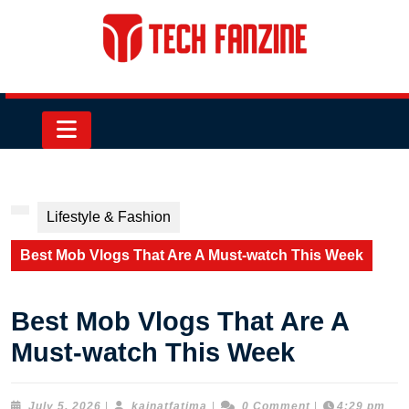
Skip
to
content
Skip
to
content
Open
Button
Lifestyle & Fashion
Best Mob Vlogs That Are A Must-watch This Week
Best Mob Vlogs That Are A
Must-watch This Week
July
kainatfatima
July 5, 2026
|
kainatfatima
|
0 Comment
|
4:29 pm