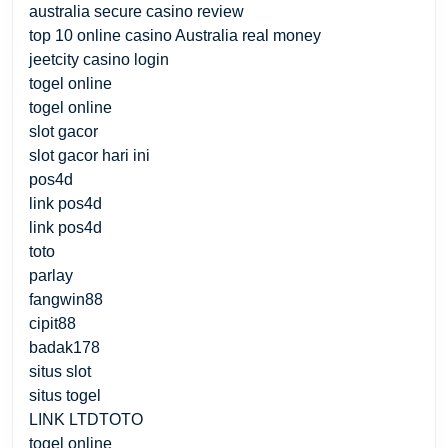
australia secure casino review
top 10 online casino Australia real money
jeetcity casino login
togel online
togel online
slot gacor
slot gacor hari ini
pos4d
link pos4d
link pos4d
toto
parlay
fangwin88
cipit88
badak178
situs slot
situs togel
LINK LTDTOTO
togel online