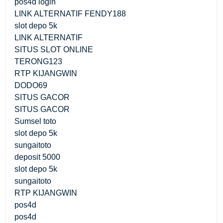
pos4d login
LINK ALTERNATIF FENDY188
slot depo 5k
LINK ALTERNATIF
SITUS SLOT ONLINE
TERONG123
RTP KIJANGWIN
DODO69
SITUS GACOR
SITUS GACOR
Sumsel toto
slot depo 5k
sungaitoto
deposit 5000
slot depo 5k
sungaitoto
RTP KIJANGWIN
pos4d
pos4d