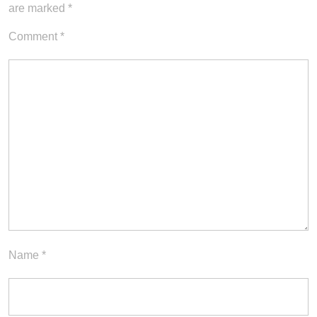
are marked
*
Comment
*
Name
*