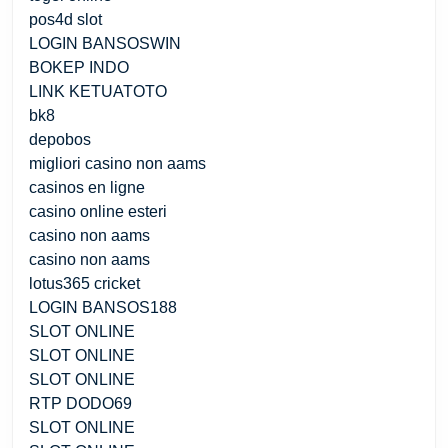
pos4d slot
LOGIN BANSOSWIN
BOKEP INDO
LINK KETUATOTO
bk8
depobos
migliori casino non aams
casinos en ligne
casino online esteri
casino non aams
casino non aams
lotus365 cricket
LOGIN BANSOS188
SLOT ONLINE
SLOT ONLINE
SLOT ONLINE
RTP DODO69
SLOT ONLINE