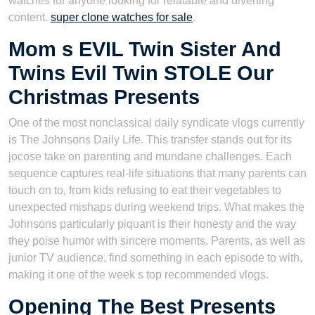
watches for anyone looking for relatable and diverting
content.
super clone watches for sale
.
Mom s EVIL Twin Sister And
Twins Evil Twin STOLE Our
Christmas Presents
One of the most nonclassical daily syndicate vlogs currently
is The Johnsons Daily Life. This transfer stands out for its
jocose take on parenting and mundane challenges. Each
sequence captures real-life situations that many parents can
touch on to, from kids refusing to eat their vegetables to
unexpected mishaps during weekend trips. What makes the
Johnsons particularly piquant is their honesty and the way
they poise humor with sincere moments. Parents, as well as
junior TV audience, find something in each episode to with,
making it one of the week s top recommended vlogs.
Opening The Best Presents