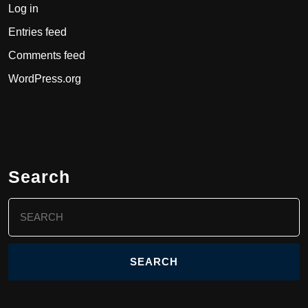
Log in
Entries feed
Comments feed
WordPress.org
Search
Search
for: