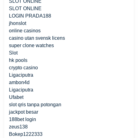
SLOT ONLINE
SLOT ONLINE
LOGIN PRADA188
jhonslot
online casinos
casino utan svensk licens
super clone watches
Slot
hk pools
crypto casino
Ligaciputra
ambon4d
Ligaciputra
Ufabet
slot qris tanpa potongan
jackpot besar
188bet login
zeus138
Bokep1222333