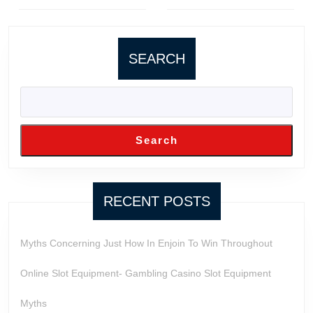
Previous
Next
post:
post:
SEARCH
Search
RECENT POSTS
Myths Concerning Just How In Enjoin To Win Throughout
Online Slot Equipment- Gambling Casino Slot Equipment
Myths