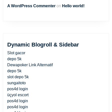
A WordPress Commenter
on
Hello world!
Dynamic Blogroll & Sidebar
Slot gacor
depo 5k
Dewapoker Link Alternatif
depo 5k
slot depo 5k
sungaitoto
pos4d login
üçyol escort
pos4d login
pos4d login