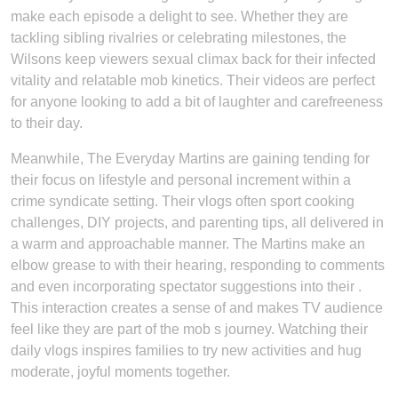
make each episode a delight to see. Whether they are
tackling sibling rivalries or celebrating milestones, the
Wilsons keep viewers sexual climax back for their infected
vitality and relatable mob kinetics. Their videos are perfect
for anyone looking to add a bit of laughter and carefreeness
to their day.
Meanwhile, The Everyday Martins are gaining tending for
their focus on lifestyle and personal increment within a
crime syndicate setting. Their vlogs often sport cooking
challenges, DIY projects, and parenting tips, all delivered in
a warm and approachable manner. The Martins make an
elbow grease to with their hearing, responding to comments
and even incorporating spectator suggestions into their .
This interaction creates a sense of and makes TV audience
feel like they are part of the mob s journey. Watching their
daily vlogs inspires families to try new activities and hug
moderate, joyful moments together.