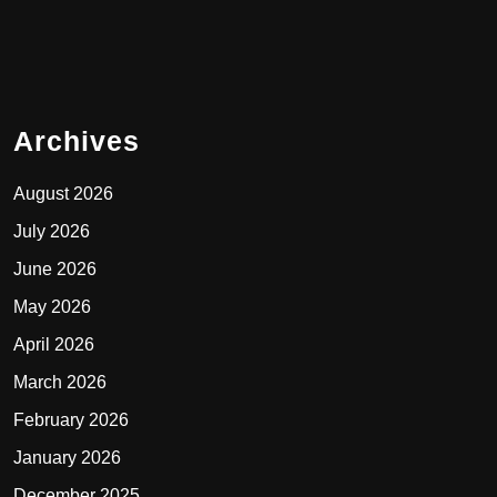
Archives
August 2026
July 2026
June 2026
May 2026
April 2026
March 2026
February 2026
January 2026
December 2025