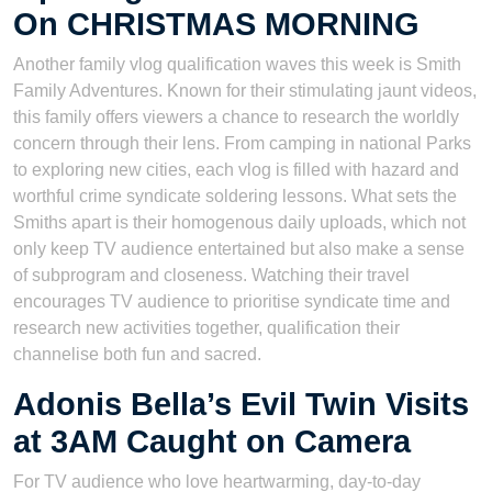
On CHRISTMAS MORNING
Another family vlog qualification waves this week is Smith
Family Adventures. Known for their stimulating jaunt videos,
this family offers viewers a chance to research the worldly
concern through their lens. From camping in national Parks
to exploring new cities, each vlog is filled with hazard and
worthful crime syndicate soldering lessons. What sets the
Smiths apart is their homogenous daily uploads, which not
only keep TV audience entertained but also make a sense
of subprogram and closeness. Watching their travel
encourages TV audience to prioritise syndicate time and
research new activities together, qualification their
channelise both fun and sacred.
Adonis Bella’s Evil Twin Visits
at 3AM Caught on Camera
For TV audience who love heartwarming, day-to-day