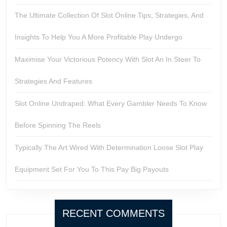
The Ultimate Collection Of Slot Online Tips, Strategies, And
Insights To Help You A More Profitable Play Undergo
Maximise Your Victorious Potency With Slot An In Steer To
Strategies And Features
Slot Online Undraped: What Every Gambler Needs To Know
Before Spinning The Reels
Typically The Art Wired With Determination Loose Slot Play
Equipment Set For You To This Pay Big Payouts
RECENT COMMENTS