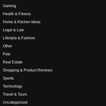
Gaming
Health & Fitness
Home & Kitchen Ideas
Legal & Law
Lifestyle & Fashion
Other
Pets
Real Estate
Shopping & Product Reviews
Sports
Technology
Travel & Tours
Uncategorized