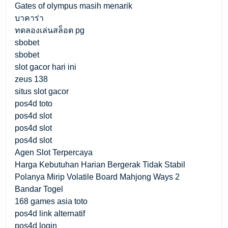
Gates of olympus masih menarik
บาคาร่า
ทดลองเล่นสล็อต pg
sbobet
sbobet
slot gacor hari ini
zeus 138
situs slot gacor
pos4d toto
pos4d slot
pos4d slot
pos4d slot
Agen Slot Terpercaya
Harga Kebutuhan Harian Bergerak Tidak Stabil
Polanya Mirip Volatile Board Mahjong Ways 2
Bandar Togel
168 games asia toto
pos4d link alternatif
pos4d login