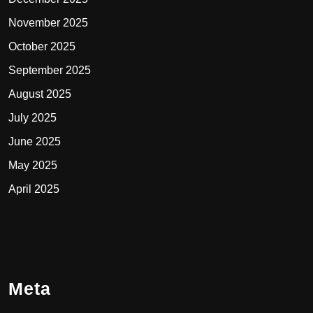
November 2025
October 2025
September 2025
August 2025
July 2025
June 2025
May 2025
April 2025
Meta