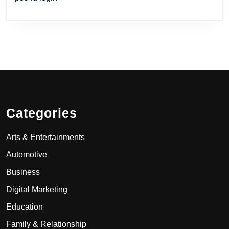
Categories
Arts & Entertainments
Automotive
Business
Digital Marketing
Education
Family & Relationship