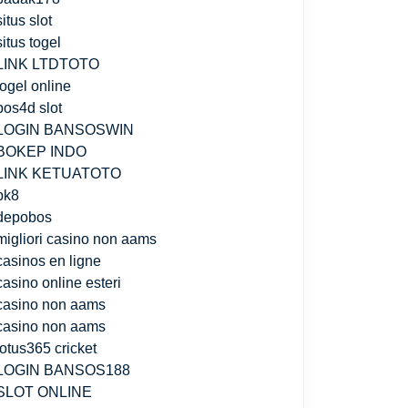
situs slot
situs togel
LINK LTDTOTO
togel online
pos4d slot
LOGIN BANSOSWIN
BOKEP INDO
LINK KETUATOTO
bk8
depobos
migliori casino non aams
casinos en ligne
casino online esteri
casino non aams
casino non aams
lotus365 cricket
LOGIN BANSOS188
SLOT ONLINE