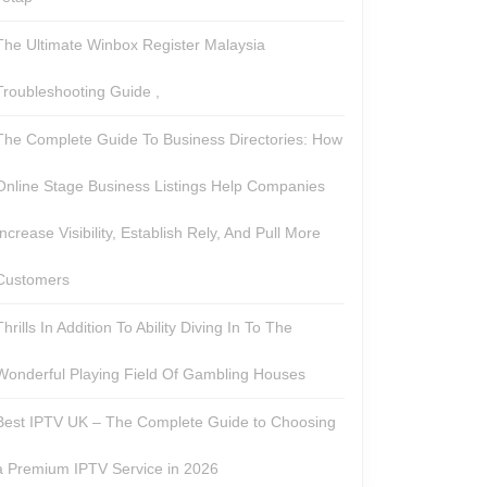
The Ultimate Winbox Register Malaysia
Troubleshooting Guide ,
The Complete Guide To Business Directories: How
Online Stage Business Listings Help Companies
Increase Visibility, Establish Rely, And Pull More
Customers
Thrills In Addition To Ability Diving In To The
Wonderful Playing Field Of Gambling Houses
Best IPTV UK – The Complete Guide to Choosing
a Premium IPTV Service in 2026