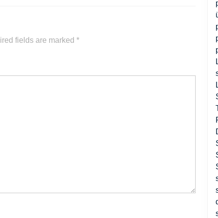
red fields are marked
*