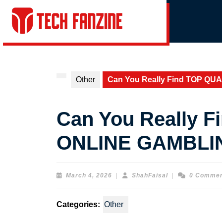
Skip
to
content
Skip
to
content
Other
Can You Really Find TOP QU
Can You Really 
ONLINE GAMBLIN
March
ShahFaisal
March 4, 2026
|
ShahFaisal
|
0 Comme
4,
2026
Categories:
Other