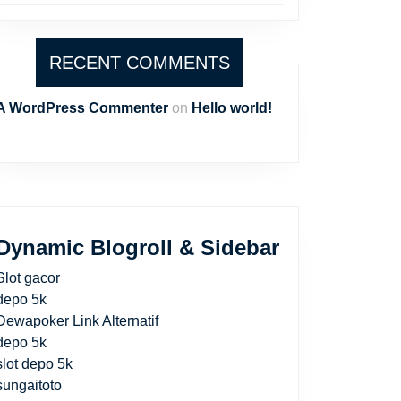
RECENT COMMENTS
A WordPress Commenter
on
Hello world!
Dynamic Blogroll & Sidebar
Slot gacor
depo 5k
Dewapoker Link Alternatif
depo 5k
slot depo 5k
sungaitoto