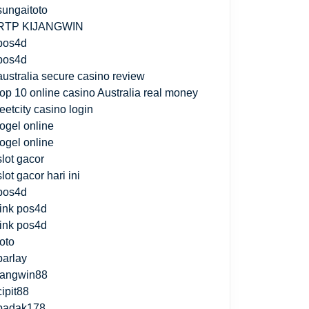
sungaitoto
RTP KIJANGWIN
pos4d
pos4d
australia secure casino review
top 10 online casino Australia real money
jeetcity casino login
togel online
togel online
slot gacor
slot gacor hari ini
pos4d
link pos4d
link pos4d
toto
parlay
fangwin88
cipit88
badak178