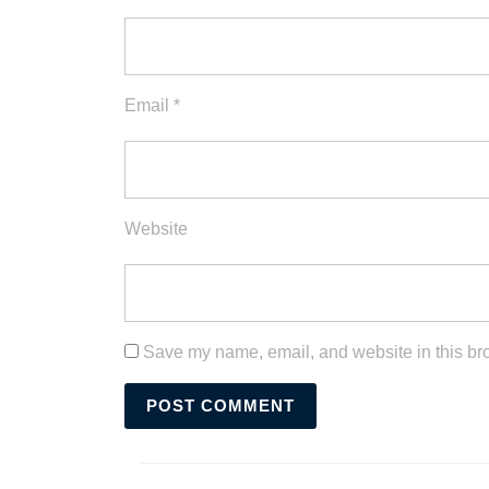
Email
*
Website
Save my name, email, and website in this bro
Post