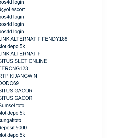
pos4d login
üçyol escort
pos4d login
pos4d login
pos4d login
LINK ALTERNATIF FENDY188
slot depo 5k
LINK ALTERNATIF
SITUS SLOT ONLINE
TERONG123
RTP KIJANGWIN
DODO69
SITUS GACOR
SITUS GACOR
Sumsel toto
slot depo 5k
sungaitoto
deposit 5000
slot depo 5k