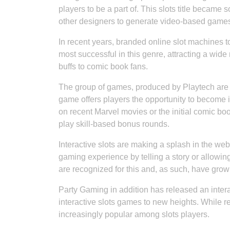
players to be a part of. This slots title became
other designers to generate video-based games
In recent years, branded online slot machines 
most successful in this genre, attracting a wide
buffs to comic book fans.
The group of games, produced by Playtech are 
game offers players the opportunity to become i
on recent Marvel movies or the initial comic bo
play skill-based bonus rounds.
Interactive slots are making a splash in the we
gaming experience by telling a story or allowing
are recognized for this and, as such, have grow
Party Gaming in addition has released an intera
interactive slots games to new heights. While 
increasingly popular among slots players.