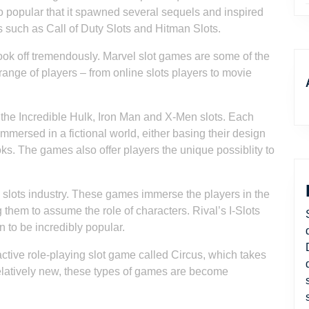
 so popular that it spawned several sequels and inspired
 such as Call of Duty Slots and Hitman Slots.
took off tremendously. Marvel slot games are some of the
 range of players – from online slots players to movie
the Incredible Hulk, Iron Man and X-Men slots. Each
mmersed in a fictional world, either basing their design
oks. The games also offer players the unique possiblity to
b slots industry. These games immerse the players in the
 them to assume the role of characters. Rival’s I-Slots
n to be incredibly popular.
ctive role-playing slot game called Circus, which takes
relatively new, these types of games are become