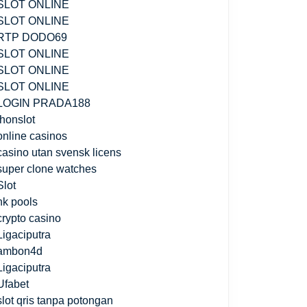
SLOT ONLINE
SLOT ONLINE
RTP DODO69
SLOT ONLINE
SLOT ONLINE
SLOT ONLINE
LOGIN PRADA188
jhonslot
online casinos
casino utan svensk licens
super clone watches
Slot
hk pools
crypto casino
Ligaciputra
ambon4d
Ligaciputra
Ufabet
slot qris tanpa potongan