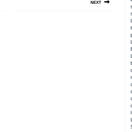
NEXT
Next
post: