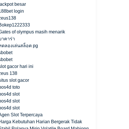
jackpot besar
188bet login
zeus138
Bokep1222333
Gates of olympus masih menarik
บาคาร่า
ทดลองเล่นสล็อต pg
sbobet
sbobet
slot gacor hari ini
zeus 138
situs slot gacor
pos4d toto
pos4d slot
pos4d slot
pos4d slot
Agen Slot Terpercaya
Harga Kebutuhan Harian Bergerak Tidak
Stabil Polanya Mirip Volatile Board Mahjong