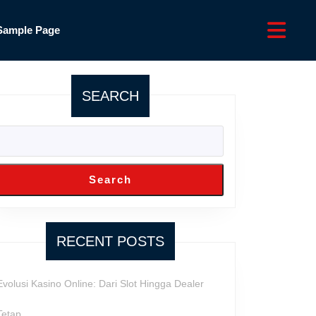
Sample Page
SEARCH
Search
RECENT POSTS
Evolusi Kasino Online: Dari Slot Hingga Dealer
Tetap