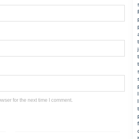
wser for the next time I comment.