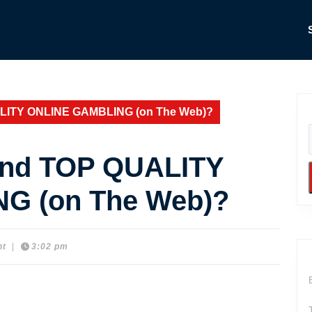
ALITY ONLINE GAMBLING (on The Web)?
Find TOP QUALITY
G (on The Web)?
nt
|
3:02 pm