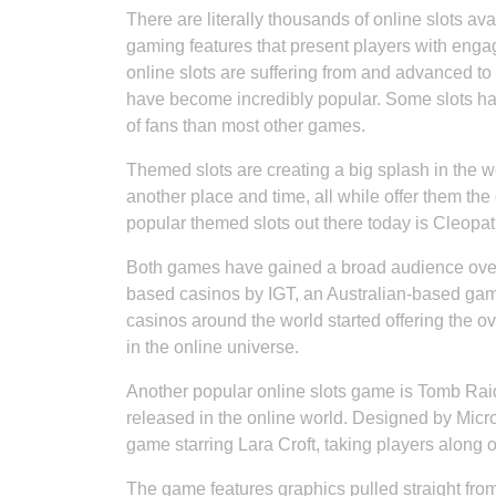
There are literally thousands of online slots ava
gaming features that present players with en
online slots are suffering from and advanced t
have become incredibly popular. Some slots ha
of fans than most other games.
Themed slots are creating a big splash in the 
another place and time, all while offer them th
popular themed slots out there today is Cleopat
Both games have gained a broad audience over 
based casinos by IGT, an Australian-based ga
casinos around the world started offering the 
in the online universe.
Another popular online slots game is Tomb Raide
released in the online world. Designed by Micr
game starring Lara Croft, taking players along
The game features graphics pulled straight fro