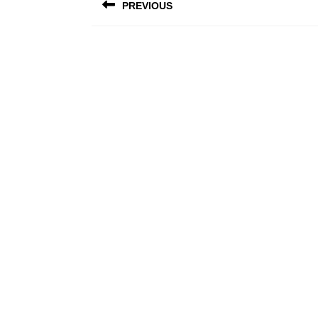
navigation
PREVIOUS
Previous
post: