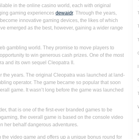
ilable in the online casino world, each with original
gaging gaming experiences
dewaidr
. Through the years,
o become innovative gaming devices, the likes of which
ve emerged as the best, however, gaining a wider range
web gambling world. They promise to move players to
e opportunity to win generous cash prizes. One of the most
ra and its own sequel Cleopatra II.
the years. The original Cleopatra was launched at land-
mbling operator. The game became so popular that soon
overall game. It wasn’t long before the game was launched
r, that is one of the first-ever branded games to be
ogaming, the overall game is based on the console video
 on her behalf dangerous adventures.
m the video game and offers up a unique bonus round for