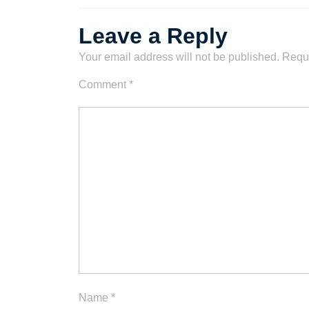
Leave a Reply
Your email address will not be published.
Requi
Comment
*
Name
*