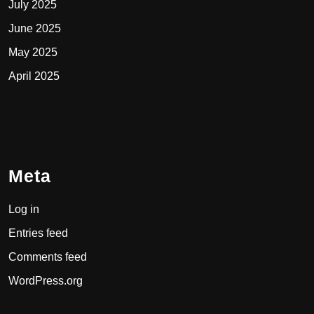
July 2025
June 2025
May 2025
April 2025
Meta
Log in
Entries feed
Comments feed
WordPress.org