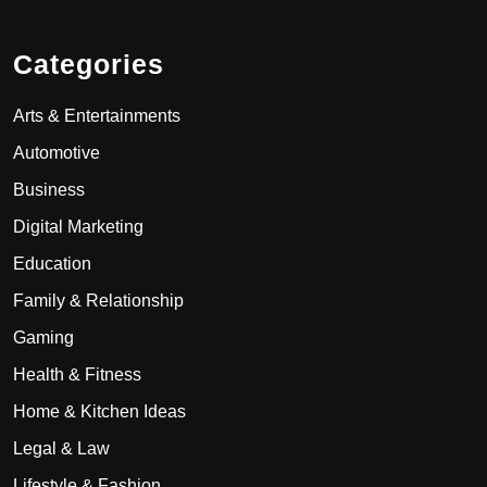
Categories
Arts & Entertainments
Automotive
Business
Digital Marketing
Education
Family & Relationship
Gaming
Health & Fitness
Home & Kitchen Ideas
Legal & Law
Lifestyle & Fashion