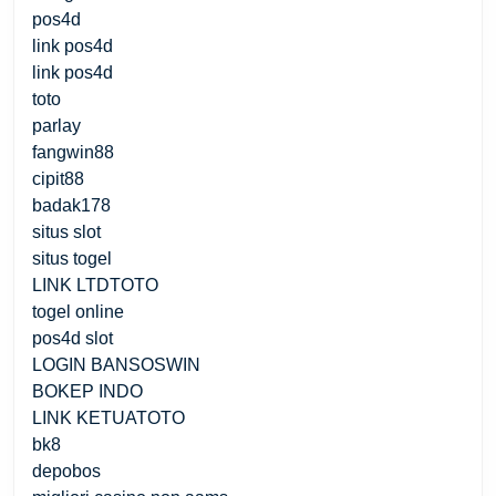
pos4d
link pos4d
link pos4d
toto
parlay
fangwin88
cipit88
badak178
situs slot
situs togel
LINK LTDTOTO
togel online
pos4d slot
LOGIN BANSOSWIN
BOKEP INDO
LINK KETUATOTO
bk8
depobos