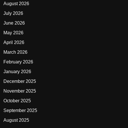
August 2026
July 2026
June 2026
May 2026
April 2026
March 2026
February 2026
January 2026
December 2025
November 2025
October 2025
September 2025
August 2025