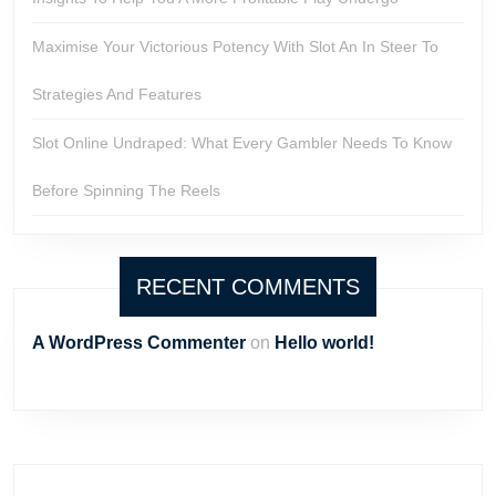
Maximise Your Victorious Potency With Slot An In Steer To
Strategies And Features
Slot Online Undraped: What Every Gambler Needs To Know
Before Spinning The Reels
RECENT COMMENTS
A WordPress Commenter
on
Hello world!