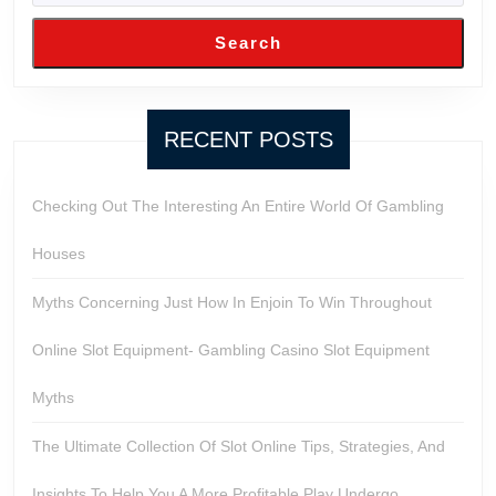
Search
RECENT POSTS
Checking Out The Interesting An Entire World Of Gambling
Houses
Myths Concerning Just How In Enjoin To Win Throughout
Online Slot Equipment- Gambling Casino Slot Equipment
Myths
The Ultimate Collection Of Slot Online Tips, Strategies, And
Insights To Help You A More Profitable Play Undergo