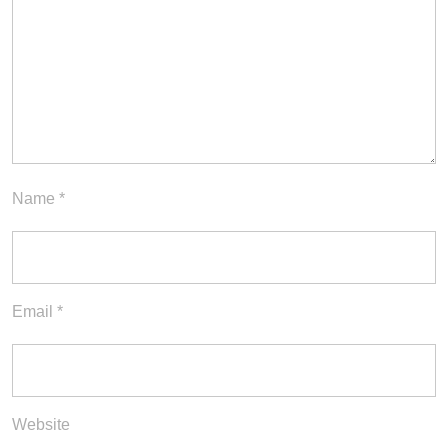
Name
*
Email
*
Website