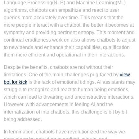
Language Processing(NLP) and Machine Learning(ML)
algorithms, chatbots can empathize and react to user
queries more accurately over time. This means that the
more people interact with a chatbot, the better it becomes at
sympathy and providing pertinent entropy. This moment and
continual eruditeness work on also allows chatbots to adjust
to new trends and enhance their capabilities, qualification
them more efficient and operational in their interactions.
Despite the benefits, chatbots are not without their
limitations. One of the main challenges pug-faced by
view
bot for kick
is the lack of emotional tidings. AI assistants may
struggle to recognize and react to human being emotions,
which can lead to thwarting and unconstructive interactions.
However, with advancements in feeling AI and the
internalization of into chatbots, this challenge is bit by bit
being addressed.
In termination, chatbots have revolutionized the way we