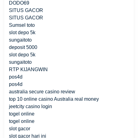
DODO69
SITUS GACOR
SITUS GACOR
Sumsel toto
slot depo 5k
sungaitoto
deposit 5000
slot depo 5k
sungaitoto
RTP KIJANGWIN
pos4d
pos4d
australia secure casino review
top 10 online casino Australia real money
jeetcity casino login
togel online
togel online
slot gacor
slot gacor hari ini