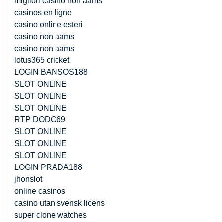
migliori casino non aams
casinos en ligne
casino online esteri
casino non aams
casino non aams
lotus365 cricket
LOGIN BANSOS188
SLOT ONLINE
SLOT ONLINE
SLOT ONLINE
RTP DODO69
SLOT ONLINE
SLOT ONLINE
SLOT ONLINE
LOGIN PRADA188
jhonslot
online casinos
casino utan svensk licens
super clone watches