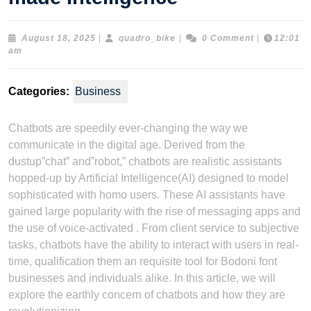
August
quadro_bike
August 18, 2025
|
quadro_bike
|
0 Comment
|
12:01
18,
am
2025
Categories:
Business
Chatbots are speedily ever-changing the way we
communicate in the digital age. Derived from the
dustup”chat” and”robot,” chatbots are realistic assistants
hopped-up by Artificial Intelligence(AI) designed to model
sophisticated with homo users. These AI assistants have
gained large popularity with the rise of messaging apps and
the use of voice-activated . From client service to subjective
tasks, chatbots have the ability to interact with users in real-
time, qualification them an requisite tool for Bodoni font
businesses and individuals alike. In this article, we will
explore the earthly concern of chatbots and how they are