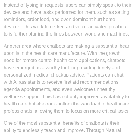
Instead of typing in requests, users can simply speak to their
devices and have tasks performed for them, such as setting
reminders, order food, and even dominant hurt home
devices. This work force-free and voice-activated go about
to is further blurring the lines between world and machines.
Another area where chatbots are making a substantial bear
upon is in the health care manufacture. With the growth
need for remote control health care applications, chatbots
have emerged as a worthy tool for providing timely and
personalized medical checkup advice. Patients can chat
with AI assistants to receive first aid recommendations,
agenda appointments, and even welcome unhealthy
wellness support. This has not only improved availability to
health care but also rock-bottom the workload of healthcare
professionals, allowing them to focus on more critical tasks.
One of the most substantial benefits of chatbots is their
ability to endlessly teach and improve. Through Natural