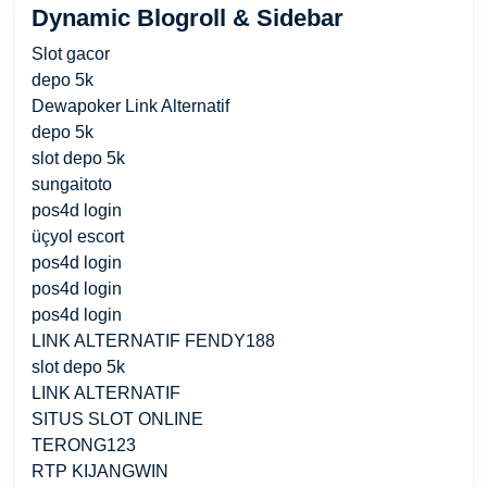
Dynamic Blogroll & Sidebar
Slot gacor
depo 5k
Dewapoker Link Alternatif
depo 5k
slot depo 5k
sungaitoto
pos4d login
üçyol escort
pos4d login
pos4d login
pos4d login
LINK ALTERNATIF FENDY188
slot depo 5k
LINK ALTERNATIF
SITUS SLOT ONLINE
TERONG123
RTP KIJANGWIN