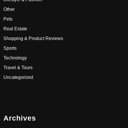
Other
Pets
Real Estate
Shopping & Product Reviews
Sports
Technology
Travel & Tours
Uncategorized
Archives