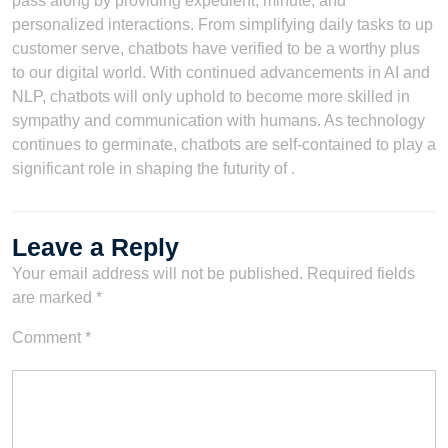
pass along by providing expedient, minute, and
personalized interactions. From simplifying daily tasks to up
customer serve, chatbots have verified to be a worthy plus
to our digital world. With continued advancements in AI and
NLP, chatbots will only uphold to become more skilled in
sympathy and communication with humans. As technology
continues to germinate, chatbots are self-contained to play a
significant role in shaping the futurity of .
Leave a Reply
Your email address will not be published.
Required fields
are marked
*
Comment
*