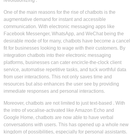
revolutionizing .
One of the main reasons for the rise of chatbots is the
augmentative demand for instant and accessible
communication. With electronic messaging apps like
Facebook Messenger, WhatsApp, and WeChat being the
desirable mode of for many, chatbots have become a cancel
fit for businesses looking to wage with their customers. By
integration chatbots into their electronic messaging
platforms, businesses can cater encircle-the-clock client
service, automatise repetitive tasks, and tuck worthful data
from user interactions. This not only saves time and
resources but also enhances the user see by providing
immediate responses and personal interactions.
Moreover, chatbots are not limited to just text-based . With
the intro of vocalise-activated like Amazon Echo and
Google Home, chatbots are now able to have verbal
conversations with users. This has opened up a whole new
kingdom of possibilities, especially for personal assistants.