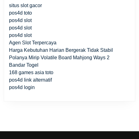
situs slot gacor
pos4d toto
pos4d slot
pos4d slot
pos4d slot
Agen Slot Terpercaya
Harga Kebutuhan Harian Bergerak Tidak Stabil
Polanya Mirip Volatile Board Mahjong Ways 2
Bandar Togel
168 games asia toto
pos4d link alternatif
pos4d login