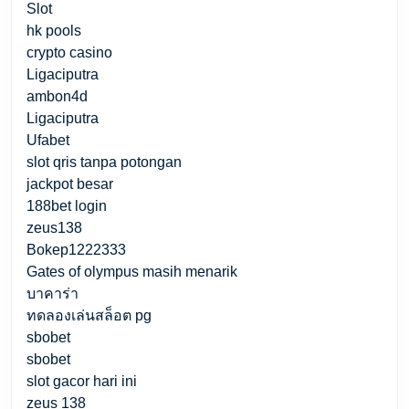
Slot
hk pools
crypto casino
Ligaciputra
ambon4d
Ligaciputra
Ufabet
slot qris tanpa potongan
jackpot besar
188bet login
zeus138
Bokep1222333
Gates of olympus masih menarik
บาคาร่า
ทดลองเล่นสล็อต pg
sbobet
sbobet
slot gacor hari ini
zeus 138