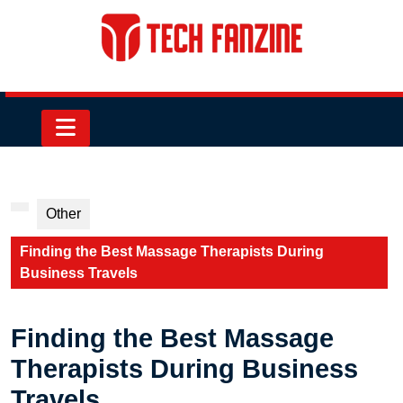
Skip
to
content
Skip
to
content
Open
Button
Other
Finding the Best Massage Therapists During
Business Travels
Finding the Best Massage
Therapists During Business
Travels