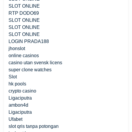
SLOT ONLINE
RTP DODO69
SLOT ONLINE
SLOT ONLINE
SLOT ONLINE
LOGIN PRADA188
jhonslot
online casinos
casino utan svensk licens
super clone watches
Slot
hk pools
crypto casino
Ligaciputra
ambon4d
Ligaciputra
Ufabet
slot qris tanpa potongan