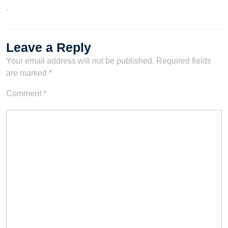
.
Leave a Reply
Your email address will not be published.
Required fields
are marked
*
Comment
*