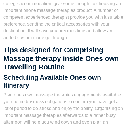
college accommodation, give some thought to choosing an
important phone massage therapies product. A number of
competent experienced therapist provide you with it suitable
preference, sending the critical accessories with your
destination. It will save you precious time and allow an
added custom made go through.
Tips designed for Comprising
Massage therapy inside Ones own
Travelling Routine
Scheduling Available Ones own
Itinerary
Plan ones own massage therapies engagements available
your home business obligations to confirm you have got a
lot of period to de-stress and enjoy the ability. Organizing an
important massage therapies afterwards to a rather busy
afternoon will help uou wind down and even plan an