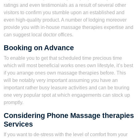
ratings and even testimonials as a result of several other
visitors to confirm you stumble upon an established and
even high-quality product. A number of lodging moreover
provide you with in-house massage therapies expertise and
can suggest local doctor offices.
Booking on Advance
To enable you to get that scheduled time precious time
which will most beneficial works ones own lifestyle, it’s best
if you arrange ones own massage therapies before. This
will be notably very important assuming you have an
important rather busy leasure activities and can be touring
one very popular spot at which engagements can stock up
promptly.
Considering Phone Massage therapies
Services
If you want to de-stress with the level of comfort from your