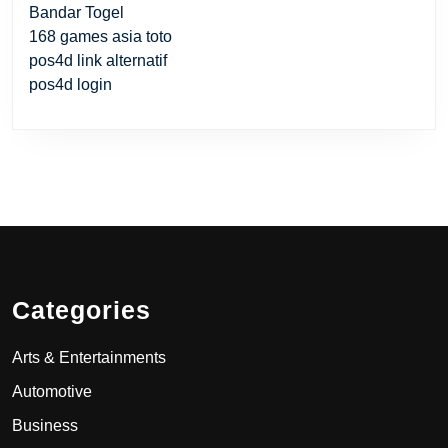
Bandar Togel
168 games asia toto
pos4d link alternatif
pos4d login
Categories
Arts & Entertainments
Automotive
Business