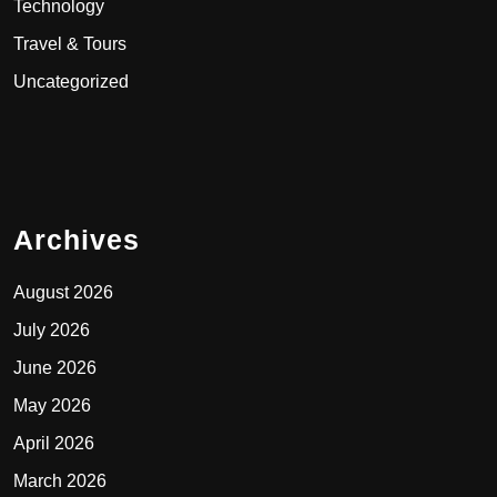
Technology
Travel & Tours
Uncategorized
Archives
August 2026
July 2026
June 2026
May 2026
April 2026
March 2026