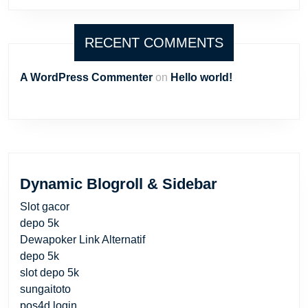
RECENT COMMENTS
A WordPress Commenter
on
Hello world!
Dynamic Blogroll & Sidebar
Slot gacor
depo 5k
Dewapoker Link Alternatif
depo 5k
slot depo 5k
sungaitoto
pos4d login