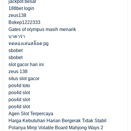
jackpot besar
188bet login
zeus138
Bokep1222333
Gates of olympus masih menarik
บาคาร่า
ทดลองเล่นสล็อต pg
sbobet
sbobet
slot gacor hari ini
zeus 138
situs slot gacor
pos4d toto
pos4d slot
pos4d slot
pos4d slot
Agen Slot Terpercaya
Harga Kebutuhan Harian Bergerak Tidak Stabil
Polanya Mirip Volatile Board Mahjong Ways 2