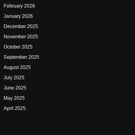
February 2026
January 2026
December 2025
November 2025
October 2025
September 2025
August 2025
July 2025
June 2025
May 2025
April 2025