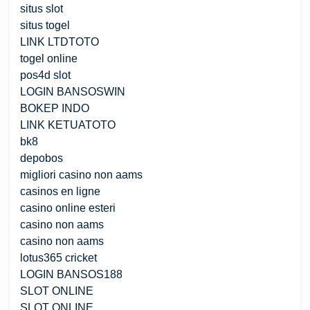
situs slot
situs togel
LINK LTDTOTO
togel online
pos4d slot
LOGIN BANSOSWIN
BOKEP INDO
LINK KETUATOTO
bk8
depobos
migliori casino non aams
casinos en ligne
casino online esteri
casino non aams
casino non aams
lotus365 cricket
LOGIN BANSOS188
SLOT ONLINE
SLOT ONLINE