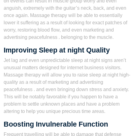
on events can result in muscle group worry and even
anguish, extremely with the guitar’s neck, back, and even
once again. Massage therapy will be able to essentially
lower it suffering as a result of looking for exact patches of
worry, restoring blood flow, and even marketing and
advertising peacefulness . belonging to the muscle.
Improving Sleep at night Quality
Jet lag and even unpredictable sleep at night signs aren’t
unusual matters designed for internet business visitors.
Massage therapy will allow you to raise sleep at night high-
quality as a result of marketing and advertising
peacefulness . and even bringing down stress and anxiety.
This will be notably favorable if you happen to have a
problem to settle unknown places and have a problem
altering to help you unique precious time areas.
Boosting Invulnerable Function
Frequent travelling will be able to damage that defense