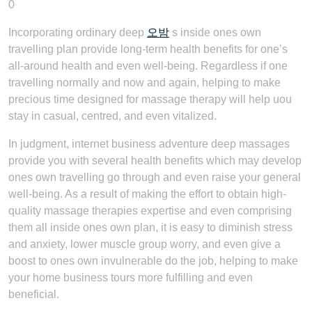
0
Incorporating ordinary deep
오밤
s inside ones own
travelling plan provide long-term health benefits for one’s
all-around health and even well-being. Regardless if one
travelling normally and now and again, helping to make
precious time designed for massage therapy will help uou
stay in casual, centred, and even vitalized.
In judgment, internet business adventure deep massages
provide you with several health benefits which may develop
ones own travelling go through and even raise your general
well-being. As a result of making the effort to obtain high-
quality massage therapies expertise and even comprising
them all inside ones own plan, it is easy to diminish stress
and anxiety, lower muscle group worry, and even give a
boost to ones own invulnerable do the job, helping to make
your home business tours more fulfilling and even
beneficial.