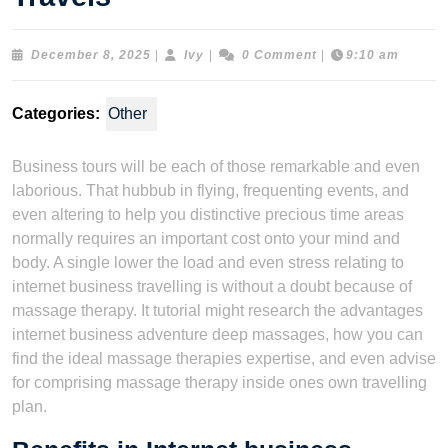
December
Ivy
December 8, 2025
|
Ivy
|
0 Comment
|
9:10 am
8,
2025
Categories:
Other
Business tours will be each of those remarkable and even
laborious. That hubbub in flying, frequenting events, and
even altering to help you distinctive precious time areas
normally requires an important cost onto your mind and
body. A single lower the load and even stress relating to
internet business travelling is without a doubt because of
massage therapy. It tutorial might research the advantages
internet business adventure deep massages, how you can
find the ideal massage therapies expertise, and even advise
for comprising massage therapy inside ones own travelling
plan.