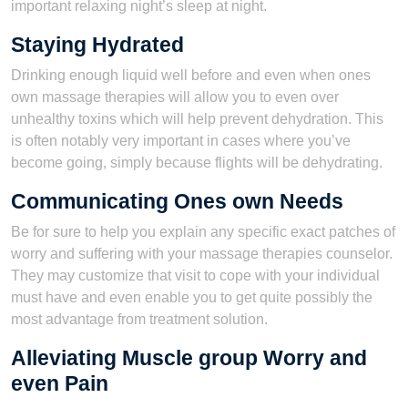
important relaxing night’s sleep at night.
Staying Hydrated
Drinking enough liquid well before and even when ones
own massage therapies will allow you to even over
unhealthy toxins which will help prevent dehydration. This
is often notably very important in cases where you’ve
become going, simply because flights will be dehydrating.
Communicating Ones own Needs
Be for sure to help you explain any specific exact patches of
worry and suffering with your massage therapies counselor.
They may customize that visit to cope with your individual
must have and even enable you to get quite possibly the
most advantage from treatment solution.
Alleviating Muscle group Worry and
even Pain