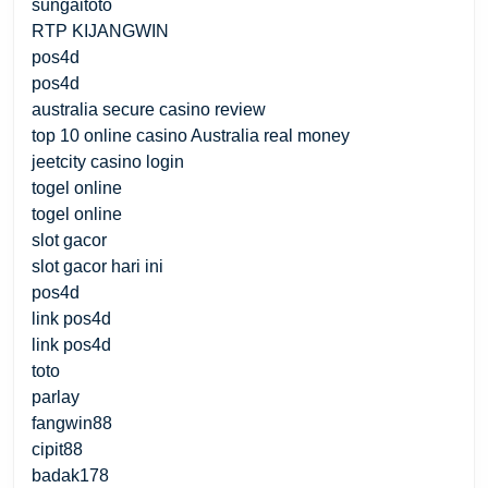
sungaitoto
RTP KIJANGWIN
pos4d
pos4d
australia secure casino review
top 10 online casino Australia real money
jeetcity casino login
togel online
togel online
slot gacor
slot gacor hari ini
pos4d
link pos4d
link pos4d
toto
parlay
fangwin88
cipit88
badak178