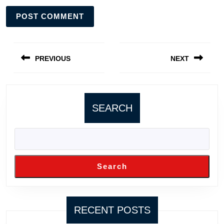
Post
navigation
PREVIOUS
NEXT
Previous
Next
post:
post:
SEARCH
Search
RECENT POSTS