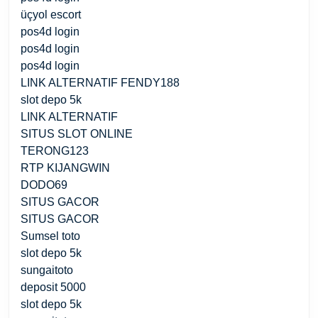
üçyol escort
pos4d login
pos4d login
pos4d login
LINK ALTERNATIF FENDY188
slot depo 5k
LINK ALTERNATIF
SITUS SLOT ONLINE
TERONG123
RTP KIJANGWIN
DODO69
SITUS GACOR
SITUS GACOR
Sumsel toto
slot depo 5k
sungaitoto
deposit 5000
slot depo 5k