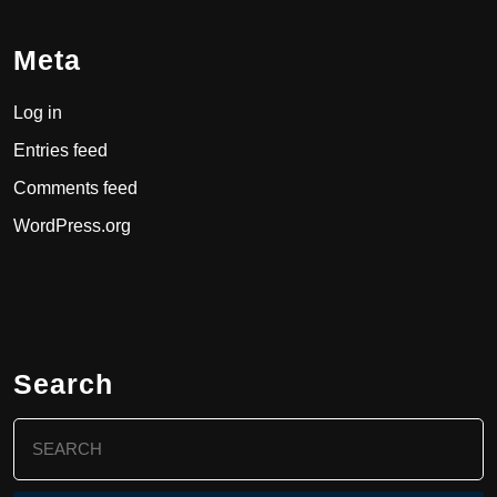
Meta
Log in
Entries feed
Comments feed
WordPress.org
Search
Search
for: