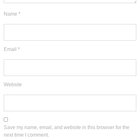
Name
*
Email
*
Website
Save my name, email, and website in this browser for the
next time I comment.