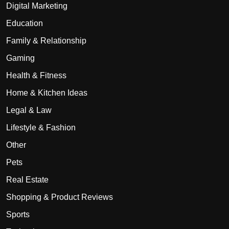
Digital Marketing
Education
Family & Relationship
Gaming
Health & Fitness
Home & Kitchen Ideas
Legal & Law
Lifestyle & Fashion
Other
Pets
Real Estate
Shopping & Product Reviews
Sports