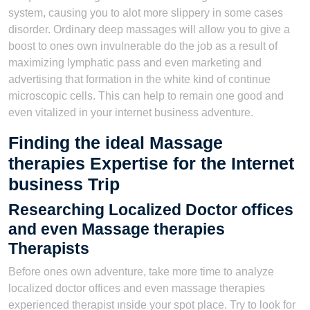
system, causing you to alot more slippery in some cases
disorder. Ordinary deep massages will allow you to give a
boost to ones own invulnerable do the job as a result of
maximizing lymphatic pass and even marketing and
advertising that formation in the white kind of continue
microscopic cells. This can help to remain one good and
even vitalized in your internet business adventure.
Finding the ideal Massage
therapies Expertise for the Internet
business Trip
Researching Localized Doctor offices
and even Massage therapies
Therapists
Before ones own adventure, take more time to analyze
localized doctor offices and even massage therapies
experienced therapist ınside your spot place. Try to look for