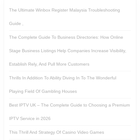
The Ultimate Winbox Register Malaysia Troubleshooting
Guide ,
The Complete Guide To Business Directories: How Online
Stage Business Listings Help Companies Increase Visibility,
Establish Rely, And Pull More Customers
Thrills In Addition To Ability Diving In To The Wonderful
Playing Field Of Gambling Houses
Best IPTV UK – The Complete Guide to Choosing a Premium
IPTV Service in 2026
This Thrill And Strategy Of Casino Video Games