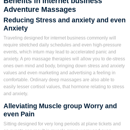
Benefits in Internet business
Adventure Massages
Reducing Stress and anxiety and even
Anxiety
Traveling designed for internet business commonly will
require stretched daily schedules and even high-pressure
events, which inturn may lead to accelerated panic and
anxiety. A pro massage therapies will allow you to de-stress
ones own mind and body, bringing down stress and anxiety
values and even marketing and advertising a feeling in
comfortable. Ordinary deep massages are also able to
easily lesser cortisol values, that hormone relating to stress
and anxiety.
Alleviating Muscle group Worry and
even Pain
Sitting designed for very long periods at plane tickets and