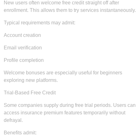
New users often welcome free credit straight off after
enrollment. This allows them to try services instantaneously.
Typical requirements may admit:
Account creation
Email verification
Profile completion
Welcome bonuses are especially useful for beginners
exploring new platforms.
Trial-Based Free Credit
Some companies supply during free trial periods. Users can
access insurance premium features temporarily without
defrayal.
Benefits admit: