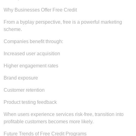
Why Businesses Offer Free Credit
From a byplay perspective, free is a powerful marketing
scheme.
Companies benefit through:
Increased user acquisition
Higher engagement rates
Brand exposure
Customer retention
Product testing feedback
When users experience services risk-free, transition into
profitable customers becomes more likely.
Future Trends of Free Credit Programs