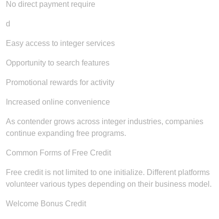
No direct payment require
d
Easy access to integer services
Opportunity to search features
Promotional rewards for activity
Increased online convenience
As contender grows across integer industries, companies
continue expanding free programs.
Common Forms of Free Credit
Free credit is not limited to one initialize. Different platforms
volunteer various types depending on their business model.
Welcome Bonus Credit