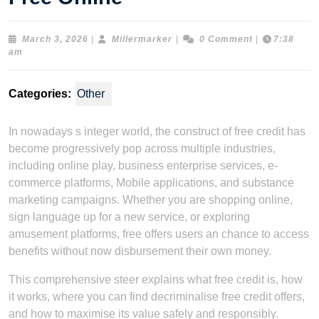
March
Millermarker
March 3, 2026
|
Millermarker
|
0 Comment
|
7:38
3,
am
2026
Categories:
Other
In nowadays s integer world, the construct of free credit has
become progressively pop across multiple industries,
including online play, business enterprise services, e-
commerce platforms, Mobile applications, and substance
marketing campaigns. Whether you are shopping online,
sign language up for a new service, or exploring
amusement platforms, free offers users an chance to access
benefits without now disbursement their own money.
This comprehensive steer explains what free credit is, how
it works, where you can find decriminalise free credit offers,
and how to maximise its value safely and responsibly.