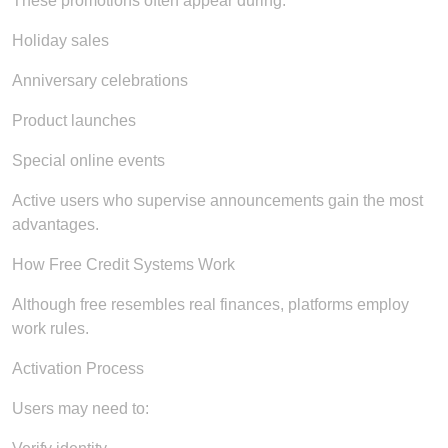
These promotions often appear during:
Holiday sales
Anniversary celebrations
Product launches
Special online events
Active users who supervise announcements gain the most
advantages.
How Free Credit Systems Work
Although free resembles real finances, platforms employ
work rules.
Activation Process
Users may need to: