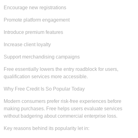
Encourage new registrations
Promote platform engagement
Introduce premium features
Increase client loyalty
Support merchandising campaigns
Free essentially lowers the entry roadblock for users,
qualification services more accessible.
Why Free Credit Is So Popular Today
Modern consumers prefer risk-free experiences before
making purchases. Free helps users evaluate services
without badgering about commercial enterprise loss.
Key reasons behind its popularity let in: