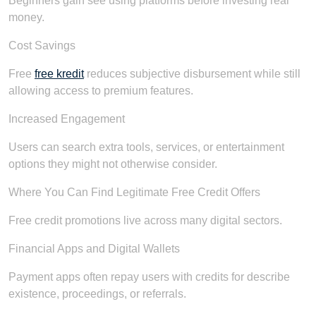
Beginners gain see using platforms before investing real
money.
Cost Savings
Free
free kredit
reduces subjective disbursement while still
allowing access to premium features.
Increased Engagement
Users can search extra tools, services, or entertainment
options they might not otherwise consider.
Where You Can Find Legitimate Free Credit Offers
Free credit promotions live across many digital sectors.
Financial Apps and Digital Wallets
Payment apps often repay users with credits for describe
existence, proceedings, or referrals.