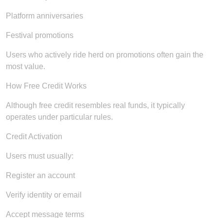
Platform anniversaries
Festival promotions
Users who actively ride herd on promotions often gain the
most value.
How Free Credit Works
Although free credit resembles real funds, it typically
operates under particular rules.
Credit Activation
Users must usually:
Register an account
Verify identity or email
Accept message terms