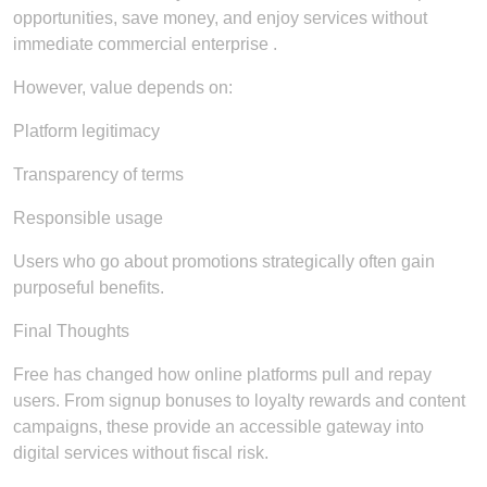
opportunities, save money, and enjoy services without
immediate commercial enterprise .
However, value depends on:
Platform legitimacy
Transparency of terms
Responsible usage
Users who go about promotions strategically often gain
purposeful benefits.
Final Thoughts
Free has changed how online platforms pull and repay
users. From signup bonuses to loyalty rewards and content
campaigns, these provide an accessible gateway into
digital services without fiscal risk.