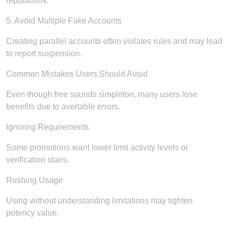
reputations.
5. Avoid Multiple Fake Accounts
Creating parallel accounts often violates rules and may lead
to report suspension.
Common Mistakes Users Should Avoid
Even though free sounds simpleton, many users lose
benefits due to avertable errors.
Ignoring Requirements
Some promotions want lower limit activity levels or
verification stairs.
Rushing Usage
Using without understanding limitations may tighten
potency value.