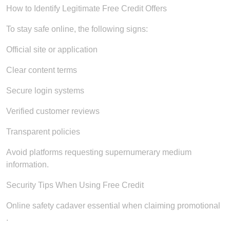
How to Identify Legitimate Free Credit Offers
To stay safe online, the following signs:
Official site or application
Clear content terms
Secure login systems
Verified customer reviews
Transparent policies
Avoid platforms requesting supernumerary medium
information.
Security Tips When Using Free Credit
Online safety cadaver essential when claiming promotional
.