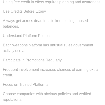
Using free credit in effect requires planning and awareness.
Use Credits Before Expiry
Always get across deadlines to keep losing unused
balances.
Understand Platform Policies
Each weapons platform has unusual rules government
activity use and .
Participate in Promotions Regularly
Frequent involvement increases chances of earning extra
credit.
Focus on Trusted Platforms
Choose companies with obvious policies and verified
reputations.