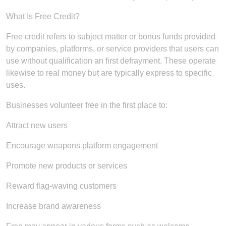
What Is Free Credit?
Free credit refers to subject matter or bonus funds provided
by companies, platforms, or service providers that users can
use without qualification an first defrayment. These operate
likewise to real money but are typically express to specific
uses.
Businesses volunteer free in the first place to:
Attract new users
Encourage weapons platform engagement
Promote new products or services
Reward flag-waving customers
Increase brand awareness