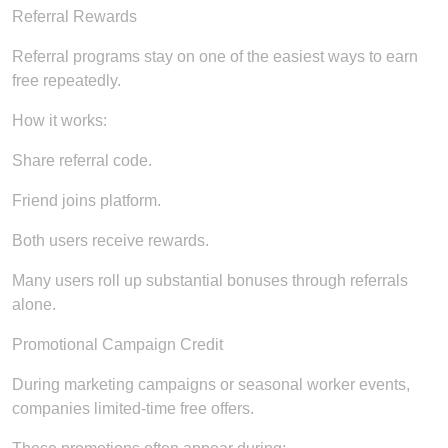
Referral Rewards
Referral programs stay on one of the easiest ways to earn
free repeatedly.
How it works:
Share referral code.
Friend joins platform.
Both users receive rewards.
Many users roll up substantial bonuses through referrals
alone.
Promotional Campaign Credit
During marketing campaigns or seasonal worker events,
companies limited-time free offers.