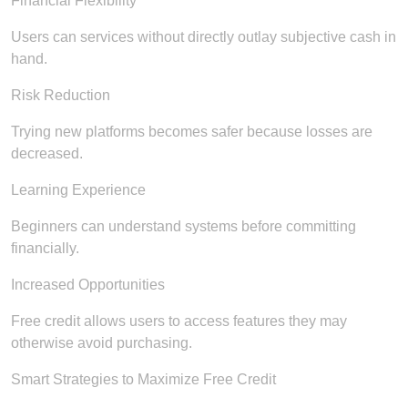
Financial Flexibility
Users can services without directly outlay subjective cash in
hand.
Risk Reduction
Trying new platforms becomes safer because losses are
decreased.
Learning Experience
Beginners can understand systems before committing
financially.
Increased Opportunities
Free credit allows users to access features they may
otherwise avoid purchasing.
Smart Strategies to Maximize Free Credit