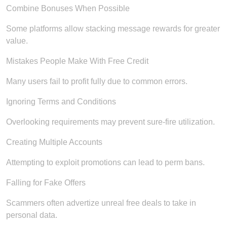
Combine Bonuses When Possible
Some platforms allow stacking message rewards for greater
value.
Mistakes People Make With Free Credit
Many users fail to profit fully due to common errors.
Ignoring Terms and Conditions
Overlooking requirements may prevent sure-fire utilization.
Creating Multiple Accounts
Attempting to exploit promotions can lead to perm bans.
Falling for Fake Offers
Scammers often advertize unreal free deals to take in
personal data.