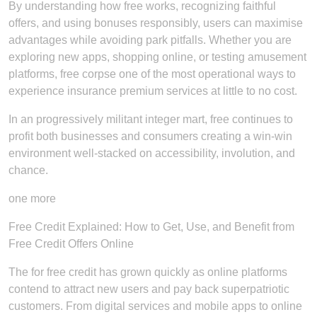
By understanding how free works, recognizing faithful
offers, and using bonuses responsibly, users can maximise
advantages while avoiding park pitfalls. Whether you are
exploring new apps, shopping online, or testing amusement
platforms, free corpse one of the most operational ways to
experience insurance premium services at little to no cost.
In an progressively militant integer mart, free continues to
profit both businesses and consumers creating a win-win
environment well-stacked on accessibility, involution, and
chance.
one more
Free Credit Explained: How to Get, Use, and Benefit from
Free Credit Offers Online
The for free credit has grown quickly as online platforms
contend to attract new users and pay back superpatriotic
customers. From digital services and mobile apps to online