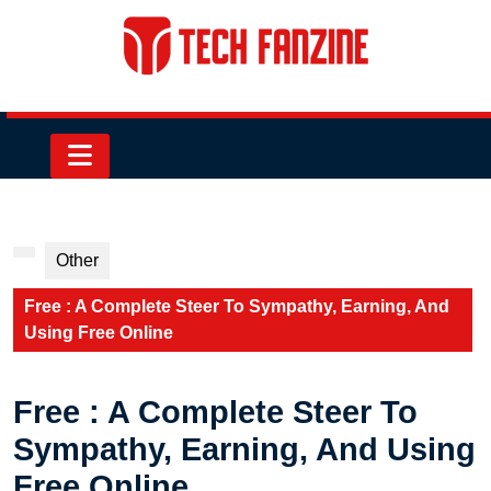
Skip
to
content
Skip
to
content
Open
Button
Other
Free : A Complete Steer To Sympathy, Earning, And
Using Free Online
Free : A Complete Steer To
Sympathy, Earning, And Using
Free Online