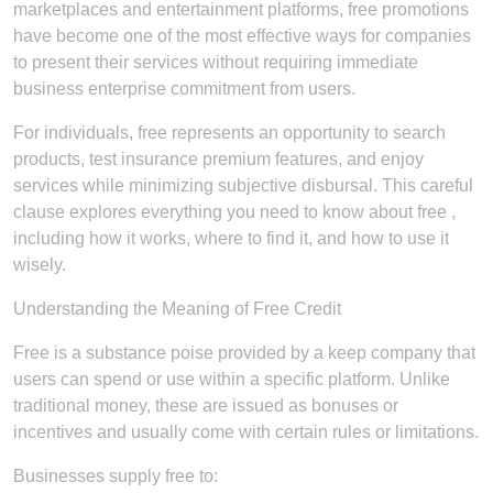
marketplaces and entertainment platforms, free promotions
have become one of the most effective ways for companies
to present their services without requiring immediate
business enterprise commitment from users.
For individuals, free represents an opportunity to search
products, test insurance premium features, and enjoy
services while minimizing subjective disbursal. This careful
clause explores everything you need to know about free ,
including how it works, where to find it, and how to use it
wisely.
Understanding the Meaning of Free Credit
Free is a substance poise provided by a keep company that
users can spend or use within a specific platform. Unlike
traditional money, these are issued as bonuses or
incentives and usually come with certain rules or limitations.
Businesses supply free to: