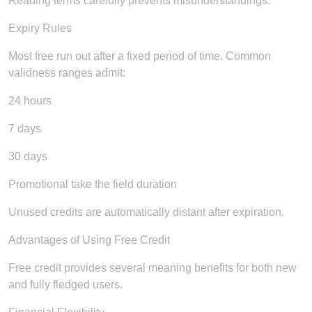
Reading terms carefully prevents misunderstandings.
Expiry Rules
Most free run out after a fixed period of time. Common
validness ranges admit:
24 hours
7 days
30 days
Promotional take the field duration
Unused credits are automatically distant after expiration.
Advantages of Using Free Credit
Free credit provides several meaning benefits for both new
and fully fledged users.