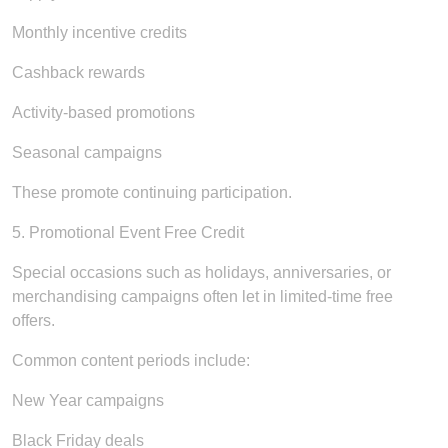
Monthly incentive credits
Cashback rewards
Activity-based promotions
Seasonal campaigns
These promote continuing participation.
5. Promotional Event Free Credit
Special occasions such as holidays, anniversaries, or
merchandising campaigns often let in limited-time free
offers.
Common content periods include:
New Year campaigns
Black Friday deals