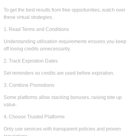
To get the best results from free opportunities, watch over
these virtual strategies.
1. Read Terms and Conditions
Understanding utilisation requirements ensures you keep
off losing credits unnecessarily.
2. Track Expiration Dates
Set reminders so credits are used before expiration.
3. Combine Promotions
Some platforms allow stacking bonuses, raising tote up
value.
4. Choose Trusted Platforms
Only use services with transparent policies and proven