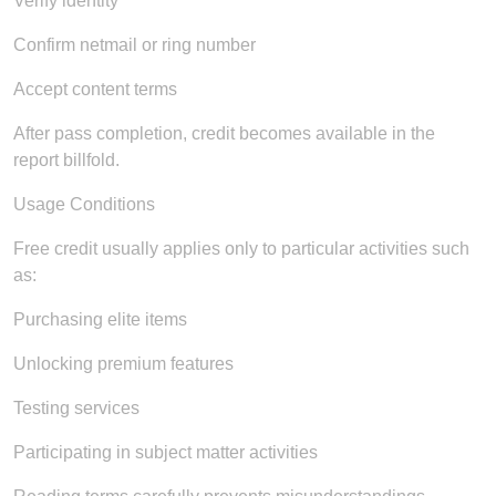
Verify identity
Confirm netmail or ring number
Accept content terms
After pass completion, credit becomes available in the
report billfold.
Usage Conditions
Free credit usually applies only to particular activities such
as:
Purchasing elite items
Unlocking premium features
Testing services
Participating in subject matter activities