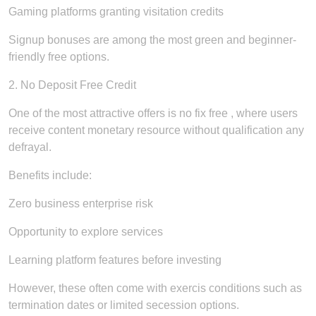
Gaming platforms granting visitation credits
Signup bonuses are among the most green and beginner-
friendly free options.
2. No Deposit Free Credit
One of the most attractive offers is no fix free , where users
receive content monetary resource without qualification any
defrayal.
Benefits include:
Zero business enterprise risk
Opportunity to explore services
Learning platform features before investing
However, these often come with exercis conditions such as
termination dates or limited secession options.