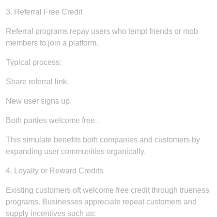
3. Referral Free Credit
Referral programs repay users who tempt friends or mob
members to join a platform.
Typical process:
Share referral link.
New user signs up.
Both parties welcome free .
This simulate benefits both companies and customers by
expanding user communities organically.
4. Loyalty or Reward Credits
Existing customers oft welcome free credit through trueness
programs. Businesses appreciate repeat customers and
supply incentives such as: