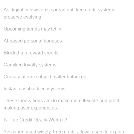
As digital ecosystems spread out, free credit systems
preserve evolving.
Upcoming trends may let in:
AI-based personal bonuses
Blockchain reward credits
Gamified loyalty systems
Cross-platform subject matter balances
Instant cashback ecosystems
These innovations aim to make more flexible and profit-
making user experiences.
Is Free Credit Really Worth It?
Yes when used wisely. Free credit allows users to explore