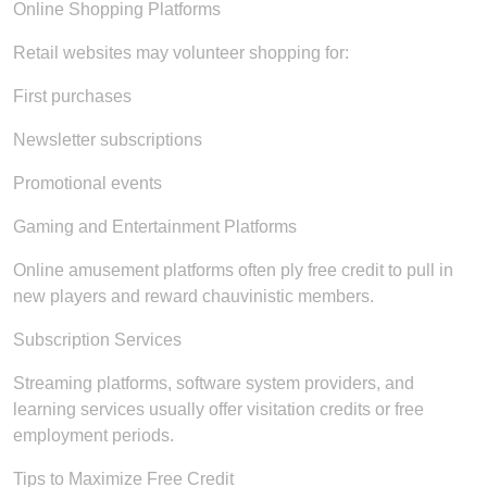
Online Shopping Platforms
Retail websites may volunteer shopping for:
First purchases
Newsletter subscriptions
Promotional events
Gaming and Entertainment Platforms
Online amusement platforms often ply free credit to pull in
new players and reward chauvinistic members.
Subscription Services
Streaming platforms, software system providers, and
learning services usually offer visitation credits or free
employment periods.
Tips to Maximize Free Credit