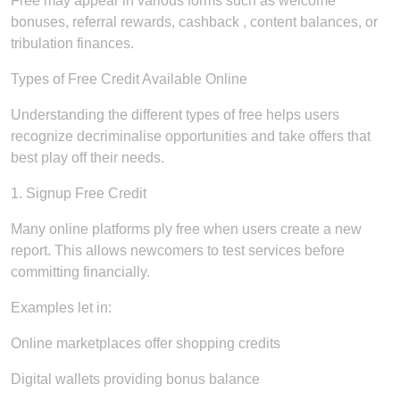
Free may appear in various forms such as welcome
bonuses, referral rewards, cashback , content balances, or
tribulation finances.
Types of Free Credit Available Online
Understanding the different types of free helps users
recognize decriminalise opportunities and take offers that
best play off their needs.
1. Signup Free Credit
Many online platforms ply free when users create a new
report. This allows newcomers to test services before
committing financially.
Examples let in:
Online marketplaces offer shopping credits
Digital wallets providing bonus balance