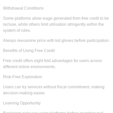
Withdrawal Conditions
Some platforms allow wage generated from free credit to be
recluse, while others limit utilisation stringently within the
system of rules.
Always reexamine price with kid gloves before participation.
Benefits of Using Free Credit
Free credit offers eight-fold advantages for users across
different online environments.
Risk-Free Exploration
Users can try services without fiscal commitment, making
decision-making easier.
Learning Opportunity