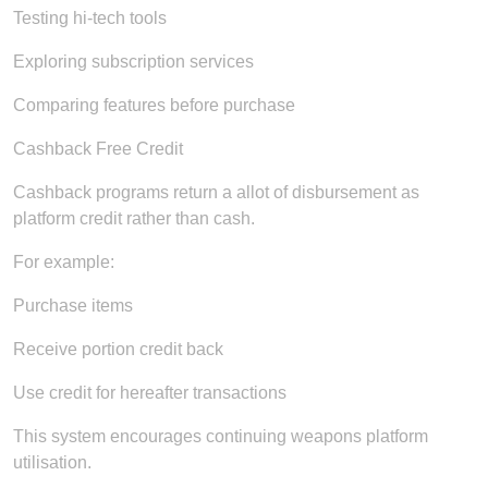
Testing hi-tech tools
Exploring subscription services
Comparing features before purchase
Cashback Free Credit
Cashback programs return a allot of disbursement as
platform credit rather than cash.
For example:
Purchase items
Receive portion credit back
Use credit for hereafter transactions
This system encourages continuing weapons platform
utilisation.