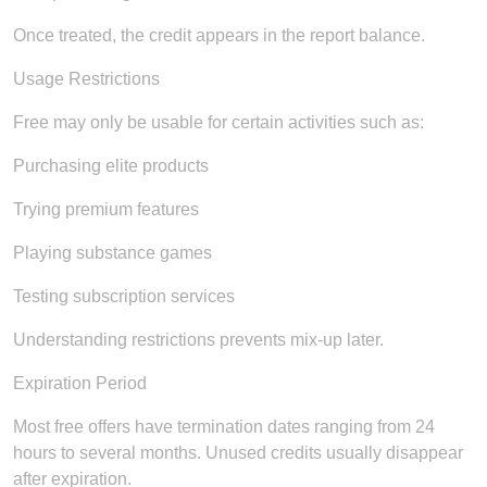
Once treated, the credit appears in the report balance.
Usage Restrictions
Free may only be usable for certain activities such as:
Purchasing elite products
Trying premium features
Playing substance games
Testing subscription services
Understanding restrictions prevents mix-up later.
Expiration Period
Most free offers have termination dates ranging from 24
hours to several months. Unused credits usually disappear
after expiration.