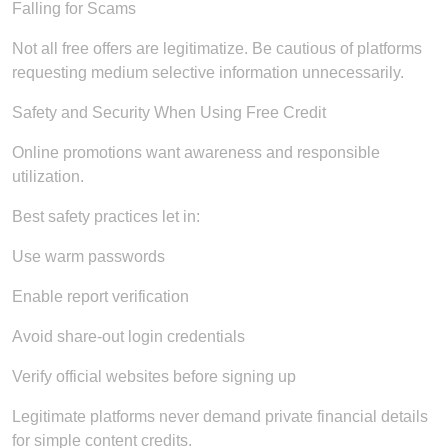
Falling for Scams
Not all free offers are legitimatize. Be cautious of platforms
requesting medium selective information unnecessarily.
Safety and Security When Using Free Credit
Online promotions want awareness and responsible
utilization.
Best safety practices let in:
Use warm passwords
Enable report verification
Avoid share-out login credentials
Verify official websites before signing up
Legitimate platforms never demand private financial details
for simple content credits.