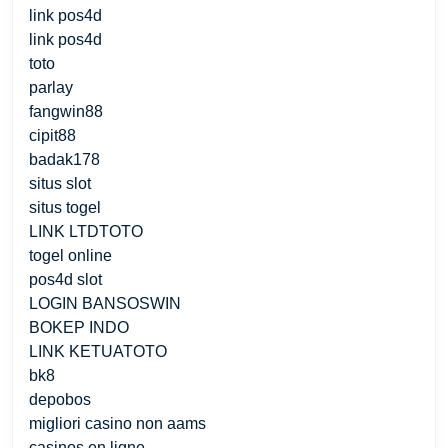
link pos4d
link pos4d
toto
parlay
fangwin88
cipit88
badak178
situs slot
situs togel
LINK LTDTOTO
togel online
pos4d slot
LOGIN BANSOSWIN
BOKEP INDO
LINK KETUATOTO
bk8
depobos
migliori casino non aams
casinos en ligne