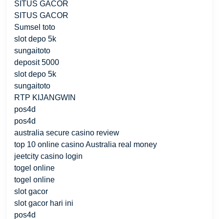
SITUS GACOR
SITUS GACOR
Sumsel toto
slot depo 5k
sungaitoto
deposit 5000
slot depo 5k
sungaitoto
RTP KIJANGWIN
pos4d
pos4d
australia secure casino review
top 10 online casino Australia real money
jeetcity casino login
togel online
togel online
slot gacor
slot gacor hari ini
pos4d