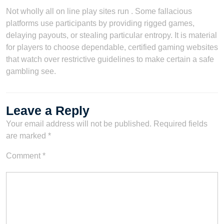
Not wholly all on line play sites run . Some fallacious
platforms use participants by providing rigged games,
delaying payouts, or stealing particular entropy. It is material
for players to choose dependable, certified gaming websites
that watch over restrictive guidelines to make certain a safe
gambling see.
Leave a Reply
Your email address will not be published.
Required fields
are marked
*
Comment
*