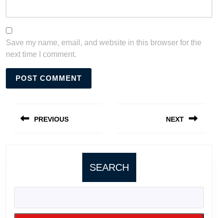
Save my name, email, and website in this browser for the
next time I comment.
Post
navigation
PREVIOUS
NEXT
Previous
Next
post:
post:
SEARCH