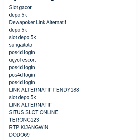
Slot gacor
depo 5k
Dewapoker Link Alternatif
depo 5k
slot depo 5k
sungaitoto
pos4d login
üçyol escort
pos4d login
pos4d login
pos4d login
LINK ALTERNATIF FENDY188
slot depo 5k
LINK ALTERNATIF
SITUS SLOT ONLINE
TERONG123
RTP KIJANGWIN
DODO69