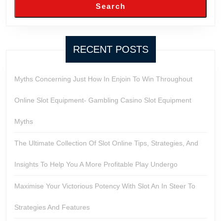
Search
RECENT POSTS
Myths Concerning Just How In Enjoin To Win Throughout
Online Slot Equipment- Gambling Casino Slot Equipment
Myths
The Ultimate Collection Of Slot Online Tips, Strategies, And
Insights To Help You A More Profitable Play Undergo
Maximise Your Victorious Potency With Slot An In Steer To
Strategies And Features