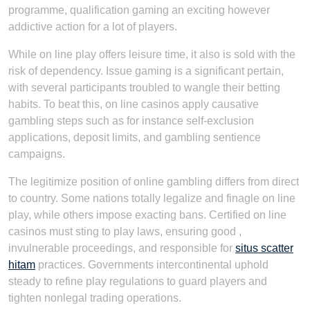
programme, qualification gaming an exciting however
addictive action for a lot of players.
While on line play offers leisure time, it also is sold with the
risk of dependency. Issue gaming is a significant pertain,
with several participants troubled to wangle their betting
habits. To beat this, on line casinos apply causative
gambling steps such as for instance self-exclusion
applications, deposit limits, and gambling sentience
campaigns.
The legitimize position of online gambling differs from direct
to country. Some nations totally legalize and finagle on line
play, while others impose exacting bans. Certified on line
casinos must sting to play laws, ensuring good ,
invulnerable proceedings, and responsible for
situs scatter
hitam
practices. Governments intercontinental uphold
steady to refine play regulations to guard players and
tighten nonlegal trading operations.