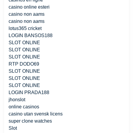
casino online esteri
casino non aams
casino non aams
lotus365 cricket
LOGIN BANSOS188
SLOT ONLINE
SLOT ONLINE
SLOT ONLINE
RTP DODO69
SLOT ONLINE
SLOT ONLINE
SLOT ONLINE
LOGIN PRADA188
jhonslot
online casinos
casino utan svensk licens
super clone watches
Slot