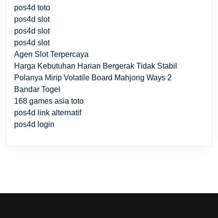
pos4d toto
pos4d slot
pos4d slot
pos4d slot
Agen Slot Terpercaya
Harga Kebutuhan Harian Bergerak Tidak Stabil
Polanya Mirip Volatile Board Mahjong Ways 2
Bandar Togel
168 games asia toto
pos4d link alternatif
pos4d login