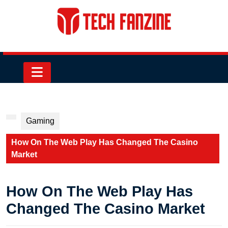
Skip
to
content
Skip
to
content
Open
Button
Gaming
How On The Web Play Has Changed The Casino
Market
How On The Web Play Has
Changed The Casino Market