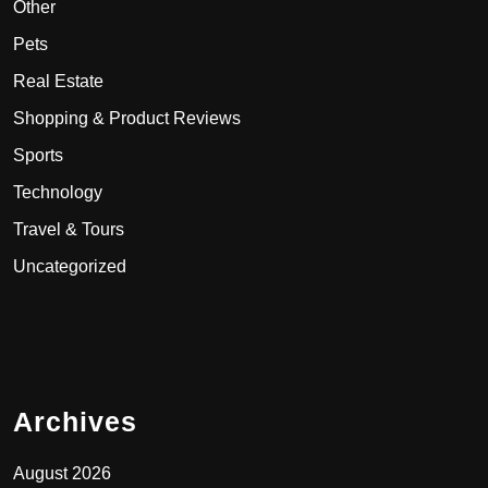
Other
Pets
Real Estate
Shopping & Product Reviews
Sports
Technology
Travel & Tours
Uncategorized
Archives
August 2026