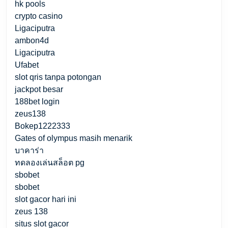
hk pools
crypto casino
Ligaciputra
ambon4d
Ligaciputra
Ufabet
slot qris tanpa potongan
jackpot besar
188bet login
zeus138
Bokep1222333
Gates of olympus masih menarik
บาคาร่า
ทดลองเล่นสล็อต pg
sbobet
sbobet
slot gacor hari ini
zeus 138
situs slot gacor