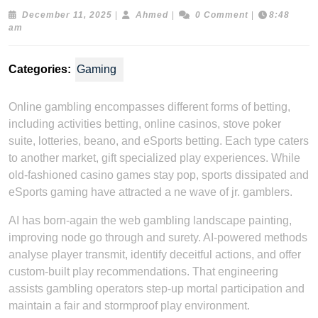
December
Ahmed
December 11, 2025
|
Ahmed
|
0 Comment
|
8:48
11,
am
2025
Categories:
Gaming
Online gambling encompasses different forms of betting,
including activities betting, online casinos, stove poker
suite, lotteries, beano, and eSports betting. Each type caters
to another market, gift specialized play experiences. While
old-fashioned casino games stay pop, sports dissipated and
eSports gaming have attracted a ne wave of jr. gamblers.
AI has born-again the web gambling landscape painting,
improving node go through and surety. AI-powered methods
analyse player transmit, identify deceitful actions, and offer
custom-built play recommendations. That engineering
assists gambling operators step-up mortal participation and
maintain a fair and stormproof play environment.