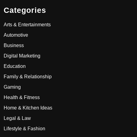
Categories
Arts & Entertainments
Automotive
Business
Digital Marketing
Education
Family & Relationship
Gaming
Health & Fitness
Home & Kitchen Ideas
Legal & Law
Lifestyle & Fashion