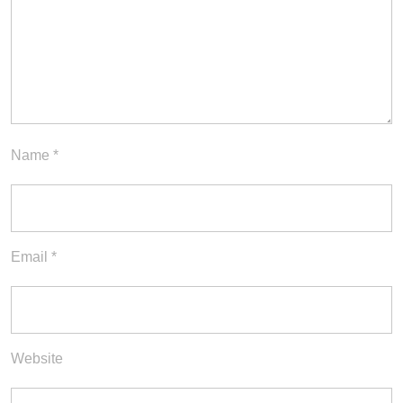
Name
*
Email
*
Website