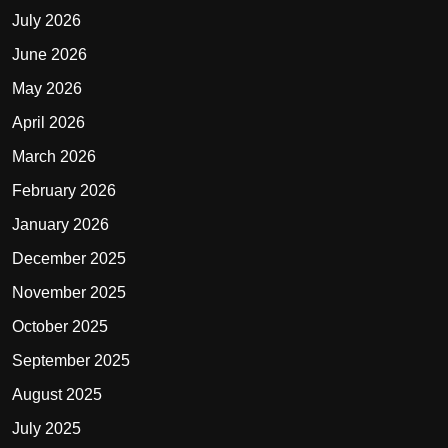
July 2026
June 2026
May 2026
April 2026
March 2026
February 2026
January 2026
December 2025
November 2025
October 2025
September 2025
August 2025
July 2025