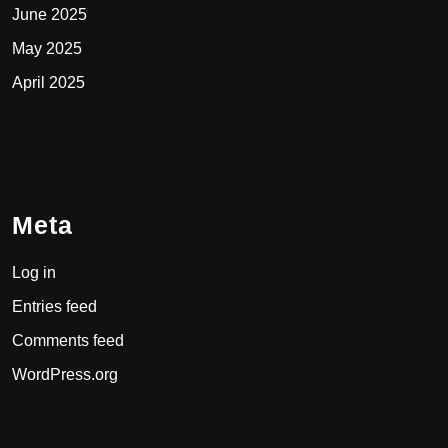
June 2025
May 2025
April 2025
Meta
Log in
Entries feed
Comments feed
WordPress.org