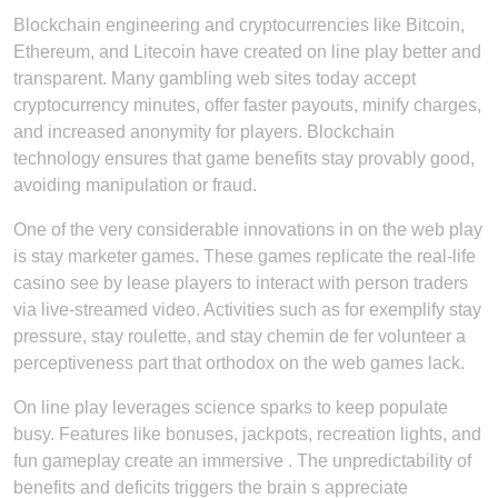
Blockchain engineering and cryptocurrencies like Bitcoin,
Ethereum, and Litecoin have created on line play better and
transparent. Many gambling web sites today accept
cryptocurrency minutes, offer faster payouts, minify charges,
and increased anonymity for players. Blockchain
technology ensures that game benefits stay provably good,
avoiding manipulation or fraud.
One of the very considerable innovations in on the web play
is stay marketer games. These games replicate the real-life
casino see by lease players to interact with person traders
via live-streamed video. Activities such as for exemplify stay
pressure, stay roulette, and stay chemin de fer volunteer a
perceptiveness part that orthodox on the web games lack.
On line play leverages science sparks to keep populate
busy. Features like bonuses, jackpots, recreation lights, and
fun gameplay create an immersive . The unpredictability of
benefits and deficits triggers the brain s appreciate