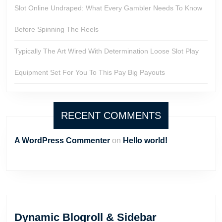
Slot Online Undraped: What Every Gambler Needs To Know
Before Spinning The Reels
Typically The Art Wired With Determination Loose Slot Play
Equipment Set For You To This Pay Big Payouts
RECENT COMMENTS
A WordPress Commenter
on
Hello world!
Dynamic Blogroll & Sidebar