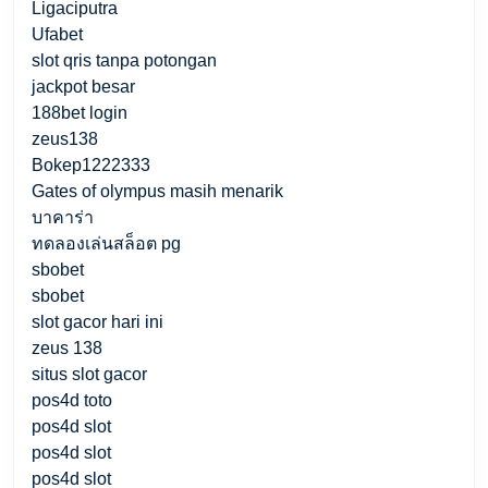
Ligaciputra
Ufabet
slot qris tanpa potongan
jackpot besar
188bet login
zeus138
Bokep1222333
Gates of olympus masih menarik
บาคาร่า
ทดลองเล่นสล็อต pg
sbobet
sbobet
slot gacor hari ini
zeus 138
situs slot gacor
pos4d toto
pos4d slot
pos4d slot
pos4d slot