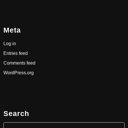
Meta
Log in
Entries feed
Comments feed
WordPress.org
Search
Search