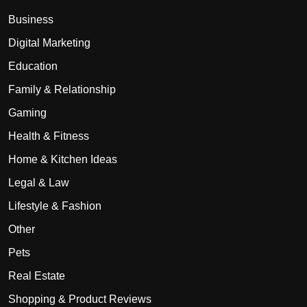
Business
Digital Marketing
Education
Family & Relationship
Gaming
Health & Fitness
Home & Kitchen Ideas
Legal & Law
Lifestyle & Fashion
Other
Pets
Real Estate
Shopping & Product Reviews