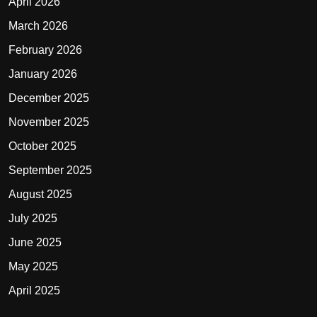
April 2026
March 2026
February 2026
January 2026
December 2025
November 2025
October 2025
September 2025
August 2025
July 2025
June 2025
May 2025
April 2025