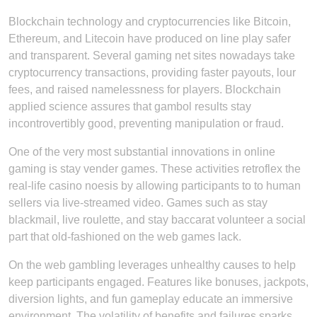
Blockchain technology and cryptocurrencies like Bitcoin,
Ethereum, and Litecoin have produced on line play safer
and transparent. Several gaming net sites nowadays take
cryptocurrency transactions, providing faster payouts, lour
fees, and raised namelessness for players. Blockchain
applied science assures that gambol results stay
incontrovertibly good, preventing manipulation or fraud.
One of the very most substantial innovations in online
gaming is stay vender games. These activities retroflex the
real-life casino noesis by allowing participants to to human
sellers via live-streamed video. Games such as stay
blackmail, live roulette, and stay baccarat volunteer a social
part that old-fashioned on the web games lack.
On the web gambling leverages unhealthy causes to help
keep participants engaged. Features like bonuses, jackpots,
diversion lights, and fun gameplay educate an immersive
environment. The volatility of benefits and failures sparks