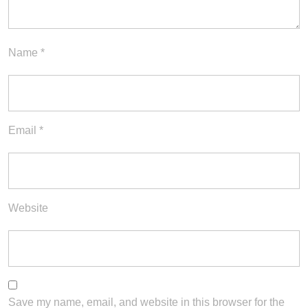
Name
*
Email
*
Website
Save my name, email, and website in this browser for the