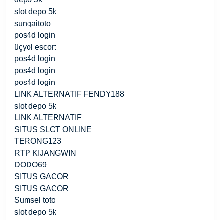
slot depo 5k
sungaitoto
pos4d login
üçyol escort
pos4d login
pos4d login
pos4d login
LINK ALTERNATIF FENDY188
slot depo 5k
LINK ALTERNATIF
SITUS SLOT ONLINE
TERONG123
RTP KIJANGWIN
DODO69
SITUS GACOR
SITUS GACOR
Sumsel toto
slot depo 5k