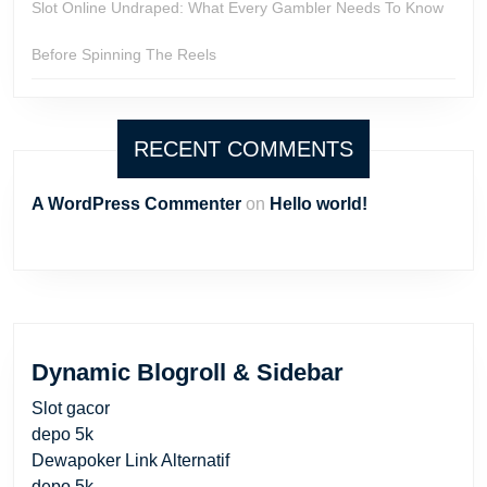
Slot Online Undraped: What Every Gambler Needs To Know
Before Spinning The Reels
RECENT COMMENTS
A WordPress Commenter
on
Hello world!
Dynamic Blogroll & Sidebar
Slot gacor
depo 5k
Dewapoker Link Alternatif
depo 5k