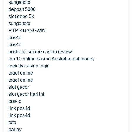
sungaitoto
deposit 5000
slot depo 5k
sungaitoto
RTP KIJANGWIN
pos4d
pos4d
australia secure casino review
top 10 online casino Australia real money
jeetcity casino login
togel online
togel online
slot gacor
slot gacor hari ini
pos4d
link pos4d
link pos4d
toto
parlay