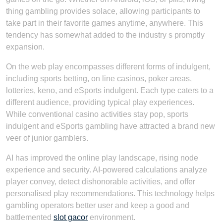
thing gambling provides solace, allowing participants to
take part in their favorite games anytime, anywhere. This
tendency has somewhat added to the industry s promptly
expansion.
On the web play encompasses different forms of indulgent,
including sports betting, on line casinos, poker areas,
lotteries, keno, and eSports indulgent. Each type caters to a
different audience, providing typical play experiences.
While conventional casino activities stay pop, sports
indulgent and eSports gambling have attracted a brand new
veer of junior gamblers.
AI has improved the online play landscape, rising node
experience and security. AI-powered calculations analyze
player convey, detect dishonorable activities, and offer
personalised play recommendations. This technology helps
gambling operators better user and keep a good and
battlemented
slot gacor
environment.