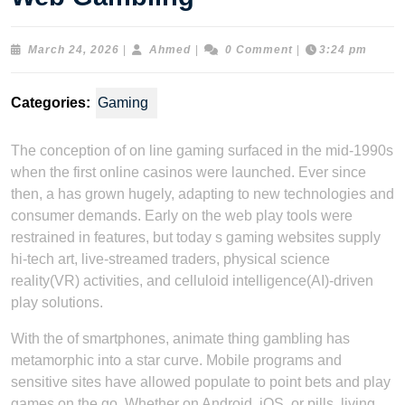
March
Ahmed
March 24, 2026
|
Ahmed
|
0 Comment
|
3:24 pm
24,
2026
Categories:
Gaming
The conception of on line gaming surfaced in the mid-1990s
when the first online casinos were launched. Ever since
then, a has grown hugely, adapting to new technologies and
consumer demands. Early on the web play tools were
restrained in features, but today s gaming websites supply
hi-tech art, live-streamed traders, physical science
reality(VR) activities, and celluloid intelligence(AI)-driven
play solutions.
With the of smartphones, animate thing gambling has
metamorphic into a star curve. Mobile programs and
sensitive sites have allowed populate to point bets and play
games on the go. Whether on Android, iOS, or pills, living