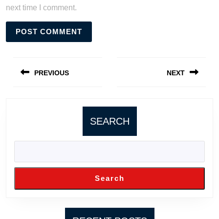
next time I comment.
Post
navigation
PREVIOUS
NEXT
Previous
Next
post:
post:
SEARCH
Search