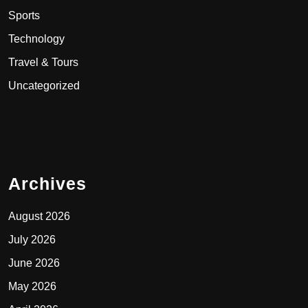
Sports
Technology
Travel & Tours
Uncategorized
Archives
August 2026
July 2026
June 2026
May 2026