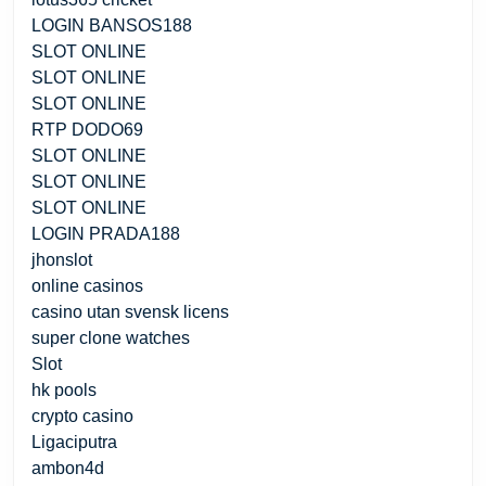
LOGIN BANSOS188
SLOT ONLINE
SLOT ONLINE
SLOT ONLINE
RTP DODO69
SLOT ONLINE
SLOT ONLINE
SLOT ONLINE
LOGIN PRADA188
jhonslot
online casinos
casino utan svensk licens
super clone watches
Slot
hk pools
crypto casino
Ligaciputra
ambon4d