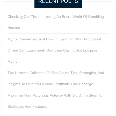
RECENT POSTS
Checking Out The Interesting An Entire World Of Gambling
Houses
Myths Concerning Just How In Enjoin To Win Throughout
Online Slot Equipment- Gambling Casino Slot Equipment
Myths
The Ultimate Collection Of Slot Online Tips, Strategies, And
Insights To Help You A More Profitable Play Undergo
Maximise Your Victorious Potency With Slot An In Steer To
Strategies And Features