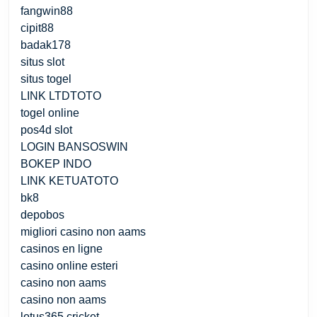
fangwin88
cipit88
badak178
situs slot
situs togel
LINK LTDTOTO
togel online
pos4d slot
LOGIN BANSOSWIN
BOKEP INDO
LINK KETUATOTO
bk8
depobos
migliori casino non aams
casinos en ligne
casino online esteri
casino non aams
casino non aams
lotus365 cricket