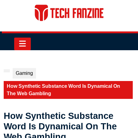
Skip
to
content
Skip
to
content
Open
Button
Gaming
How Synthetic Substance Word Is Dynamical On
The Web Gambling
How Synthetic Substance
Word Is Dynamical On The
Web Gambling