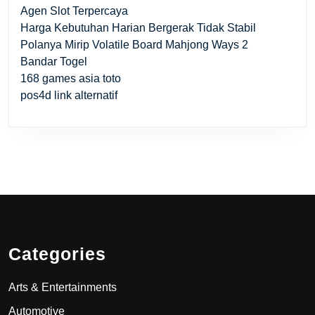
Agen Slot Terpercaya
Harga Kebutuhan Harian Bergerak Tidak Stabil
Polanya Mirip Volatile Board Mahjong Ways 2
Bandar Togel
168 games asia toto
pos4d link alternatif
Categories
Arts & Entertainments
Automotive