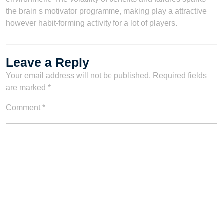
the brain s motivator programme, making play a attractive
however habit-forming activity for a lot of players.
Leave a Reply
Your email address will not be published.
Required fields
are marked
*
Comment
*