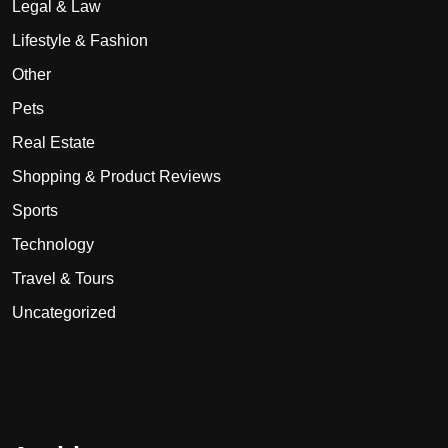
Legal & Law
Lifestyle & Fashion
Other
Pets
Real Estate
Shopping & Product Reviews
Sports
Technology
Travel & Tours
Uncategorized