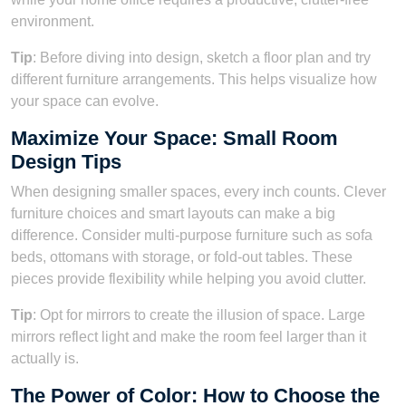
environment.
Tip
: Before diving into design, sketch a floor plan and try
different furniture arrangements. This helps visualize how
your space can evolve.
Maximize Your Space: Small Room
Design Tips
When designing smaller spaces, every inch counts. Clever
furniture choices and smart layouts can make a big
difference. Consider multi-purpose furniture such as sofa
beds, ottomans with storage, or fold-out tables. These
pieces provide flexibility while helping you avoid clutter.
Tip
: Opt for mirrors to create the illusion of space. Large
mirrors reflect light and make the room feel larger than it
actually is.
The Power of Color: How to Choose the