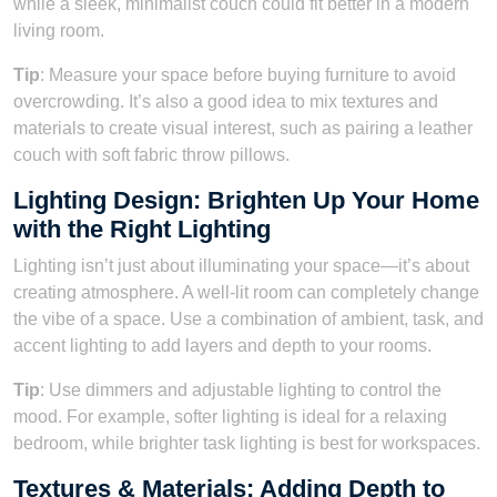
while a sleek, minimalist couch could fit better in a modern
living room.
Tip
: Measure your space before buying furniture to avoid
overcrowding. It’s also a good idea to mix textures and
materials to create visual interest, such as pairing a leather
couch with soft fabric throw pillows.
Lighting Design: Brighten Up Your Home
with the Right Lighting
Lighting isn’t just about illuminating your space—it’s about
creating atmosphere. A well-lit room can completely change
the vibe of a space. Use a combination of ambient, task, and
accent lighting to add layers and depth to your rooms.
Tip
: Use dimmers and adjustable lighting to control the
mood. For example, softer lighting is ideal for a relaxing
bedroom, while brighter task lighting is best for workspaces.
Textures & Materials: Adding Depth to