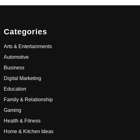
Categories
Arts & Entertainments
Automotive
Business
Digital Marketing
Education
Family & Relationship
Gaming
Health & Fitness
Home & Kitchen Ideas