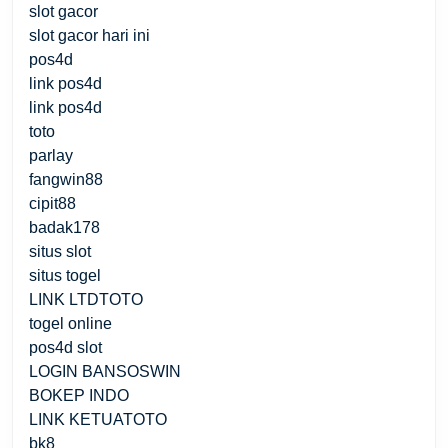
slot gacor
slot gacor hari ini
pos4d
link pos4d
link pos4d
toto
parlay
fangwin88
cipit88
badak178
situs slot
situs togel
LINK LTDTOTO
togel online
pos4d slot
LOGIN BANSOSWIN
BOKEP INDO
LINK KETUATOTO
bk8