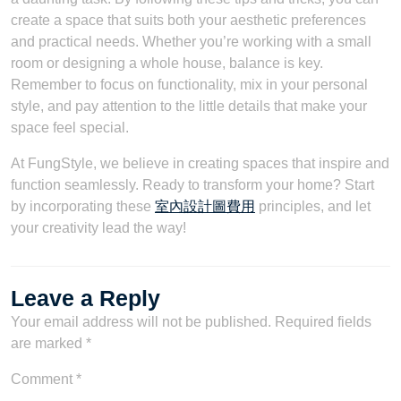
create a space that suits both your aesthetic preferences
and practical needs. Whether you’re working with a small
room or designing a whole house, balance is key.
Remember to focus on functionality, mix in your personal
style, and pay attention to the little details that make your
space feel special.
At FungStyle, we believe in creating spaces that inspire and
function seamlessly. Ready to transform your home? Start
by incorporating these
室內設計圖費用
principles, and let
your creativity lead the way!
Leave a Reply
Your email address will not be published.
Required fields
are marked
*
Comment
*