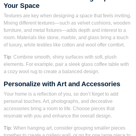
Your Space
Textures are key when designing a space that feels inviting.
Mixing different textures—such as velvet cushions, wooden
furniture, and metal fixtures—adds depth and interest to a
room. Materials like stone, marble, and glass bring a touch
of luxury, while textiles like cotton and wool offer comfort.
Tip
: Combine smooth, shiny surfaces with soft, plush
elements. For example, pair a sleek glass coffee table with
a cozy wool rug to create a balanced design.
Personalize with Art and Accessories
Your home is a reflection of you, so don’t forget to add
personal touches. Art, photographs, and decorative
accessories bring a room to life. Choose pieces that
resonate with you and enhance the overall design.
Tip
: When hanging art, consider grouping smaller pieces
together to create a gallery wall, or go for one large piece to