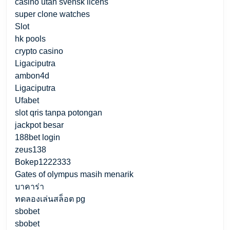
casino utan svensk licens
super clone watches
Slot
hk pools
crypto casino
Ligaciputra
ambon4d
Ligaciputra
Ufabet
slot qris tanpa potongan
jackpot besar
188bet login
zeus138
Bokep1222333
Gates of olympus masih menarik
บาคาร่า
ทดลองเล่นสล็อต pg
sbobet
sbobet