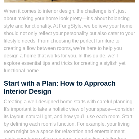
When it comes to interior design, the challenge isn’t just
about making your home look pretty—it’s about balancing
style and functionality. At FungStyle, we believe your home
should not only reflect your personality but also cater to your
lifestyle needs. From choosing the perfect furniture to
creating a flow between rooms, we’re here to help you
design a home that works for you. In this guide, we’ll
explore essential tips and tricks for creating a stylish yet
functional home.
Start with a Plan: How to Approach
Interior Design
Creating a well-designed home starts with careful planning.
It's important to take a holistic view of your space—consider
its layout, natural light, and how you'll use each room. Start
by defining each room's function. For example, your living
room might be a space for relaxation and entertainment,
while your home office requires a productive, clutter-free