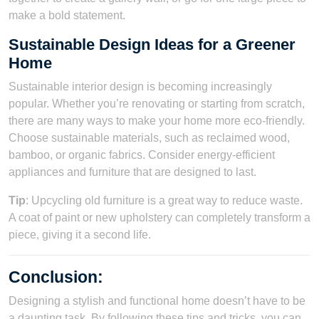
make a bold statement.
Sustainable Design Ideas for a Greener
Home
Sustainable interior design is becoming increasingly
popular. Whether you’re renovating or starting from scratch,
there are many ways to make your home more eco-friendly.
Choose sustainable materials, such as reclaimed wood,
bamboo, or organic fabrics. Consider energy-efficient
appliances and furniture that are designed to last.
Tip
: Upcycling old furniture is a great way to reduce waste.
A coat of paint or new upholstery can completely transform a
piece, giving it a second life.
Conclusion
:
Designing a stylish and functional home doesn’t have to be
a daunting task. By following these tips and tricks, you can