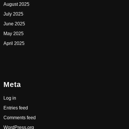
August 2025
July 2025
June 2025
May 2025
April 2025
Meta
Log in
Entries feed
Comments feed
WordPress.org