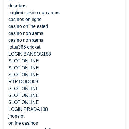
depobos
migliori casino non aams
casinos en ligne
casino online esteri
casino non aams
casino non aams
lotus365 cricket
LOGIN BANSOS188
SLOT ONLINE
SLOT ONLINE
SLOT ONLINE
RTP DODO69
SLOT ONLINE
SLOT ONLINE
SLOT ONLINE
LOGIN PRADA188
jhonslot
online casinos