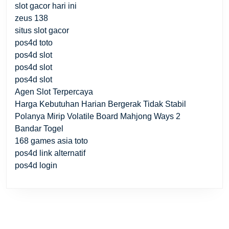
slot gacor hari ini
zeus 138
situs slot gacor
pos4d toto
pos4d slot
pos4d slot
pos4d slot
Agen Slot Terpercaya
Harga Kebutuhan Harian Bergerak Tidak Stabil
Polanya Mirip Volatile Board Mahjong Ways 2
Bandar Togel
168 games asia toto
pos4d link alternatif
pos4d login