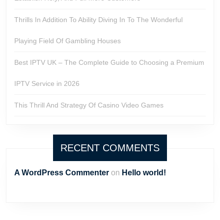
Thrills In Addition To Ability Diving In To The Wonderful
Playing Field Of Gambling Houses
Best IPTV UK – The Complete Guide to Choosing a Premium
IPTV Service in 2026
This Thrill And Strategy Of Casino Video Games
RECENT COMMENTS
A WordPress Commenter
on
Hello world!