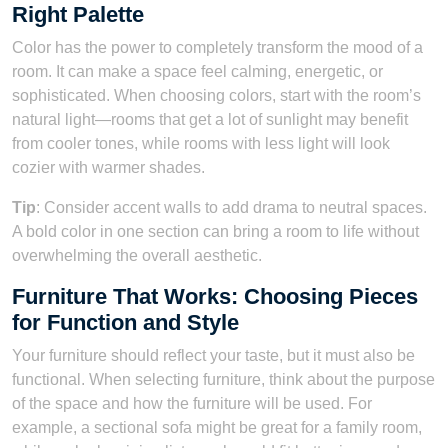
Right Palette
Color has the power to completely transform the mood of a
room. It can make a space feel calming, energetic, or
sophisticated. When choosing colors, start with the room’s
natural light—rooms that get a lot of sunlight may benefit
from cooler tones, while rooms with less light will look
cozier with warmer shades.
Tip
: Consider accent walls to add drama to neutral spaces.
A bold color in one section can bring a room to life without
overwhelming the overall aesthetic.
Furniture That Works: Choosing Pieces
for Function and Style
Your furniture should reflect your taste, but it must also be
functional. When selecting furniture, think about the purpose
of the space and how the furniture will be used. For
example, a sectional sofa might be great for a family room,