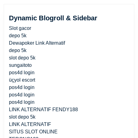
Dynamic Blogroll & Sidebar
Slot gacor
depo 5k
Dewapoker Link Alternatif
depo 5k
slot depo 5k
sungaitoto
pos4d login
üçyol escort
pos4d login
pos4d login
pos4d login
LINK ALTERNATIF FENDY188
slot depo 5k
LINK ALTERNATIF
SITUS SLOT ONLINE