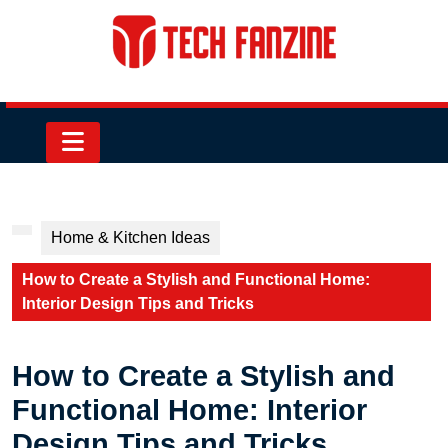
Skip
to
content
Skip
to
content
Open
Button
Home & Kitchen Ideas
How to Create a Stylish and Functional Home:
Interior Design Tips and Tricks
How to Create a Stylish and
Functional Home: Interior
Design Tips and Tricks