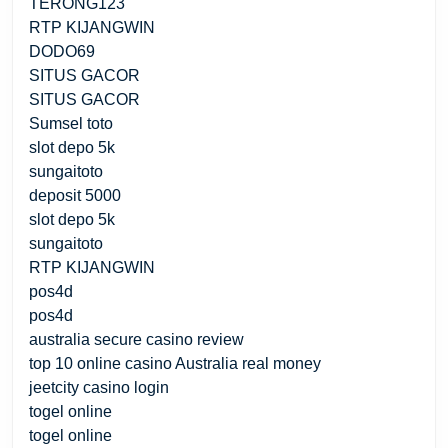
TERONG123
RTP KIJANGWIN
DODO69
SITUS GACOR
SITUS GACOR
Sumsel toto
slot depo 5k
sungaitoto
deposit 5000
slot depo 5k
sungaitoto
RTP KIJANGWIN
pos4d
pos4d
australia secure casino review
top 10 online casino Australia real money
jeetcity casino login
togel online
togel online