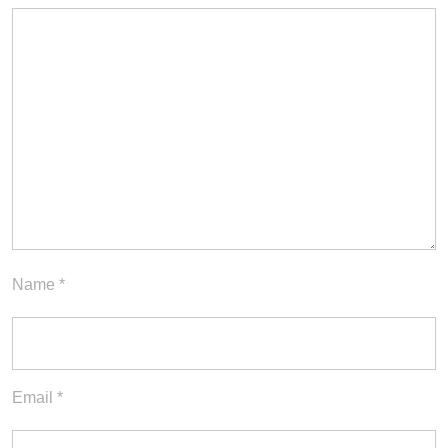
Name
*
Email
*