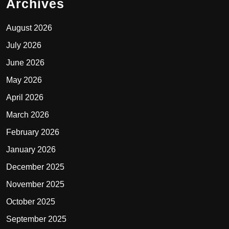
Archives
August 2026
July 2026
June 2026
May 2026
April 2026
March 2026
February 2026
January 2026
December 2025
November 2025
October 2025
September 2025