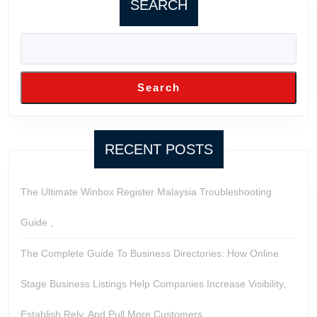
SEARCH
Search
RECENT POSTS
The Ultimate Winbox Register Malaysia Troubleshooting
Guide ,
The Complete Guide To Business Directories: How Online
Stage Business Listings Help Companies Increase Visibility,
Establish Rely, And Pull More Customers