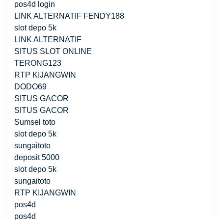
pos4d login
LINK ALTERNATIF FENDY188
slot depo 5k
LINK ALTERNATIF
SITUS SLOT ONLINE
TERONG123
RTP KIJANGWIN
DODO69
SITUS GACOR
SITUS GACOR
Sumsel toto
slot depo 5k
sungaitoto
deposit 5000
slot depo 5k
sungaitoto
RTP KIJANGWIN
pos4d
pos4d