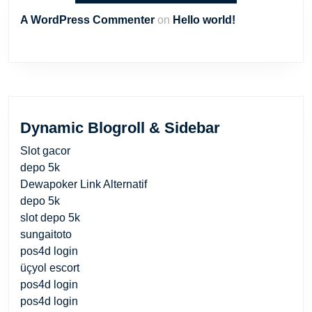
A WordPress Commenter
on
Hello world!
Dynamic Blogroll & Sidebar
Slot gacor
depo 5k
Dewapoker Link Alternatif
depo 5k
slot depo 5k
sungaitoto
pos4d login
üçyol escort
pos4d login
pos4d login