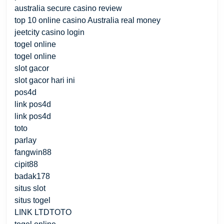
australia secure casino review
top 10 online casino Australia real money
jeetcity casino login
togel online
togel online
slot gacor
slot gacor hari ini
pos4d
link pos4d
link pos4d
toto
parlay
fangwin88
cipit88
badak178
situs slot
situs togel
LINK LTDTOTO