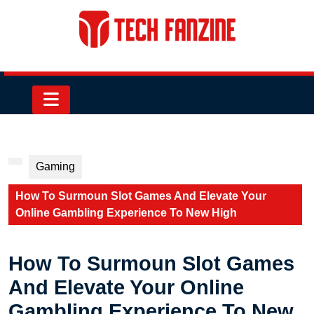
Skip
to
content
Skip
to
content
Open
Button
Gaming
How To Surmoun Slot Games And Elevate Your
Online Gambling Experience To New High
How To Surmoun Slot Games
And Elevate Your Online
Gambling Experience To New