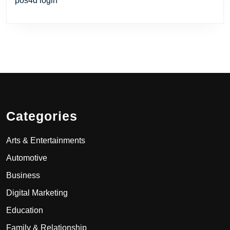
pos4d login
Categories
Arts & Entertainments
Automotive
Business
Digital Marketing
Education
Family & Relationship