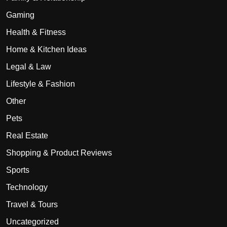
Gaming
Health & Fitness
Home & Kitchen Ideas
Legal & Law
Lifestyle & Fashion
Other
Pets
Real Estate
Shopping & Product Reviews
Sports
Technology
Travel & Tours
Uncategorized