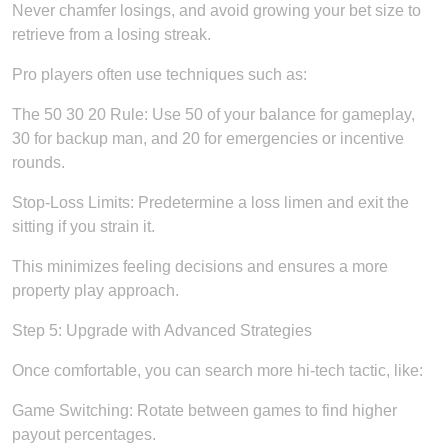
Never chamfer losings, and avoid growing your bet size to
retrieve from a losing streak.
Pro players often use techniques such as:
The 50 30 20 Rule: Use 50 of your balance for gameplay,
30 for backup man, and 20 for emergencies or incentive
rounds.
Stop-Loss Limits: Predetermine a loss limen and exit the
sitting if you strain it.
This minimizes feeling decisions and ensures a more
property play approach.
Step 5: Upgrade with Advanced Strategies
Once comfortable, you can search more hi-tech tactic, like:
Game Switching: Rotate between games to find higher
payout percentages.