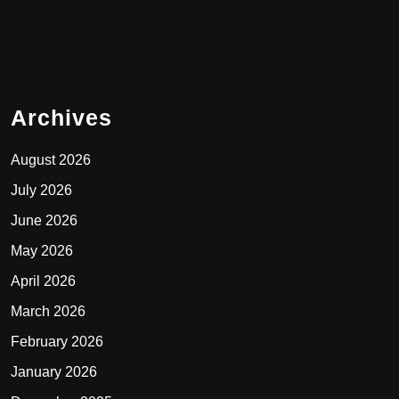
Archives
August 2026
July 2026
June 2026
May 2026
April 2026
March 2026
February 2026
January 2026