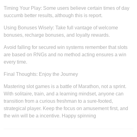
Timing Your Play: Some users believe certain times of day
succumb better results, although this is report.
Using Bonuses Wisely: Take full vantage of welcome
bonuses, recharge bonuses, and loyalty rewards.
Avoid falling for secured win systems remember that slots
are based on RNGs and no method acting ensures a win
every time.
Final Thoughts: Enjoy the Journey
Mastering slot games is a battle of Marathon, not a sprint.
With solitaire, train, and a learning mindset, anyone can
transition from a curious freshman to a sure-footed,
strategical player. Keep the focus on amusement first, and
the win will be a incentive. Happy spinning