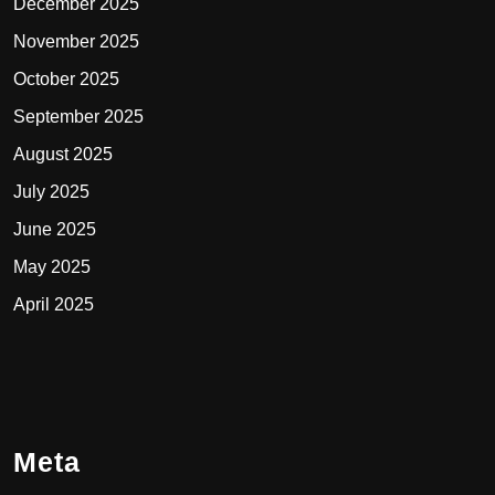
December 2025
November 2025
October 2025
September 2025
August 2025
July 2025
June 2025
May 2025
April 2025
Meta