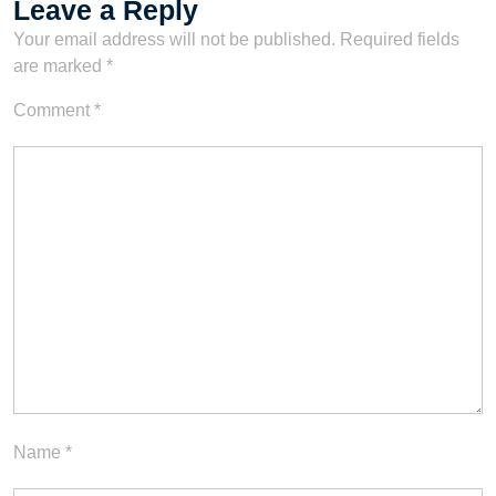
Leave a Reply
Your email address will not be published.
Required fields
are marked
*
Comment
*
Name
*