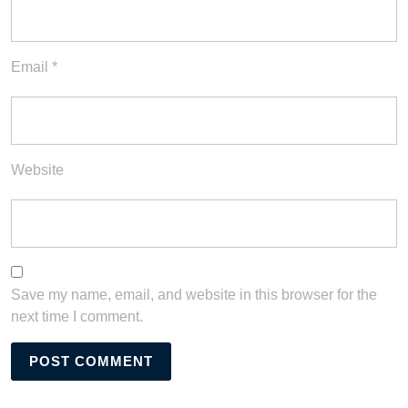
Email
*
Website
Save my name, email, and website in this browser for the
next time I comment.