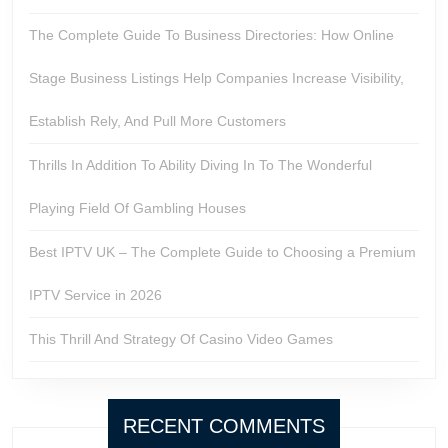
The Complete Guide To Business Directories: How Online
Stage Business Listings Help Companies Increase Visibility,
Establish Rely, And Pull More Customers
Thrills In Addition To Ability Diving In To The Wonderful
Playing Field Of Gambling Houses
Best IPTV UK – The Complete Guide to Choosing a Premium
IPTV Service in 2026
This Thrill And Strategy Of Casino Video Games
RECENT COMMENTS