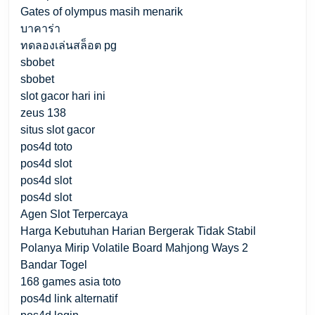
Gates of olympus masih menarik
บาคาร่า
ทดลองเล่นสล็อต pg
sbobet
sbobet
slot gacor hari ini
zeus 138
situs slot gacor
pos4d toto
pos4d slot
pos4d slot
pos4d slot
Agen Slot Terpercaya
Harga Kebutuhan Harian Bergerak Tidak Stabil
Polanya Mirip Volatile Board Mahjong Ways 2
Bandar Togel
168 games asia toto
pos4d link alternatif