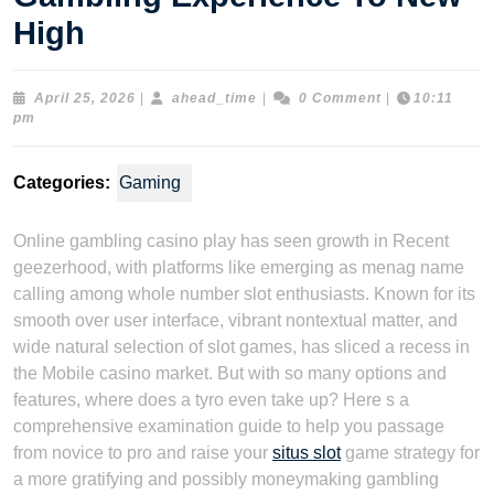
High
April
ahead_time
April 25, 2026
|
ahead_time
|
0 Comment
|
10:11
25,
pm
2026
Categories:
Gaming
Online gambling casino play has seen growth in Recent
geezerhood, with platforms like emerging as menag name
calling among whole number slot enthusiasts. Known for its
smooth over user interface, vibrant nontextual matter, and
wide natural selection of slot games, has sliced a recess in
the Mobile casino market. But with so many options and
features, where does a tyro even take up? Here s a
comprehensive examination guide to help you passage
from novice to pro and raise your
situs slot
game strategy for
a more gratifying and possibly moneymaking gambling