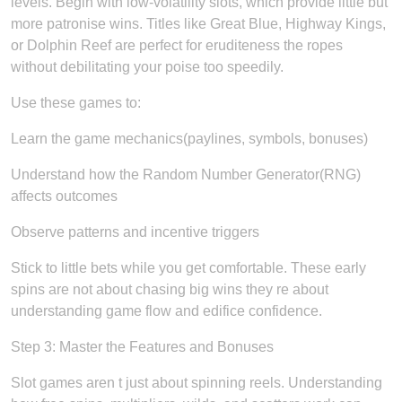
levels. Begin with low-volatility slots, which provide little but
more patronise wins. Titles like Great Blue, Highway Kings,
or Dolphin Reef are perfect for eruditeness the ropes
without debilitating your poise too speedily.
Use these games to:
Learn the game mechanics(paylines, symbols, bonuses)
Understand how the Random Number Generator(RNG)
affects outcomes
Observe patterns and incentive triggers
Stick to little bets while you get comfortable. These early
spins are not about chasing big wins they re about
understanding game flow and edifice confidence.
Step 3: Master the Features and Bonuses
Slot games aren t just about spinning reels. Understanding