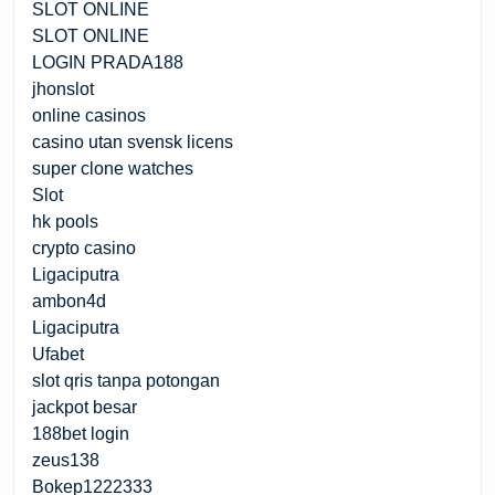
SLOT ONLINE
SLOT ONLINE
LOGIN PRADA188
jhonslot
online casinos
casino utan svensk licens
super clone watches
Slot
hk pools
crypto casino
Ligaciputra
ambon4d
Ligaciputra
Ufabet
slot qris tanpa potongan
jackpot besar
188bet login
zeus138
Bokep1222333