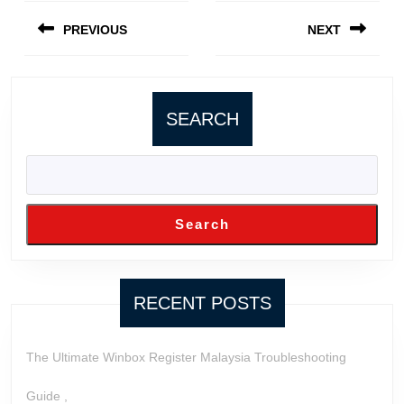
Post
navigation
PREVIOUS
NEXT
Previous
Next
post:
post:
SEARCH
Search
RECENT POSTS
The Ultimate Winbox Register Malaysia Troubleshooting
Guide ,