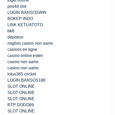
togel online
pos4d slot
LOGIN BANSOSWIN
BOKEP INDO
LINK KETUATOTO
bk8
depobos
migliori casino non aams
casinos en ligne
casino online esteri
casino non aams
casino non aams
lotus365 cricket
LOGIN BANSOS188
SLOT ONLINE
SLOT ONLINE
SLOT ONLINE
RTP DODO69
SLOT ONLINE