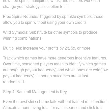
how free spins, multipliers, wilds, and scatters work can
change your strategy. slots often let in:
Free Spins Rounds: Triggered by sprinkle symbols, these
allow you to spin without using your own credits.
Wild Symbols: Substitute for other symbols to produce
winning combinations.
Multipliers: Increase your profits by 2x, 5x, or more.
Track which games have more generous incentive features.
Over time, seasoned players teach to identify which games
are hot(high payout frequency) and which ones are cold(low
payout frequency), although outcomes are at last
randomized.
Step 4: Bankroll Management is Key
Even the best slot scheme fails without trained roll direction.
Allocate a nonmoving total for each seance and stick to it.