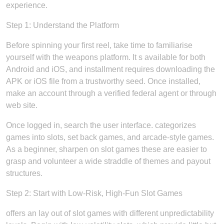
experience.
Step 1: Understand the Platform
Before spinning your first reel, take time to familiarise
yourself with the weapons platform. It s available for both
Android and iOS, and installment requires downloading the
APK or iOS file from a trustworthy seed. Once installed,
make an account through a verified federal agent or through
web site.
Once logged in, search the user interface. categorizes
games into slots, set back games, and arcade-style games.
As a beginner, sharpen on slot games these are easier to
grasp and volunteer a wide straddle of themes and payout
structures.
Step 2: Start with Low-Risk, High-Fun Slot Games
offers an lay out of slot games with different unpredictability