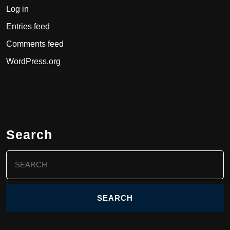
Log in
Entries feed
Comments feed
WordPress.org
Search
Search
for: