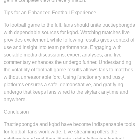
gain a complete view on every match.
Tips for an Enhanced Football Experience
To football game to the full, fans should unite tructiepbongda
with dependable sources for kqbd. Watching matches live
provides excitement, while following results gives context of
use and insight into team performance. Engaging with
sociable media discussions, expert analyses, and live
commentary enhances the undergo further. Understanding
the volatility of football game results allows fans to matches
without unreasonable forc. Using functionary and trusty
platforms ensures a safe, demonstrative, and gratifying
undergo that keeps fans wired to the skylark anytime and
anywhere.
Conclusion
Tructiepbongda and kqbd have become indispensable tools
for football fans worldwide. Live streaming offers the