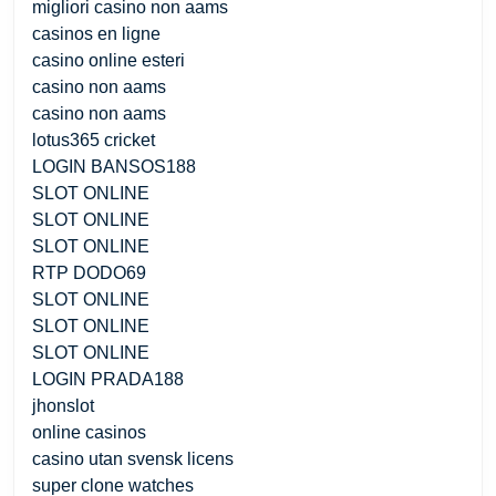
migliori casino non aams
casinos en ligne
casino online esteri
casino non aams
casino non aams
lotus365 cricket
LOGIN BANSOS188
SLOT ONLINE
SLOT ONLINE
SLOT ONLINE
RTP DODO69
SLOT ONLINE
SLOT ONLINE
SLOT ONLINE
LOGIN PRADA188
jhonslot
online casinos
casino utan svensk licens
super clone watches