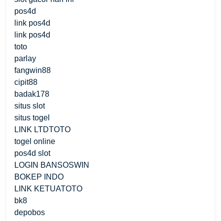
pos4d
link pos4d
link pos4d
toto
parlay
fangwin88
cipit88
badak178
situs slot
situs togel
LINK LTDTOTO
togel online
pos4d slot
LOGIN BANSOSWIN
BOKEP INDO
LINK KETUATOTO
bk8
depobos