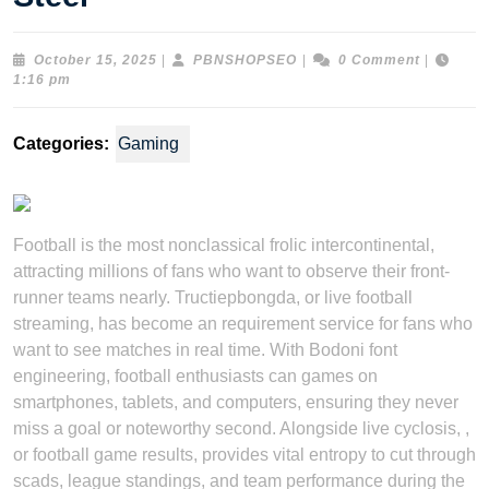
October
PBNSHOPSEO
October 15, 2025
|
PBNSHOPSEO
|
0 Comment
|
15,
1:16 pm
2025
Categories:
Gaming
Football is the most nonclassical frolic intercontinental,
attracting millions of fans who want to observe their front-
runner teams nearly. Tructiepbongda, or live football
streaming, has become an requirement service for fans who
want to see matches in real time. With Bodoni font
engineering, football enthusiasts can games on
smartphones, tablets, and computers, ensuring they never
miss a goal or noteworthy second. Alongside live cyclosis, ,
or football game results, provides vital entropy to cut through
scads, league standings, and team performance during the