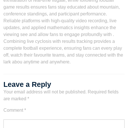
exhilaration of real-time litigate, while following football
game results ensures fans stay educated about mountain,
conference standings, and participant performance.
Reliable platforms with high-quality video recording, live
updates, and applied mathematics insights enhance the
viewing see and allow fans to engage profoundly with .
Combining live cyclosis with results tracking provides a
complete football experience, ensuring fans can every play
off, watch their favourite teams, and stay connected with the
lark abou anytime and anywhere.
Leave a Reply
Your email address will not be published.
Required fields
are marked
*
Comment
*