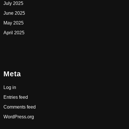
July 2025
June 2025
May 2025
April 2025
Meta
Log in
Entries feed
Comments feed
WordPress.org