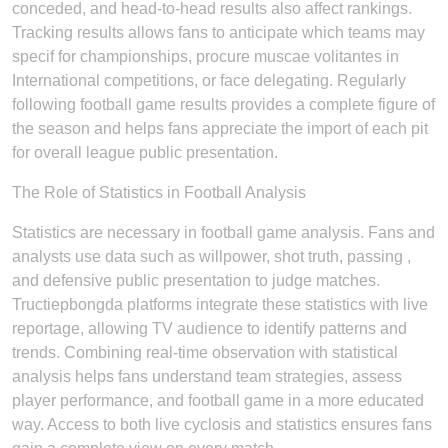
conceded, and head-to-head results also affect rankings.
Tracking results allows fans to anticipate which teams may
specif for championships, procure muscae volitantes in
International competitions, or face delegating. Regularly
following football game results provides a complete figure of
the season and helps fans appreciate the import of each pit
for overall league public presentation.
The Role of Statistics in Football Analysis
Statistics are necessary in football game analysis. Fans and
analysts use data such as willpower, shot truth, passing ,
and defensive public presentation to judge matches.
Tructiepbongda platforms integrate these statistics with live
reportage, allowing TV audience to identify patterns and
trends. Combining real-time observation with statistical
analysis helps fans understand team strategies, assess
player performance, and football game in a more educated
way. Access to both live cyclosis and statistics ensures fans