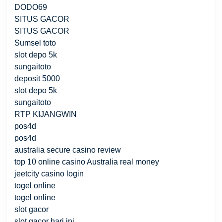
DODO69
SITUS GACOR
SITUS GACOR
Sumsel toto
slot depo 5k
sungaitoto
deposit 5000
slot depo 5k
sungaitoto
RTP KIJANGWIN
pos4d
pos4d
australia secure casino review
top 10 online casino Australia real money
jeetcity casino login
togel online
togel online
slot gacor
slot gacor hari ini