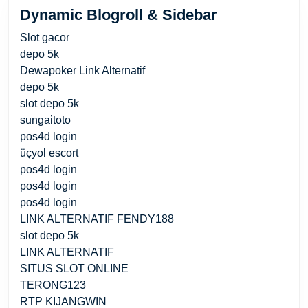
Dynamic Blogroll & Sidebar
Slot gacor
depo 5k
Dewapoker Link Alternatif
depo 5k
slot depo 5k
sungaitoto
pos4d login
üçyol escort
pos4d login
pos4d login
pos4d login
LINK ALTERNATIF FENDY188
slot depo 5k
LINK ALTERNATIF
SITUS SLOT ONLINE
TERONG123
RTP KIJANGWIN