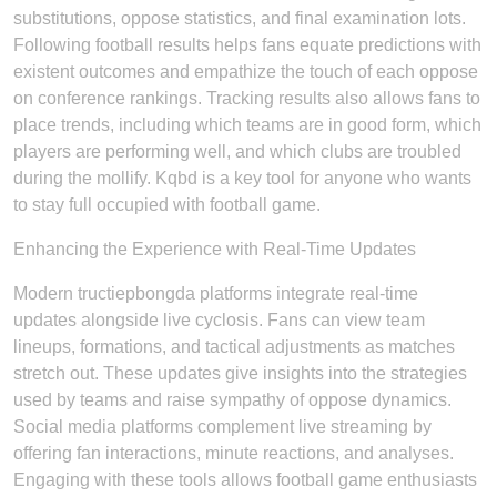
substitutions, oppose statistics, and final examination lots.
Following football results helps fans equate predictions with
existent outcomes and empathize the touch of each oppose
on conference rankings. Tracking results also allows fans to
place trends, including which teams are in good form, which
players are performing well, and which clubs are troubled
during the mollify. Kqbd is a key tool for anyone who wants
to stay full occupied with football game.
Enhancing the Experience with Real-Time Updates
Modern tructiepbongda platforms integrate real-time
updates alongside live cyclosis. Fans can view team
lineups, formations, and tactical adjustments as matches
stretch out. These updates give insights into the strategies
used by teams and raise sympathy of oppose dynamics.
Social media platforms complement live streaming by
offering fan interactions, minute reactions, and analyses.
Engaging with these tools allows football game enthusiasts