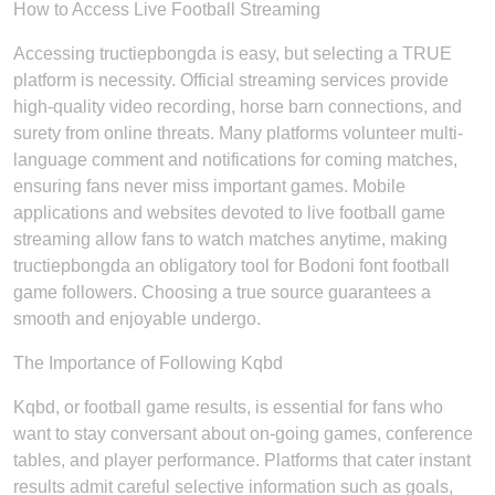
How to Access Live Football Streaming
Accessing tructiepbongda is easy, but selecting a TRUE
platform is necessity. Official streaming services provide
high-quality video recording, horse barn connections, and
surety from online threats. Many platforms volunteer multi-
language comment and notifications for coming matches,
ensuring fans never miss important games. Mobile
applications and websites devoted to live football game
streaming allow fans to watch matches anytime, making
tructiepbongda an obligatory tool for Bodoni font football
game followers. Choosing a true source guarantees a
smooth and enjoyable undergo.
The Importance of Following Kqbd
Kqbd, or football game results, is essential for fans who
want to stay conversant about on-going games, conference
tables, and player performance. Platforms that cater instant
results admit careful selective information such as goals,