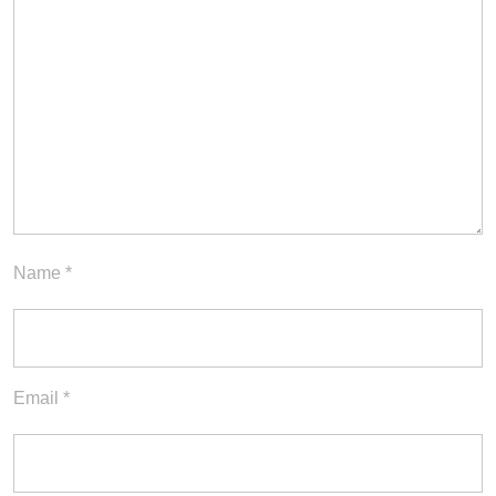
Name
*
Email
*