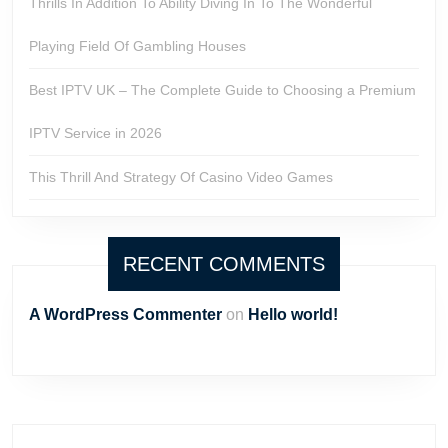
Thrills In Addition To Ability Diving In To The Wonderful
Playing Field Of Gambling Houses
Best IPTV UK – The Complete Guide to Choosing a Premium
IPTV Service in 2026
This Thrill And Strategy Of Casino Video Games
RECENT COMMENTS
A WordPress Commenter
on
Hello world!