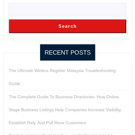
Search
RECENT POSTS
The Ultimate Winbox Register Malaysia Troubleshooting
Guide ,
The Complete Guide To Business Directories: How Online
Stage Business Listings Help Companies Increase Visibility,
Establish Rely, And Pull More Customers