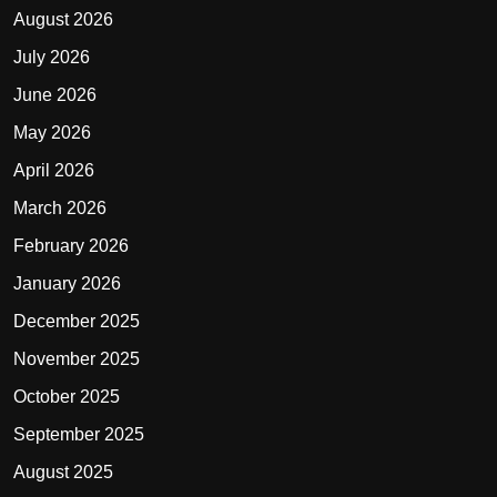
August 2026
July 2026
June 2026
May 2026
April 2026
March 2026
February 2026
January 2026
December 2025
November 2025
October 2025
September 2025
August 2025