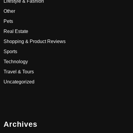
Lifestyle & Fashion
Other
Pets
Real Estate
Shopping & Product Reviews
Sports
Technology
Travel & Tours
Uncategorized
Archives