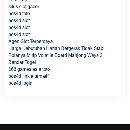
situs slot gacor
pos4d toto
pos4d slot
pos4d slot
pos4d slot
Agen Slot Terpercaya
Harga Kebutuhan Harian Bergerak Tidak Stabil
Polanya Mirip Volatile Board Mahjong Ways 2
Bandar Togel
168 games asia toto
pos4d link alternatif
pos4d login