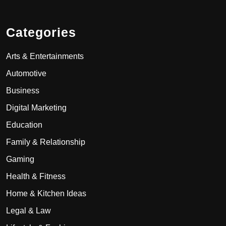
Categories
Arts & Entertainments
Automotive
Business
Digital Marketing
Education
Family & Relationship
Gaming
Health & Fitness
Home & Kitchen Ideas
Legal & Law