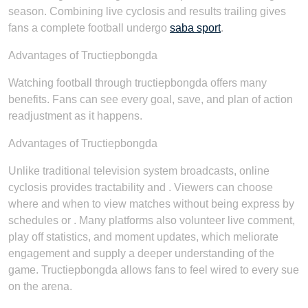
season. Combining live cyclosis and results trailing gives
fans a complete football undergo
saba sport
.
Advantages of Tructiepbongda
Watching football through tructiepbongda offers many
benefits. Fans can see every goal, save, and plan of action
readjustment as it happens.
Advantages of Tructiepbongda
Unlike traditional television system broadcasts, online
cyclosis provides tractability and . Viewers can choose
where and when to view matches without being express by
schedules or . Many platforms also volunteer live comment,
play off statistics, and moment updates, which meliorate
engagement and supply a deeper understanding of the
game. Tructiepbongda allows fans to feel wired to every sue
on the arena.