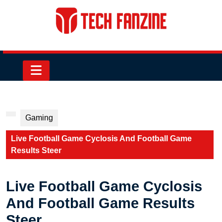
Skip
to
content
Skip
to
content
Open
Button
Gaming
Live Football Game Cyclosis And Football Game
Results Steer
Live Football Game Cyclosis
And Football Game Results
Steer