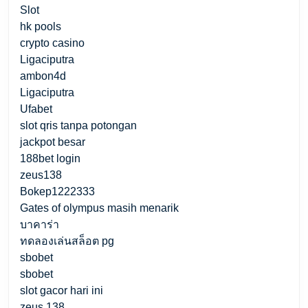
Slot
hk pools
crypto casino
Ligaciputra
ambon4d
Ligaciputra
Ufabet
slot qris tanpa potongan
jackpot besar
188bet login
zeus138
Bokep1222333
Gates of olympus masih menarik
บาคาร่า
ทดลองเล่นสล็อต pg
sbobet
sbobet
slot gacor hari ini
zeus 138