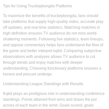
Tips for Using Tructiepbongda Platforms
To maximize the benefits of tructiepbongda, fans should
take platforms that supply high-quality video, accurate play
off updates, and real-time statistics. Watching matches in
high definition ensures TV audience do not miss world-
shattering moments. Following live statistics, team lineups,
and oppose commentary helps fans understand the flow of
the game and better interpret kqbd. Comparing subjective
observations with analyses allows TV audience to cut
through trends and enjoy matches with deeper
understanding. Choosing functionary platforms ensures a
honest and procure undergo.
Understanding League Standings with Results
Kqbd plays an prodigious role in understanding conference
standings. Points attained from wins and draws the put
across of each team in the remit. Goals scored, goals