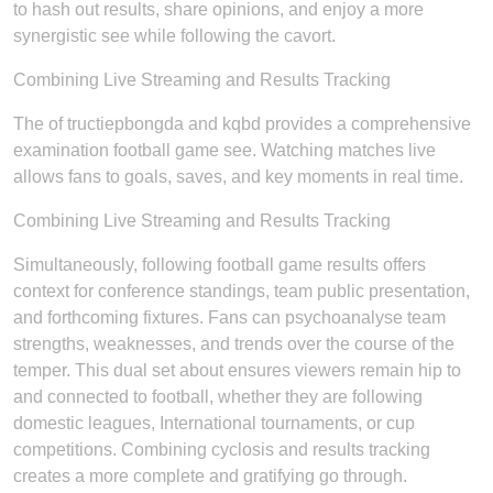
to hash out results, share opinions, and enjoy a more
synergistic see while following the cavort.
Combining Live Streaming and Results Tracking
The of tructiepbongda and kqbd provides a comprehensive
examination football game see. Watching matches live
allows fans to goals, saves, and key moments in real time.
Combining Live Streaming and Results Tracking
Simultaneously, following football game results offers
context for conference standings, team public presentation,
and forthcoming fixtures. Fans can psychoanalyse team
strengths, weaknesses, and trends over the course of the
temper. This dual set about ensures viewers remain hip to
and connected to football, whether they are following
domestic leagues, International tournaments, or cup
competitions. Combining cyclosis and results tracking
creates a more complete and gratifying go through.