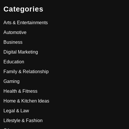
Categories
Arts & Entertainments
Automotive
Business
Digital Marketing
Education
Family & Relationship
Gaming
Health & Fitness
Home & Kitchen Ideas
Legal & Law
Lifestyle & Fashion