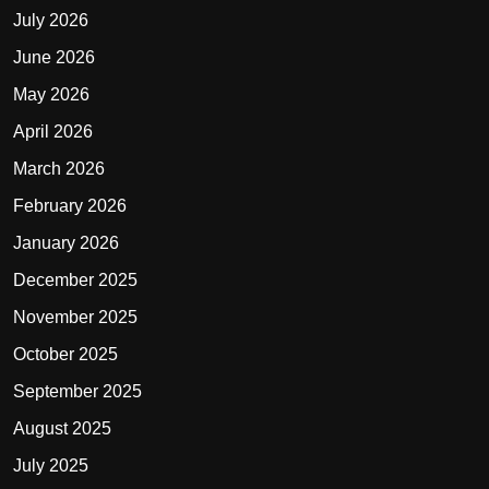
July 2026
June 2026
May 2026
April 2026
March 2026
February 2026
January 2026
December 2025
November 2025
October 2025
September 2025
August 2025
July 2025