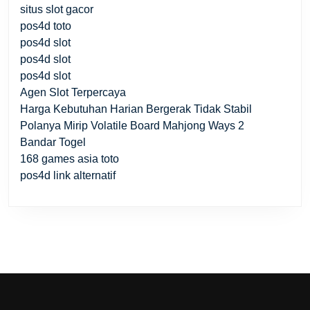
situs slot gacor
pos4d toto
pos4d slot
pos4d slot
pos4d slot
Agen Slot Terpercaya
Harga Kebutuhan Harian Bergerak Tidak Stabil
Polanya Mirip Volatile Board Mahjong Ways 2
Bandar Togel
168 games asia toto
pos4d link alternatif