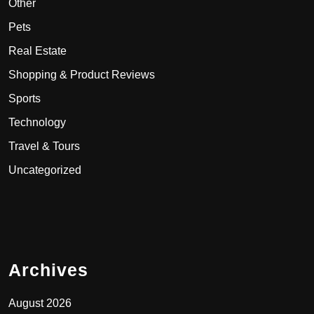
Other
Pets
Real Estate
Shopping & Product Reviews
Sports
Technology
Travel & Tours
Uncategorized
Archives
August 2026