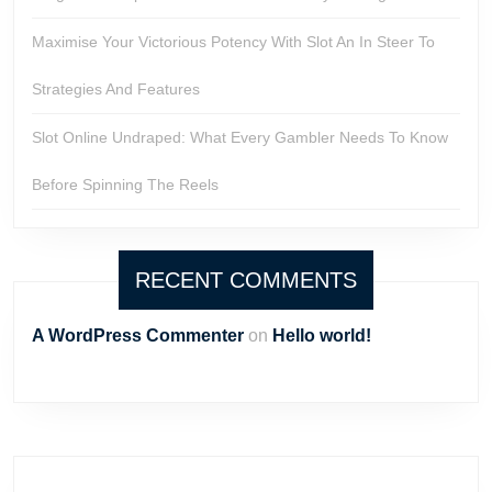
Maximise Your Victorious Potency With Slot An In Steer To
Strategies And Features
Slot Online Undraped: What Every Gambler Needs To Know
Before Spinning The Reels
RECENT COMMENTS
A WordPress Commenter
on
Hello world!