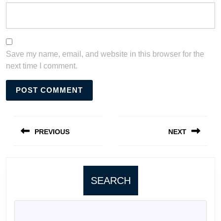
Save my name, email, and website in this browser for the
next time I comment.
Post
navigation
PREVIOUS
NEXT
Previous
Next
post:
post:
SEARCH