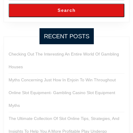
Search
RECENT POSTS
Checking Out The Interesting An Entire World Of Gambling
Houses
Myths Concerning Just How In Enjoin To Win Throughout
Online Slot Equipment- Gambling Casino Slot Equipment
Myths
The Ultimate Collection Of Slot Online Tips, Strategies, And
Insights To Help You A More Profitable Play Undergo