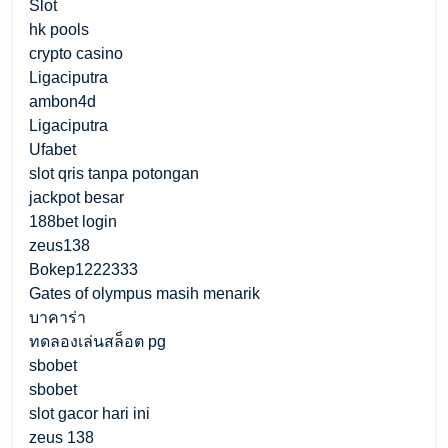
Slot
hk pools
crypto casino
Ligaciputra
ambon4d
Ligaciputra
Ufabet
slot qris tanpa potongan
jackpot besar
188bet login
zeus138
Bokep1222333
Gates of olympus masih menarik
บาคาร่า
ทดลองเล่นสล็อต pg
sbobet
sbobet
slot gacor hari ini
zeus 138