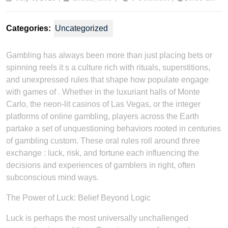
5,
2025
Categories:
Uncategorized
Gambling has always been more than just placing bets or
spinning reels it s a culture rich with rituals, superstitions,
and unexpressed rules that shape how populate engage
with games of . Whether in the luxuriant halls of Monte
Carlo, the neon-lit casinos of Las Vegas, or the integer
platforms of online gambling, players across the Earth
partake a set of unquestioning behaviors rooted in centuries
of gambling custom. These oral rules roll around three
exchange : luck, risk, and fortune each influencing the
decisions and experiences of gamblers in right, often
subconscious mind ways.
The Power of Luck: Belief Beyond Logic
Luck is perhaps the most universally unchallenged