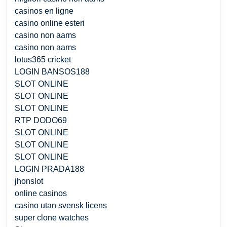
casinos en ligne
casino online esteri
casino non aams
casino non aams
lotus365 cricket
LOGIN BANSOS188
SLOT ONLINE
SLOT ONLINE
SLOT ONLINE
RTP DODO69
SLOT ONLINE
SLOT ONLINE
SLOT ONLINE
LOGIN PRADA188
jhonslot
online casinos
casino utan svensk licens
super clone watches