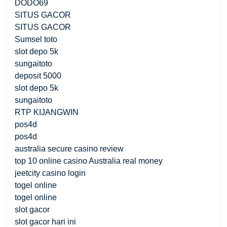
DODO69
SITUS GACOR
SITUS GACOR
Sumsel toto
slot depo 5k
sungaitoto
deposit 5000
slot depo 5k
sungaitoto
RTP KIJANGWIN
pos4d
pos4d
australia secure casino review
top 10 online casino Australia real money
jeetcity casino login
togel online
togel online
slot gacor
slot gacor hari ini