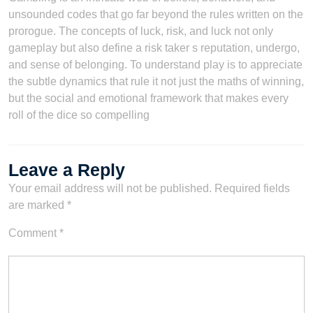
unsounded codes that go far beyond the rules written on the
prorogue. The concepts of luck, risk, and luck not only
gameplay but also define a risk taker s reputation, undergo,
and sense of belonging. To understand play is to appreciate
the subtle dynamics that rule it not just the maths of winning,
but the social and emotional framework that makes every
roll of the dice so compelling
Leave a Reply
Your email address will not be published.
Required fields
are marked
*
Comment
*