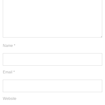
Name
*
Email
*
Website