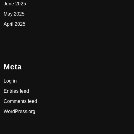
June 2025
May 2025
April 2025
Meta
Log in
Entries feed
Comments feed
WordPress.org