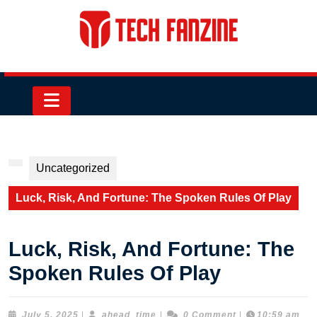
Skip
to
content
Skip
to
content
Open
Button
Uncategorized
Luck, Risk, And Fortune: The Spoken Rules Of Play
Luck, Risk, And Fortune: The
Spoken Rules Of Play
July
ahead_time
July 5, 2025
|
ahead_time
|
0 Comment
|
10:59 am