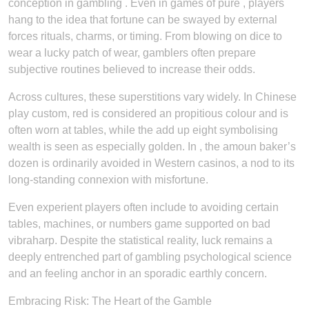
conception in gambling . Even in games of pure , players
hang to the idea that fortune can be swayed by external
forces rituals, charms, or timing. From blowing on dice to
wear a lucky patch of wear, gamblers often prepare
subjective routines believed to increase their odds.
Across cultures, these superstitions vary widely. In Chinese
play custom, red is considered an propitious colour and is
often worn at tables, while the add up eight symbolising
wealth is seen as especially golden. In , the amoun baker’s
dozen is ordinarily avoided in Western casinos, a nod to its
long-standing connexion with misfortune.
Even experient players often include to avoiding certain
tables, machines, or numbers game supported on bad
vibraharp. Despite the statistical reality, luck remains a
deeply entrenched part of gambling psychological science
and an feeling anchor in an sporadic earthly concern.
Embracing Risk: The Heart of the Gamble