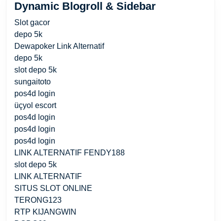
Dynamic Blogroll & Sidebar
Slot gacor
depo 5k
Dewapoker Link Alternatif
depo 5k
slot depo 5k
sungaitoto
pos4d login
üçyol escort
pos4d login
pos4d login
pos4d login
LINK ALTERNATIF FENDY188
slot depo 5k
LINK ALTERNATIF
SITUS SLOT ONLINE
TERONG123
RTP KIJANGWIN