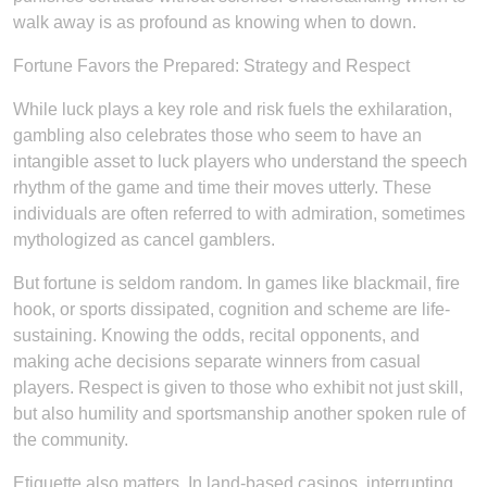
walk away is as profound as knowing when to down.
Fortune Favors the Prepared: Strategy and Respect
While luck plays a key role and risk fuels the exhilaration,
gambling also celebrates those who seem to have an
intangible asset to luck players who understand the speech
rhythm of the game and time their moves utterly. These
individuals are often referred to with admiration, sometimes
mythologized as cancel gamblers.
But fortune is seldom random. In games like blackmail, fire
hook, or sports dissipated, cognition and scheme are life-
sustaining. Knowing the odds, recital opponents, and
making ache decisions separate winners from casual
players. Respect is given to those who exhibit not just skill,
but also humility and sportsmanship another spoken rule of
the community.
Etiquette also matters. In land-based casinos, interrupting