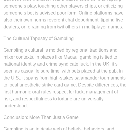
someone s play, touching other players chips, or criticizing
someone s bet is advised poor form. Online platforms have
also their own norms reverent chat deportment, tipping live
dealers, or refraining from twit others in multiplayer games.
The Cultural Tapestry of Gambling
Gambling s cultural is molded by regional traditions and
mixer contexts. In places like Macau, gambling is tied to
national identity and crime syndicate luck. In the UK, it s
seen as casual leisure time, with bets placed at the pub. In
the U.S., it spans from high-stakes salamander tournaments
to local anesthetic strike card game. Despite differences, the
first harmonic oral rules respect for luck, management of
risk, and respectfulness to fortune are universally
understood.
Conclusion: More Than Just a Game
Gambling is an intricate web of beliefs, behaviors, and