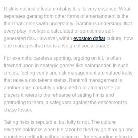
Risk is not just a feature of play it is its very essence. What
separates gaming from other forms of entertainment is the
thrill that comes with uncertainty. Gamblers understand that
every play involves a calculated or sometimes self-
generated risk. However, within
evostoto daftar
culture, how
one manages that risk is a weigh of social shade.
For example, careless sporting, orgoing on tilt, is often
frowned upon in strategic games like salamander. In such
circles, feeling verify and risk management are valued traits
that raise a risk taker s status. Bankroll management is
another unremarkably undisputed rule among veteran
players it refers to the rehearse of setting limits and
protruding to them, a safeguard against the enticement to
chase losses.
Taking risks is reputable, but folly is not. The culture
rewards boldness when it s razor-backed by go through and
punishes certitude without science. Understanding when to