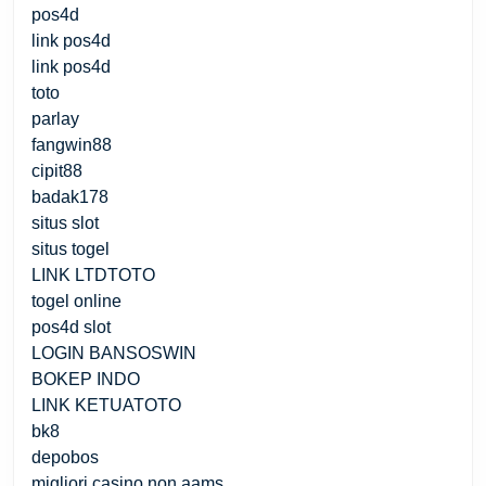
pos4d
link pos4d
link pos4d
toto
parlay
fangwin88
cipit88
badak178
situs slot
situs togel
LINK LTDTOTO
togel online
pos4d slot
LOGIN BANSOSWIN
BOKEP INDO
LINK KETUATOTO
bk8
depobos
migliori casino non aams