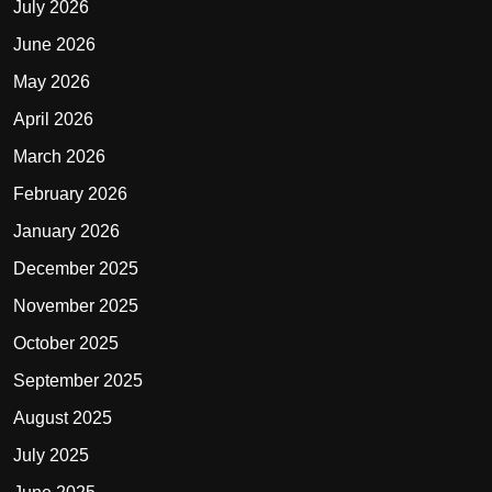
July 2026
June 2026
May 2026
April 2026
March 2026
February 2026
January 2026
December 2025
November 2025
October 2025
September 2025
August 2025
July 2025