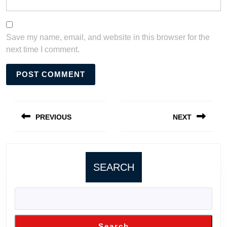
Save my name, email, and website in this browser for the
next time I comment.
Post
navigation
PREVIOUS
NEXT
Previous
Next
post:
post:
SEARCH
Search