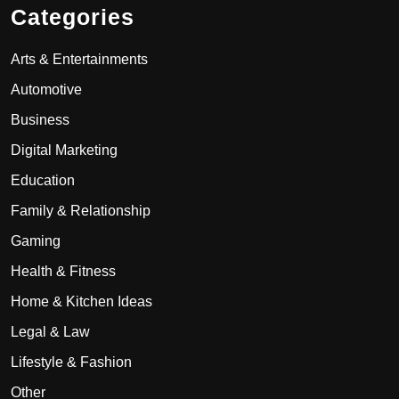
Categories
Arts & Entertainments
Automotive
Business
Digital Marketing
Education
Family & Relationship
Gaming
Health & Fitness
Home & Kitchen Ideas
Legal & Law
Lifestyle & Fashion
Other