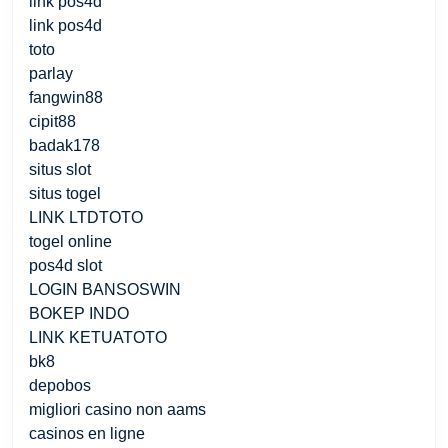
link pos4d
link pos4d
toto
parlay
fangwin88
cipit88
badak178
situs slot
situs togel
LINK LTDTOTO
togel online
pos4d slot
LOGIN BANSOSWIN
BOKEP INDO
LINK KETUATOTO
bk8
depobos
migliori casino non aams
casinos en ligne