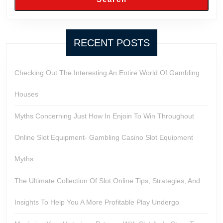
RECENT POSTS
Checking Out The Interesting An Entire World Of Gambling
Houses
Myths Concerning Just How In Enjoin To Win Throughout
Online Slot Equipment- Gambling Casino Slot Equipment
Myths
The Ultimate Collection Of Slot Online Tips, Strategies, And
Insights To Help You A More Profitable Play Undergo