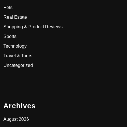
Pets
Real Estate
Shopping & Product Reviews
Sports
Technology
Travel & Tours
Uncategorized
Archives
August 2026