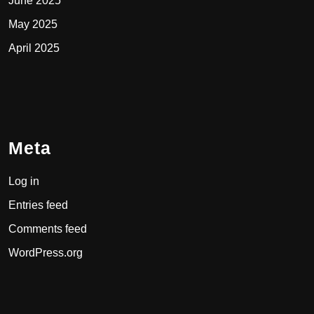
June 2025
May 2025
April 2025
Meta
Log in
Entries feed
Comments feed
WordPress.org