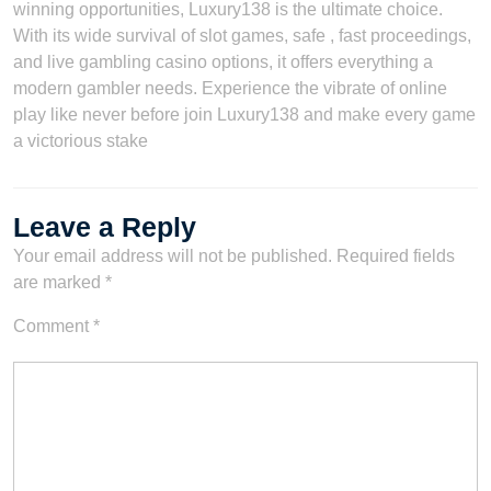
winning opportunities, Luxury138 is the ultimate choice.
With its wide survival of slot games, safe , fast proceedings,
and live gambling casino options, it offers everything a
modern gambler needs. Experience the vibrate of online
play like never before join Luxury138 and make every game
a victorious stake
Leave a Reply
Your email address will not be published.
Required fields
are marked
*
Comment
*