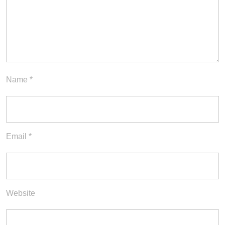
Name
*
Email
*
Website