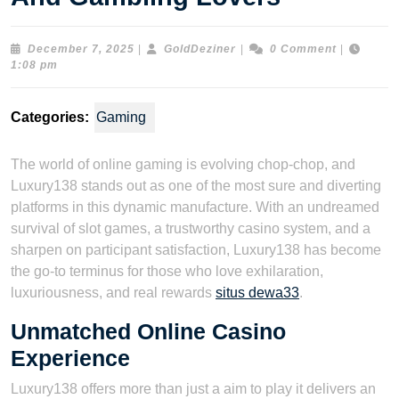
December
GoldDeziner
December 7, 2025
|
GoldDeziner
|
0 Comment
|
7,
1:08 pm
2025
Categories:
Gaming
The world of online gaming is evolving chop-chop, and
Luxury138 stands out as one of the most sure and diverting
platforms in this dynamic manufacture. With an undreamed
survival of slot games, a trustworthy casino system, and a
sharpen on participant satisfaction, Luxury138 has become
the go-to terminus for those who love exhilaration,
luxuriousness, and real rewards
situs dewa33
.
Unmatched Online Casino
Experience
Luxury138 offers more than just a aim to play it delivers an