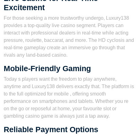
Excitement
For those seeking a more trustworthy undergo, Luxury138
provides a top-quality live casino segment. Players can
interact with professional dealers in real-time while acting
pressure, roulette, baccarat, and more. The HD cyclosis and
real-time gameplay create an immersive go through that
rivals any land-based casino.
Mobile-Friendly Gaming
Today s players want the freedom to play anywhere,
anytime and Luxury138 delivers exactly that. The platform is
to the full optimized for mobile , offering smooth
performance on smartphones and tablets. Whether you re
on the go or reposeful at home, your favourite slot or
gambling casino game is always just a tap away.
Reliable Payment Options