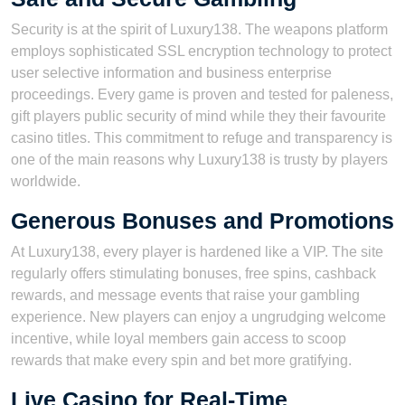
Security is at the spirit of Luxury138. The weapons platform
employs sophisticated SSL encryption technology to protect
user selective information and business enterprise
proceedings. Every game is proven and tested for paleness,
gift players public security of mind while they their favourite
casino titles. This commitment to refuge and transparency is
one of the main reasons why Luxury138 is trusty by players
worldwide.
Generous Bonuses and Promotions
At Luxury138, every player is hardened like a VIP. The site
regularly offers stimulating bonuses, free spins, cashback
rewards, and message events that raise your gambling
experience. New players can enjoy a ungrudging welcome
incentive, while loyal members gain access to scoop
rewards that make every spin and bet more gratifying.
Live Casino for Real-Time