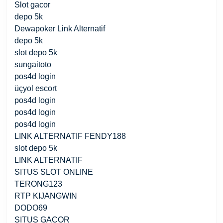
Slot gacor
depo 5k
Dewapoker Link Alternatif
depo 5k
slot depo 5k
sungaitoto
pos4d login
üçyol escort
pos4d login
pos4d login
pos4d login
LINK ALTERNATIF FENDY188
slot depo 5k
LINK ALTERNATIF
SITUS SLOT ONLINE
TERONG123
RTP KIJANGWIN
DODO69
SITUS GACOR