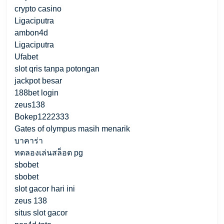
crypto casino
Ligaciputra
ambon4d
Ligaciputra
Ufabet
slot qris tanpa potongan
jackpot besar
188bet login
zeus138
Bokep1222333
Gates of olympus masih menarik
บาคาร่า
ทดลองเล่นสล็อต pg
sbobet
sbobet
slot gacor hari ini
zeus 138
situs slot gacor