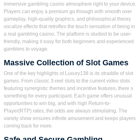
immersive gambling casino atmosphere right to your device.
Players can enjoy a premium go through with smooth over
gameplay, high-quality graphics, and philosophical theory
vocalize effects that retroflex the touch sensation of being in
a real gambling casino. The platform is studied to be user-
friendly, making it easy for both beginners and experienced
gamblers to voyage.
Massive Collection of Slot Games
One of the key highlights of Luxury138 is its straddle of slot
games. From classic 3-reel slots to the current video slots
featuring synergistic themes and incentive features, there s
something for every participant. Each game offers unusual
opportunities to win big, and with high Return-to-
Player(RTP) rates, the odds are always stimulating. The
variety show ensures infinite amusement and keeps players
coming back for more.
Safe and Secure Gambling