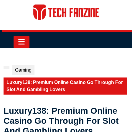
Skip
to
content
Skip
to
content
Open
Button
Gaming
Luxury138: Premium Online Casino Go Through For
Slot And Gambling Lovers
Luxury138: Premium Online
Casino Go Through For Slot
And Gambling Lovers