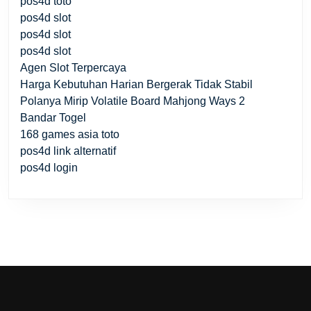
pos4d toto
pos4d slot
pos4d slot
pos4d slot
Agen Slot Terpercaya
Harga Kebutuhan Harian Bergerak Tidak Stabil
Polanya Mirip Volatile Board Mahjong Ways 2
Bandar Togel
168 games asia toto
pos4d link alternatif
pos4d login