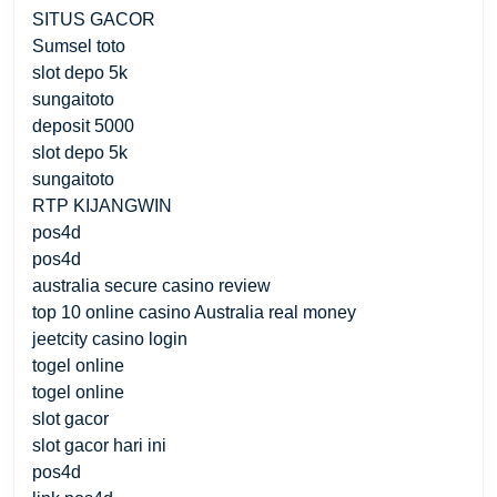
SITUS GACOR
Sumsel toto
slot depo 5k
sungaitoto
deposit 5000
slot depo 5k
sungaitoto
RTP KIJANGWIN
pos4d
pos4d
australia secure casino review
top 10 online casino Australia real money
jeetcity casino login
togel online
togel online
slot gacor
slot gacor hari ini
pos4d