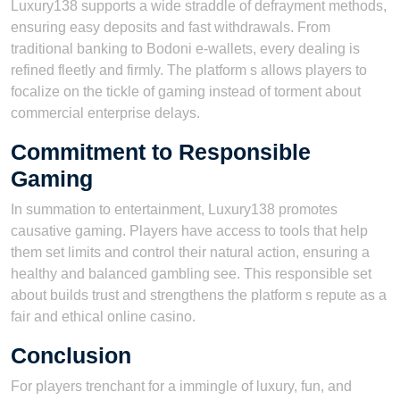
Luxury138 supports a wide straddle of defrayment methods,
ensuring easy deposits and fast withdrawals. From
traditional banking to Bodoni e-wallets, every dealing is
refined fleetly and firmly. The platform s allows players to
focalize on the tickle of gaming instead of torment about
commercial enterprise delays.
Commitment to Responsible
Gaming
In summation to entertainment, Luxury138 promotes
causative gaming. Players have access to tools that help
them set limits and control their natural action, ensuring a
healthy and balanced gambling see. This responsible set
about builds trust and strengthens the platform s repute as a
fair and ethical online casino.
Conclusion
For players trenchant for a immingle of luxury, fun, and