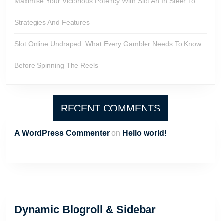
Maximise Your Victorious Potency With Slot An In Steer To
Strategies And Features
Slot Online Undraped: What Every Gambler Needs To Know
Before Spinning The Reels
RECENT COMMENTS
A WordPress Commenter
on
Hello world!
Dynamic Blogroll & Sidebar