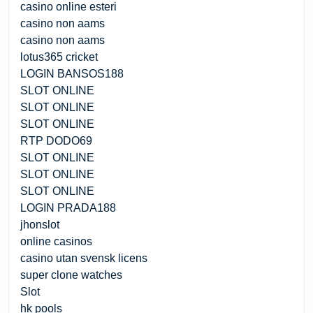
casino online esteri
casino non aams
casino non aams
lotus365 cricket
LOGIN BANSOS188
SLOT ONLINE
SLOT ONLINE
SLOT ONLINE
RTP DODO69
SLOT ONLINE
SLOT ONLINE
SLOT ONLINE
LOGIN PRADA188
jhonslot
online casinos
casino utan svensk licens
super clone watches
Slot
hk pools