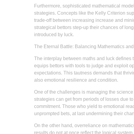
Furthermore, sophisticated mathematical models 
strategies. Concepts like the Kelly Criterion su
trade-off between increasing increase and minimi
strategical bettors step-up their chances of lo
introduced by luck.
The Eternal Battle: Balancing Mathematics and
The interplay between maths and luck defines t
equips bettors with tools to judge and exploit op
expectations. This tautness demands that thrivi
also emotional resilience and condition.
One of the challenges is managing the science 
strategies can get from periods of losses due 
commitment. Those who yield to emotional reac
unprompted bets, at last undermining their cha
On the other hand, overreliance on mathematics
results do not at once reflect the logical syst