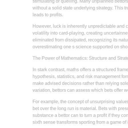
stimulating or quelling. Many unplanned bettors
without a solid state underlying strategy. This t
leads to profits.
However, luck is inherently unpredictable and c
volatility into card-playing, creating uncertain
eliminated from dissipated, recognizing its natur
overestimating one s science supported on short-
The Power of Mathematics: Structure and Strat
In stark contrast, maths offers a structured fram
hypothesis, statistics, and risk management form
make advised decisions rather than relying sole
variation, bettors can assess which bets offer 
For example, the concept of unsurprising value
bet over the long run is material. Bets with pre
substance a bettor can to turn a profit if they 
sixth sense transforms sporting from a game of in