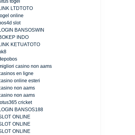
situs togel
LINK LTDTOTO
togel online
pos4d slot
LOGIN BANSOSWIN
BOKEP INDO
LINK KETUATOTO
bk8
depobos
migliori casino non aams
casinos en ligne
casino online esteri
casino non aams
casino non aams
lotus365 cricket
LOGIN BANSOS188
SLOT ONLINE
SLOT ONLINE
SLOT ONLINE