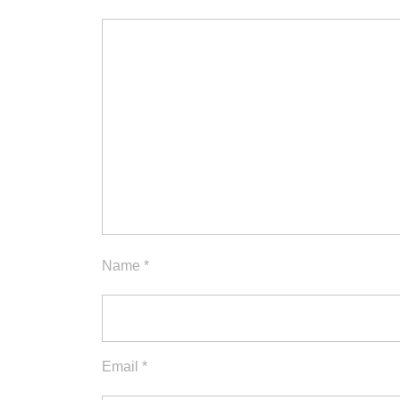
Name
*
Email
*