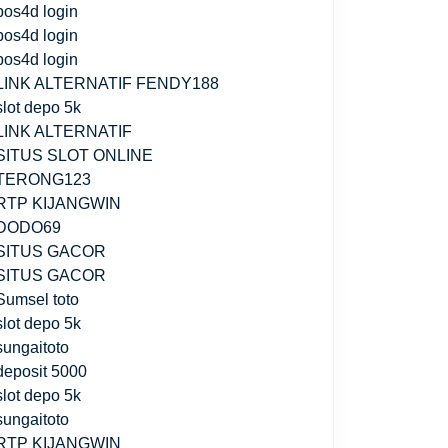
pos4d login
pos4d login
pos4d login
LINK ALTERNATIF FENDY188
slot depo 5k
LINK ALTERNATIF
SITUS SLOT ONLINE
TERONG123
RTP KIJANGWIN
DODO69
SITUS GACOR
SITUS GACOR
Sumsel toto
slot depo 5k
sungaitoto
deposit 5000
slot depo 5k
sungaitoto
RTP KIJANGWIN