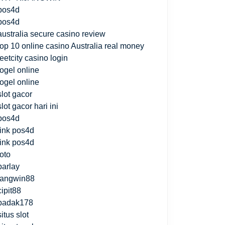
pos4d
pos4d
australia secure casino review
top 10 online casino Australia real money
jeetcity casino login
togel online
togel online
slot gacor
slot gacor hari ini
pos4d
link pos4d
link pos4d
toto
parlay
fangwin88
cipit88
badak178
situs slot