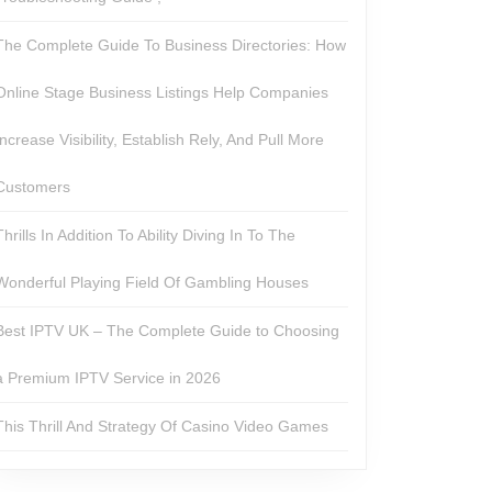
The Complete Guide To Business Directories: How
Online Stage Business Listings Help Companies
Increase Visibility, Establish Rely, And Pull More
Customers
Thrills In Addition To Ability Diving In To The
Wonderful Playing Field Of Gambling Houses
Best IPTV UK – The Complete Guide to Choosing
a Premium IPTV Service in 2026
This Thrill And Strategy Of Casino Video Games