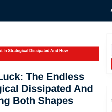
 In Strategical Dissipated And How
Luck: The Endless
ical Dissipated And
ng Both Shapes