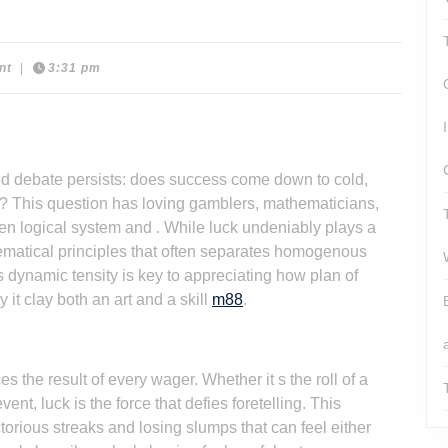
nt
|
3:31 pm
ged debate persists: does success come down to cold,
k? This question has loving gamblers, mathematicians,
en logical system and . While luck undeniably plays a
thematical principles that often separates homogenous
 dynamic tensity is key to appreciating how plan of
 it clay both an art and a skill
m88
.
es the result of every wager. Whether it s the roll of a
event, luck is the force that defies foretelling. This
orious streaks and losing slumps that can feel either