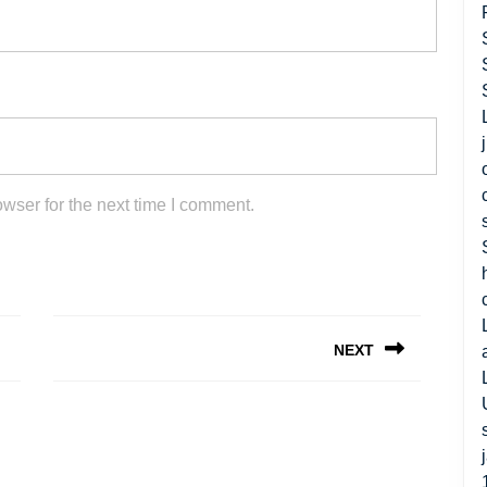
wser for the next time I comment.
NEXT
Next
post: