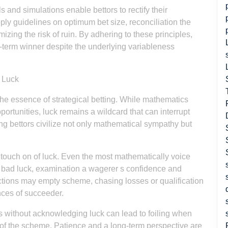
and simulations enable bettors to rectify their
pply guidelines on optimum bet size, reconciliation the
zing the risk of ruin. By adhering to these principles,
ng-term winner despite the underlying variableness
 Luck
he essence of strategical betting. While mathematics
portunities, luck remains a wildcard that can interrupt
ng bettors civilize not only mathematical sympathy but
touch on of luck. Even the most mathematically voice
to bad luck, examination a wagerer s confidence and
tions may empty scheme, chasing losses or qualification
nces of succeeder.
 without acknowledging luck can lead to foiling when
em of the scheme. Patience and a long-term perspective are