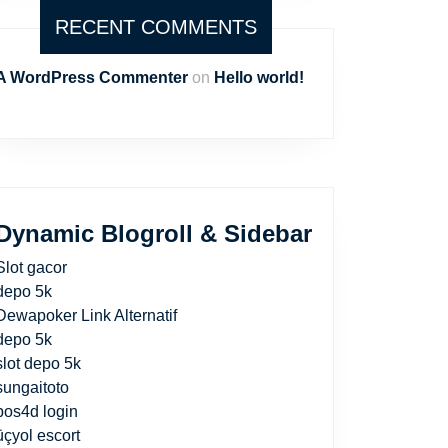
RECENT COMMENTS
A WordPress Commenter
on
Hello world!
Dynamic Blogroll & Sidebar
Slot gacor
depo 5k
Dewapoker Link Alternatif
depo 5k
slot depo 5k
sungaitoto
pos4d login
üçyol escort