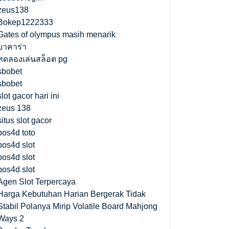
zeus138
Bokep1222333
Gates of olympus masih menarik
บาคาร่า
ทดลองเล่นสล็อต pg
sbobet
sbobet
slot gacor hari ini
zeus 138
situs slot gacor
pos4d toto
pos4d slot
pos4d slot
pos4d slot
Agen Slot Terpercaya
Harga Kebutuhan Harian Bergerak Tidak
Stabil Polanya Mirip Volatile Board Mahjong
Ways 2