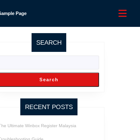
Sample Page
SEARCH
Search
RECENT POSTS
The Ultimate Winbox Register Malaysia
Troubleshooting Guide ,