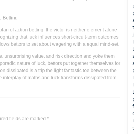
c Betting
lan of action betting, the victor is neither element alone
cognizing that luck influences short-circuit-term outcomes
ows bettors to set about wagering with a equal mind-set.
 unsurprising value, and risk direction and yoke them
 sporadic nature of luck, bettors put together themselves for
on dissipated is a trip the light fantastic toe between the
e interplay of maths and luck transforms dissipated from
red fields are marked
*