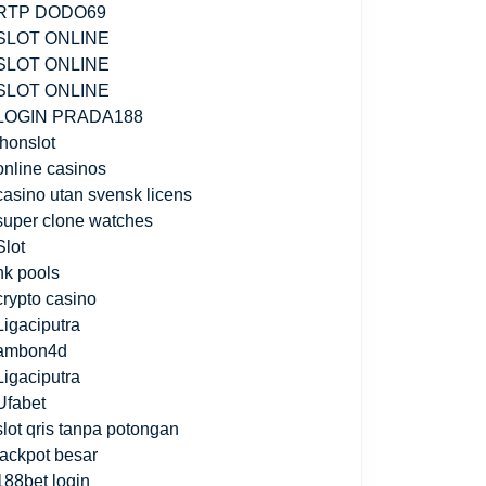
RTP DODO69
SLOT ONLINE
SLOT ONLINE
SLOT ONLINE
LOGIN PRADA188
jhonslot
online casinos
casino utan svensk licens
super clone watches
Slot
hk pools
crypto casino
Ligaciputra
ambon4d
Ligaciputra
Ufabet
slot qris tanpa potongan
jackpot besar
188bet login