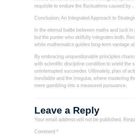
requisite to endure the fluctuations caused by .
Conclusion: An Integrated Approach to Strategi
In the eternal battle between maths and luck in p
but the punter who skilfully integrates both. Re
while mathematics guides long-term vantage all
By embracing unquestionable principles chance,
with scientific discipline condition to wield the
uninterrupted succeeder. Ultimately, plan of acti
inevitable and the irregular, where mastering th
mere gambling into a measured pursuance.
Leave a Reply
Your email address will not be published.
Requi
Comment
*