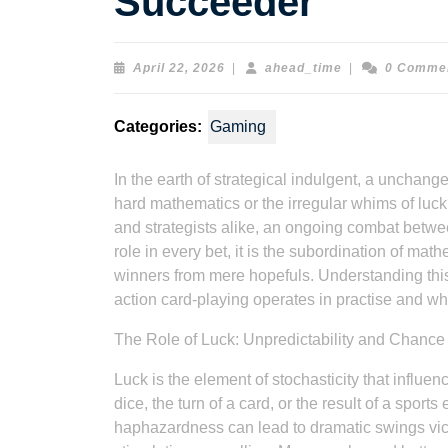
Succeeder
April
ahead_time
April 22, 2026
|
ahead_time
|
0 Comme
22,
2026
Categories:
Gaming
In the earth of strategical indulgent, a unchan
hard mathematics or the irregular whims of luc
and strategists alike, an ongoing combat betwe
role in every bet, it is the subordination of ma
winners from mere hopefuls. Understanding this
action card-playing operates in practise and why
The Role of Luck: Unpredictability and Chance
Luck is the element of stochasticity that influenc
dice, the turn of a card, or the result of a sports 
haphazardness can lead to dramatic swings vict