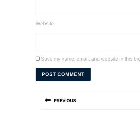
Website
Save my name, email, and website in this bro
Post
navigation
PREVIOUS
Previous
post: