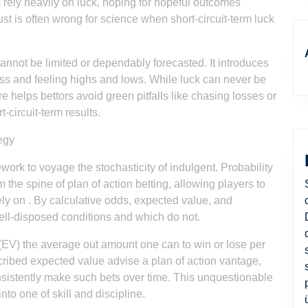
 rely heavily on luck, hoping for hopeful outcomes
rust is often wrong for science when short-circuit-term luck
annot be limited or dependably forecasted. It introduces
ness and feeling highs and lows. While luck can never be
e helps bettors avoid green pitfalls like chasing losses or
circuit-term results.
egy
ework to voyage the stochasticity of indulgent. Probability
 the spine of plan of action betting, allowing players to
ly on . By calculative odds, expected value, and
well-disposed conditions and which do not.
(EV) the average out amount one can to win or lose per
scribed expected value advise a plan of action vantage,
consistently make such bets over time. This unquestionable
to one of skill and discipline.