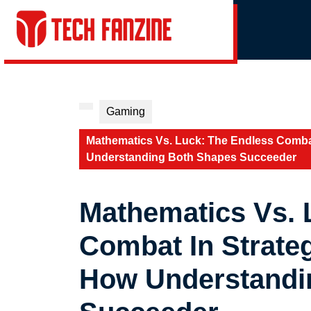
Skip
to
content
Skip
to
content
Gaming
Mathematics Vs. Luck: The Endless Combat
Understanding Both Shapes Succeeder
Mathematics Vs. 
Combat In Strateg
How Understandi