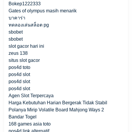
Bokep1222333
Gates of olympus masih menarik
บาคาร่า
ทดลองเล่นสล็อต pg
sbobet
sbobet
slot gacor hari ini
zeus 138
situs slot gacor
pos4d toto
pos4d slot
pos4d slot
pos4d slot
Agen Slot Terpercaya
Harga Kebutuhan Harian Bergerak Tidak Stabil
Polanya Mirip Volatile Board Mahjong Ways 2
Bandar Togel
168 games asia toto
pos4d link alternatif