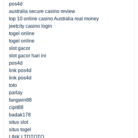
pos4d
australia secure casino review
top 10 online casino Australia real money
jeetcity casino login
togel online
togel online
slot gacor
slot gacor hari ini
pos4d
link pos4d
link pos4d
toto
parlay
fangwin88
cipit88
badak178
situs slot
situs togel
LINK LTDTOTO