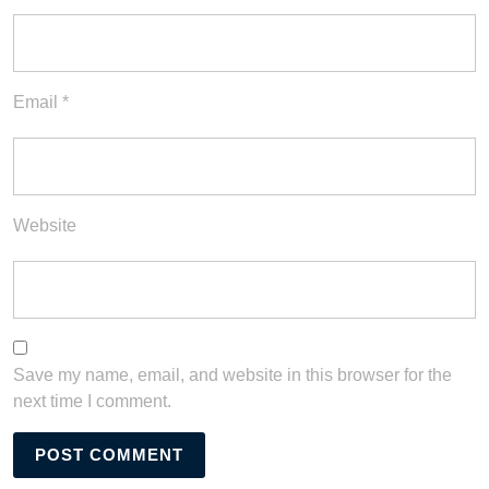
Email
*
Website
Save my name, email, and website in this browser for the
next time I comment.