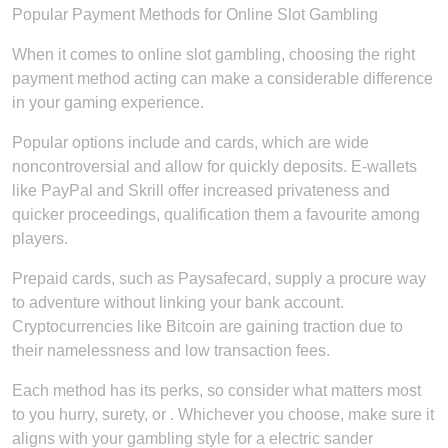
Popular Payment Methods for Online Slot Gambling
When it comes to online slot gambling, choosing the right
payment method acting can make a considerable difference
in your gaming experience.
Popular options include and cards, which are wide
noncontroversial and allow for quickly deposits. E-wallets
like PayPal and Skrill offer increased privateness and
quicker proceedings, qualification them a favourite among
players.
Prepaid cards, such as Paysafecard, supply a procure way
to adventure without linking your bank account.
Cryptocurrencies like Bitcoin are gaining traction due to
their namelessness and low transaction fees.
Each method has its perks, so consider what matters most
to you hurry, surety, or . Whichever you choose, make sure it
aligns with your gambling style for a electric sander