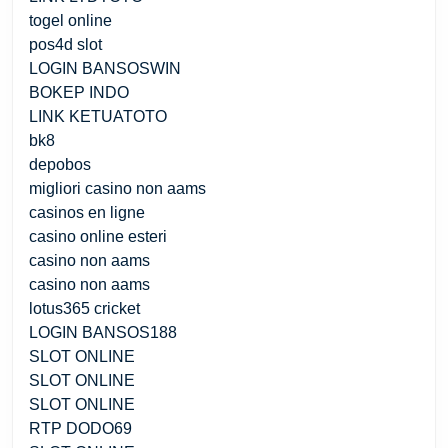
togel online
pos4d slot
LOGIN BANSOSWIN
BOKEP INDO
LINK KETUATOTO
bk8
depobos
migliori casino non aams
casinos en ligne
casino online esteri
casino non aams
casino non aams
lotus365 cricket
LOGIN BANSOS188
SLOT ONLINE
SLOT ONLINE
SLOT ONLINE
RTP DODO69