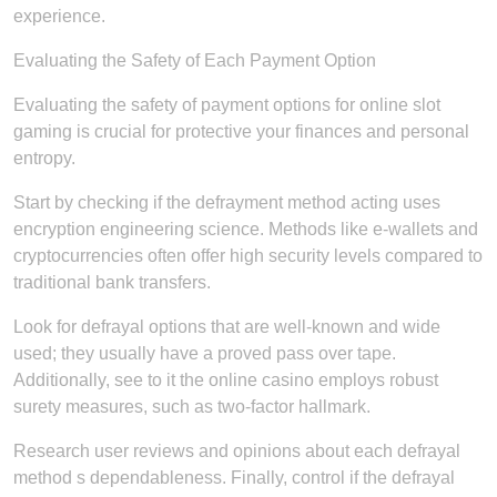
experience.
Evaluating the Safety of Each Payment Option
Evaluating the safety of payment options for online slot
gaming is crucial for protective your finances and personal
entropy.
Start by checking if the defrayment method acting uses
encryption engineering science. Methods like e-wallets and
cryptocurrencies often offer high security levels compared to
traditional bank transfers.
Look for defrayal options that are well-known and wide
used; they usually have a proved pass over tape.
Additionally, see to it the online casino employs robust
surety measures, such as two-factor hallmark.
Research user reviews and opinions about each defrayal
method s dependableness. Finally, control if the defrayal