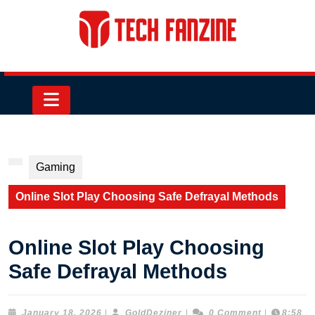
Skip
to
content
Skip
to
content
Open
Button
Gaming
Online Slot Play Choosing Safe Defrayal Methods
Online Slot Play Choosing
Safe Defrayal Methods
January
GoldDeziner
January 18, 2026
|
GoldDeziner
|
0 Comment
|
8:58