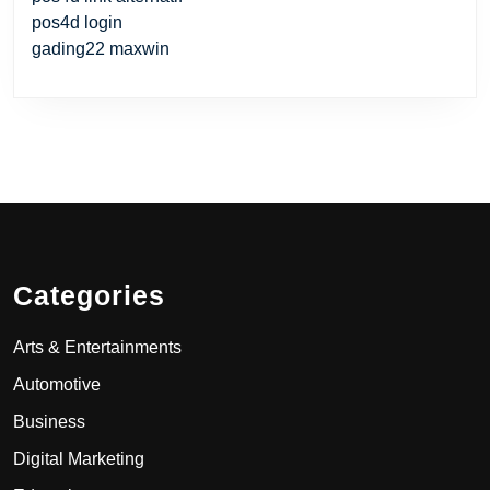
pos4d login
gading22 maxwin
Categories
Arts & Entertainments
Automotive
Business
Digital Marketing