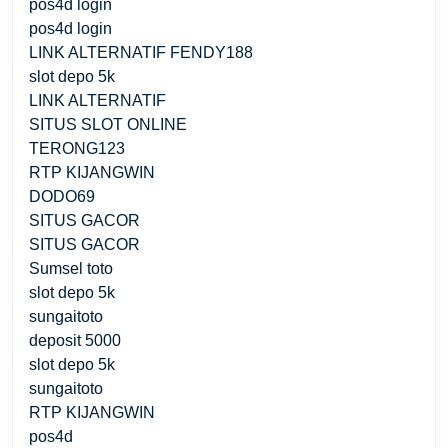
pos4d login
pos4d login
LINK ALTERNATIF FENDY188
slot depo 5k
LINK ALTERNATIF
SITUS SLOT ONLINE
TERONG123
RTP KIJANGWIN
DODO69
SITUS GACOR
SITUS GACOR
Sumsel toto
slot depo 5k
sungaitoto
deposit 5000
slot depo 5k
sungaitoto
RTP KIJANGWIN
pos4d