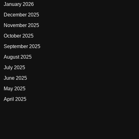
January 2026
December 2025
November 2025
October 2025
September 2025
August 2025
July 2025
June 2025
May 2025
April 2025