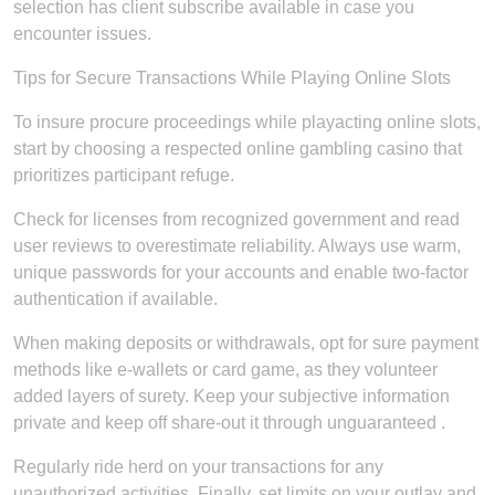
selection has client subscribe available in case you
encounter issues.
Tips for Secure Transactions While Playing Online Slots
To insure procure proceedings while playacting online slots,
start by choosing a respected online gambling casino that
prioritizes participant refuge.
Check for licenses from recognized government and read
user reviews to overestimate reliability. Always use warm,
unique passwords for your accounts and enable two-factor
authentication if available.
When making deposits or withdrawals, opt for sure payment
methods like e-wallets or card game, as they volunteer
added layers of surety. Keep your subjective information
private and keep off share-out it through unguaranteed .
Regularly ride herd on your transactions for any
unauthorized activities. Finally, set limits on your outlay and