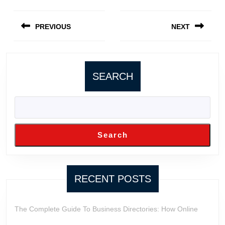
Post
navigation
PREVIOUS
NEXT
Previous
Next
post:
post:
SEARCH
Search
RECENT POSTS
The Complete Guide To Business Directories: How Online