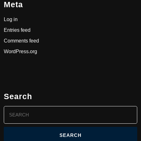
Meta
Log in
Entries feed
Comments feed
WordPress.org
Search
Search
for: