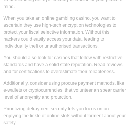
mind.
When you take an online gambling casino, you want to
ascertain they use high-tech encryption technologies to
protect your fiscal selective information. Without this,
hackers could easily access your data, leading to
individuality theft or unauthorised transactions.
You should also look for casinos that follow with restrictive
standards and have a solid state reputation. Read reviews
and for certifications to overestimate their reliableness.
Additionally, consider using procure payment methods, like
e-wallets or cryptocurrencies, that volunteer an spear carrier
level of anonymity and protection.
Prioritizing defrayment security lets you focus on on
enjoying the tickle of online slots without torment about your
safety.