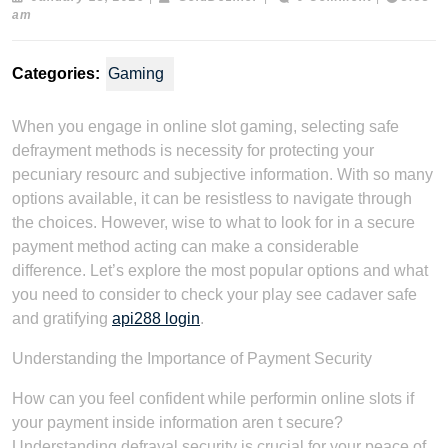
18,
am
2026
Categories:
Gaming
When you engage in online slot gaming, selecting safe
defrayment methods is necessity for protecting your
pecuniary resourc and subjective information. With so many
options available, it can be resistless to navigate through
the choices. However, wise to what to look for in a secure
payment method acting can make a considerable
difference. Let’s explore the most popular options and what
you need to consider to check your play see cadaver safe
and gratifying
api288 login
.
Understanding the Importance of Payment Security
How can you feel confident while performin online slots if
your payment inside information aren t secure?
Understanding defrayal security is crucial for your peace of