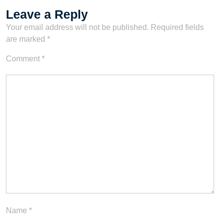
Leave a Reply
Your email address will not be published.
Required fields
are marked
*
Comment
*
Name
*