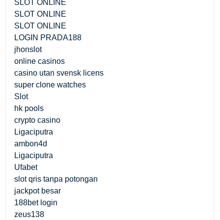
SLOT ONLINE
SLOT ONLINE
SLOT ONLINE
LOGIN PRADA188
jhonslot
online casinos
casino utan svensk licens
super clone watches
Slot
hk pools
crypto casino
Ligaciputra
ambon4d
Ligaciputra
Ufabet
slot qris tanpa potongan
jackpot besar
188bet login
zeus138