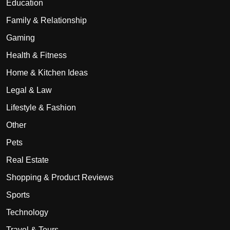
Education
Family & Relationship
Gaming
Health & Fitness
Home & Kitchen Ideas
Legal & Law
Lifestyle & Fashion
Other
Pets
Real Estate
Shopping & Product Reviews
Sports
Technology
Travel & Tours