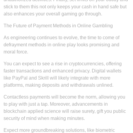
stick to them this not only keeps your cash in hand safe but
also enhances your overall gaming go through.
The Future of Payment Methods in Online Gambling
As engineering continues to evolve, the time to come of
defrayment methods in online play looks promising and
moral force.
You can expect to see a rise in cryptocurrencies, offering
faster transactions and enhanced privacy. Digital wallets
like PayPal and Skrill will likely integrate with more
platforms, making deposits and withdrawals unlined.
Contactless payments will become the norm, allowing you
to play with just a tap. Moreover, advancements in
blockchain applied science will raise surety, gift you public
security of mind when making minutes.
Expect more groundbreaking solutions, like biometric