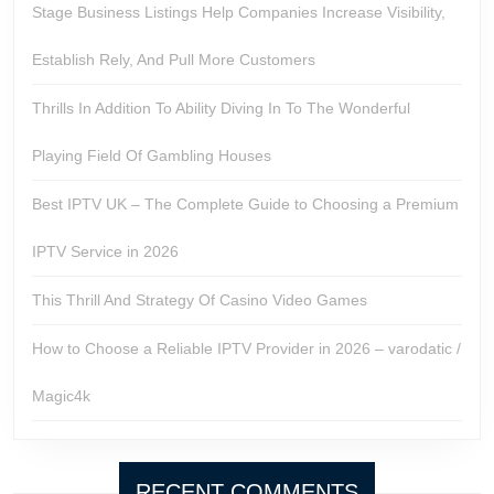
Stage Business Listings Help Companies Increase Visibility,
Establish Rely, And Pull More Customers
Thrills In Addition To Ability Diving In To The Wonderful
Playing Field Of Gambling Houses
Best IPTV UK – The Complete Guide to Choosing a Premium
IPTV Service in 2026
This Thrill And Strategy Of Casino Video Games
How to Choose a Reliable IPTV Provider in 2026 – varodatic /
Magic4k
RECENT COMMENTS