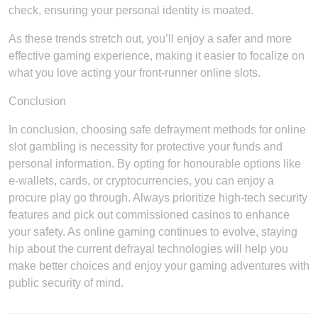
check, ensuring your personal identity is moated.
As these trends stretch out, you’ll enjoy a safer and more
effective gaming experience, making it easier to focalize on
what you love acting your front-runner online slots.
Conclusion
In conclusion, choosing safe defrayment methods for online
slot gambling is necessity for protective your funds and
personal information. By opting for honourable options like
e-wallets, cards, or cryptocurrencies, you can enjoy a
procure play go through. Always prioritize high-tech security
features and pick out commissioned casinos to enhance
your safety. As online gaming continues to evolve, staying
hip about the current defrayal technologies will help you
make better choices and enjoy your gaming adventures with
public security of mind.