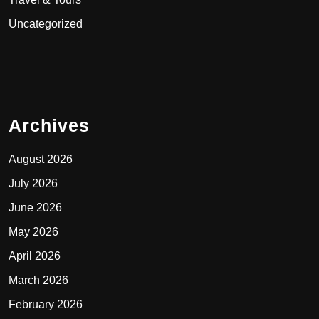
Uncategorized
Archives
August 2026
July 2026
June 2026
May 2026
April 2026
March 2026
February 2026