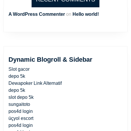
A WordPress Commenter
on
Hello world!
Dynamic Blogroll & Sidebar
Slot gacor
depo 5k
Dewapoker Link Alternatif
depo 5k
slot depo 5k
sungaitoto
pos4d login
üçyol escort
pos4d login