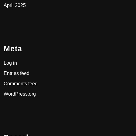
April 2025
Meta
Log in
Entries feed
Comments feed
WordPress.org