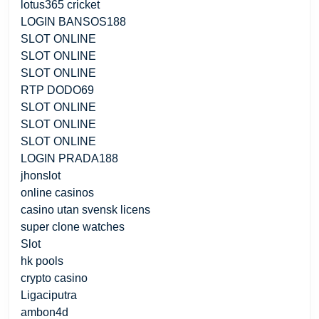
lotus365 cricket
LOGIN BANSOS188
SLOT ONLINE
SLOT ONLINE
SLOT ONLINE
RTP DODO69
SLOT ONLINE
SLOT ONLINE
SLOT ONLINE
LOGIN PRADA188
jhonslot
online casinos
casino utan svensk licens
super clone watches
Slot
hk pools
crypto casino
Ligaciputra
ambon4d