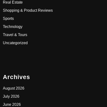
Real Estate
Shopping & Product Reviews
Sports
Technology
Travel & Tours
Uncategorized
Archives
August 2026
July 2026
June 2026