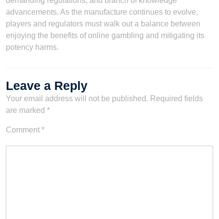
demanding regulations, and branch of knowledge
advancements. As the manufacture continues to evolve,
players and regulators must walk out a balance between
enjoying the benefits of online gambling and mitigating its
potency harms.
Leave a Reply
Your email address will not be published.
Required fields
are marked
*
Comment
*