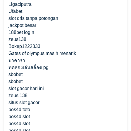
Ligaciputra
Ufabet
slot qris tanpa potongan
jackpot besar
188bet login
zeus138
Bokep1222333
Gates of olympus masih menarik
บาคาร่า
ทดลองเล่นสล็อต pg
sbobet
sbobet
slot gacor hari ini
zeus 138
situs slot gacor
pos4d toto
pos4d slot
pos4d slot
pos4d slot