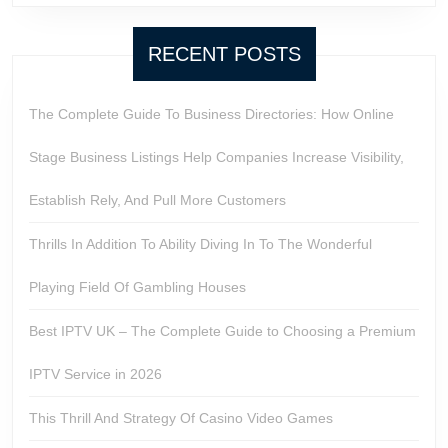
RECENT POSTS
The Complete Guide To Business Directories: How Online
Stage Business Listings Help Companies Increase Visibility,
Establish Rely, And Pull More Customers
Thrills In Addition To Ability Diving In To The Wonderful
Playing Field Of Gambling Houses
Best IPTV UK – The Complete Guide to Choosing a Premium
IPTV Service in 2026
This Thrill And Strategy Of Casino Video Games