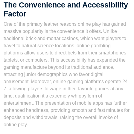
The Convenience and Accessibility
Factor
One of the primary feather reasons online play has gained
massive popularity is the convenience it offers. Unlike
traditional brick-and-mortar casinos, which want players to
travel to natural science locations, online gambling
platforms allow users to direct bets from their smartphones,
tablets, or computers. This accessibility has expanded the
gaming manufacture beyond its traditional audience,
attracting junior demographics who favor digital
amusement. Moreover, online gaming platforms operate 24
7, allowing players to wage in their favorite games at any
time, qualification it a extremely whippy form of
entertainment. The presentation of mobile apps has further
enhanced handiness, providing smooth and fast minutes for
deposits and withdrawals, raising the overall invoke of
online play.