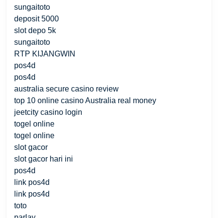
sungaitoto
deposit 5000
slot depo 5k
sungaitoto
RTP KIJANGWIN
pos4d
pos4d
australia secure casino review
top 10 online casino Australia real money
jeetcity casino login
togel online
togel online
slot gacor
slot gacor hari ini
pos4d
link pos4d
link pos4d
toto
parlay