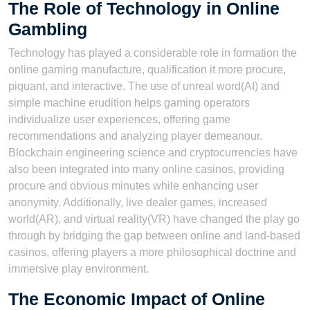
The Role of Technology in Online
Gambling
Technology has played a considerable role in formation the
online gaming manufacture, qualification it more procure,
piquant, and interactive. The use of unreal word(AI) and
simple machine erudition helps gaming operators
individualize user experiences, offering game
recommendations and analyzing player demeanour.
Blockchain engineering science and cryptocurrencies have
also been integrated into many online casinos, providing
procure and obvious minutes while enhancing user
anonymity. Additionally, live dealer games, increased
world(AR), and virtual reality(VR) have changed the play go
through by bridging the gap between online and land-based
casinos, offering players a more philosophical doctrine and
immersive play environment.
The Economic Impact of Online