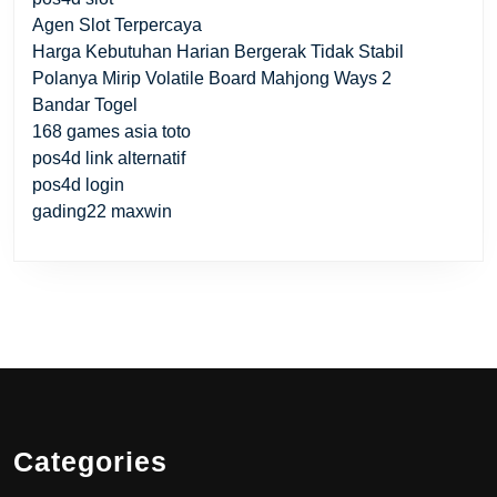
Agen Slot Terpercaya
Harga Kebutuhan Harian Bergerak Tidak Stabil
Polanya Mirip Volatile Board Mahjong Ways 2
Bandar Togel
168 games asia toto
pos4d link alternatif
pos4d login
gading22 maxwin
Categories