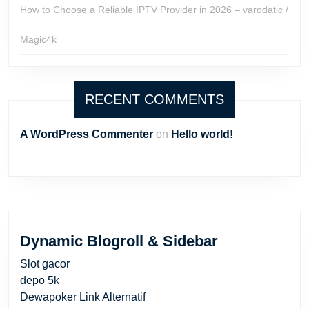
How to Choose a Reliable IPTV Provider in 2026 – varodatic /
Magic4k
RECENT COMMENTS
A WordPress Commenter
on
Hello world!
Dynamic Blogroll & Sidebar
Slot gacor
depo 5k
Dewapoker Link Alternatif