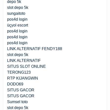
depo 5k
slot depo 5k
sungaitoto
pos4d login
üçyol escort
pos4d login
pos4d login
pos4d login
LINK ALTERNATIF FENDY188
slot depo 5k
LINK ALTERNATIF
SITUS SLOT ONLINE
TERONG123
RTP KIJANGWIN
DODO69
SITUS GACOR
SITUS GACOR
Sumsel toto
slot depo 5k