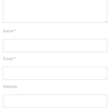
Name
*
Email
*
Website