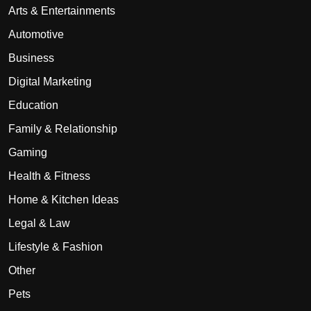
Arts & Entertainments
Automotive
Business
Digital Marketing
Education
Family & Relationship
Gaming
Health & Fitness
Home & Kitchen Ideas
Legal & Law
Lifestyle & Fashion
Other
Pets