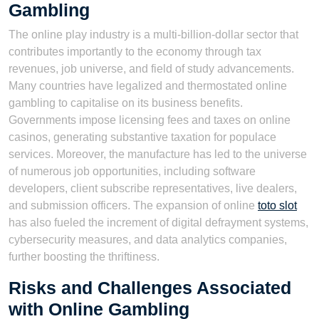
Gambling
The online play industry is a multi-billion-dollar sector that
contributes importantly to the economy through tax
revenues, job universe, and field of study advancements.
Many countries have legalized and thermostated online
gambling to capitalise on its business benefits.
Governments impose licensing fees and taxes on online
casinos, generating substantive taxation for populace
services. Moreover, the manufacture has led to the universe
of numerous job opportunities, including software
developers, client subscribe representatives, live dealers,
and submission officers. The expansion of online
toto slot
has also fueled the increment of digital defrayment systems,
cybersecurity measures, and data analytics companies,
further boosting the thriftiness.
Risks and Challenges Associated
with Online Gambling