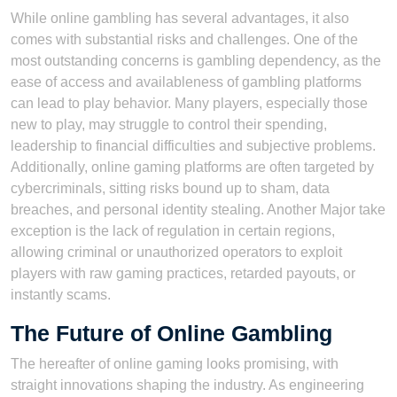
While online gambling has several advantages, it also
comes with substantial risks and challenges. One of the
most outstanding concerns is gambling dependency, as the
ease of access and availableness of gambling platforms
can lead to play behavior. Many players, especially those
new to play, may struggle to control their spending,
leadership to financial difficulties and subjective problems.
Additionally, online gaming platforms are often targeted by
cybercriminals, sitting risks bound up to sham, data
breaches, and personal identity stealing. Another Major take
exception is the lack of regulation in certain regions,
allowing criminal or unauthorized operators to exploit
players with raw gaming practices, retarded payouts, or
instantly scams.
The Future of Online Gambling
The hereafter of online gaming looks promising, with
straight innovations shaping the industry. As engineering