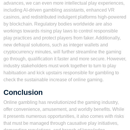
advances, we can even more intellectual play experiences,
including AI-driven gambling assistants, enhanced VR
casinos, and redistributed indulgent platforms high-powered
by blockchain. Regulatory bodies worldwide are also
workings towards rising play laws to control responsible
play practices and protect players from faker. Additionally,
new defrayal solutions, such as integer wallets and
cryptocurrency minutes, will further streamline the gaming
go through, qualification it faster and more secure. However,
industry stakeholders must work together to turn to play
habituation and kick upstairs responsible for gambling to
check the sustainable increase of online gaming.
Conclusion
Online gambling has revolutionized the gaming industry,
offer convenience, amusement, and worldly benefits. While
it presents numerous opportunities, it also comes with risks
that must be managed through causative play initiatives,