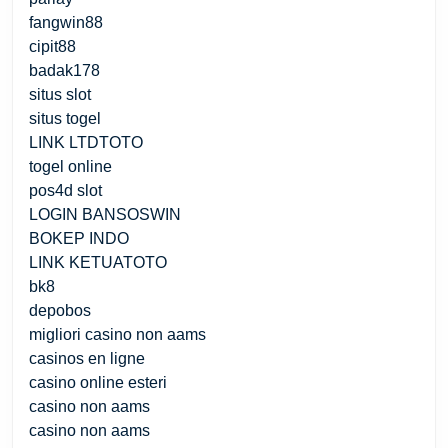
fangwin88
cipit88
badak178
situs slot
situs togel
LINK LTDTOTO
togel online
pos4d slot
LOGIN BANSOSWIN
BOKEP INDO
LINK KETUATOTO
bk8
depobos
migliori casino non aams
casinos en ligne
casino online esteri
casino non aams
casino non aams