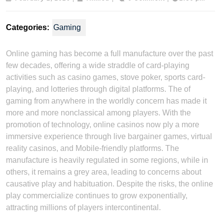
2,
2026
Categories:
Gaming
Online gaming has become a full manufacture over the past
few decades, offering a wide straddle of card-playing
activities such as casino games, stove poker, sports card-
playing, and lotteries through digital platforms. The of
gaming from anywhere in the worldly concern has made it
more and more nonclassical among players. With the
promotion of technology, online casinos now ply a more
immersive experience through live bargainer games, virtual
reality casinos, and Mobile-friendly platforms. The
manufacture is heavily regulated in some regions, while in
others, it remains a grey area, leading to concerns about
causative play and habituation. Despite the risks, the online
play commercialize continues to grow exponentially,
attracting millions of players intercontinental.