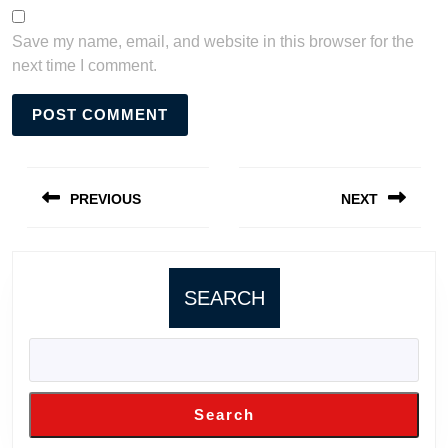
Save my name, email, and website in this browser for the
next time I comment.
Post
navigation
PREVIOUS
NEXT
Previous
Next
post:
post:
SEARCH
Search