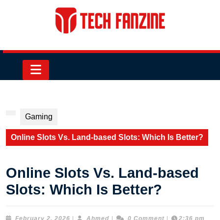
Skip
to
content
Skip
to
content
Open
Button
Gaming
Online Slots Vs. Land-based Slots: Which Is Better?
Online Slots Vs. Land-based
Slots: Which Is Better?
February
Ahmed
February 2, 2026
|
Ahmed
|
0 Comment
|
2:36 pm