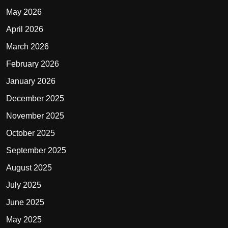
May 2026
April 2026
March 2026
February 2026
January 2026
December 2025
November 2025
October 2025
September 2025
August 2025
July 2025
June 2025
May 2025