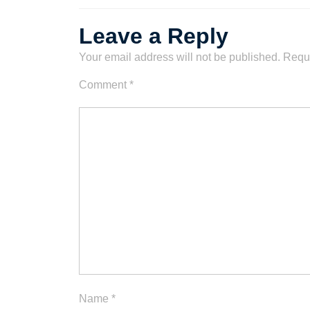
Leave a Reply
Your email address will not be published.
Requi
Comment
*
Name
*