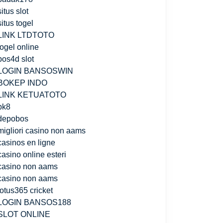
situs slot
situs togel
LINK LTDTOTO
togel online
pos4d slot
LOGIN BANSOSWIN
BOKEP INDO
LINK KETUATOTO
bk8
depobos
migliori casino non aams
casinos en ligne
casino online esteri
casino non aams
casino non aams
lotus365 cricket
LOGIN BANSOS188
SLOT ONLINE