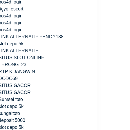
pos4d login
üçyol escort
pos4d login
pos4d login
pos4d login
LINK ALTERNATIF FENDY188
slot depo 5k
LINK ALTERNATIF
SITUS SLOT ONLINE
TERONG123
RTP KIJANGWIN
DODO69
SITUS GACOR
SITUS GACOR
Sumsel toto
slot depo 5k
sungaitoto
deposit 5000
slot depo 5k