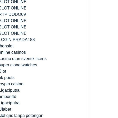
SLOT ONLINE
SLOT ONLINE
RTP DODO69
SLOT ONLINE
SLOT ONLINE
SLOT ONLINE
LOGIN PRADA188
jhonslot
online casinos
casino utan svensk licens
super clone watches
Slot
hk pools
crypto casino
Ligaciputra
ambon4d
Ligaciputra
Ufabet
slot qris tanpa potongan