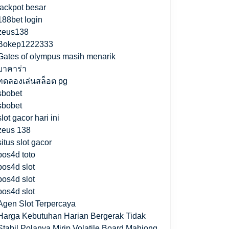
jackpot besar
188bet login
zeus138
Bokep1222333
Gates of olympus masih menarik
บาคาร่า
ทดลองเล่นสล็อต pg
sbobet
sbobet
slot gacor hari ini
zeus 138
situs slot gacor
pos4d toto
pos4d slot
pos4d slot
pos4d slot
Agen Slot Terpercaya
Harga Kebutuhan Harian Bergerak Tidak
Stabil Polanya Mirip Volatile Board Mahjong