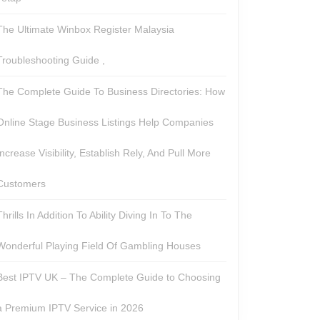
The Ultimate Winbox Register Malaysia
Troubleshooting Guide ,
The Complete Guide To Business Directories: How
Online Stage Business Listings Help Companies
Increase Visibility, Establish Rely, And Pull More
Customers
Thrills In Addition To Ability Diving In To The
Wonderful Playing Field Of Gambling Houses
Best IPTV UK – The Complete Guide to Choosing
a Premium IPTV Service in 2026