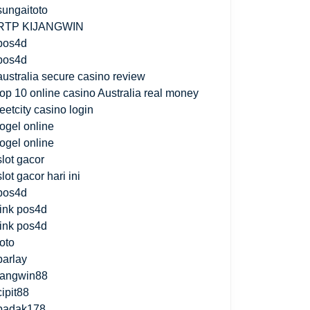
sungaitoto
RTP KIJANGWIN
pos4d
pos4d
australia secure casino review
top 10 online casino Australia real money
jeetcity casino login
togel online
togel online
slot gacor
slot gacor hari ini
pos4d
link pos4d
link pos4d
toto
parlay
fangwin88
cipit88
badak178