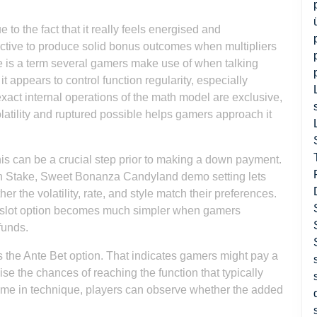
o the fact that it really feels energised and
ective to produce solid bonus outcomes when multipliers
e is a term several gamers make use of when talking
 appears to control function regularity, especially
xact internal operations of the math model are exclusive,
latility and ruptured possible helps gamers approach it
his can be a crucial step prior to making a down payment.
 on Stake, Sweet Bonanza Candyland demo setting lets
r the volatility, rate, and style match their preferences.
slot option becomes much simpler when gamers
funds.
s the Ante Bet option. That indicates gamers might pay a
raise the chances of reaching the function that typically
game in technique, players can observe whether the added