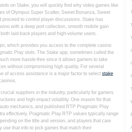
slots on Stake, you will quickly find why video games like
tes of Olympus Super Scatter, Sweet Bonanza, Sweet
roceed to control player discussions. Stake has
 casino with a deep port collection, smooth mobile gain
o both laid-back players and high-volume users.
ogin, which provides you access to the complete casino
agmatic Play slots. The Stake app, sometimes called the
uch more hassle-free since it allows gamers to take
es without compromising high quality. For several
se of access assistance is a major factor to select
stake
casinos.
rucial suppliers in the industry, particularly for gamers
ructures and high-impact volatility. One reason for that
ng auto mechanics, and published RTP Pragmatic Play
a effectively. Pragmatic Play RTP values typically range
ending on the title and version, and players that care
 use that info to pick games that match their