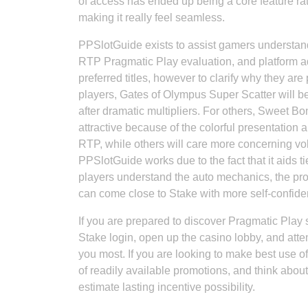
of access has ended up being a core feature r
making it really feel seamless.
PPSlotGuide exists to assist gamers understand
RTP Pragmatic Play evaluation, and platform advi
preferred titles, however to clarify why they ar
players, Gates of Olympus Super Scatter will be 
after dramatic multipliers. For others, Sweet
attractive because of the colorful presentation
RTP, while others will care more concerning vola
PPSlotGuide works due to the fact that it aids t
players understand the auto mechanics, the pro
can come close to Stake with more self-confiden
If you are prepared to discover Pragmatic Play sl
Stake login, open up the casino lobby, and atte
you most. If you are looking to make best use o
of readily available promotions, and think abou
estimate lasting incentive possibility.