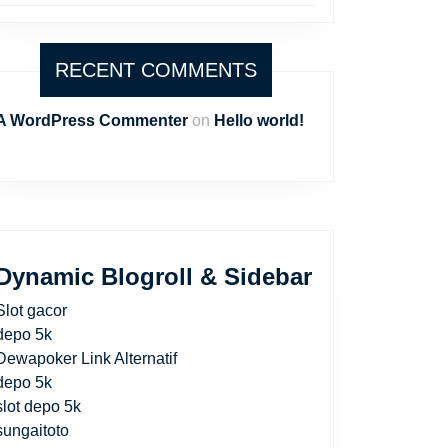
RECENT COMMENTS
A WordPress Commenter
on
Hello world!
Dynamic Blogroll & Sidebar
Slot gacor
depo 5k
Dewapoker Link Alternatif
depo 5k
slot depo 5k
sungaitoto