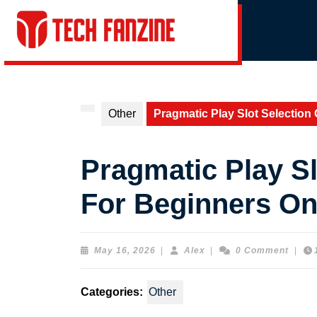
Skip
to
content
Skip
to
content
Other
Pragmatic Play Slot Selection
Pragmatic Play Sl
For Beginners On
May
Alex
May 16, 2026
|
Alex
|
0 Comment
|
16,
2026
Categories:
Other