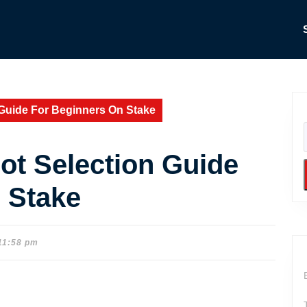
 Guide For Beginners On Stake
ot Selection Guide
 Stake
11:58 pm