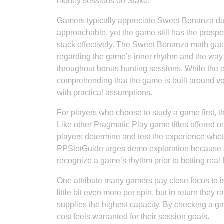
money sessions on Stake.
Gamers typically appreciate Sweet Bonanza due t
approachable, yet the game still has the prosp
stack effectively. The Sweet Bonanza math gat
regarding the game’s inner rhythm and the way it
throughout bonus hunting sessions. While the e
comprehending that the game is built around vo
with practical assumptions.
For players who choose to study a game first, t
Like other Pragmatic Play game titles offered
players determine and test the experience whethe
PPSlotGuide urges demo exploration because 
recognize a game’s rhythm prior to betting real 
One attribute many gamers pay close focus to i
little bit even more per spin, but in return they 
supplies the highest capacity. By checking a 
cost feels warranted for their session goals.