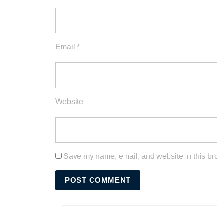
Email
*
Website
Save my name, email, and website in this bro
Post