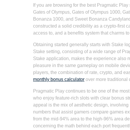
If you are browsing for the best Pragmatic Play 
Gates of Olympus, Gates of Olympus 1000, Ga
Bonanza 1000, and Sweet Bonanza Candyland p
constructed a solid credibility as a crypto-first
access to, and a benefits system that charms t
Obtaining started generally starts with Stake l
Stake setting, consisting of a wide range of Pr
Stake application, makes the experience also m
pleasure in the same gameplay on mobile devic
players, the combination of rate, crypto, and ea
monthly bonus calculator
over more traditional 
Pragmatic Play continues to be one of the most c
who enjoy feature-rich slots with clear bonus st
appeal is the mix of aesthetic design, involvi
numbers that assist gamers compare games extr
from the mid-94% area to the high-96% area dep
concerning the math behind each port frequently