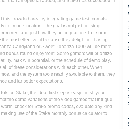
ather than an optional added, and Stake has succeeded in
 this crowded area by integrating game testimonials,
ce in one location. The goal is not just to listing
e prominent and just how they act in practice. For some
the most effective fit because they delight in chasing
 Bonanza Candyland or Sweet Bonanza 1000 will be more
 and bonus-round enjoyment. Some gamers will prioritize
tility, max win potential, or the schedule of demo play.
ie all of these considerations with each other. When
mos, and the system tools readily available to them, they
ce and far better expectations.
ots on Stake, the ideal first step is easy: finish your
mpt the demo variations of the video games that intrigue
f worth, check for Stake promo codes, evaluate any kind
t making use of the Stake monthly bonus calculator to