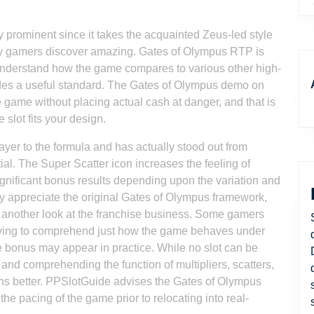
prominent since it takes the acquainted Zeus-led style
any gamers discover amazing. Gates of Olympus RTP is
understand how the game compares to various other high-
ovides a useful standard. The Gates of Olympus demo on
e game without placing actual cash at danger, and that is
slot fits your design.
yer to the formula and has actually stood out from
ial. The Super Scatter icon increases the feeling of
ignificant bonus results depending upon the variation and
y appreciate the original Gates of Olympus framework,
ke another look at the franchise business. Some gamers
trying to comprehend just how the game behaves under
 bonus may appear in practice. While no slot can be
 and comprehending the function of multipliers, scatters,
ions better. PPSlotGuide advises the Gates of Olympus
he pacing of the game prior to relocating into real-