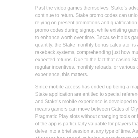
Past the video games themselves, Stake’s adver
continue to return. Stake promo codes can unloc
relying on present promotions and qualification
promo codes during signup, while existing game
to enhance worth over time. Because it aids g
quantity, the Stake monthly bonus calculator is 
rakeback systems, comprehending just how muc
expected returns. Due to the fact that casino St
regular incentives, monthly reloads, or various 
experience, this matters.
Since mobile access has ended up being a maj
Stake application are entitled to special refer
and Stake’s mobile experience is developed to m
means gamers can move between Gates of Ol
Pragmatic Play slots without changing tools or
of the app is particularly valuable for players t
delve into a brief session at any type of time. 