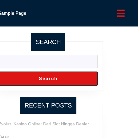
Sample Page
SEARCH
Search
RECENT POSTS
Evolusi Kasino Online: Dari Slot Hingga Dealer
Tetap