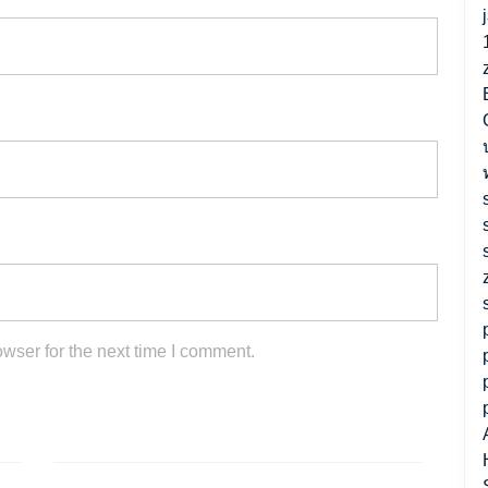
wser for the next time I comment.