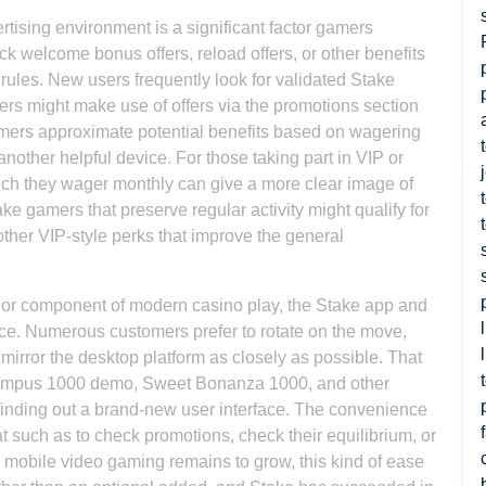
tising environment is a significant factor gamers
k welcome bonus offers, reload offers, or other benefits
 rules. New users frequently look for validated Stake
rs might make use of offers via the promotions section
amers approximate potential benefits based on wagering
another helpful device. For those taking part in VIP or
h they wager monthly can give a more clear image of
ake gamers that preserve regular activity might qualify for
other VIP-style perks that improve the general
or component of modern casino play, the Stake app and
ence. Numerous customers prefer to rotate on the move,
irror the desktop platform as closely as possible. That
ympus 1000 demo, Sweet Bonanza 1000, and other
 finding out a brand-new user interface. The convenience
hat such as to check promotions, check their equilibrium, or
As mobile video gaming remains to grow, this kind of ease