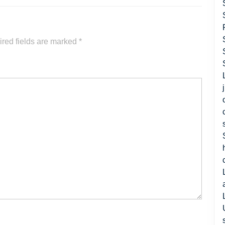
red fields are marked
*