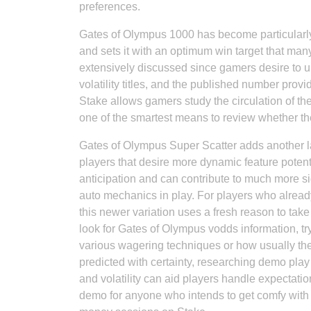
preferences.
Gates of Olympus 1000 has become particularly 
and sets it with an optimum win target that m
extensively discussed since gamers desire to 
volatility titles, and the published number pr
Stake allows gamers study the circulation of th
one of the smartest means to review whether the 
Gates of Olympus Super Scatter adds another la
players that desire more dynamic feature potent
anticipation and can contribute to much more s
auto mechanics in play. For players who alread
this newer variation uses a fresh reason to ta
look for Gates of Olympus vodds information, 
various wagering techniques or how usually the
predicted with certainty, researching demo play
and volatility can aid players handle expectat
demo for anyone who intends to get comfy with t