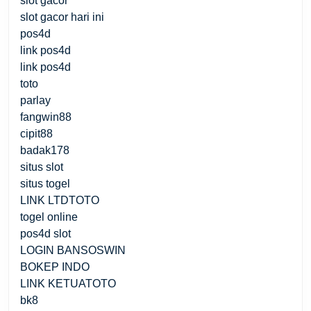
slot gacor
slot gacor hari ini
pos4d
link pos4d
link pos4d
toto
parlay
fangwin88
cipit88
badak178
situs slot
situs togel
LINK LTDTOTO
togel online
pos4d slot
LOGIN BANSOSWIN
BOKEP INDO
LINK KETUATOTO
bk8