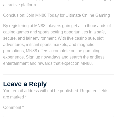
attractive platform.
Conclusion: Join MN88 Today for Ultimate Online Gaming
By registering at MN88, players gain get at to thousands of
casino games and sports betting opportunities in a safe,
secure, and fair environment. With live casino sue, slot
adventures, militant sports markets, and magnetic
promotions, MN88 offers a complete online gambling
experience. Sign up nowadays and search the endless
entertainment and rewards that expect on MN88.
Leave a Reply
Your email address will not be published.
Required fields
are marked
*
Comment
*