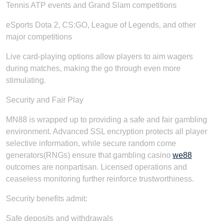
Tennis ATP events and Grand Slam competitions
eSports Dota 2, CS:GO, League of Legends, and other
major competitions
Live card-playing options allow players to aim wagers
during matches, making the go through even more
stimulating.
Security and Fair Play
MN88 is wrapped up to providing a safe and fair gambling
environment. Advanced SSL encryption protects all player
selective information, while secure random come
generators(RNGs) ensure that gambling casino
we88
outcomes are nonpartisan. Licensed operations and
ceaseless monitoring further reinforce trustworthiness.
Security benefits admit:
Safe deposits and withdrawals