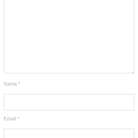
Name
*
Email
*