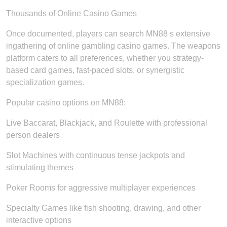
Thousands of Online Casino Games
Once documented, players can search MN88 s extensive
ingathering of online gambling casino games. The weapons
platform caters to all preferences, whether you strategy-
based card games, fast-paced slots, or synergistic
specialization games.
Popular casino options on MN88:
Live Baccarat, Blackjack, and Roulette with professional
person dealers
Slot Machines with continuous tense jackpots and
stimulating themes
Poker Rooms for aggressive multiplayer experiences
Specialty Games like fish shooting, drawing, and other
interactive options