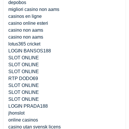
depobos
migliori casino non aams
casinos en ligne
casino online esteri
casino non aams
casino non aams
lotus365 cricket
LOGIN BANSOS188
SLOT ONLINE
SLOT ONLINE
SLOT ONLINE
RTP DODO69
SLOT ONLINE
SLOT ONLINE
SLOT ONLINE
LOGIN PRADA188
jhonslot
online casinos
casino utan svensk licens