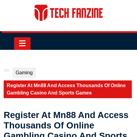
Skip
to
content
Skip
to
content
Open
Button
Gaming
Register At Mn88 And Access Thousands Of Online
Gambling Casino And Sports Games
Register At Mn88 And Access
Thousands Of Online
Gambling Casino And Sports