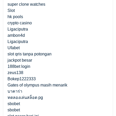
super clone watches
Slot
hk pools
crypto casino
Ligaciputra
ambon4d
Ligaciputra
Ufabet
slot qris tanpa potongan
jackpot besar
188bet login
zeus138
Bokep1222333
Gates of olympus masih menarik
บาคาร่า
ทดลองเล่นสล็อต pg
sbobet
sbobet