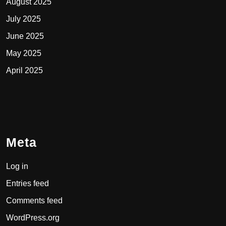
August 2025
July 2025
June 2025
May 2025
April 2025
Meta
Log in
Entries feed
Comments feed
WordPress.org