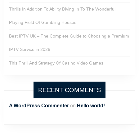
Thrills In Addition To Ability Diving In To The Wonderful
Playing Field Of Gambling Houses
Best IPTV UK – The Complete Guide to Choosing a Premium
IPTV Service in 2026
This Thrill And Strategy Of Casino Video Games
RECENT COMMENTS
A WordPress Commenter
on
Hello world!