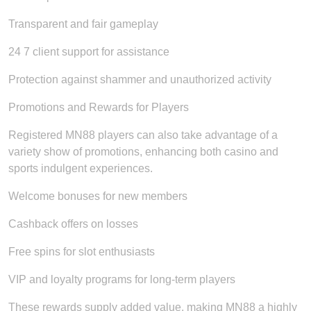
Transparent and fair gameplay
24 7 client support for assistance
Protection against shammer and unauthorized activity
Promotions and Rewards for Players
Registered MN88 players can also take advantage of a
variety show of promotions, enhancing both casino and
sports indulgent experiences.
Welcome bonuses for new members
Cashback offers on losses
Free spins for slot enthusiasts
VIP and loyalty programs for long-term players
These rewards supply added value, making MN88 a highly