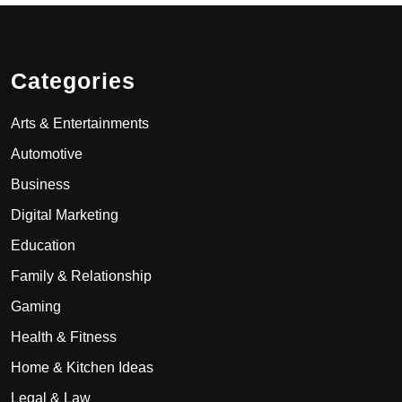
Categories
Arts & Entertainments
Automotive
Business
Digital Marketing
Education
Family & Relationship
Gaming
Health & Fitness
Home & Kitchen Ideas
Legal & Law