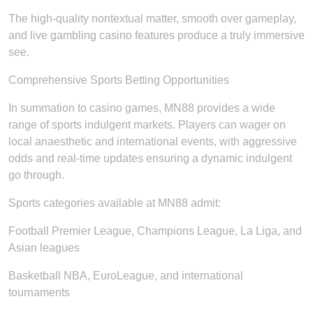
The high-quality nontextual matter, smooth over gameplay,
and live gambling casino features produce a truly immersive
see.
Comprehensive Sports Betting Opportunities
In summation to casino games, MN88 provides a wide
range of sports indulgent markets. Players can wager on
local anaesthetic and international events, with aggressive
odds and real-time updates ensuring a dynamic indulgent
go through.
Sports categories available at MN88 admit:
Football Premier League, Champions League, La Liga, and
Asian leagues
Basketball NBA, EuroLeague, and international
tournaments