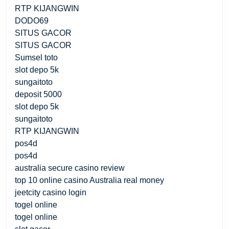
RTP KIJANGWIN
DODO69
SITUS GACOR
SITUS GACOR
Sumsel toto
slot depo 5k
sungaitoto
deposit 5000
slot depo 5k
sungaitoto
RTP KIJANGWIN
pos4d
pos4d
australia secure casino review
top 10 online casino Australia real money
jeetcity casino login
togel online
togel online