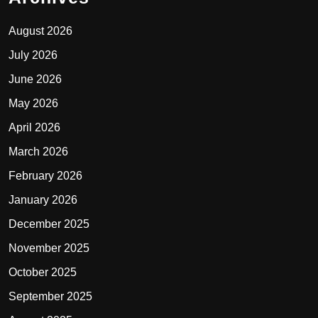
August 2026
July 2026
June 2026
May 2026
April 2026
March 2026
February 2026
January 2026
December 2025
November 2025
October 2025
September 2025