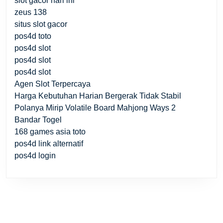
slot gacor hari ini
zeus 138
situs slot gacor
pos4d toto
pos4d slot
pos4d slot
pos4d slot
Agen Slot Terpercaya
Harga Kebutuhan Harian Bergerak Tidak Stabil
Polanya Mirip Volatile Board Mahjong Ways 2
Bandar Togel
168 games asia toto
pos4d link alternatif
pos4d login