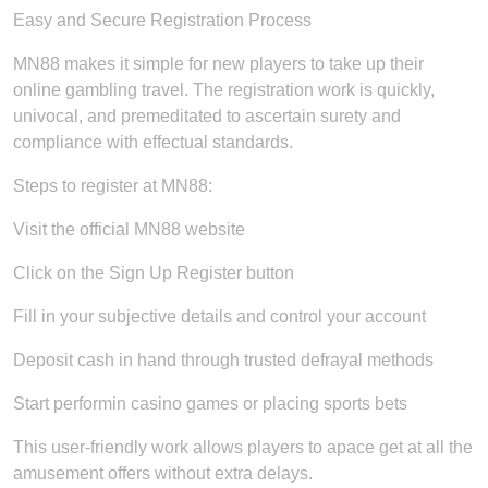
Easy and Secure Registration Process
MN88 makes it simple for new players to take up their
online gambling travel. The registration work is quickly,
univocal, and premeditated to ascertain surety and
compliance with effectual standards.
Steps to register at MN88:
Visit the official MN88 website
Click on the Sign Up Register button
Fill in your subjective details and control your account
Deposit cash in hand through trusted defrayal methods
Start performin casino games or placing sports bets
This user-friendly work allows players to apace get at all the
amusement offers without extra delays.