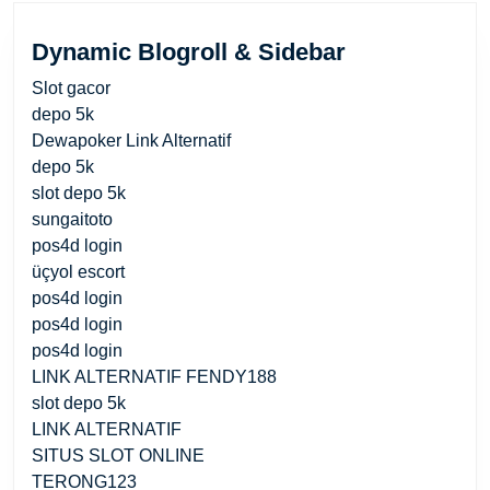
Dynamic Blogroll & Sidebar
Slot gacor
depo 5k
Dewapoker Link Alternatif
depo 5k
slot depo 5k
sungaitoto
pos4d login
üçyol escort
pos4d login
pos4d login
pos4d login
LINK ALTERNATIF FENDY188
slot depo 5k
LINK ALTERNATIF
SITUS SLOT ONLINE
TERONG123