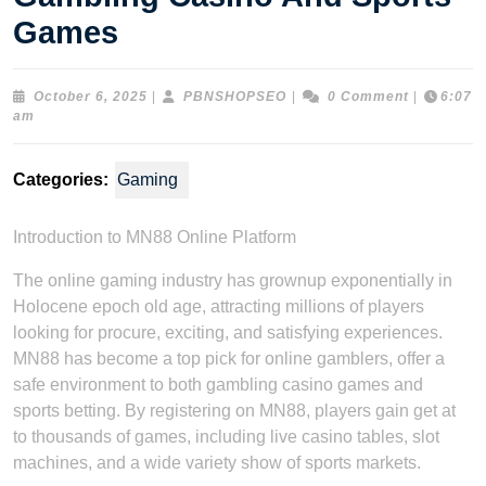
Games
October
PBNSHOPSEO
October 6, 2025
|
PBNSHOPSEO
|
0 Comment
|
6:07
6,
am
2025
Categories:
Gaming
Introduction to MN88 Online Platform
The online gaming industry has grownup exponentially in
Holocene epoch old age, attracting millions of players
looking for procure, exciting, and satisfying experiences.
MN88 has become a top pick for online gamblers, offer a
safe environment to both gambling casino games and
sports betting. By registering on MN88, players gain get at
to thousands of games, including live casino tables, slot
machines, and a wide variety show of sports markets.