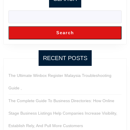
Search
RECENT POSTS
The Ultimate Winbox Register Malaysia Troubleshooting
Guide ,
The Complete Guide To Business Directories: How Online
Stage Business Listings Help Companies Increase Visibility,
Establish Rely, And Pull More Customers