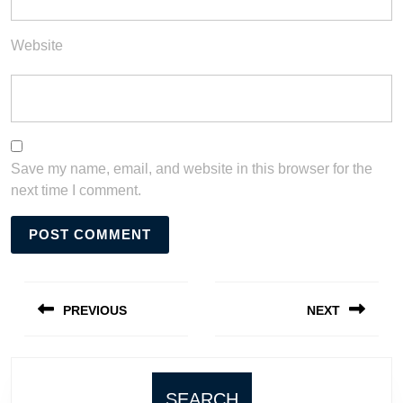
Website
Save my name, email, and website in this browser for the
next time I comment.
Post
navigation
PREVIOUS
NEXT
Previous
Next
post:
post:
SEARCH