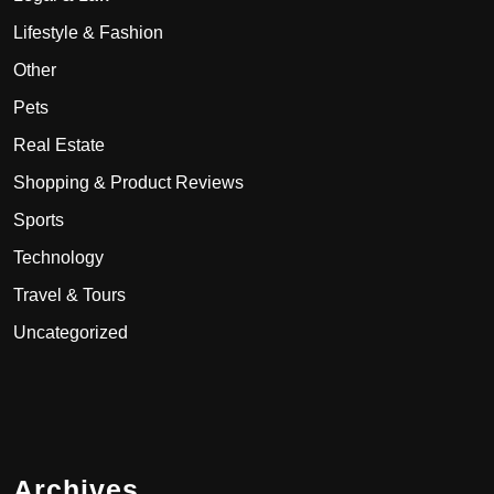
Lifestyle & Fashion
Other
Pets
Real Estate
Shopping & Product Reviews
Sports
Technology
Travel & Tours
Uncategorized
Archives