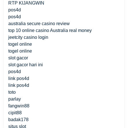
RTP KIJANGWIN
pos4d
pos4d
australia secure casino review
top 10 online casino Australia real money
jeetcity casino login
togel online
togel online
slot gacor
slot gacor hari ini
pos4d
link pos4d
link pos4d
toto
parlay
fangwin88
cipit88
badak178
situs slot