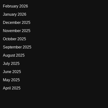
February 2026
January 2026
December 2025
November 2025
October 2025
September 2025
August 2025
July 2025
June 2025
May 2025
April 2025