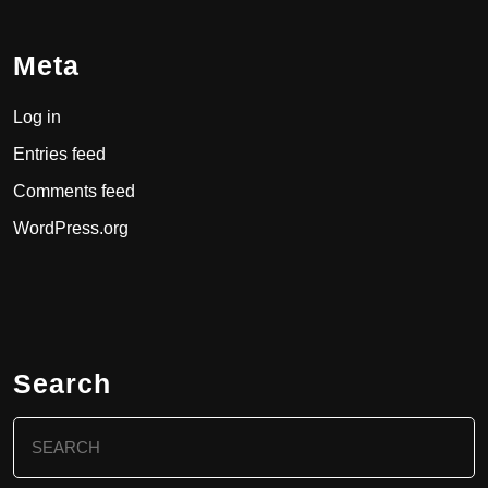
Meta
Log in
Entries feed
Comments feed
WordPress.org
Search
Search
for: