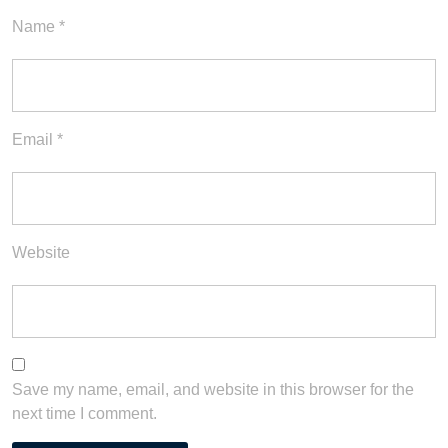
Name
*
Email
*
Website
Save my name, email, and website in this browser for the
next time I comment.