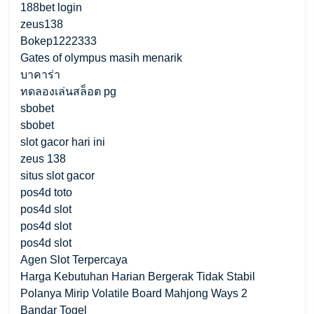
188bet login
zeus138
Bokep1222333
Gates of olympus masih menarik
บาคาร่า
ทดลองเล่นสล็อต pg
sbobet
sbobet
slot gacor hari ini
zeus 138
situs slot gacor
pos4d toto
pos4d slot
pos4d slot
pos4d slot
Agen Slot Terpercaya
Harga Kebutuhan Harian Bergerak Tidak Stabil
Polanya Mirip Volatile Board Mahjong Ways 2
Bandar Togel