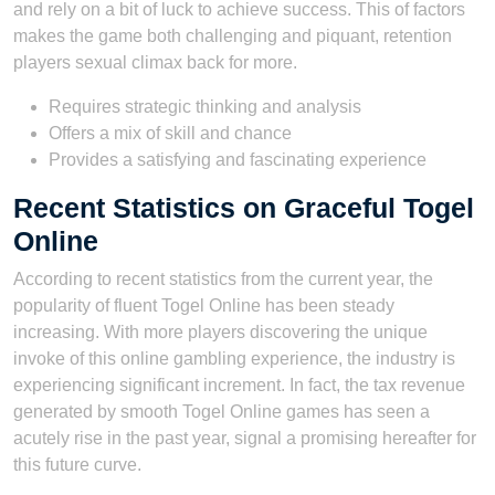
and rely on a bit of luck to achieve success. This of factors
makes the game both challenging and piquant, retention
players sexual climax back for more.
Requires strategic thinking and analysis
Offers a mix of skill and chance
Provides a satisfying and fascinating experience
Recent Statistics on Graceful Togel
Online
According to recent statistics from the current year, the
popularity of fluent Togel Online has been steady
increasing. With more players discovering the unique
invoke of this online gambling experience, the industry is
experiencing significant increment. In fact, the tax revenue
generated by smooth Togel Online games has seen a
acutely rise in the past year, signal a promising hereafter for
this future curve.