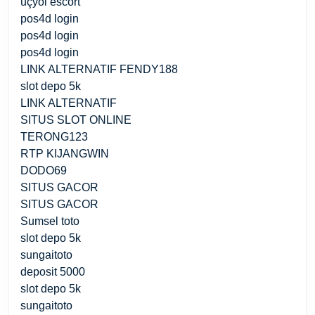
üçyol escort
pos4d login
pos4d login
pos4d login
LINK ALTERNATIF FENDY188
slot depo 5k
LINK ALTERNATIF
SITUS SLOT ONLINE
TERONG123
RTP KIJANGWIN
DODO69
SITUS GACOR
SITUS GACOR
Sumsel toto
slot depo 5k
sungaitoto
deposit 5000
slot depo 5k
sungaitoto