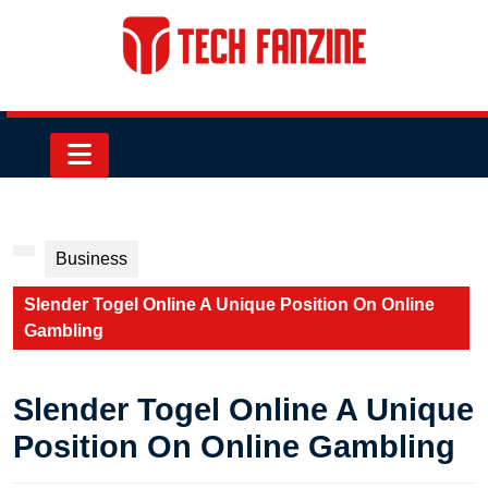
Skip
to
content
Skip
to
content
Open
Button
Business
Slender Togel Online A Unique Position On Online
Gambling
Slender Togel Online A Unique
Position On Online Gambling