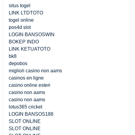
situs togel
LINK LTDTOTO
togel online
pos4d slot
LOGIN BANSOSWIN
BOKEP INDO
LINK KETUATOTO
bk8
depobos
migliori casino non aams
casinos en ligne
casino online esteri
casino non aams
casino non aams
lotus365 cricket
LOGIN BANSOS188
SLOT ONLINE
SLOT ONLINE