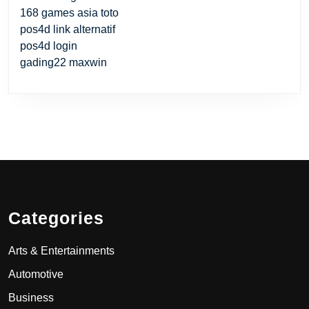
168 games asia toto
pos4d link alternatif
pos4d login
gading22 maxwin
Categories
Arts & Entertainments
Automotive
Business