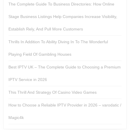
The Complete Guide To Business Directories: How Online
Stage Business Listings Help Companies Increase Visibility,
Establish Rely, And Pull More Customers
Thrills In Addition To Ability Diving In To The Wonderful
Playing Field Of Gambling Houses
Best IPTV UK – The Complete Guide to Choosing a Premium
IPTV Service in 2026
This Thrill And Strategy Of Casino Video Games
How to Choose a Reliable IPTV Provider in 2026 – varodatic /
Magic4k