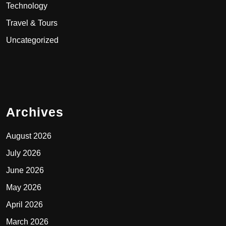
Technology
Travel & Tours
Uncategorized
Archives
August 2026
July 2026
June 2026
May 2026
April 2026
March 2026