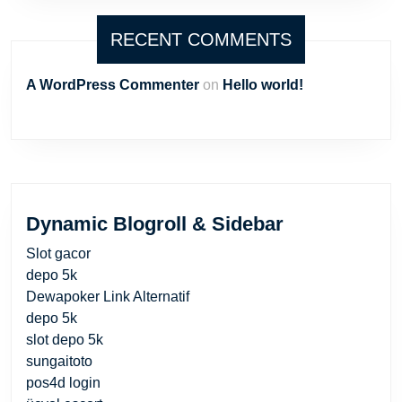
RECENT COMMENTS
A WordPress Commenter
on
Hello world!
Dynamic Blogroll & Sidebar
Slot gacor
depo 5k
Dewapoker Link Alternatif
depo 5k
slot depo 5k
sungaitoto
pos4d login