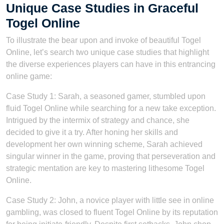
Unique Case Studies in Graceful
Togel Online
To illustrate the bear upon and invoke of beautiful Togel
Online, let’s search two unique case studies that highlight
the diverse experiences players can have in this entrancing
online game:
Case Study 1: Sarah, a seasoned gamer, stumbled upon
fluid Togel Online while searching for a new take exception.
Intrigued by the intermix of strategy and chance, she
decided to give it a try. After honing her skills and
development her own winning scheme, Sarah achieved
singular winner in the game, proving that perseveration and
strategic mentation are key to mastering lithesome Togel
Online.
Case Study 2: John, a novice player with little see in online
gambling, was closed to fluent Togel Online by its reputation