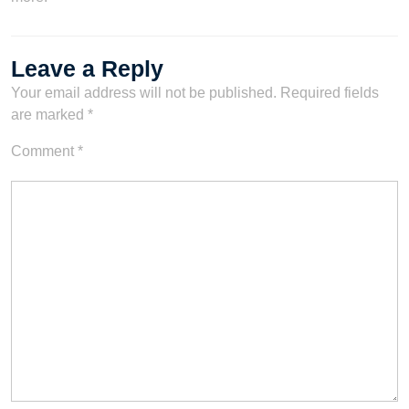
Leave a Reply
Your email address will not be published.
Required fields
are marked
*
Comment
*