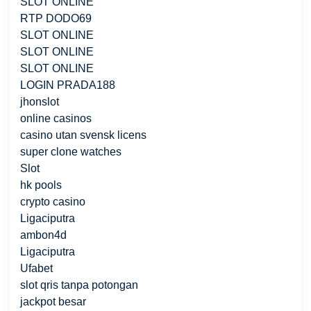
SLOT ONLINE
RTP DODO69
SLOT ONLINE
SLOT ONLINE
SLOT ONLINE
LOGIN PRADA188
jhonslot
online casinos
casino utan svensk licens
super clone watches
Slot
hk pools
crypto casino
Ligaciputra
ambon4d
Ligaciputra
Ufabet
slot qris tanpa potongan
jackpot besar