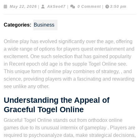
May
AkSeo47
May 22, 2026
|
AkSeo47
|
0 Comment
|
3:50 pm
22,
2026
Categories:
Business
Online play has evolved significantly over the age, offering
a wide range of options for players quest entertainment and
excitement. One such selection that has gained popularity
in Recent epoch old age is the supple Togel Online see.
This unique form of online play combines of strategy, , and
science, providing players with a fascinating and rewarding
see unlike any other.
Understanding the Appeal of
Graceful Togel Online
Graceful Togel Online stands out from orthodox online
games due to its unusual intermix of gameplay . Players are
required to psychoanalyze data, make strategical decisions,