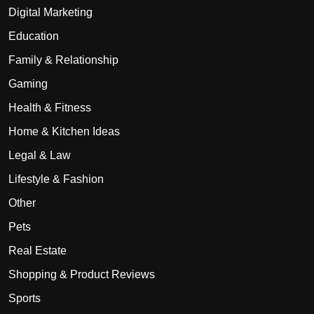
Digital Marketing
Education
Family & Relationship
Gaming
Health & Fitness
Home & Kitchen Ideas
Legal & Law
Lifestyle & Fashion
Other
Pets
Real Estate
Shopping & Product Reviews
Sports