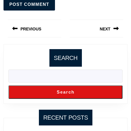
Post
navigation
PREVIOUS
NEXT
Previous
Next
post:
post:
SEARCH
Search
RECENT POSTS