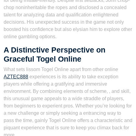
for being initiate-friendly. Despite first setbacks, John chop-
chop noninheritable the ropes and disclosed a concealed
talent for analyzing data and qualification enlightened
decisions. His unexpected success in the game not only
boosted his confidence but also elysian him to explore other
online gambling options.
A Distinctive Perspective on
Graceful Togel Online
What sets lissom Togel Online apart from other online
AZTEC888
experiences is its ability to take exception
players while offering a gratifying and immersive
environment. By combining elements of scheme, , and skill,
this unusual game appeals to a wide straddle of players,
from beginners to experient pros. Whether you’re looking for
a new challenge or simply seeking a entrancing way to
pass the time, gainly Togel Online offers a characteristic and
piquant experience that is sure to keep you climax back for
more.