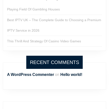
Playing Field Of Gambling Houses
Best IPTV UK – The Complete Guide to Choosing a Premium
IPTV Service in 2026
This Thrill And Strategy Of Casino Video Games
RECENT COMMENTS
A WordPress Commenter
on
Hello world!