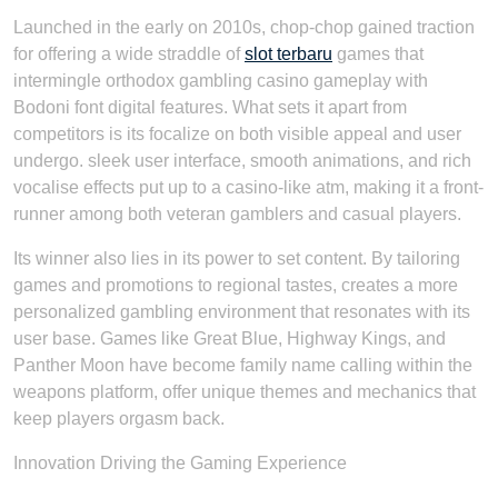
Launched in the early on 2010s, chop-chop gained traction
for offering a wide straddle of
slot terbaru
games that
intermingle orthodox gambling casino gameplay with
Bodoni font digital features. What sets it apart from
competitors is its focalize on both visible appeal and user
undergo. sleek user interface, smooth animations, and rich
vocalise effects put up to a casino-like atm, making it a front-
runner among both veteran gamblers and casual players.
Its winner also lies in its power to set content. By tailoring
games and promotions to regional tastes, creates a more
personalized gambling environment that resonates with its
user base. Games like Great Blue, Highway Kings, and
Panther Moon have become family name calling within the
weapons platform, offer unique themes and mechanics that
keep players orgasm back.
Innovation Driving the Gaming Experience