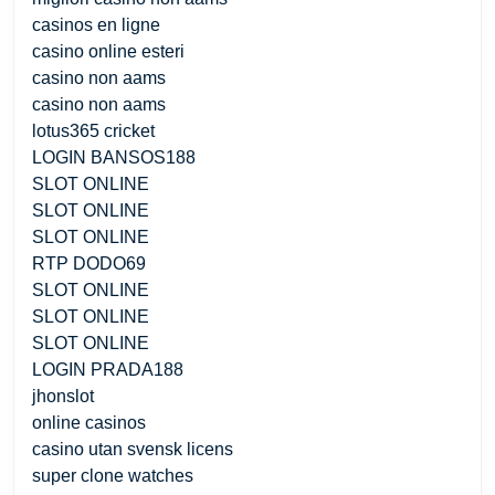
casinos en ligne
casino online esteri
casino non aams
casino non aams
lotus365 cricket
LOGIN BANSOS188
SLOT ONLINE
SLOT ONLINE
SLOT ONLINE
RTP DODO69
SLOT ONLINE
SLOT ONLINE
SLOT ONLINE
LOGIN PRADA188
jhonslot
online casinos
casino utan svensk licens
super clone watches