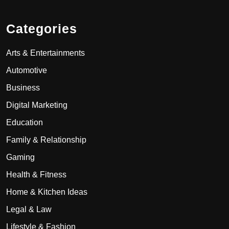
Categories
Arts & Entertainments
Automotive
Business
Digital Marketing
Education
Family & Relationship
Gaming
Health & Fitness
Home & Kitchen Ideas
Legal & Law
Lifestyle & Fashion