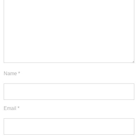
Name
*
Email
*