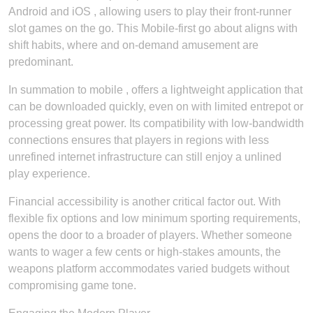
Android and iOS , allowing users to play their front-runner
slot games on the go. This Mobile-first go about aligns with
shift habits, where and on-demand amusement are
predominant.
In summation to mobile , offers a lightweight application that
can be downloaded quickly, even on with limited entrepot or
processing great power. Its compatibility with low-bandwidth
connections ensures that players in regions with less
unrefined internet infrastructure can still enjoy a unlined
play experience.
Financial accessibility is another critical factor out. With
flexible fix options and low minimum sporting requirements,
opens the door to a broader of players. Whether someone
wants to wager a few cents or high-stakes amounts, the
weapons platform accommodates varied budgets without
compromising game tone.