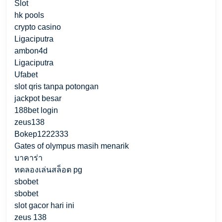
Slot
hk pools
crypto casino
Ligaciputra
ambon4d
Ligaciputra
Ufabet
slot qris tanpa potongan
jackpot besar
188bet login
zeus138
Bokep1222333
Gates of olympus masih menarik
บาคาร่า
ทดลองเล่นสล็อต pg
sbobet
sbobet
slot gacor hari ini
zeus 138