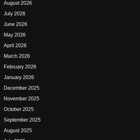
August 2026
July 2026
June 2026
May 2026
April 2026
March 2026
February 2026
January 2026
December 2025
November 2025
October 2025
September 2025
August 2025