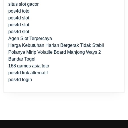
situs slot gacor
pos4d toto
pos4d slot
pos4d slot
pos4d slot
Agen Slot Terpercaya
Harga Kebutuhan Harian Bergerak Tidak Stabil
Polanya Mirip Volatile Board Mahjong Ways 2
Bandar Togel
168 games asia toto
pos4d link alternatif
pos4d login