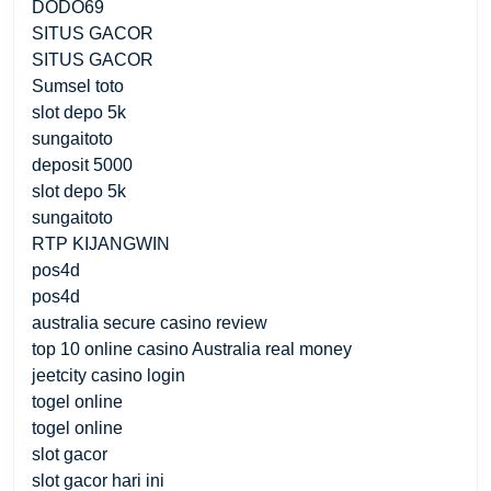
DODO69
SITUS GACOR
SITUS GACOR
Sumsel toto
slot depo 5k
sungaitoto
deposit 5000
slot depo 5k
sungaitoto
RTP KIJANGWIN
pos4d
pos4d
australia secure casino review
top 10 online casino Australia real money
jeetcity casino login
togel online
togel online
slot gacor
slot gacor hari ini