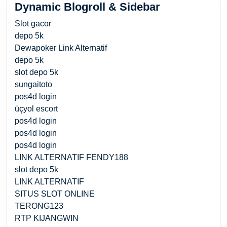
Dynamic Blogroll & Sidebar
Slot gacor
depo 5k
Dewapoker Link Alternatif
depo 5k
slot depo 5k
sungaitoto
pos4d login
üçyol escort
pos4d login
pos4d login
pos4d login
LINK ALTERNATIF FENDY188
slot depo 5k
LINK ALTERNATIF
SITUS SLOT ONLINE
TERONG123
RTP KIJANGWIN