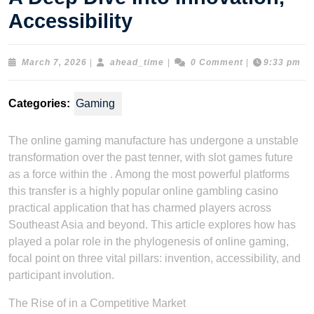
Accessibility
March
ahead_time
March 7, 2026
|
ahead_time
|
0 Comment
|
9:33 pm
7,
2026
Categories:
Gaming
The online gaming manufacture has undergone a unstable
transformation over the past tenner, with slot games future
as a force within the . Among the most powerful platforms
this transfer is a highly popular online gambling casino
practical application that has charmed players across
Southeast Asia and beyond. This article explores how has
played a polar role in the phylogenesis of online gaming,
focal point on three vital pillars: invention, accessibility, and
participant involution.
The Rise of in a Competitive Market