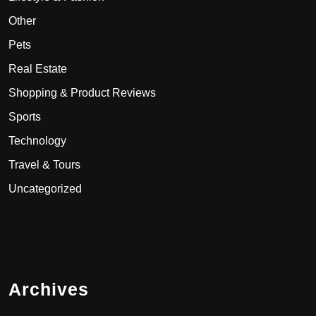
Other
Pets
Real Estate
Shopping & Product Reviews
Sports
Technology
Travel & Tours
Uncategorized
Archives