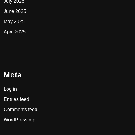
July 2025
June 2025
May 2025
April 2025
Meta
Log in
Entries feed
Comments feed
WordPress.org