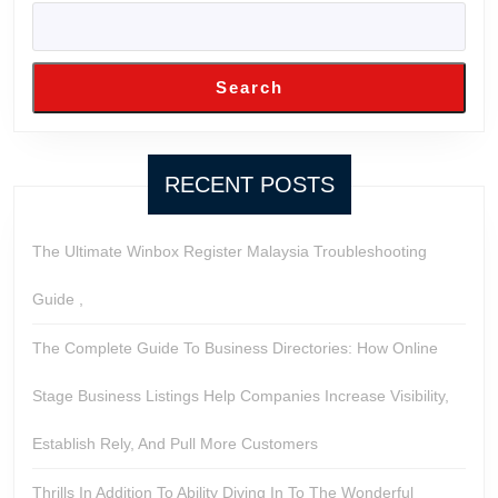
Search
RECENT POSTS
The Ultimate Winbox Register Malaysia Troubleshooting
Guide ,
The Complete Guide To Business Directories: How Online
Stage Business Listings Help Companies Increase Visibility,
Establish Rely, And Pull More Customers
Thrills In Addition To Ability Diving In To The Wonderful