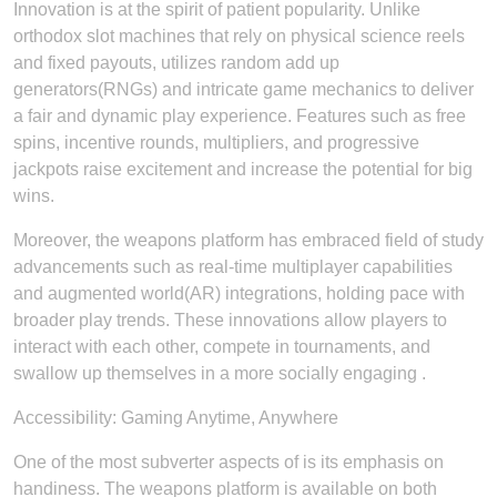
Innovation is at the spirit of patient popularity. Unlike
orthodox slot machines that rely on physical science reels
and fixed payouts, utilizes random add up
generators(RNGs) and intricate game mechanics to deliver
a fair and dynamic play experience. Features such as free
spins, incentive rounds, multipliers, and progressive
jackpots raise excitement and increase the potential for big
wins.
Moreover, the weapons platform has embraced field of study
advancements such as real-time multiplayer capabilities
and augmented world(AR) integrations, holding pace with
broader play trends. These innovations allow players to
interact with each other, compete in tournaments, and
swallow up themselves in a more socially engaging .
Accessibility: Gaming Anytime, Anywhere
One of the most subverter aspects of is its emphasis on
handiness. The weapons platform is available on both