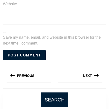
Website
Save my name, email, and website in this browser for the
next time I comment.
Post
navigation
PREVIOUS
NEXT
Previous
Next
post:
post:
SEARCH