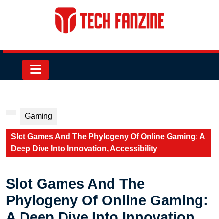
Skip
to
content
Skip
to
content
Open
Button
Gaming
Slot Games And The Phylogeny Of Online Gaming: A
Deep Dive Into Innovation, Accessibility
Slot Games And The
Phylogeny Of Online Gaming:
A Deep Dive Into Innovation,