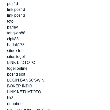
pos4d
link pos4d
link pos4d
toto
parlay
fangwin88
cipit88
badak178
situs slot
situs togel
LINK LTDTOTO
togel online
pos4d slot
LOGIN BANSOSWIN
BOKEP INDO
LINK KETUATOTO
bk8
depobos
migliori casino non aams