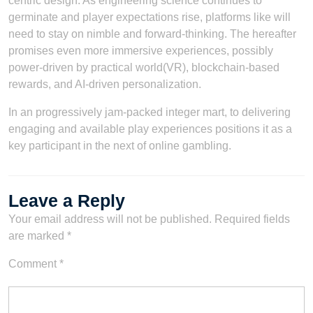
centric design. As engineering science continues to
germinate and player expectations rise, platforms like will
need to stay on nimble and forward-thinking. The hereafter
promises even more immersive experiences, possibly
power-driven by practical world(VR), blockchain-based
rewards, and AI-driven personalization.
In an progressively jam-packed integer mart, to delivering
engaging and available play experiences positions it as a
key participant in the next of online gambling.
Leave a Reply
Your email address will not be published.
Required fields
are marked
*
Comment
*