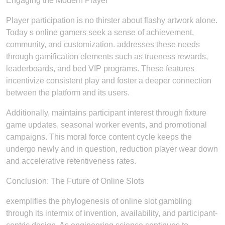
Engaging the Modern Player
Player participation is no thirster about flashy artwork alone.
Today s online gamers seek a sense of achievement,
community, and customization. addresses these needs
through gamification elements such as trueness rewards,
leaderboards, and bed VIP programs. These features
incentivize consistent play and foster a deeper connection
between the platform and its users.
Additionally, maintains participant interest through fixture
game updates, seasonal worker events, and promotional
campaigns. This moral force content cycle keeps the
undergo newly and in question, reduction player wear down
and accelerative retentiveness rates.
Conclusion: The Future of Online Slots
exemplifies the phylogenesis of online slot gambling
through its intermix of invention, availability, and participant-