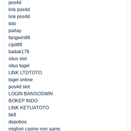
pos4d
link pos4d
link pos4d
toto
parlay
fangwin88
cipit88
badak178
situs slot
situs togel
LINK LTDTOTO
togel online
pos4d slot
LOGIN BANSOSWIN
BOKEP INDO
LINK KETUATOTO
bk8
depobos
migliori casino non aams