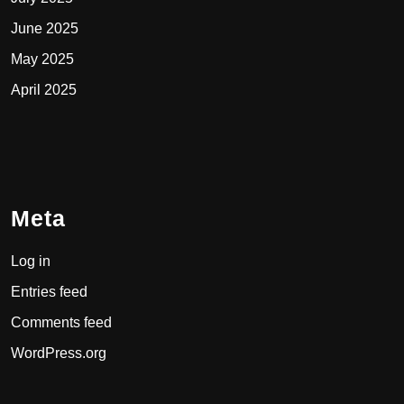
June 2025
May 2025
April 2025
Meta
Log in
Entries feed
Comments feed
WordPress.org