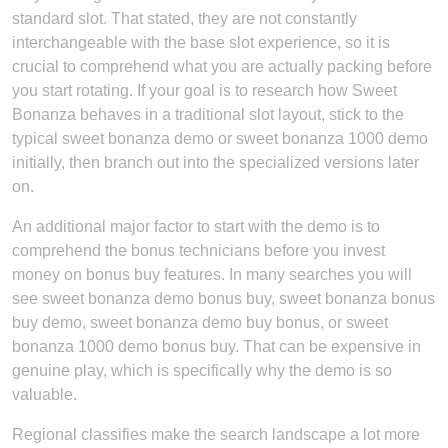
standard slot. That stated, they are not constantly
interchangeable with the base slot experience, so it is
crucial to comprehend what you are actually packing before
you start rotating. If your goal is to research how Sweet
Bonanza behaves in a traditional slot layout, stick to the
typical sweet bonanza demo or sweet bonanza 1000 demo
initially, then branch out into the specialized versions later
on.
An additional major factor to start with the demo is to
comprehend the bonus technicians before you invest
money on bonus buy features. In many searches you will
see sweet bonanza demo bonus buy, sweet bonanza bonus
buy demo, sweet bonanza demo buy bonus, or sweet
bonanza 1000 demo bonus buy. That can be expensive in
genuine play, which is specifically why the demo is so
valuable.
Regional classifies make the search landscape a lot more