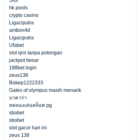
Slot
hk pools
crypto casino
Ligaciputra
ambon4d
Ligaciputra
Ufabet
slot qris tanpa potongan
jackpot besar
188bet login
zeus138
Bokep1222333
Gates of olympus masih menarik
บาคาร่า
ทดลองเล่นสล็อต pg
sbobet
sbobet
slot gacor hari ini
zeus 138