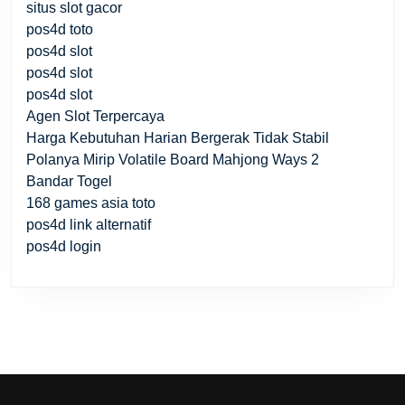
situs slot gacor
pos4d toto
pos4d slot
pos4d slot
pos4d slot
Agen Slot Terpercaya
Harga Kebutuhan Harian Bergerak Tidak Stabil
Polanya Mirip Volatile Board Mahjong Ways 2
Bandar Togel
168 games asia toto
pos4d link alternatif
pos4d login