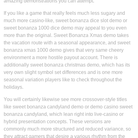
amazing demonstrations you can attempt.
If you like a game that really feels much less sugary and
much more casino-like, sweet bonanza dice slot demo or
sweet bonanza 1000 dice demo may appeal to you even
more than the original. Sweet Bonanza Xmas demo takes
the vacation route with a seasonal appearance, and sweet
bonanza xmas 1000 demo gives that very same cheery
environment a more hostile payout account. There is
additionally sweet bonanza christmas demo, which has its
very own slight symbol set differences and is one more
seasonal variation players like to check throughout the
holidays.
You will certainly likewise see more crossover-style titles
like sweet bonanza candyland demo or demo casino sweet
bonanza candyland, which lean right into live-casino or
hybrid presentation concepts. These versions are
commonly much more structured and reduced variance, so
they attract gamers that desire a various rhythm from the