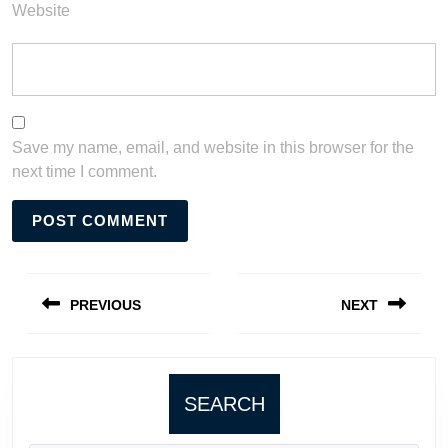
Website
Save my name, email, and website in this browser for the
next time I comment.
Post
navigation
PREVIOUS
NEXT
Previous
Next
post:
post:
SEARCH