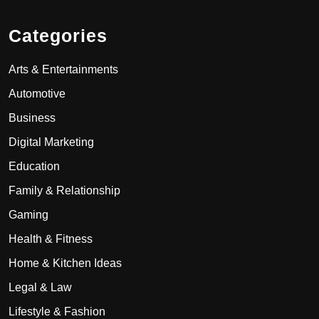
Categories
Arts & Entertainments
Automotive
Business
Digital Marketing
Education
Family & Relationship
Gaming
Health & Fitness
Home & Kitchen Ideas
Legal & Law
Lifestyle & Fashion