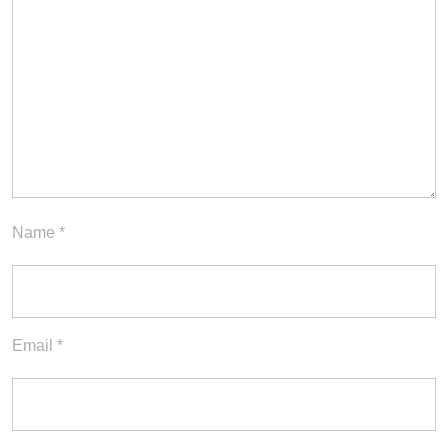
Name
*
Email
*