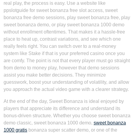
real play, the process is easy. Use a website like
ppslotguide for sweet bonanza free slot access, sweet
bonanza free demo sessions, play sweet bonanza free, play
sweet bonanza demo, or play sweet bonanza 1000 demo
without enrollment oftentimes. That makes it a hassle-free
place to heat up, contrast variations, and see which one
really feels right. You can switch over to a real-money
system like Stake if that is your preferred casino once you
are comfy. The point is not that every player must go straight
from demo to money play, however that demo sessions
assist you make better decisions. They minimize
guesswork, boost your understanding of volatility, and allow
you approach the actual video game with a clearer strategy.
At the end of the day, Sweet Bonanza is ideal enjoyed by
players that appreciate its difference and understand its
bonus-driven structure. Whether you choose sweet bonanza
demo classic, sweet bonanza 1000 demo,
sweet bonanza
1000 gratis
bonanza super scatter demo, or one of the