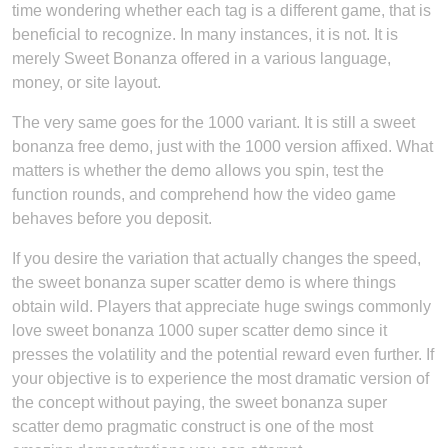
time wondering whether each tag is a different game, that is
beneficial to recognize. In many instances, it is not. It is
merely Sweet Bonanza offered in a various language,
money, or site layout.
The very same goes for the 1000 variant. It is still a sweet
bonanza free demo, just with the 1000 version affixed. What
matters is whether the demo allows you spin, test the
function rounds, and comprehend how the video game
behaves before you deposit.
If you desire the variation that actually changes the speed,
the sweet bonanza super scatter demo is where things
obtain wild. Players that appreciate huge swings commonly
love sweet bonanza 1000 super scatter demo since it
presses the volatility and the potential reward even further. If
your objective is to experience the most dramatic version of
the concept without paying, the sweet bonanza super
scatter demo pragmatic construct is one of the most