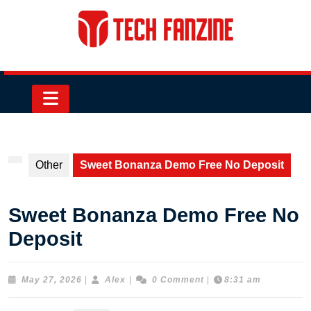
Skip
to
content
Skip
to
content
Open
Button
Other
Sweet Bonanza Demo Free No Deposit
Sweet Bonanza Demo Free No
Deposit
May
Alex
May 27, 2026
|
Alex
|
0 Comment
|
8:31 am
27,
2026