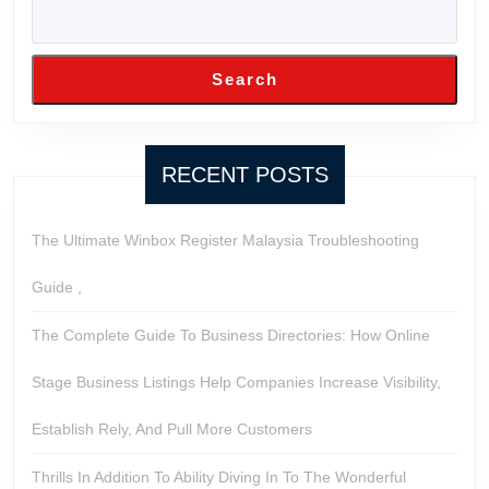
Search
RECENT POSTS
The Ultimate Winbox Register Malaysia Troubleshooting
Guide ,
The Complete Guide To Business Directories: How Online
Stage Business Listings Help Companies Increase Visibility,
Establish Rely, And Pull More Customers
Thrills In Addition To Ability Diving In To The Wonderful