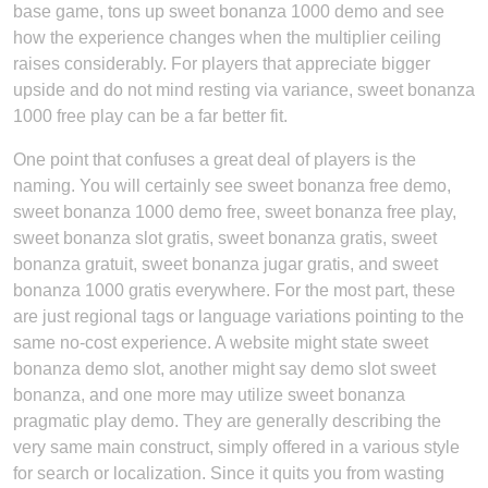
base game, tons up sweet bonanza 1000 demo and see
how the experience changes when the multiplier ceiling
raises considerably. For players that appreciate bigger
upside and do not mind resting via variance, sweet bonanza
1000 free play can be a far better fit.
One point that confuses a great deal of players is the
naming. You will certainly see sweet bonanza free demo,
sweet bonanza 1000 demo free, sweet bonanza free play,
sweet bonanza slot gratis, sweet bonanza gratis, sweet
bonanza gratuit, sweet bonanza jugar gratis, and sweet
bonanza 1000 gratis everywhere. For the most part, these
are just regional tags or language variations pointing to the
same no-cost experience. A website might state sweet
bonanza demo slot, another might say demo slot sweet
bonanza, and one more may utilize sweet bonanza
pragmatic play demo. They are generally describing the
very same main construct, simply offered in a various style
for search or localization. Since it quits you from wasting