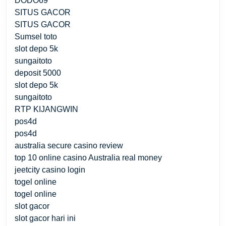
DODO69
SITUS GACOR
SITUS GACOR
Sumsel toto
slot depo 5k
sungaitoto
deposit 5000
slot depo 5k
sungaitoto
RTP KIJANGWIN
pos4d
pos4d
australia secure casino review
top 10 online casino Australia real money
jeetcity casino login
togel online
togel online
slot gacor
slot gacor hari ini