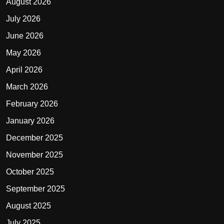
August 2026
July 2026
June 2026
May 2026
April 2026
March 2026
February 2026
January 2026
December 2025
November 2025
October 2025
September 2025
August 2025
July 2025