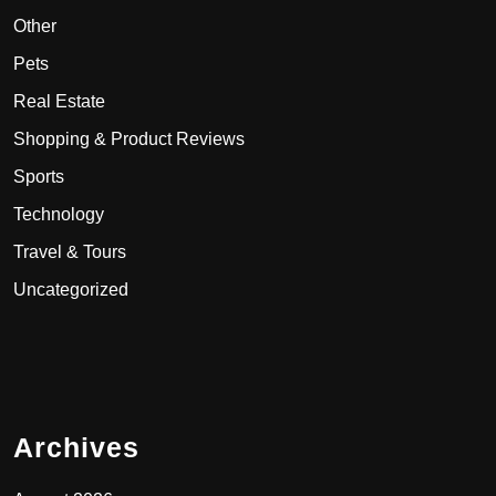
Other
Pets
Real Estate
Shopping & Product Reviews
Sports
Technology
Travel & Tours
Uncategorized
Archives