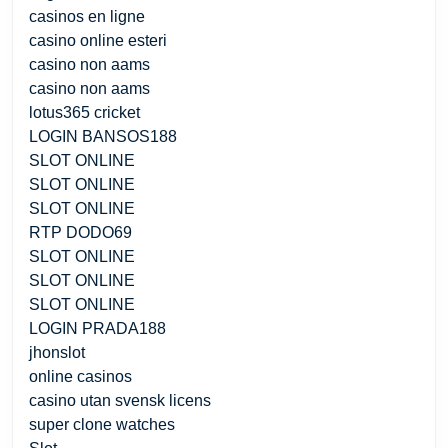
casinos en ligne
casino online esteri
casino non aams
casino non aams
lotus365 cricket
LOGIN BANSOS188
SLOT ONLINE
SLOT ONLINE
SLOT ONLINE
RTP DODO69
SLOT ONLINE
SLOT ONLINE
SLOT ONLINE
LOGIN PRADA188
jhonslot
online casinos
casino utan svensk licens
super clone watches