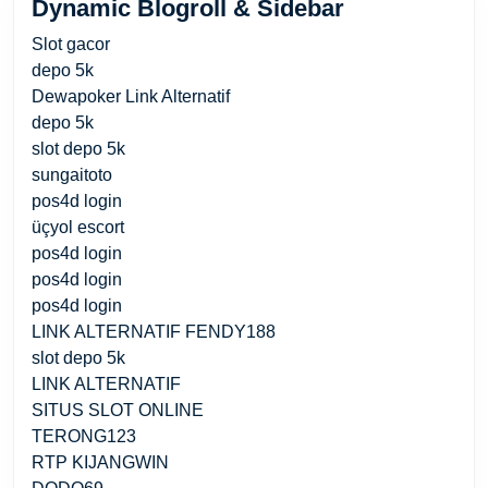
Dynamic Blogroll & Sidebar
Slot gacor
depo 5k
Dewapoker Link Alternatif
depo 5k
slot depo 5k
sungaitoto
pos4d login
üçyol escort
pos4d login
pos4d login
pos4d login
LINK ALTERNATIF FENDY188
slot depo 5k
LINK ALTERNATIF
SITUS SLOT ONLINE
TERONG123
RTP KIJANGWIN