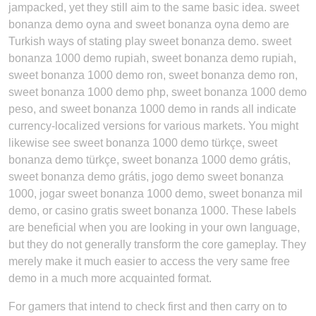
jampacked, yet they still aim to the same basic idea. sweet
bonanza demo oyna and sweet bonanza oyna demo are
Turkish ways of stating play sweet bonanza demo. sweet
bonanza 1000 demo rupiah, sweet bonanza demo rupiah,
sweet bonanza 1000 demo ron, sweet bonanza demo ron,
sweet bonanza 1000 demo php, sweet bonanza 1000 demo
peso, and sweet bonanza 1000 demo in rands all indicate
currency-localized versions for various markets. You might
likewise see sweet bonanza 1000 demo türkçe, sweet
bonanza demo türkçe, sweet bonanza 1000 demo grátis,
sweet bonanza demo grátis, jogo demo sweet bonanza
1000, jogar sweet bonanza 1000 demo, sweet bonanza mil
demo, or casino gratis sweet bonanza 1000. These labels
are beneficial when you are looking in your own language,
but they do not generally transform the core gameplay. They
merely make it much easier to access the very same free
demo in a much more acquainted format.
For gamers that intend to check first and then carry on to