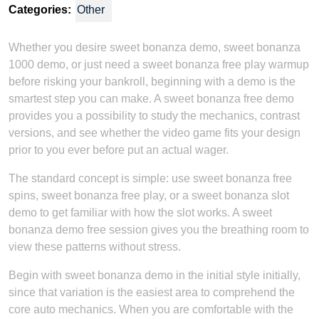
Categories:
Other
Whether you desire sweet bonanza demo, sweet bonanza
1000 demo, or just need a sweet bonanza free play warmup
before risking your bankroll, beginning with a demo is the
smartest step you can make. A sweet bonanza free demo
provides you a possibility to study the mechanics, contrast
versions, and see whether the video game fits your design
prior to you ever before put an actual wager.
The standard concept is simple: use sweet bonanza free
spins, sweet bonanza free play, or a sweet bonanza slot
demo to get familiar with how the slot works. A sweet
bonanza demo free session gives you the breathing room to
view these patterns without stress.
Begin with sweet bonanza demo in the initial style initially,
since that variation is the easiest area to comprehend the
core auto mechanics. When you are comfortable with the