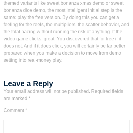
themed variants like sweet bonanza xmas demo or sweet
bonanza dice demo, the most intelligent initial step is the
same: play the free version. By doing this you can get a
feeling for the reels, the multipliers, the scatter behavior, and
the total pacing without running the risk of anything. If the
video game clicks, great. You discovered that for free if it
does not. And if it does click, you will certainly be far better
prepared when you make a decision to move from demo
setting into real-money play.
Leave a Reply
Your email address will not be published.
Required fields
are marked
*
Comment
*