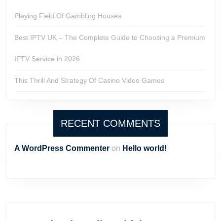
Playing Field Of Gambling Houses
Best IPTV UK – The Complete Guide to Choosing a Premium
IPTV Service in 2026
This Thrill And Strategy Of Casino Video Games
RECENT COMMENTS
A WordPress Commenter
on
Hello world!