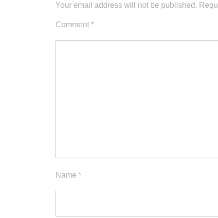
Your email address will not be published.
Requi
Comment
*
Name
*