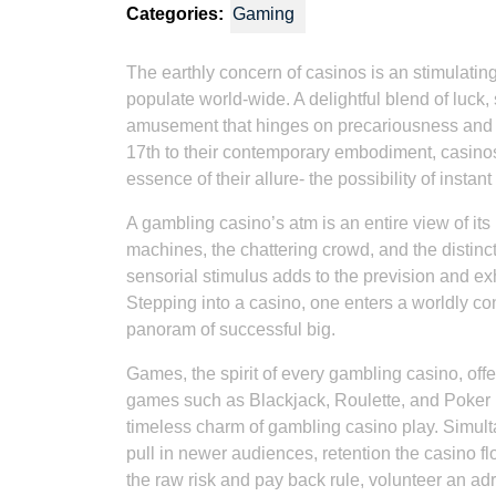
Categories:
Gaming
The earthly concern of casinos is an stimulating
populate world-wide. A delightful blend of luck, 
amusement that hinges on precariousness and the
17th to their contemporary embodiment, casinos
essence of their allure- the possibility of instant
A gambling casino’s atm is an entire view of its . T
machines, the chattering crowd, and the distinc
sensorial stimulus adds to the prevision and exh
Stepping into a casino, one enters a worldly conc
panoram of successful big.
Games, the spirit of every gambling casino, offer
games such as Blackjack, Roulette, and Poker 
timeless charm of gambling casino play. Simult
pull in newer audiences, retention the casino 
the raw risk and pay back rule, volunteer an adr