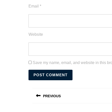
Email
*
Website
Save my name, email, and website in this bro
Post
navigation
PREVIOUS
Previous
post: