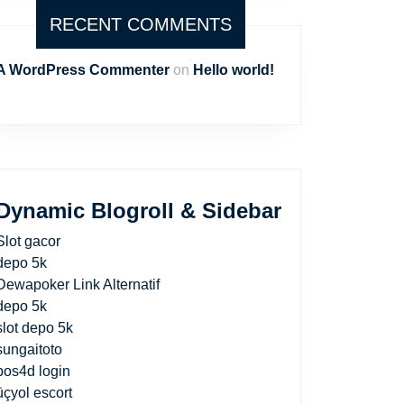
RECENT COMMENTS
A WordPress Commenter
on
Hello world!
Dynamic Blogroll & Sidebar
Slot gacor
depo 5k
Dewapoker Link Alternatif
depo 5k
slot depo 5k
sungaitoto
pos4d login
üçyol escort