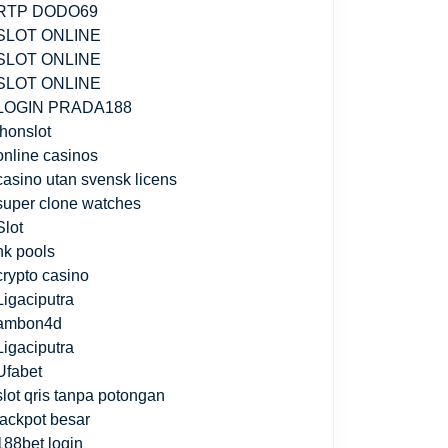
RTP DODO69
SLOT ONLINE
SLOT ONLINE
SLOT ONLINE
LOGIN PRADA188
jhonslot
online casinos
casino utan svensk licens
super clone watches
Slot
hk pools
crypto casino
Ligaciputra
ambon4d
Ligaciputra
Ufabet
slot qris tanpa potongan
jackpot besar
188bet login