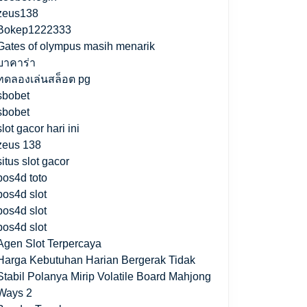
zeus138
Bokep1222333
Gates of olympus masih menarik
บาคาร่า
ทดลองเล่นสล็อต pg
sbobet
sbobet
slot gacor hari ini
zeus 138
situs slot gacor
pos4d toto
pos4d slot
pos4d slot
pos4d slot
Agen Slot Terpercaya
Harga Kebutuhan Harian Bergerak Tidak
Stabil Polanya Mirip Volatile Board Mahjong
Ways 2