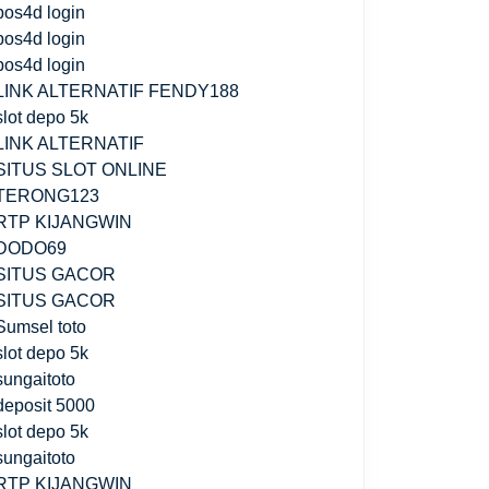
pos4d login
pos4d login
pos4d login
LINK ALTERNATIF FENDY188
slot depo 5k
LINK ALTERNATIF
SITUS SLOT ONLINE
TERONG123
RTP KIJANGWIN
DODO69
SITUS GACOR
SITUS GACOR
Sumsel toto
slot depo 5k
sungaitoto
deposit 5000
slot depo 5k
sungaitoto
RTP KIJANGWIN