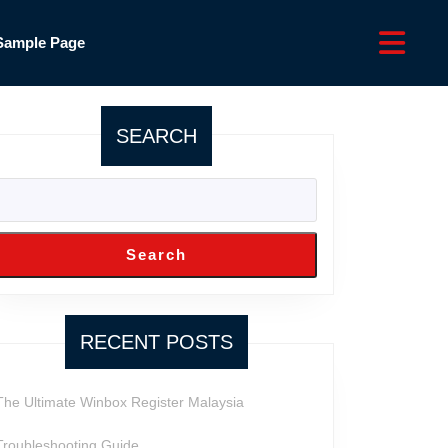
Sample Page
SEARCH
Search
RECENT POSTS
The Ultimate Winbox Register Malaysia
Troubleshooting Guide ,