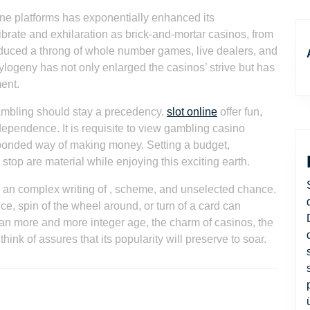
ne platforms has exponentially enhanced its
ibrate and exhilaration as brick-and-mortar casinos, from
oduced a throng of whole number games, live dealers, and
phylogeny has not only enlarged the casinos’ strive but has
ent.
gambling should stay a precedency.
slot online
offer fun,
 dependence. It is requisite to view gambling casino
 bonded way of making money. Setting a budget,
op are material while enjoying this exciting earth.
is an complex writing of , scheme, and unselected chance.
e dice, spin of the wheel around, or turn of a card can
 an more and more integer age, the charm of casinos, the
think of assures that its popularity will preserve to soar.