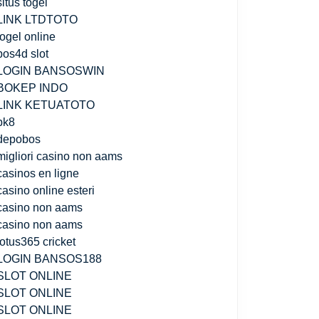
situs togel
LINK LTDTOTO
togel online
pos4d slot
LOGIN BANSOSWIN
BOKEP INDO
LINK KETUATOTO
bk8
depobos
migliori casino non aams
casinos en ligne
casino online esteri
casino non aams
casino non aams
lotus365 cricket
LOGIN BANSOS188
SLOT ONLINE
SLOT ONLINE
SLOT ONLINE