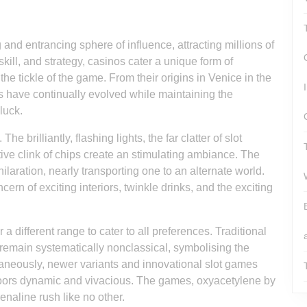
 and entrancing sphere of influence, attracting millions of
skill, and strategy, casinos cater a unique form of
 tickle of the game. From their origins in Venice in the
 have continually evolved while maintaining the
 luck.
he brilliantly, flashing lights, the far clatter of slot
tive clink of chips create an stimulating ambiance. The
ilaration, nearly transporting one to an alternate world.
ern of exciting interiors, twinkle drinks, and the exciting
 a different range to cater to all preferences. Traditional
remain systematically nonclassical, symbolising the
aneously, newer variants and innovational slot games
floors dynamic and vivacious. The games, oxyacetylene by
enaline rush like no other.