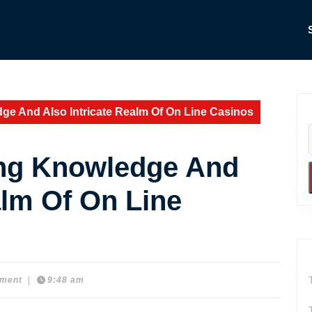
dge And Also Intricate Realm Of On Line Casinos
ling Knowledge And
alm Of On Line
ment
|
9:48 am