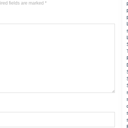
red fields are marked
*