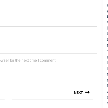
wser for the next time I comment.
NEXT
Next
post: