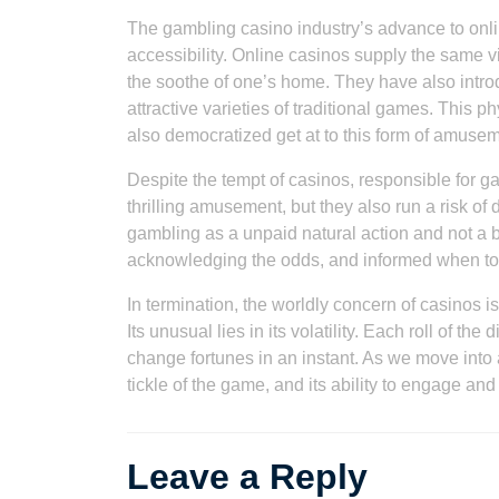
The gambling casino industry’s advance to onli
accessibility. Online casinos supply the same v
the soothe of one’s home. They have also intr
attractive varieties of traditional games. This 
also democratized get at to this form of amusem
Despite the tempt of casinos, responsible for 
thrilling amusement, but they also run a risk of
gambling as a unpaid natural action and not a
acknowledging the odds, and informed when to st
In termination, the worldly concern of casinos 
Its unusual lies in its volatility. Each roll of th
change fortunes in an instant. As we move into
tickle of the game, and its ability to engage and 
Leave a Reply