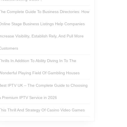
The Complete Guide To Business Directories: How
Online Stage Business Listings Help Companies
Increase Visibility, Establish Rely, And Pull More
Customers
Thrills In Addition To Ability Diving In To The
Wonderful Playing Field Of Gambling Houses
Best IPTV UK – The Complete Guide to Choosing
a Premium IPTV Service in 2026
This Thrill And Strategy Of Casino Video Games