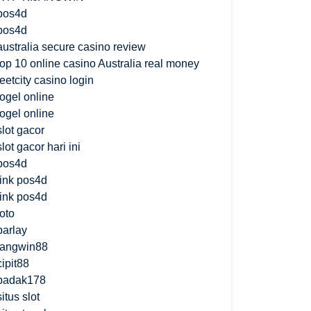
pos4d
pos4d
australia secure casino review
top 10 online casino Australia real money
jeetcity casino login
togel online
togel online
slot gacor
slot gacor hari ini
pos4d
link pos4d
link pos4d
toto
parlay
fangwin88
cipit88
badak178
situs slot