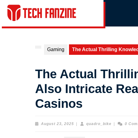
Skip
to
content
Skip
to
content
Gaming
The Actual Thrilling Knowle
The Actual Thril
Also Intricate Re
Casinos
August
quadro_bike
August 23, 2025
|
quadro_bike
|
0 Com
23,
2025