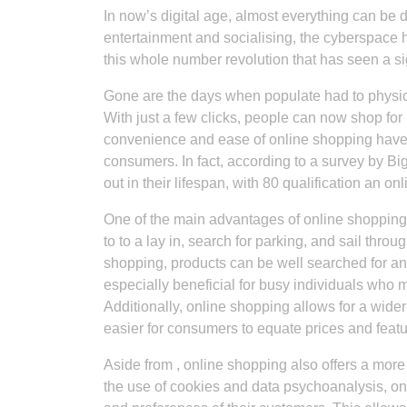
In now’s digital age, almost everything can be
entertainment and socialising, the cyberspace h
this whole number revolution that has seen a sig
Gone are the days when populate had to physica
With just a few clicks, people can now shop for
convenience and ease of online shopping have
consumers. In fact, according to a survey by 
out in their lifespan, with 80 qualification an o
One of the main advantages of online shopping 
to to a lay in, search for parking, and sail thro
shopping, products can be well searched for an
especially beneficial for busy individuals who m
Additionally, online shopping allows for a wider
easier for consumers to equate prices and feat
Aside from , online shopping also offers a mor
the use of cookies and data psychoanalysis, onl