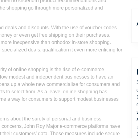
ws them to shoehorn product recommendations and
he shopping go through more personalized and
ind deals and discounts. With the use of voucher codes
money or even get free shipping on their purchases,
ng more inexpensive than orthodox in-store shopping.
 specialized deals, qualification it even more enticing for
rity of online shopping is the rise of e-commerce
allow modest and independent businesses to have an
s opens up a whole new commercialise for consumers and
cts to select from. As a leave, online shopping has
ome a way for consumers to support modest businesses
cerns about the surety of personal and business
se concerns, John Roy Major e-commerce platforms have
t their customers’ data. These measures include secure