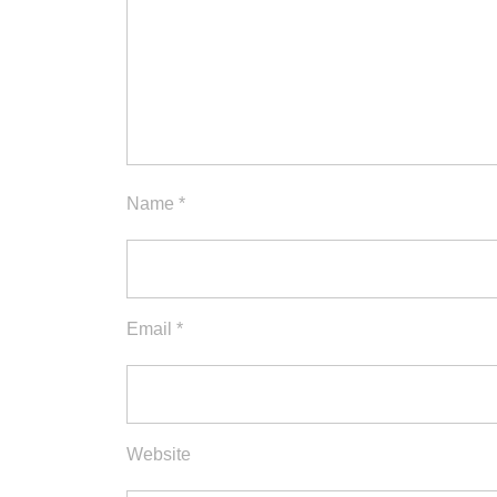
Name
*
Email
*
Website