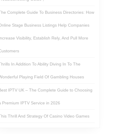
The Complete Guide To Business Directories: How
Online Stage Business Listings Help Companies
Increase Visibility, Establish Rely, And Pull More
Customers
Thrills In Addition To Ability Diving In To The
Wonderful Playing Field Of Gambling Houses
Best IPTV UK – The Complete Guide to Choosing
a Premium IPTV Service in 2026
This Thrill And Strategy Of Casino Video Games