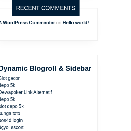
RECENT COMMENTS
A WordPress Commenter
on
Hello world!
Dynamic Blogroll & Sidebar
Slot gacor
depo 5k
Dewapoker Link Alternatif
depo 5k
slot depo 5k
sungaitoto
pos4d login
üçyol escort