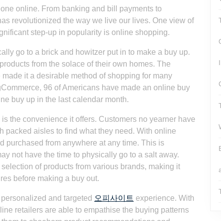
 done online. From banking and bill payments to
as revolutionized the way we live our lives. One view of
nificant step-up in popularity is online shopping.
lly go to a brick and howitzer put in to make a buy up.
 products from the solace of their own homes. The
 made it a desirable method of shopping for many
BigCommerce, 96 of Americans have made an online buy
nline buy up in the last calendar month.
is the convenience it offers. Customers no yearner have
ugh packed aisles to find what they need. With online
d purchased from anywhere at any time. This is
ay not have the time to physically go to a salt away.
 selection of products from various brands, making it
ures before making a buy out.
e personalized and targeted
오피사이트
experience. With
ine retailers are able to empathise the buying patterns