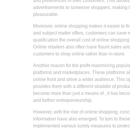
and preferences of their customers. This allo
advertisements to someone shoppers, making t
pleasurable.
Moreover, online shopping makes it easier to f
and subject matter offers, customers can save 
qualification the overall cost of online shoppi
Online retailers also often have flaunt sales and
customers to shop online rather than in-store.
Another reason for the profit-maximizing popula
platforms and marketplaces. These platforms 
online front and strive a wider audience. Thi
provides them with a different straddle of produ
become more than just a means of , it has bec
and further entrepreneurship.
However, with the rise of online shopping, con
information have also emerged. To turn to the
implemented various surety measures to protec