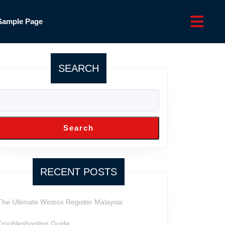
Sample Page
SEARCH
Search
RECENT POSTS
The Ultimate Winbox Register Malaysia
Troubleshooting Guide ,