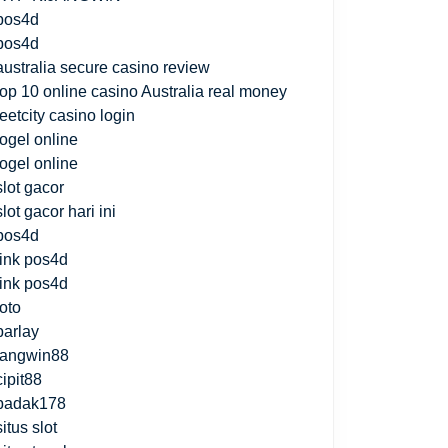
pos4d
pos4d
australia secure casino review
top 10 online casino Australia real money
jeetcity casino login
togel online
togel online
slot gacor
slot gacor hari ini
pos4d
link pos4d
link pos4d
toto
parlay
fangwin88
cipit88
badak178
situs slot