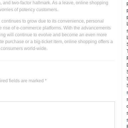
, and two-factor hallmark. As a leave, online shopping
worries of potency customers.
ng continues to grow due to its convenience, personal
e rise of e-commerce platforms. With the advancements
opping will continue to evolve and become an even more
rate purchase or a big-ticket item, online shopping offers a
r consumers world-wide.
red fields are marked
*