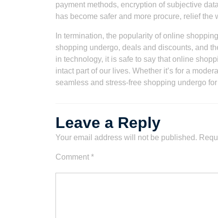
payment methods, encryption of subjective data
has become safer and more procure, relief the 
In termination, the popularity of online shoppi
shopping undergo, deals and discounts, and th
in technology, it is safe to say that online sh
intact part of our lives. Whether it’s for a mode
seamless and stress-free shopping undergo fo
Leave a Reply
Your email address will not be published.
Requi
Comment
*