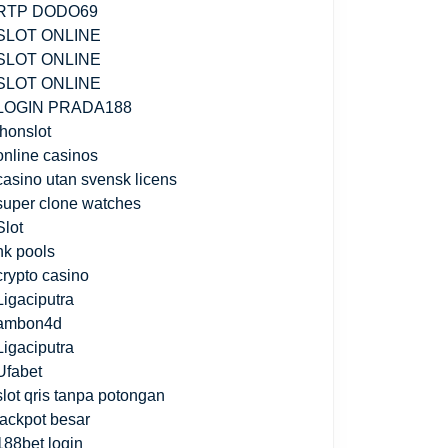
RTP DODO69
SLOT ONLINE
SLOT ONLINE
SLOT ONLINE
LOGIN PRADA188
jhonslot
online casinos
casino utan svensk licens
super clone watches
Slot
hk pools
crypto casino
Ligaciputra
ambon4d
Ligaciputra
Ufabet
slot qris tanpa potongan
jackpot besar
188bet login