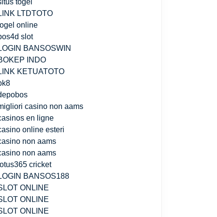
situs togel
LINK LTDTOTO
togel online
pos4d slot
LOGIN BANSOSWIN
BOKEP INDO
LINK KETUATOTO
bk8
depobos
migliori casino non aams
casinos en ligne
casino online esteri
casino non aams
casino non aams
lotus365 cricket
LOGIN BANSOS188
SLOT ONLINE
SLOT ONLINE
SLOT ONLINE