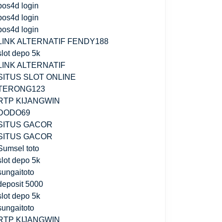
pos4d login
pos4d login
pos4d login
LINK ALTERNATIF FENDY188
slot depo 5k
LINK ALTERNATIF
SITUS SLOT ONLINE
TERONG123
RTP KIJANGWIN
DODO69
SITUS GACOR
SITUS GACOR
Sumsel toto
slot depo 5k
sungaitoto
deposit 5000
slot depo 5k
sungaitoto
RTP KIJANGWIN