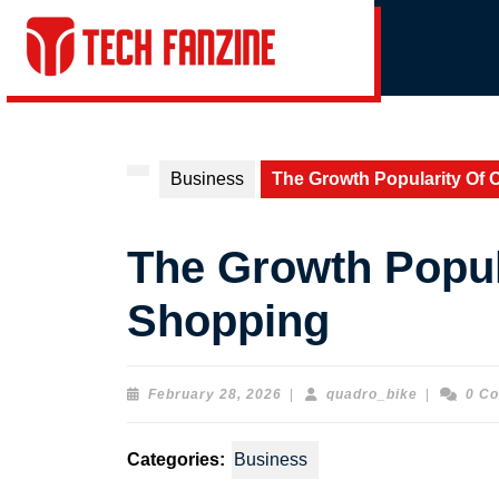
Skip
to
content
Skip
to
content
Business
The Growth Popularity Of 
The Growth Popul
Shopping
February
quadro_bi
February 28, 2026
|
quadro_bike
|
0 C
28,
2026
Categories:
Business