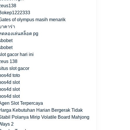
zeus138
Bokep1222333
Gates of olympus masih menarik
บาคาร่า
ทดลองเล่นสล็อต pg
sbobet
sbobet
slot gacor hari ini
zeus 138
situs slot gacor
pos4d toto
pos4d slot
pos4d slot
pos4d slot
Agen Slot Terpercaya
Harga Kebutuhan Harian Bergerak Tidak
Stabil Polanya Mirip Volatile Board Mahjong
Ways 2