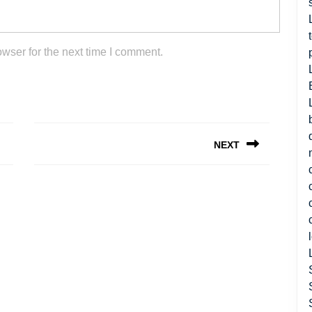
wser for the next time I comment.
NEXT
Next
post: