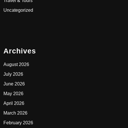
Travel & Tours
Uncategorized
Archives
August 2026
July 2026
June 2026
May 2026
April 2026
March 2026
February 2026