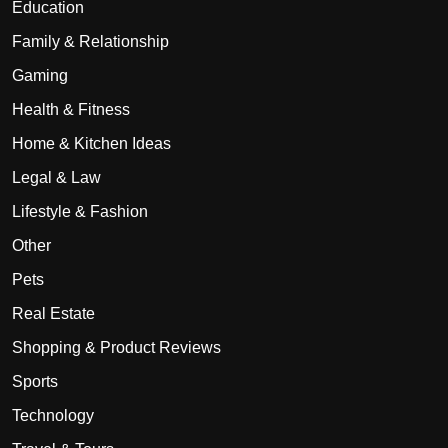
Education
Family & Relationship
Gaming
Health & Fitness
Home & Kitchen Ideas
Legal & Law
Lifestyle & Fashion
Other
Pets
Real Estate
Shopping & Product Reviews
Sports
Technology