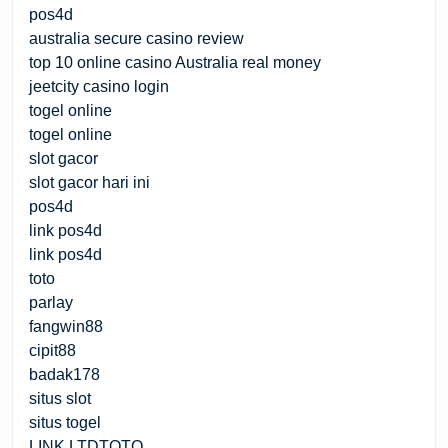
pos4d
australia secure casino review
top 10 online casino Australia real money
jeetcity casino login
togel online
togel online
slot gacor
slot gacor hari ini
pos4d
link pos4d
link pos4d
toto
parlay
fangwin88
cipit88
badak178
situs slot
situs togel
LINK LTDTOTO