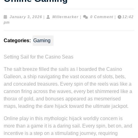
January
Millermarker
January 3, 2026
|
Millermarker
|
0 Comment
|
12:42
3,
pm
2026
Categories:
Gaming
Setting Sail for the Casino Seas
The salt breeze filled the sails as I boarded the Casino
Galleon, a ship navigating the vast oceans of slots, bets,
and concealed treasures. Every spin of the reels was like a
cannon firing across the waves, every bet shimmered like a
thorax of gold, and bonuses appeared as mesmerised
maps, leading the dare hijack toward the ultimate jackpot.
Online play in this mythologic hijack worldly concern is
more than a game it is a daring sail. Every spin, bet on, and
incentive is a step on a stimulating journey, requiring