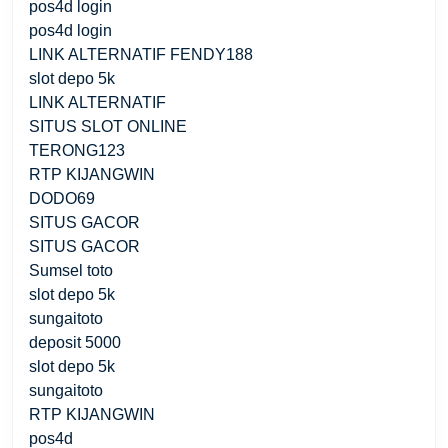
pos4d login
pos4d login
LINK ALTERNATIF FENDY188
slot depo 5k
LINK ALTERNATIF
SITUS SLOT ONLINE
TERONG123
RTP KIJANGWIN
DODO69
SITUS GACOR
SITUS GACOR
Sumsel toto
slot depo 5k
sungaitoto
deposit 5000
slot depo 5k
sungaitoto
RTP KIJANGWIN
pos4d