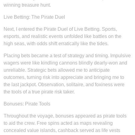
winning treasure hunt.
Live Betting: The Pirate Duel
Next, I entered the Pirate Duel of Live Betting. Sports,
esports, and realistic events unfolded like battles on the
high seas, with odds shift erratically like the tides.
Placing bets became a test of strategy and timing. Impulsive
wagers were like kindling cannons blindly dearly-won and
unreliable. Strategic bets allowed me to anticipate
outcomes, turning risk into appreciate and bringing me to
the last jackpot. Observation, solitaire, and foxiness were
the tools of a true pirate risk taker.
Bonuses: Pirate Tools
Throughout the voyage, bonuses appeared as pirate tools
to aid the crew. Free spins acted as maps revealing
concealed value islands, cashback served as life vests