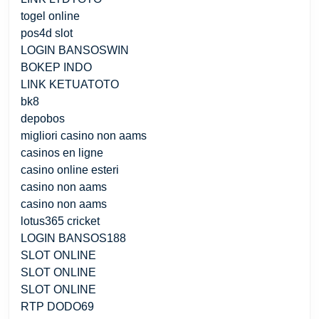
togel online
pos4d slot
LOGIN BANSOSWIN
BOKEP INDO
LINK KETUATOTO
bk8
depobos
migliori casino non aams
casinos en ligne
casino online esteri
casino non aams
casino non aams
lotus365 cricket
LOGIN BANSOS188
SLOT ONLINE
SLOT ONLINE
SLOT ONLINE
RTP DODO69