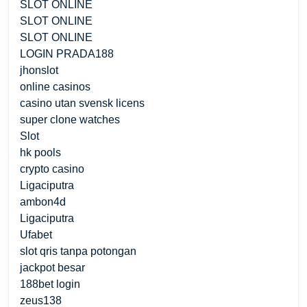
SLOT ONLINE
SLOT ONLINE
SLOT ONLINE
LOGIN PRADA188
jhonslot
online casinos
casino utan svensk licens
super clone watches
Slot
hk pools
crypto casino
Ligaciputra
ambon4d
Ligaciputra
Ufabet
slot qris tanpa potongan
jackpot besar
188bet login
zeus138