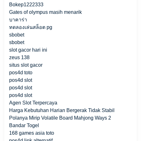
Bokep1222333
Gates of olympus masih menarik
บาคาร่า
ทดลองเล่นสล็อต pg
sbobet
sbobet
slot gacor hari ini
zeus 138
situs slot gacor
pos4d toto
pos4d slot
pos4d slot
pos4d slot
Agen Slot Terpercaya
Harga Kebutuhan Harian Bergerak Tidak Stabil
Polanya Mirip Volatile Board Mahjong Ways 2
Bandar Togel
168 games asia toto
pos4d link alternatif