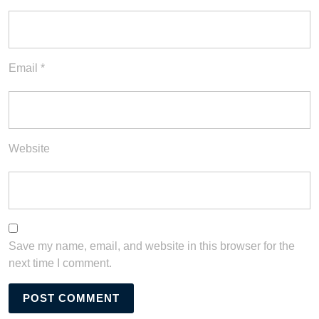
Email
*
Website
Save my name, email, and website in this browser for the
next time I comment.