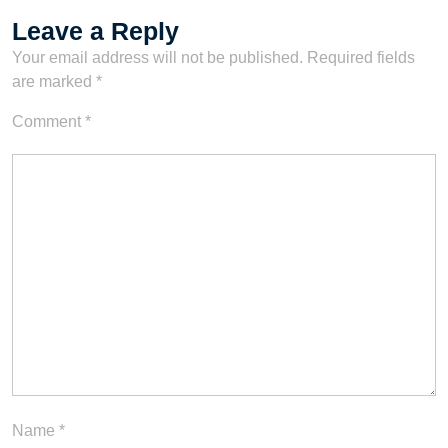
Leave a Reply
Your email address will not be published.
Required fields
are marked
*
Comment
*
Name
*