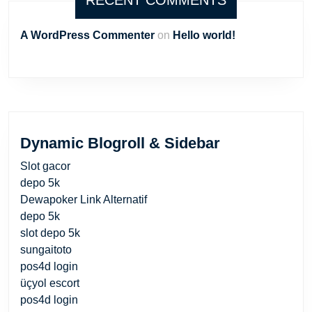
A WordPress Commenter
on
Hello world!
Dynamic Blogroll & Sidebar
Slot gacor
depo 5k
Dewapoker Link Alternatif
depo 5k
slot depo 5k
sungaitoto
pos4d login
üçyol escort
pos4d login