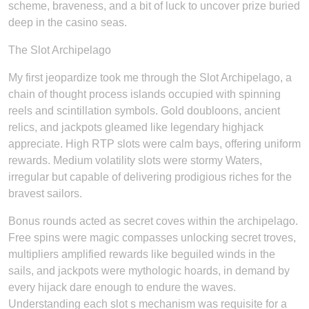
scheme, braveness, and a bit of luck to uncover prize buried
deep in the casino seas.
The Slot Archipelago
My first jeopardize took me through the Slot Archipelago, a
chain of thought process islands occupied with spinning
reels and scintillation symbols. Gold doubloons, ancient
relics, and jackpots gleamed like legendary highjack
appreciate. High RTP slots were calm bays, offering uniform
rewards. Medium volatility slots were stormy Waters,
irregular but capable of delivering prodigious riches for the
bravest sailors.
Bonus rounds acted as secret coves within the archipelago.
Free spins were magic compasses unlocking secret troves,
multipliers amplified rewards like beguiled winds in the
sails, and jackpots were mythologic hoards, in demand by
every hijack dare enough to endure the waves.
Understanding each slot s mechanism was requisite for a