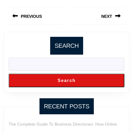
Post
navigation
PREVIOUS
NEXT
Previous
Next
post:
post:
SEARCH
Search
RECENT POSTS
The Complete Guide To Business Directories: How Online