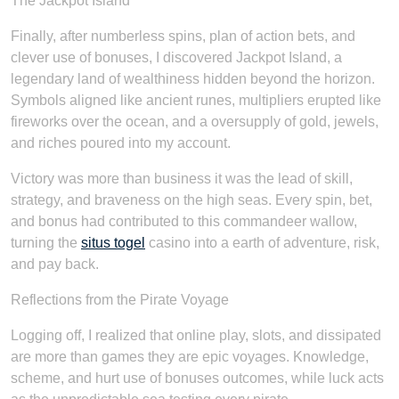
The Jackpot Island
Finally, after numberless spins, plan of action bets, and
clever use of bonuses, I discovered Jackpot Island, a
legendary land of wealthiness hidden beyond the horizon.
Symbols aligned like ancient runes, multipliers erupted like
fireworks over the ocean, and a oversupply of gold, jewels,
and riches poured into my account.
Victory was more than business it was the lead of skill,
strategy, and braveness on the high seas. Every spin, bet,
and bonus had contributed to this commandeer wallow,
turning the
situs togel
casino into a earth of adventure, risk,
and pay back.
Reflections from the Pirate Voyage
Logging off, I realized that online play, slots, and dissipated
are more than games they are epic voyages. Knowledge,
scheme, and hurt use of bonuses outcomes, while luck acts