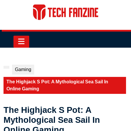
Skip
to
content
Skip
to
content
Open
Button
Gaming
The Highjack S Pot: A Mythological Sea Sail In
Online Gaming
The Highjack S Pot: A
Mythological Sea Sail In
Online Gaming