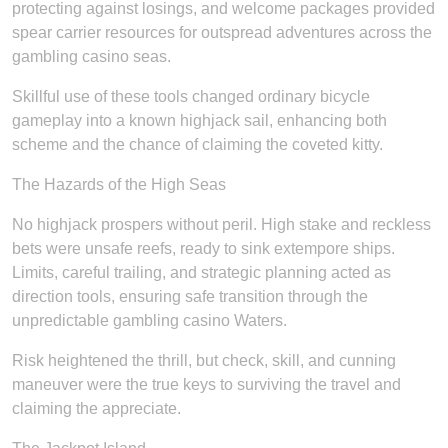
protecting against losings, and welcome packages provided
spear carrier resources for outspread adventures across the
gambling casino seas.
Skillful use of these tools changed ordinary bicycle
gameplay into a known highjack sail, enhancing both
scheme and the chance of claiming the coveted kitty.
The Hazards of the High Seas
No highjack prospers without peril. High stake and reckless
bets were unsafe reefs, ready to sink extempore ships.
Limits, careful trailing, and strategic planning acted as
direction tools, ensuring safe transition through the
unpredictable gambling casino Waters.
Risk heightened the thrill, but check, skill, and cunning
maneuver were the true keys to surviving the travel and
claiming the appreciate.