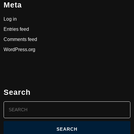
Meta
Log in
Entries feed
Comments feed
WordPress.org
Search
Search
for: