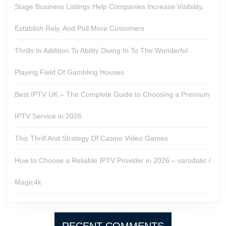
Stage Business Listings Help Companies Increase Visibility,
Establish Rely, And Pull More Customers
Thrills In Addition To Ability Diving In To The Wonderful
Playing Field Of Gambling Houses
Best IPTV UK – The Complete Guide to Choosing a Premium
IPTV Service in 2026
This Thrill And Strategy Of Casino Video Games
How to Choose a Reliable IPTV Provider in 2026 – varodatic /
Magic4k
RECENT COMMENTS