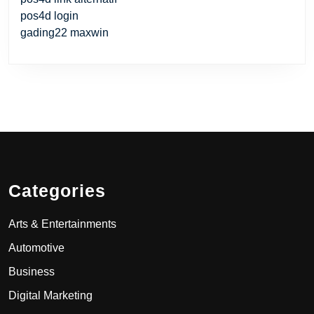
pos4d login
gading22 maxwin
Categories
Arts & Entertainments
Automotive
Business
Digital Marketing