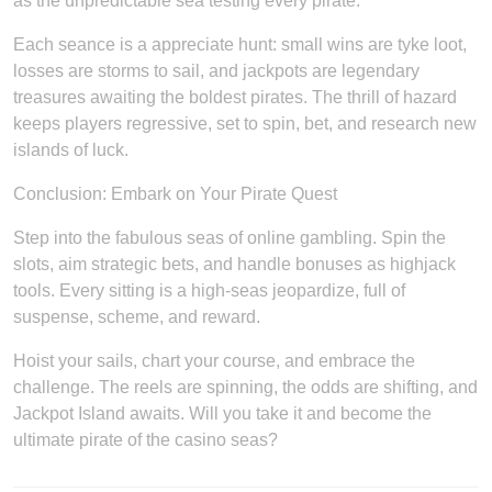
as the unpredictable sea testing every pirate.
Each seance is a appreciate hunt: small wins are tyke loot,
losses are storms to sail, and jackpots are legendary
treasures awaiting the boldest pirates. The thrill of hazard
keeps players regressive, set to spin, bet, and research new
islands of luck.
Conclusion: Embark on Your Pirate Quest
Step into the fabulous seas of online gambling. Spin the
slots, aim strategic bets, and handle bonuses as highjack
tools. Every sitting is a high-seas jeopardize, full of
suspense, scheme, and reward.
Hoist your sails, chart your course, and embrace the
challenge. The reels are spinning, the odds are shifting, and
Jackpot Island awaits. Will you take it and become the
ultimate pirate of the casino seas?