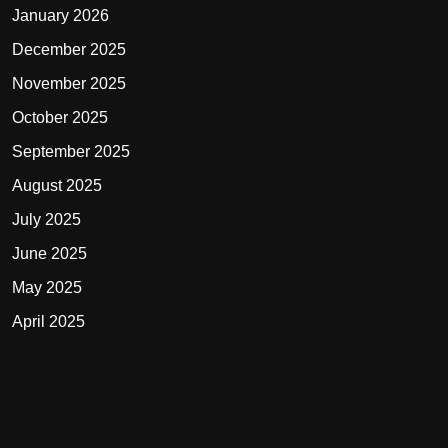
January 2026
December 2025
November 2025
October 2025
September 2025
August 2025
July 2025
June 2025
May 2025
April 2025