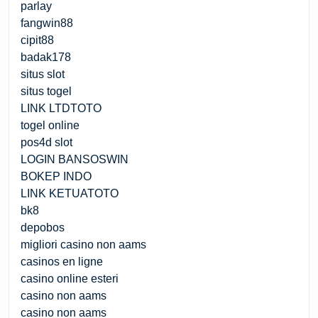
parlay
fangwin88
cipit88
badak178
situs slot
situs togel
LINK LTDTOTO
togel online
pos4d slot
LOGIN BANSOSWIN
BOKEP INDO
LINK KETUATOTO
bk8
depobos
migliori casino non aams
casinos en ligne
casino online esteri
casino non aams
casino non aams