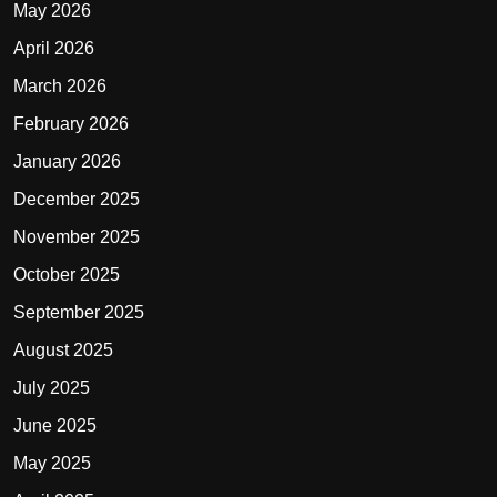
May 2026
April 2026
March 2026
February 2026
January 2026
December 2025
November 2025
October 2025
September 2025
August 2025
July 2025
June 2025
May 2025