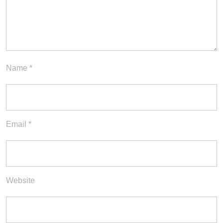
Name
*
Email
*
Website