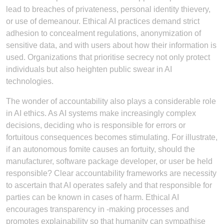
lead to breaches of privateness, personal identity thievery,
or use of demeanour. Ethical AI practices demand strict
adhesion to concealment regulations, anonymization of
sensitive data, and with users about how their information is
used. Organizations that prioritise secrecy not only protect
individuals but also heighten public swear in AI
technologies.
The wonder of accountability also plays a considerable role
in AI ethics. As AI systems make increasingly complex
decisions, deciding who is responsible for errors or
fortuitous consequences becomes stimulating. For illustrate,
if an autonomous fomite causes an fortuity, should the
manufacturer, software package developer, or user be held
responsible? Clear accountability frameworks are necessity
to ascertain that AI operates safely and that responsible for
parties can be known in cases of harm. Ethical AI
encourages transparency in -making processes and
promotes explainability so that humanity can sympathise