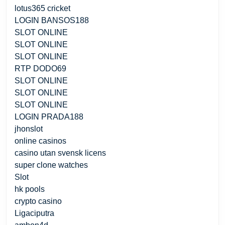
lotus365 cricket
LOGIN BANSOS188
SLOT ONLINE
SLOT ONLINE
SLOT ONLINE
RTP DODO69
SLOT ONLINE
SLOT ONLINE
SLOT ONLINE
LOGIN PRADA188
jhonslot
online casinos
casino utan svensk licens
super clone watches
Slot
hk pools
crypto casino
Ligaciputra