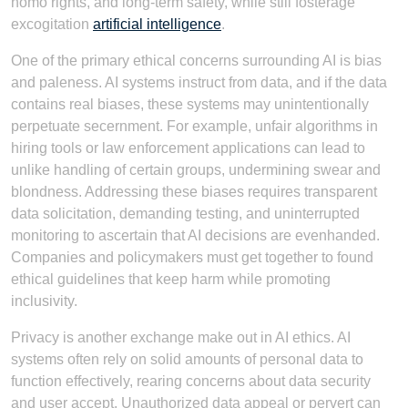
homo rights, and long-term safety, while still fosterage
excogitation
artificial intelligence
.
One of the primary ethical concerns surrounding AI is bias
and paleness. AI systems instruct from data, and if the data
contains real biases, these systems may unintentionally
perpetuate secernment. For example, unfair algorithms in
hiring tools or law enforcement applications can lead to
unlike handling of certain groups, undermining swear and
blondness. Addressing these biases requires transparent
data solicitation, demanding testing, and uninterrupted
monitoring to ascertain that AI decisions are evenhanded.
Companies and policymakers must get together to found
ethical guidelines that keep harm while promoting
inclusivity.
Privacy is another exchange make out in AI ethics. AI
systems often rely on solid amounts of personal data to
function effectively, rearing concerns about data security
and user accept. Unauthorized data appeal or pervert can