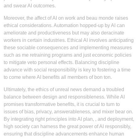
and swear AI outcomes.
Moreover, the affect of AI on work and beau monde raises
ethical considerations. Automation hopped-up by AI can
ameliorate and productiveness but may also deracinate
workers in certain industries. Ethical AI involves anticipating
these sociable consequences and implementing measures
such as me retraining programs and just economic policies
to mitigate veto personal effects. Balancing discipline
advance with social responsibility is key to fostering a time
to come where AI benefits all members of bon ton.
Ultimately, the ethics of unreal news demand a troubled
balance between design and responsibleness. While AI
promises transformative benefits, it is crucial to turn to
issues of bias, privacy, answerableness, and mixer bear on.
By integrating right principles into AI plan, , and deployment,
high society can harness the great power of AI responsibly,
ensuring that discipline advancements enhance human