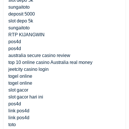
slot depo 5k
sungaitoto
deposit 5000
slot depo 5k
sungaitoto
RTP KIJANGWIN
pos4d
pos4d
australia secure casino review
top 10 online casino Australia real money
jeetcity casino login
togel online
togel online
slot gacor
slot gacor hari ini
pos4d
link pos4d
link pos4d
toto