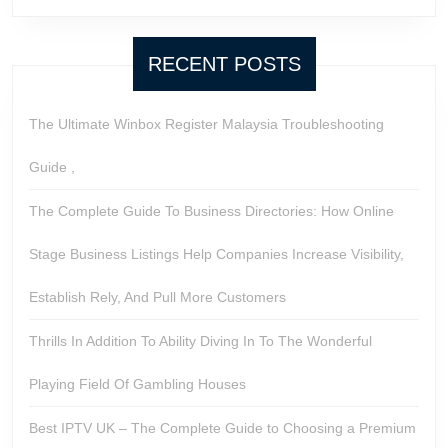
RECENT POSTS
The Ultimate Winbox Register Malaysia Troubleshooting
Guide ,
The Complete Guide To Business Directories: How Online
Stage Business Listings Help Companies Increase Visibility,
Establish Rely, And Pull More Customers
Thrills In Addition To Ability Diving In To The Wonderful
Playing Field Of Gambling Houses
Best IPTV UK – The Complete Guide to Choosing a Premium