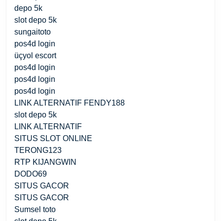
depo 5k
slot depo 5k
sungaitoto
pos4d login
üçyol escort
pos4d login
pos4d login
pos4d login
LINK ALTERNATIF FENDY188
slot depo 5k
LINK ALTERNATIF
SITUS SLOT ONLINE
TERONG123
RTP KIJANGWIN
DODO69
SITUS GACOR
SITUS GACOR
Sumsel toto