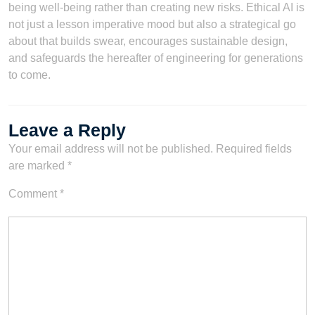
being well-being rather than creating new risks. Ethical AI is
not just a lesson imperative mood but also a strategical go
about that builds swear, encourages sustainable design,
and safeguards the hereafter of engineering for generations
to come.
Leave a Reply
Your email address will not be published.
Required fields
are marked
*
Comment
*