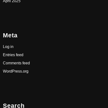
April 2025
Meta
Log in
Entries feed
Comments feed
WordPress.org
Search