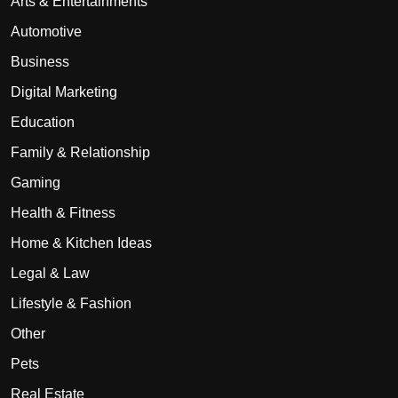
Arts & Entertainments
Automotive
Business
Digital Marketing
Education
Family & Relationship
Gaming
Health & Fitness
Home & Kitchen Ideas
Legal & Law
Lifestyle & Fashion
Other
Pets
Real Estate