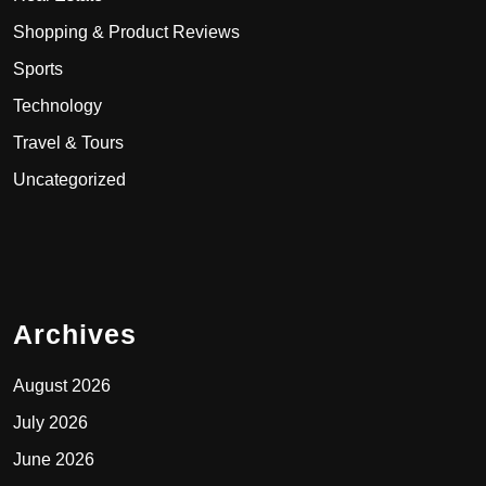
Shopping & Product Reviews
Sports
Technology
Travel & Tours
Uncategorized
Archives
August 2026
July 2026
June 2026