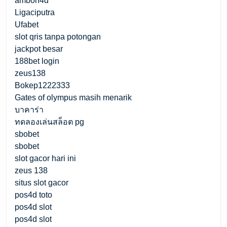
ambon4d
Ligaciputra
Ufabet
slot qris tanpa potongan
jackpot besar
188bet login
zeus138
Bokep1222333
Gates of olympus masih menarik
บาคาร่า
ทดลองเล่นสล็อต pg
sbobet
sbobet
slot gacor hari ini
zeus 138
situs slot gacor
pos4d toto
pos4d slot
pos4d slot