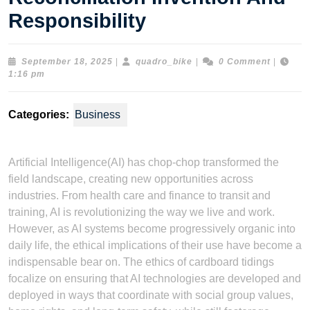
Responsibility
September
quadro_bike
September 18, 2025
|
quadro_bike
|
0 Comment
|
18,
1:16 pm
2025
Categories:
Business
Artificial Intelligence(AI) has chop-chop transformed the
field landscape, creating new opportunities across
industries. From health care and finance to transit and
training, AI is revolutionizing the way we live and work.
However, as AI systems become progressively organic into
daily life, the ethical implications of their use have become a
indispensable bear on. The ethics of cardboard tidings
focalize on ensuring that AI technologies are developed and
deployed in ways that coordinate with social group values,