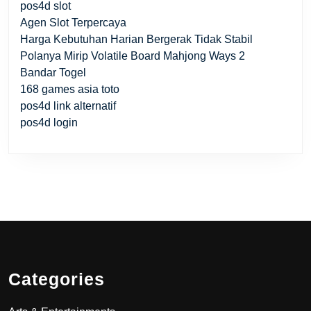
pos4d slot
Agen Slot Terpercaya
Harga Kebutuhan Harian Bergerak Tidak Stabil
Polanya Mirip Volatile Board Mahjong Ways 2
Bandar Togel
168 games asia toto
pos4d link alternatif
pos4d login
Categories