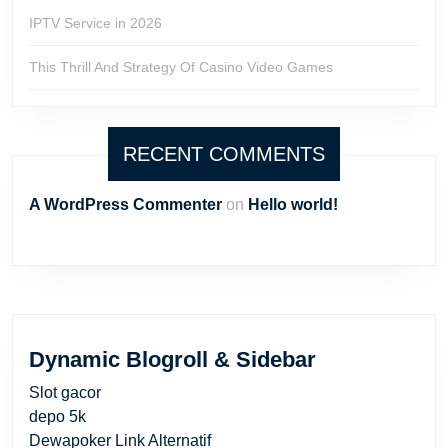
IPTV Service in 2026
This Thrill And Strategy Of Casino Video Games
RECENT COMMENTS
A WordPress Commenter
on
Hello world!
Dynamic Blogroll & Sidebar
Slot gacor
depo 5k
Dewapoker Link Alternatif