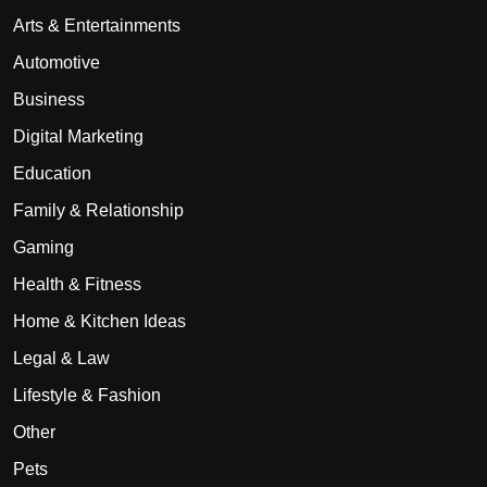
Arts & Entertainments
Automotive
Business
Digital Marketing
Education
Family & Relationship
Gaming
Health & Fitness
Home & Kitchen Ideas
Legal & Law
Lifestyle & Fashion
Other
Pets