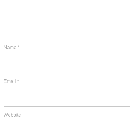
Name
*
Email
*
Website