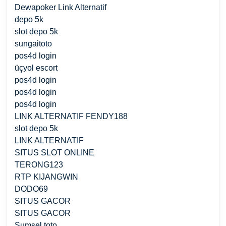
Dewapoker Link Alternatif
depo 5k
slot depo 5k
sungaitoto
pos4d login
üçyol escort
pos4d login
pos4d login
pos4d login
LINK ALTERNATIF FENDY188
slot depo 5k
LINK ALTERNATIF
SITUS SLOT ONLINE
TERONG123
RTP KIJANGWIN
DODO69
SITUS GACOR
SITUS GACOR
Sumsel toto