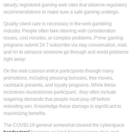
steady, registered gaming web sites that observe regulatory
recommendations to make sure a safe gaming undergo.
Quality client care is necessary in the web gambling
industry. People often take steering with consideration
issues, cost minutes, or complex problems. Prime gaming
programs submit 24 7 subscribe via stay conversation, mail,
and rin to advance someone go through and wield problems
right away.
On the web casinos entice participants through many
promotions, including pleasing bonuses, free moves,
cashback presents, and loyalty programs. While these
incentives revolutionise participant , they often include
wagering demands that people must play off before
retreating win. Knowledge these damage is significant to
maximizing benefits.
The COVID-19 general somewhat cleared the cyberspace