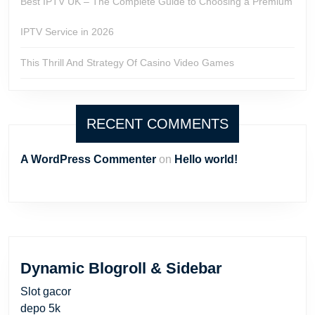
Best IPTV UK – The Complete Guide to Choosing a Premium
IPTV Service in 2026
This Thrill And Strategy Of Casino Video Games
RECENT COMMENTS
A WordPress Commenter
on
Hello world!
Dynamic Blogroll & Sidebar
Slot gacor
depo 5k