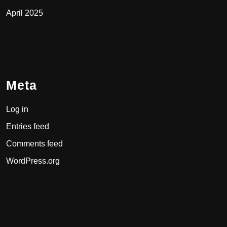
April 2025
Meta
Log in
Entries feed
Comments feed
WordPress.org