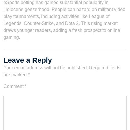
eSports betting has gained substantial popularity in
Holocene geezerhood. People can hazard on militant video
play tournaments, including activities like League of
Legends, Counter-Strike, and Dota 2. This rising market
draws younger readers, adding a fresh prospect to online
gaming.
Leave a Reply
Your email address will not be published.
Required fields
are marked
*
Comment
*