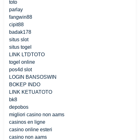
toto
parlay
fangwin88
cipit88
badak178
situs slot
situs togel
LINK LTDTOTO
togel online
pos4d slot
LOGIN BANSOSWIN
BOKEP INDO
LINK KETUATOTO
bk8
depobos
migliori casino non aams
casinos en ligne
casino online esteri
casino non aams