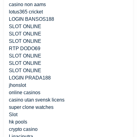
casino non aams
lotus365 cricket
LOGIN BANSOS188
SLOT ONLINE
SLOT ONLINE
SLOT ONLINE
RTP DODO69
SLOT ONLINE
SLOT ONLINE
SLOT ONLINE
LOGIN PRADA188
jhonslot
online casinos
casino utan svensk licens
super clone watches
Slot
hk pools
crypto casino
Ligaciputra