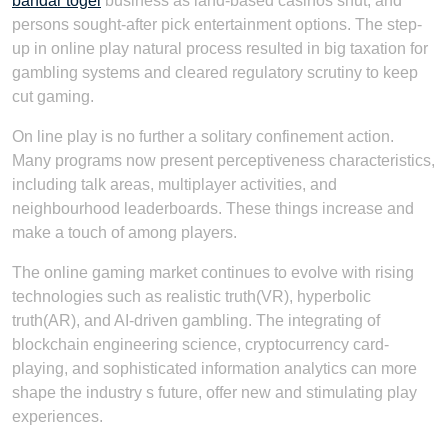
bandar togel
business as land-based casinos shut, and
persons sought-after pick entertainment options. The step-
up in online play natural process resulted in big taxation for
gambling systems and cleared regulatory scrutiny to keep
cut gaming.
On line play is no further a solitary confinement action.
Many programs now present perceptiveness characteristics,
including talk areas, multiplayer activities, and
neighbourhood leaderboards. These things increase and
make a touch of among players.
The online gaming market continues to evolve with rising
technologies such as realistic truth(VR), hyperbolic
truth(AR), and AI-driven gambling. The integrating of
blockchain engineering science, cryptocurrency card-
playing, and sophisticated information analytics can more
shape the industry s future, offer new and stimulating play
experiences.