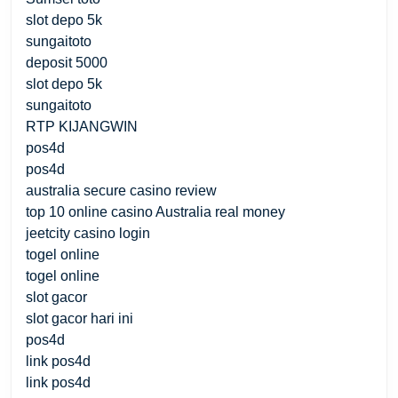
slot depo 5k
sungaitoto
deposit 5000
slot depo 5k
sungaitoto
RTP KIJANGWIN
pos4d
pos4d
australia secure casino review
top 10 online casino Australia real money
jeetcity casino login
togel online
togel online
slot gacor
slot gacor hari ini
pos4d
link pos4d
link pos4d