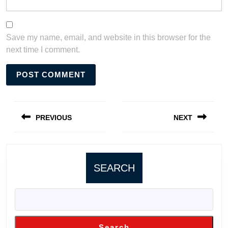
Save my name, email, and website in this browser for the
next time I comment.
Post
navigation
PREVIOUS
NEXT
Previous
Next
post:
post:
SEARCH
Search