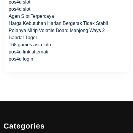
pos4d slot
pos4d slot
Agen Slot Terpercaya
Harga Kebutuhan Harian Bergerak Tidak Stabil
Polanya Mirip Volatile Board Mahjong Ways 2
Bandar Togel
168 games asia toto
pos4d link alternatif
pos4d login
Categories