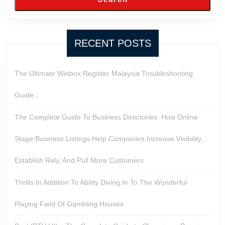
RECENT POSTS
The Ultimate Winbox Register Malaysia Troubleshooting
Guide ,
The Complete Guide To Business Directories: How Online
Stage Business Listings Help Companies Increase Visibility,
Establish Rely, And Pull More Customers
Thrills In Addition To Ability Diving In To The Wonderful
Playing Field Of Gambling Houses