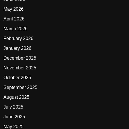
May 2026
April 2026
March 2026
February 2026
January 2026
December 2025
November 2025
October 2025
September 2025
August 2025
July 2025
June 2025
May 2025