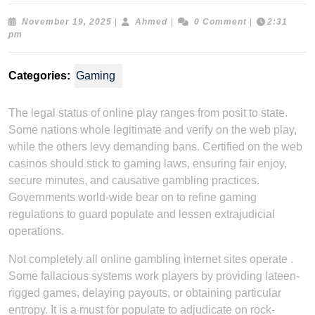
November
Ahmed
November 19, 2025
|
Ahmed
|
0 Comment
|
2:31
19,
pm
2025
Categories:
Gaming
The legal status of online play ranges from posit to state.
Some nations whole legitimate and verify on the web play,
while the others levy demanding bans. Certified on the web
casinos should stick to gaming laws, ensuring fair enjoy,
secure minutes, and causative gambling practices.
Governments world-wide bear on to refine gaming
regulations to guard populate and lessen extrajudicial
operations.
Not completely all online gambling internet sites operate .
Some fallacious systems work players by providing lateen-
rigged games, delaying payouts, or obtaining particular
entropy. It is a must for populate to adjudicate on rock-