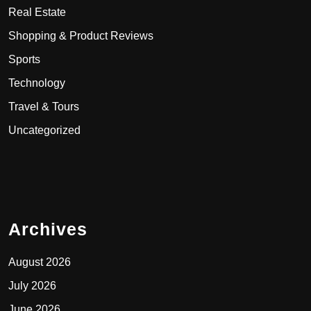
Real Estate
Shopping & Product Reviews
Sports
Technology
Travel & Tours
Uncategorized
Archives
August 2026
July 2026
June 2026