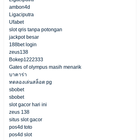
ambon4d
Ligaciputra
Ufabet
slot qris tanpa potongan
jackpot besar
188bet login
zeus138
Bokep1222333
Gates of olympus masih menarik
บาคาร่า
ทดลองเล่นสล็อต pg
sbobet
sbobet
slot gacor hari ini
zeus 138
situs slot gacor
pos4d toto
pos4d slot