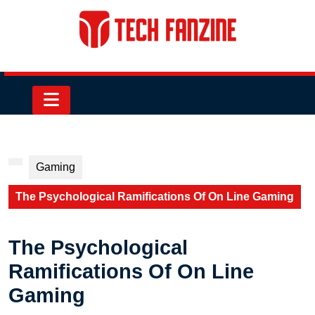
Skip
to
content
Skip
to
content
Open
Button
Gaming
The Psychological Ramifications Of On Line Gaming
The Psychological
Ramifications Of On Line
Gaming