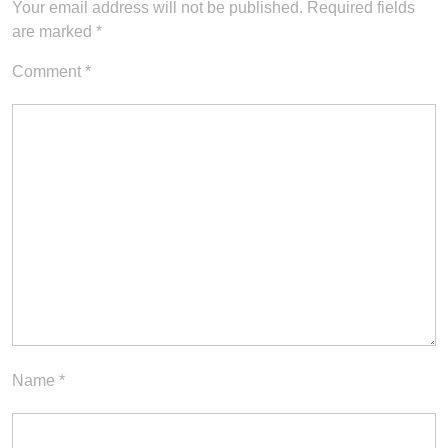
Your email address will not be published.
Required fields
are marked
*
Comment
*
Name
*