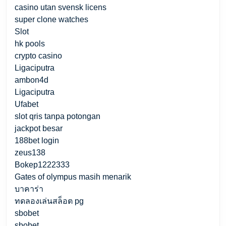
casino utan svensk licens
super clone watches
Slot
hk pools
crypto casino
Ligaciputra
ambon4d
Ligaciputra
Ufabet
slot qris tanpa potongan
jackpot besar
188bet login
zeus138
Bokep1222333
Gates of olympus masih menarik
บาคาร่า
ทดลองเล่นสล็อต pg
sbobet
sbobet