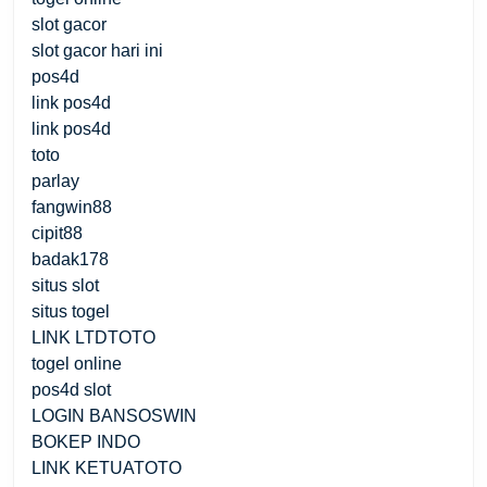
slot gacor
slot gacor hari ini
pos4d
link pos4d
link pos4d
toto
parlay
fangwin88
cipit88
badak178
situs slot
situs togel
LINK LTDTOTO
togel online
pos4d slot
LOGIN BANSOSWIN
BOKEP INDO
LINK KETUATOTO