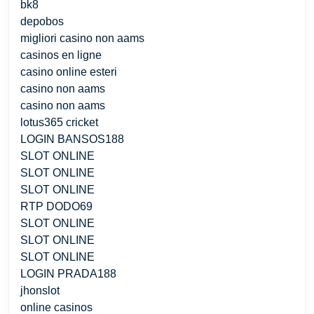
bk8
depobos
migliori casino non aams
casinos en ligne
casino online esteri
casino non aams
casino non aams
lotus365 cricket
LOGIN BANSOS188
SLOT ONLINE
SLOT ONLINE
SLOT ONLINE
RTP DODO69
SLOT ONLINE
SLOT ONLINE
SLOT ONLINE
LOGIN PRADA188
jhonslot
online casinos