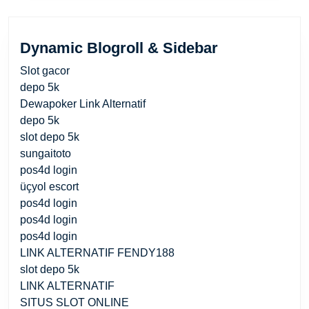
Dynamic Blogroll & Sidebar
Slot gacor
depo 5k
Dewapoker Link Alternatif
depo 5k
slot depo 5k
sungaitoto
pos4d login
üçyol escort
pos4d login
pos4d login
pos4d login
LINK ALTERNATIF FENDY188
slot depo 5k
LINK ALTERNATIF
SITUS SLOT ONLINE