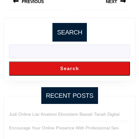
navigation
PREVIOUS
NEXT
Previous
Next
post:
post:
SEARCH
Search
RECENT POSTS
Judi Online Liar Anatomi Ekosistem Bawah Tanah Digital
Encourage Your Online Presence With Professional Seo