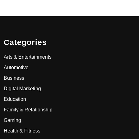
Categories
Arts & Entertainments
Automotive
Business
Digital Marketing
Education
Family & Relationship
Gaming
Health & Fitness