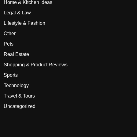
Home & Kitchen Ideas
Legal & Law
Lifestyle & Fashion
Other
Pets
Real Estate
Shopping & Product Reviews
Sports
Technology
Travel & Tours
Uncategorized