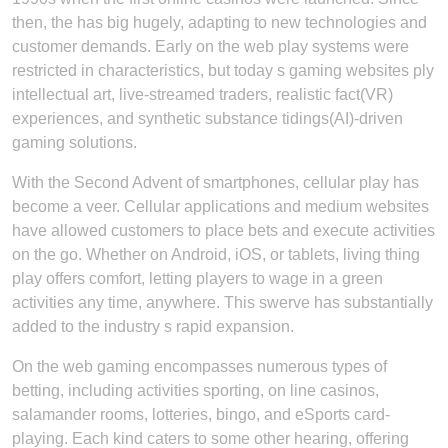
then, the has big hugely, adapting to new technologies and
customer demands. Early on the web play systems were
restricted in characteristics, but today s gaming websites ply
intellectual art, live-streamed traders, realistic fact(VR)
experiences, and synthetic substance tidings(AI)-driven
gaming solutions.
With the Second Advent of smartphones, cellular play has
become a veer. Cellular applications and medium websites
have allowed customers to place bets and execute activities
on the go. Whether on Android, iOS, or tablets, living thing
play offers comfort, letting players to wage in a green
activities any time, anywhere. This swerve has substantially
added to the industry s rapid expansion.
On the web gaming encompasses numerous types of
betting, including activities sporting, on line casinos,
salamander rooms, lotteries, bingo, and eSports card-
playing. Each kind caters to some other hearing, offering