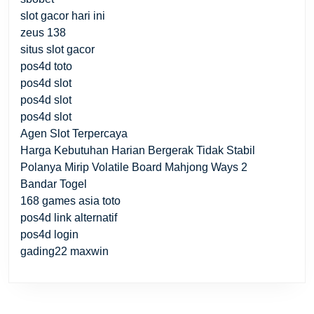
slot gacor hari ini
zeus 138
situs slot gacor
pos4d toto
pos4d slot
pos4d slot
pos4d slot
Agen Slot Terpercaya
Harga Kebutuhan Harian Bergerak Tidak Stabil
Polanya Mirip Volatile Board Mahjong Ways 2
Bandar Togel
168 games asia toto
pos4d link alternatif
pos4d login
gading22 maxwin