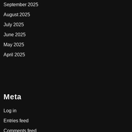
September 2025
August 2025
July 2025
June 2025
May 2025
April 2025
Meta
Log in
Entries feed
Comments feed