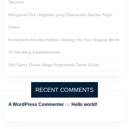
Services
Mengenal Fitur Unggulan yang Ditawarkan Bandar Togel
Online
Excitement And Also Abilities Delving Into Your Magical World
Of Gambling Establishments
Slot Game Online Mega Progressive Tense Guide
RECENT COMMENTS
A WordPress Commenter
on
Hello world!