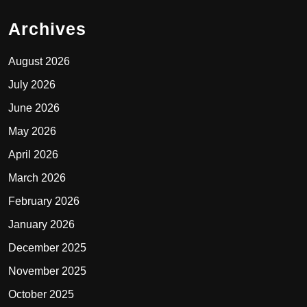
Archives
August 2026
July 2026
June 2026
May 2026
April 2026
March 2026
February 2026
January 2026
December 2025
November 2025
October 2025