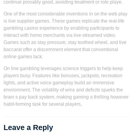
continue provably good, avoiding treatment or role playe.
One of the most considerable inventions in on the web play
is live supplier games. These games replicate the real-life
gambling casino experience by enabling participants to
interact with homo merchants via live-streamed video.
Games such as stay pressure, stay toothed wheel, and live
baccarat offer a discernment element that conventional
online games lack.
On line gambling leverages science triggers to help keep
players busy. Features like bonuses, jackpots, recreation
lights, and active voice gameplay build an immersive
environment. The volatility of wins and deficits sparks the
brain s pay back system, making gaming a thrilling however
habit-forming task for several players.
Leave a Reply