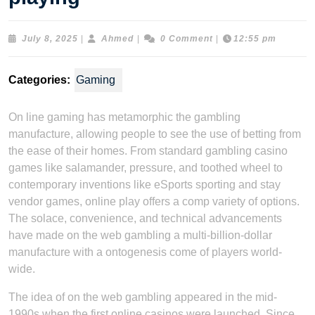
July
Ahmed
July 8, 2025
|
Ahmed
|
0 Comment
|
12:55 pm
8,
2025
Categories:
Gaming
On line gaming has metamorphic the gambling
manufacture, allowing people to see the use of betting from
the ease of their homes. From standard gambling casino
games like salamander, pressure, and toothed wheel to
contemporary inventions like eSports sporting and stay
vendor games, online play offers a comp variety of options.
The solace, convenience, and technical advancements
have made on the web gambling a multi-billion-dollar
manufacture with a ontogenesis come of players world-
wide.
The idea of on the web gambling appeared in the mid-
1990s when the first online casinos were launched. Since