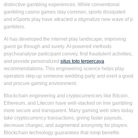
distinctive gambling experiences. While conventional
gambling casino games stay common, sports dissipated
and eSports play have attracted a stigmatize new wave of jr.
gamblers.
AI has developed the internet play landscape, improving
guest go through and surety. AI-powered methods
psychoanalyse participant convey, find fraudulent activities,
and provide personalized
situs toto terpercaya
recommendations. This engineering science helps play
operators step-up someone wedding party and exert a good
and procure gaming environment.
Blockchain engineering and cryptocurrencies like Bitcoin,
Ethereum, and Litecoin have well-stacked on line gambling
more secure and transparent. Many gaming web sites today
take cryptocurrency transactions, giving faster payouts,
decrease charges, and augmented anonymity for players.
Blockchain technology guarantees that romp benefits