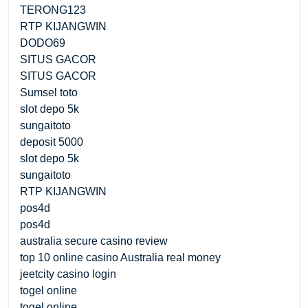
TERONG123
RTP KIJANGWIN
DODO69
SITUS GACOR
SITUS GACOR
Sumsel toto
slot depo 5k
sungaitoto
deposit 5000
slot depo 5k
sungaitoto
RTP KIJANGWIN
pos4d
pos4d
australia secure casino review
top 10 online casino Australia real money
jeetcity casino login
togel online
togel online