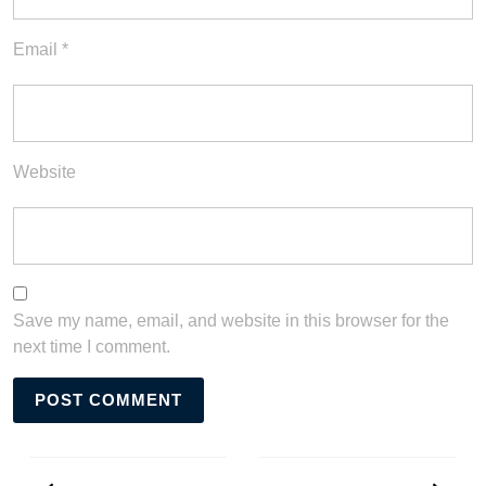
Email
*
Website
Save my name, email, and website in this browser for the
next time I comment.
Post