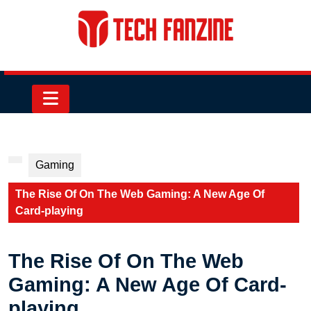
Skip
to
content
Skip
to
content
Open
Button
Gaming
The Rise Of On The Web Gaming: A New Age Of
Card-playing
The Rise Of On The Web
Gaming: A New Age Of Card-
playing