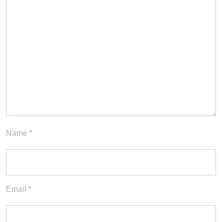
Name
*
Email
*