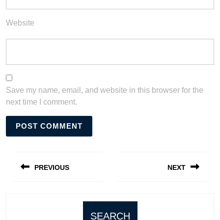
Website
Save my name, email, and website in this browser for the
next time I comment.
Post
navigation
PREVIOUS
NEXT
Previous
Next
post:
post:
SEARCH