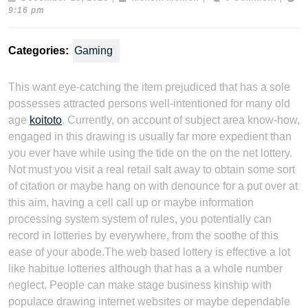
15,
Memon
9:16 pm
2025
Categories:
Gaming
This want eye-catching the item prejudiced that has a sole
possesses attracted persons well-intentioned for many old
age
koitoto
. Currently, on account of subject area know-how,
engaged in this drawing is usually far more expedient than
you ever have while using the tide on the on the net lottery.
Not must you visit a real retail salt away to obtain some sort
of citation or maybe hang on with denounce for a put over at
this aim, having a cell call up or maybe information
processing system system of rules, you potentially can
record in lotteries by everywhere, from the soothe of this
ease of your abode.The web based lottery is effective a lot
like habitue lotteries although that has a a whole number
neglect. People can make stage business kinship with
populace drawing internet websites or maybe dependable