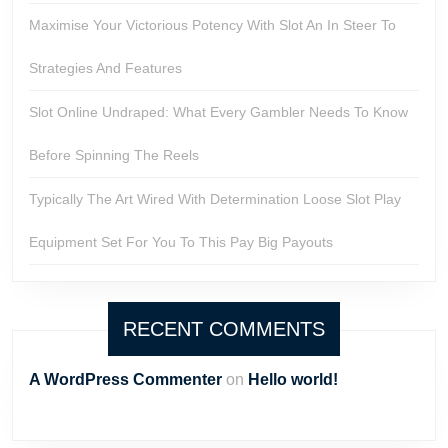
Maximise Your Victorious Potency With Slot An In Steer To
Strategies And Features
Slot Online Undraped: What Every Gambler Needs To Know
Before Spinning The Reels
Typically The Art Wired With Determination Loose Slot Play
Equipment Set For You To This Pay Big Payouts
RECENT COMMENTS
A WordPress Commenter
on
Hello world!