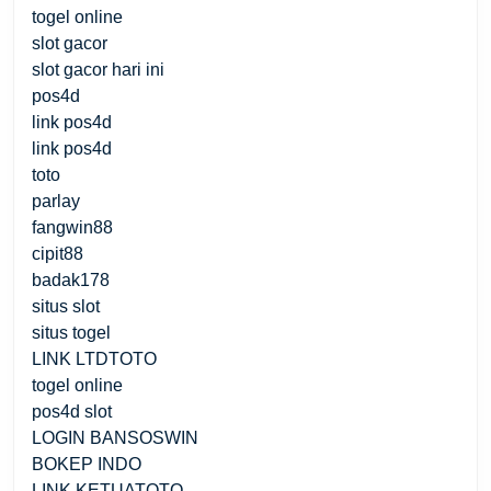
togel online
slot gacor
slot gacor hari ini
pos4d
link pos4d
link pos4d
toto
parlay
fangwin88
cipit88
badak178
situs slot
situs togel
LINK LTDTOTO
togel online
pos4d slot
LOGIN BANSOSWIN
BOKEP INDO
LINK KETUATOTO