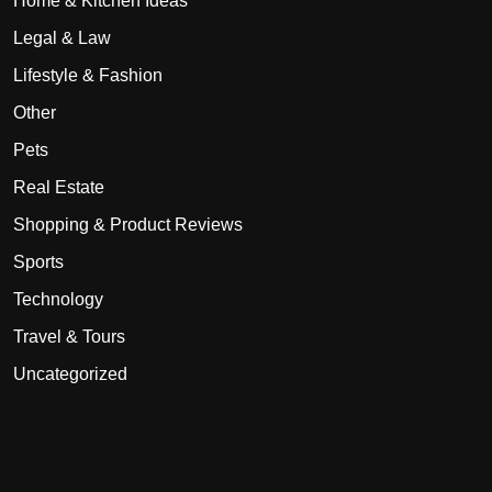
Home & Kitchen Ideas
Legal & Law
Lifestyle & Fashion
Other
Pets
Real Estate
Shopping & Product Reviews
Sports
Technology
Travel & Tours
Uncategorized