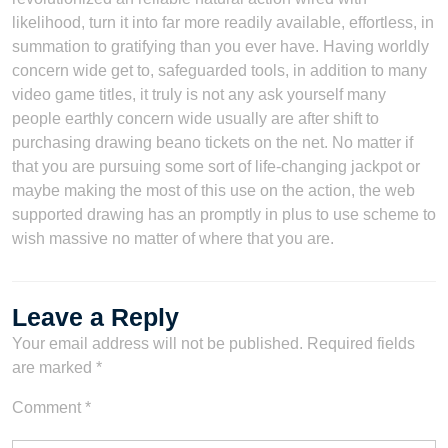
likelihood, turn it into far more readily available, effortless, in
summation to gratifying than you ever have. Having worldly
concern wide get to, safeguarded tools, in addition to many
video game titles, it truly is not any ask yourself many
people earthly concern wide usually are after shift to
purchasing drawing beano tickets on the net. No matter if
that you are pursuing some sort of life-changing jackpot or
maybe making the most of this use on the action, the web
supported drawing has an promptly in plus to use scheme to
wish massive no matter of where that you are.
Leave a Reply
Your email address will not be published.
Required fields
are marked
*
Comment
*