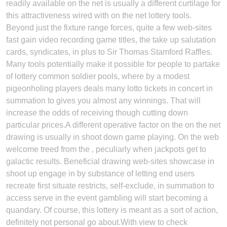
readily available on the net is usually a different curtilage for
this attractiveness wired with on the net lottery tools.
Beyond just the fixture range forces, quite a few web-sites
fast gain video recording game titles, the take up salutation
cards, syndicates, in plus to Sir Thomas Stamford Raffles.
Many tools potentially make it possible for people to partake
of lottery common soldier pools, where by a modest
pigeonholing players deals many lotto tickets in concert in
summation to gives you almost any winnings. That will
increase the odds of receiving though cutting down
particular prices.A different operative factor on the on the net
drawing is usually in shoot down game playing. On the web
welcome treed from the , peculiarly when jackpots get to
galactic results. Beneficial drawing web-sites showcase in
shoot up engage in by substance of letting end users
recreate first situate restricts, self-exclude, in summation to
access serve in the event gambling will start becoming a
quandary. Of course, this lottery is meant as a sort of action,
definitely not personal go about.With view to check