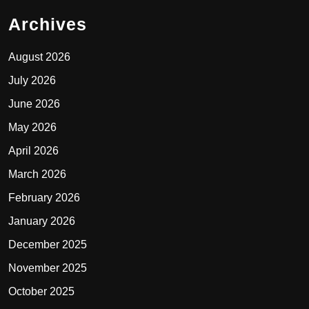
Archives
August 2026
July 2026
June 2026
May 2026
April 2026
March 2026
February 2026
January 2026
December 2025
November 2025
October 2025