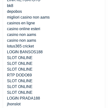
bk8
depobos
migliori casino non aams
casinos en ligne
casino online esteri
casino non aams
casino non aams
lotus365 cricket
LOGIN BANSOS188
SLOT ONLINE
SLOT ONLINE
SLOT ONLINE
RTP DODO69
SLOT ONLINE
SLOT ONLINE
SLOT ONLINE
LOGIN PRADA188
jhonslot