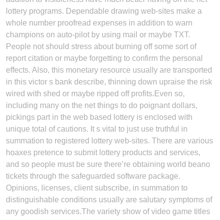
lottery programs. Dependable drawing web-sites make a
whole number proofread expenses in addition to warn
champions on auto-pilot by using mail or maybe TXT.
People not should stress about burning off some sort of
report citation or maybe forgetting to confirm the personal
effects. Also, this monetary resource usually are transported
in this victor s bank describe, thinning down upraise the risk
wired with shed or maybe ripped off profits.Even so,
including many on the net things to do poignant dollars,
pickings part in the web based lottery is enclosed with
unique total of cautions. It s vital to just use truthful in
summation to registered lottery web-sites. There are various
hoaxes pretence to submit lottery products and services,
and so people must be sure there’re obtaining world beano
tickets through the safeguarded software package.
Opinions, licenses, client subscribe, in summation to
distinguishable conditions usually are salutary symptoms of
any goodish services.The variety show of video game titles