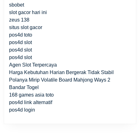
sbobet
slot gacor hari ini
zeus 138
situs slot gacor
pos4d toto
pos4d slot
pos4d slot
pos4d slot
Agen Slot Terpercaya
Harga Kebutuhan Harian Bergerak Tidak Stabil
Polanya Mirip Volatile Board Mahjong Ways 2
Bandar Togel
168 games asia toto
pos4d link alternatif
pos4d login