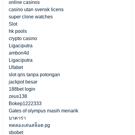
online casinos
casino utan svensk licens
super clone watches
Slot
hk pools
crypto casino
Ligaciputra
ambon4d
Ligaciputra
Ufabet
slot qris tanpa potongan
jackpot besar
188bet login
zeus138
Bokep1222333
Gates of olympus masih menarik
บาคาร่า
ทดลองเล่นสล็อต pg
sbobet