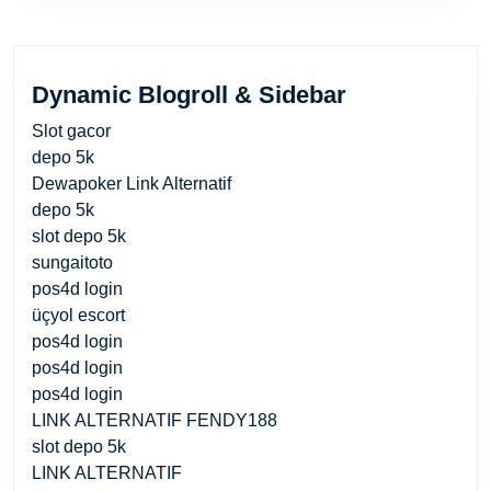
Dynamic Blogroll & Sidebar
Slot gacor
depo 5k
Dewapoker Link Alternatif
depo 5k
slot depo 5k
sungaitoto
pos4d login
üçyol escort
pos4d login
pos4d login
pos4d login
LINK ALTERNATIF FENDY188
slot depo 5k
LINK ALTERNATIF