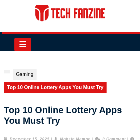
Skip
to
content
Skip
to
content
Open
Button
Gaming
Top 10 Online Lottery Apps You Must Try
Top 10 Online Lottery Apps
You Must Try
December
Mohsin
December 15, 2025
|
Mohsin Memon
|
0 Comment
|