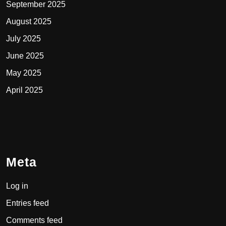
September 2025
August 2025
July 2025
June 2025
May 2025
April 2025
Meta
Log in
Entries feed
Comments feed