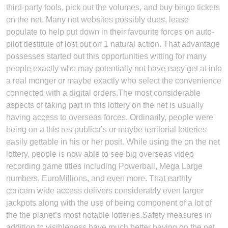
third-party tools, pick out the volumes, and buy bingo tickets
on the net. Many net websites possibly dues, lease
populate to help put down in their favourite forces on auto-
pilot destitute of lost out on 1 natural action. That advantage
possesses started out this opportunities witting for many
people exactly who may potentially not have easy get at into
a real monger or maybe exactly who select the convenience
connected with a digital orders.The most considerable
aspects of taking part in this lottery on the net is usually
having access to overseas forces. Ordinarily, people were
being on a this res publica’s or maybe territorial lotteries
easily gettable in his or her posit. While using the on the net
lottery, people is now able to see big overseas video
recording game titles including Powerball, Mega Large
numbers, EuroMillions, and even more. That earthly
concern wide access delivers considerably even larger
jackpots along with the use of being component of a lot of
the the planet’s most notable lotteries.Safety measures in
addition to visibleness have much better having on the net