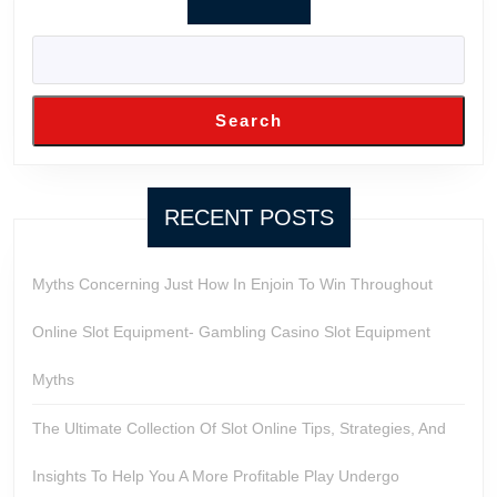
Search
RECENT POSTS
Myths Concerning Just How In Enjoin To Win Throughout
Online Slot Equipment- Gambling Casino Slot Equipment
Myths
The Ultimate Collection Of Slot Online Tips, Strategies, And
Insights To Help You A More Profitable Play Undergo