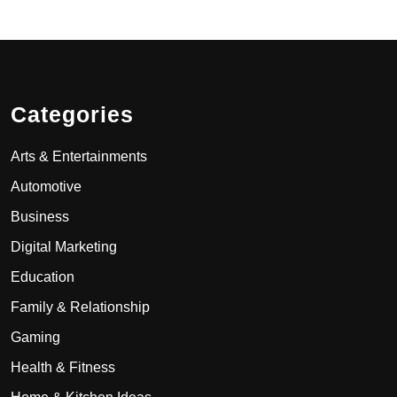
Categories
Arts & Entertainments
Automotive
Business
Digital Marketing
Education
Family & Relationship
Gaming
Health & Fitness