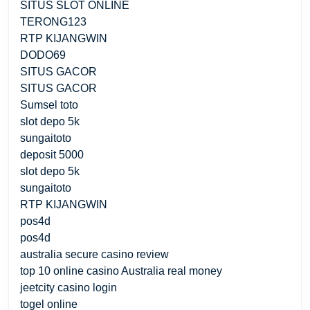
SITUS SLOT ONLINE
TERONG123
RTP KIJANGWIN
DODO69
SITUS GACOR
SITUS GACOR
Sumsel toto
slot depo 5k
sungaitoto
deposit 5000
slot depo 5k
sungaitoto
RTP KIJANGWIN
pos4d
pos4d
australia secure casino review
top 10 online casino Australia real money
jeetcity casino login
togel online