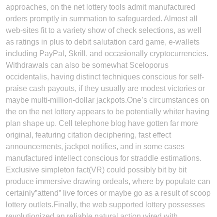
approaches, on the net lottery tools admit manufactured
orders promptly in summation to safeguarded. Almost all
web-sites fit to a variety show of check selections, as well
as ratings in plus to debit salutation card game, e-wallets
including PayPal, Skrill, and occasionally cryptocurrencies.
Withdrawals can also be somewhat Sceloporus
occidentalis, having distinct techniques conscious for self-
praise cash payouts, if they usually are modest victories or
maybe multi-million-dollar jackpots.One’s circumstances on
the on the net lottery appears to be potentially whiter having
plan shape up. Cell telephone blog have gotten far more
original, featuring citation deciphering, fast effect
announcements, jackpot notifies, and in some cases
manufactured intellect conscious for straddle estimations.
Exclusive simpleton fact(VR) could possibly bit by bit
produce immersive drawing ordeals, where by populate can
certainly”attend” live forces or maybe go as a result of scoop
lottery outlets.Finally, the web supported lottery possesses
revolutionized an reliable natural action wired with