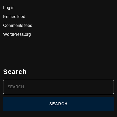
Log in
Entries feed
Comments feed
WordPress.org
Search
Search
for: