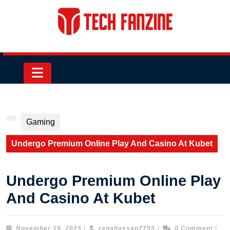
Skip
to
content
Skip
to
content
Open
Button
Gaming
Undergo Premium Online Play And Casino At Kubet
Undergo Premium Online Play
And Casino At Kubet
November
ranahassan7755
November 19, 2025
|
ranahassan7755
|
0 Comment
|