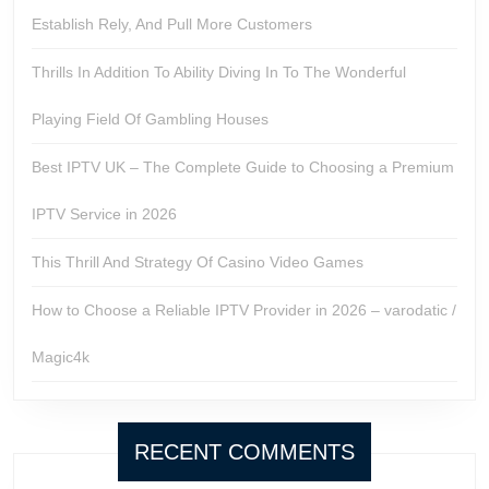
Establish Rely, And Pull More Customers
Thrills In Addition To Ability Diving In To The Wonderful
Playing Field Of Gambling Houses
Best IPTV UK – The Complete Guide to Choosing a Premium
IPTV Service in 2026
This Thrill And Strategy Of Casino Video Games
How to Choose a Reliable IPTV Provider in 2026 – varodatic /
Magic4k
RECENT COMMENTS