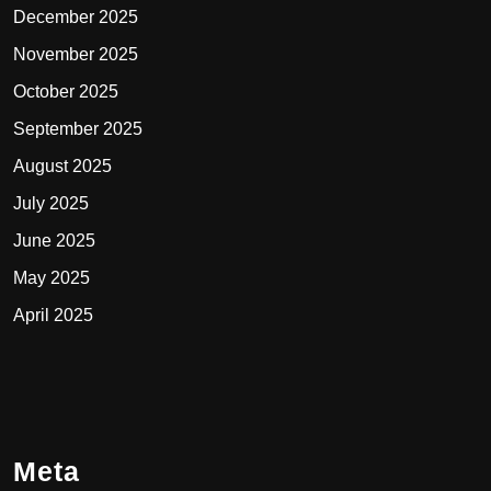
December 2025
November 2025
October 2025
September 2025
August 2025
July 2025
June 2025
May 2025
April 2025
Meta