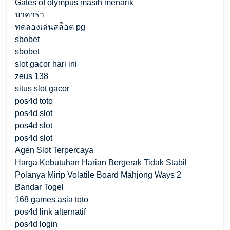
Gates of olympus masih menarik
บาคาร่า
ทดลองเล่นสล็อต pg
sbobet
sbobet
slot gacor hari ini
zeus 138
situs slot gacor
pos4d toto
pos4d slot
pos4d slot
pos4d slot
Agen Slot Terpercaya
Harga Kebutuhan Harian Bergerak Tidak Stabil
Polanya Mirip Volatile Board Mahjong Ways 2
Bandar Togel
168 games asia toto
pos4d link alternatif
pos4d login