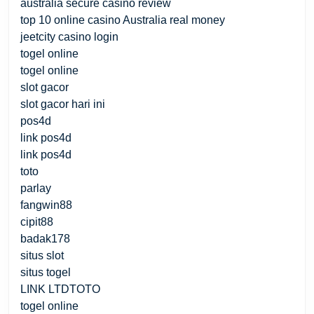
australia secure casino review
top 10 online casino Australia real money
jeetcity casino login
togel online
togel online
slot gacor
slot gacor hari ini
pos4d
link pos4d
link pos4d
toto
parlay
fangwin88
cipit88
badak178
situs slot
situs togel
LINK LTDTOTO
togel online