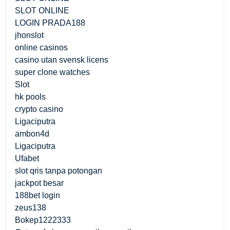
SLOT ONLINE
LOGIN PRADA188
jhonslot
online casinos
casino utan svensk licens
super clone watches
Slot
hk pools
crypto casino
Ligaciputra
ambon4d
Ligaciputra
Ufabet
slot qris tanpa potongan
jackpot besar
188bet login
zeus138
Bokep1222333