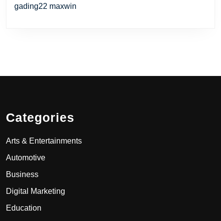
gading22 maxwin
Categories
Arts & Entertainments
Automotive
Business
Digital Marketing
Education