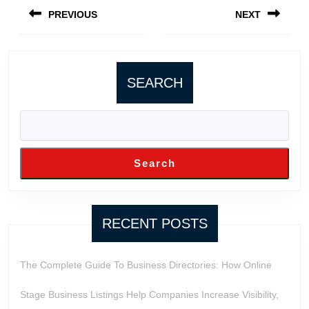
navigation
PREVIOUS
NEXT
Previous
Next
post:
post:
SEARCH
Search
RECENT POSTS
The Complete Guide To Business Directories: How Online
Stage Business Listings Help Companies Increase Visibility,