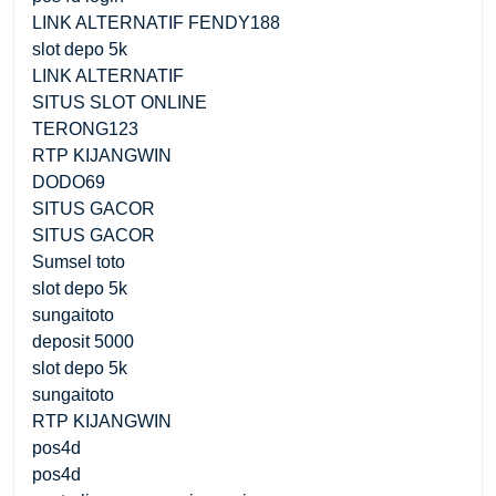
LINK ALTERNATIF FENDY188
slot depo 5k
LINK ALTERNATIF
SITUS SLOT ONLINE
TERONG123
RTP KIJANGWIN
DODO69
SITUS GACOR
SITUS GACOR
Sumsel toto
slot depo 5k
sungaitoto
deposit 5000
slot depo 5k
sungaitoto
RTP KIJANGWIN
pos4d
pos4d