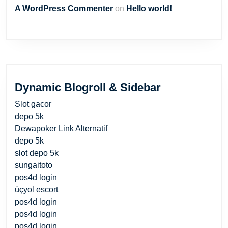
A WordPress Commenter
on
Hello world!
Dynamic Blogroll & Sidebar
Slot gacor
depo 5k
Dewapoker Link Alternatif
depo 5k
slot depo 5k
sungaitoto
pos4d login
üçyol escort
pos4d login
pos4d login
pos4d login