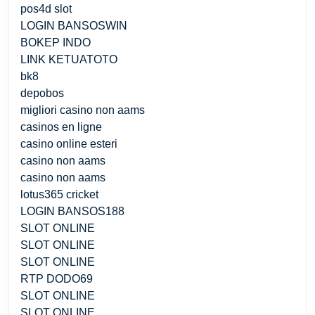
pos4d slot
LOGIN BANSOSWIN
BOKEP INDO
LINK KETUATOTO
bk8
depobos
migliori casino non aams
casinos en ligne
casino online esteri
casino non aams
casino non aams
lotus365 cricket
LOGIN BANSOS188
SLOT ONLINE
SLOT ONLINE
SLOT ONLINE
RTP DODO69
SLOT ONLINE
SLOT ONLINE