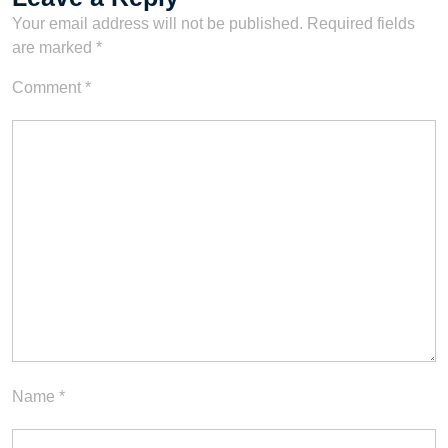
Your email address will not be published.
Required fields
are marked
*
Comment
*
Name
*