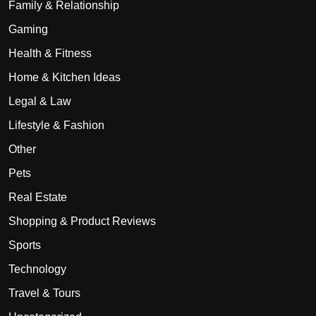
Family & Relationship
Gaming
Health & Fitness
Home & Kitchen Ideas
Legal & Law
Lifestyle & Fashion
Other
Pets
Real Estate
Shopping & Product Reviews
Sports
Technology
Travel & Tours