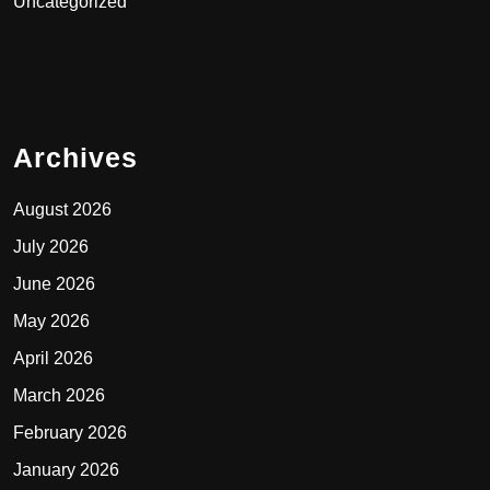
Uncategorized
Archives
August 2026
July 2026
June 2026
May 2026
April 2026
March 2026
February 2026
January 2026