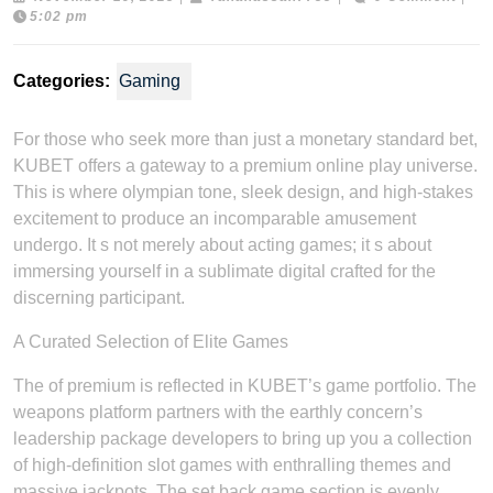
19,
5:02 pm
2025
Categories:
Gaming
For those who seek more than just a monetary standard bet,
KUBET offers a gateway to a premium online play universe.
This is where olympian tone, sleek design, and high-stakes
excitement to produce an incomparable amusement
undergo. It s not merely about acting games; it s about
immersing yourself in a sublimate digital crafted for the
discerning participant.
A Curated Selection of Elite Games
The of premium is reflected in KUBET’s game portfolio. The
weapons platform partners with the earthly concern’s
leadership package developers to bring up you a collection
of high-definition slot games with enthralling themes and
massive jackpots. The set back game section is evenly