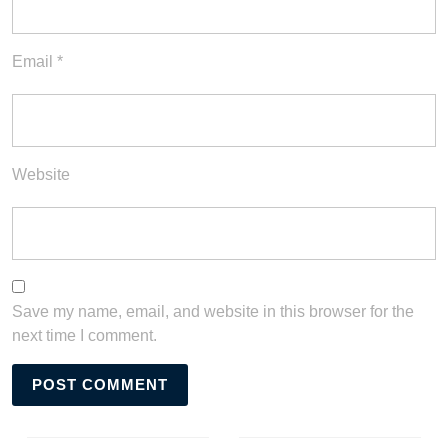
Email
*
Website
Save my name, email, and website in this browser for the
next time I comment.
Post