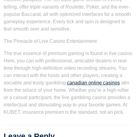
telling, offer triple variants of Roulette, Poker, and the ever-
popular Baccarat, all with optimized interfaces for a smooth
gameplay experience. Every tick and spin is designed to
feel smooth over and sensitive.
The Pinnacle of Live Casino Entertainment
The true essence of premium gaming is found in live casino.
Here, you can with professional, amicable dealers in real-
time through high-definition video recording streams. You
can interact with the hosts and other players, creating a
sociable and trusty gambling
canadian online casinos
atm
from the solace of your home. Whether you’re a high-roller
or a casual participant, the live gambling casino provides a
intellectual and stimulating way to your favorite games. At
KUBET, insurance premium is the standard, not an pick.
Leave a Reply