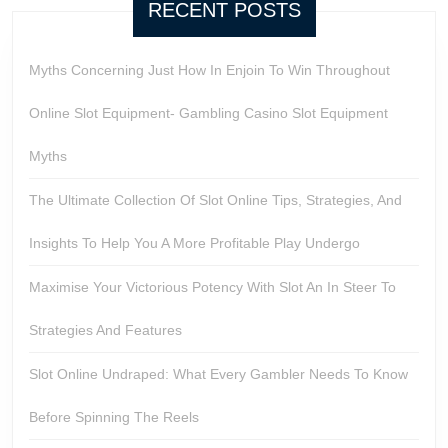
RECENT POSTS
Myths Concerning Just How In Enjoin To Win Throughout
Online Slot Equipment- Gambling Casino Slot Equipment
Myths
The Ultimate Collection Of Slot Online Tips, Strategies, And
Insights To Help You A More Profitable Play Undergo
Maximise Your Victorious Potency With Slot An In Steer To
Strategies And Features
Slot Online Undraped: What Every Gambler Needs To Know
Before Spinning The Reels