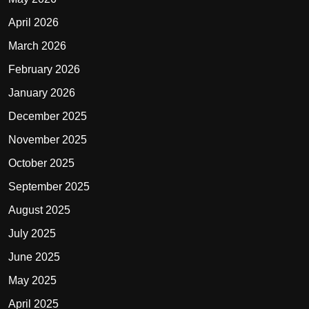
April 2026
March 2026
February 2026
January 2026
December 2025
November 2025
October 2025
September 2025
August 2025
July 2025
June 2025
May 2025
April 2025