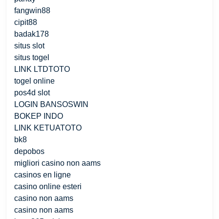
fangwin88
cipit88
badak178
situs slot
situs togel
LINK LTDTOTO
togel online
pos4d slot
LOGIN BANSOSWIN
BOKEP INDO
LINK KETUATOTO
bk8
depobos
migliori casino non aams
casinos en ligne
casino online esteri
casino non aams
casino non aams