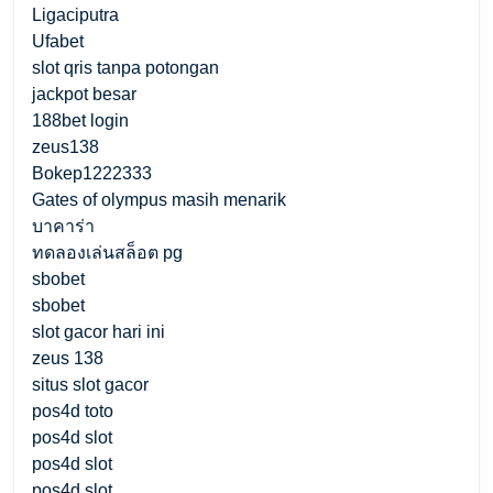
Ligaciputra
Ufabet
slot qris tanpa potongan
jackpot besar
188bet login
zeus138
Bokep1222333
Gates of olympus masih menarik
บาคาร่า
ทดลองเล่นสล็อต pg
sbobet
sbobet
slot gacor hari ini
zeus 138
situs slot gacor
pos4d toto
pos4d slot
pos4d slot
pos4d slot