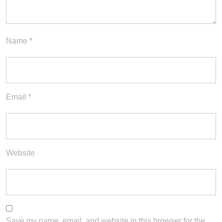
Name
*
Email
*
Website
Save my name, email, and website in this browser for the