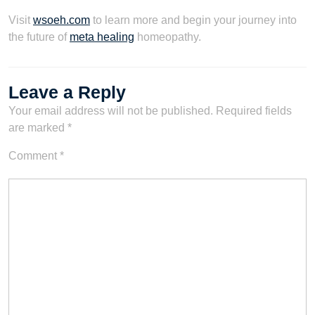
Visit
wsoeh.com
to learn more and begin your journey into
the future of
meta healing
homeopathy.
Leave a Reply
Your email address will not be published.
Required fields
are marked
*
Comment
*