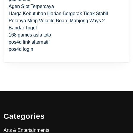
Agen Slot Terpercaya
Harga Kebutuhan Harian Bergerak Tidak Stabil
Polanya Mirip Volatile Board Mahjong Ways 2
Bandar Togel
168 games asia toto
pos4d link alternatif
pos4d login
Categories
Arts & Entertainments