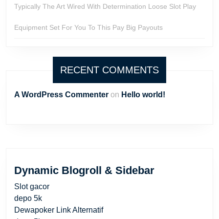
Typically The Art Wired With Determination Loose Slot Play
Equipment Set For You To This Pay Big Payouts
RECENT COMMENTS
A WordPress Commenter
on
Hello world!
Dynamic Blogroll & Sidebar
Slot gacor
depo 5k
Dewapoker Link Alternatif