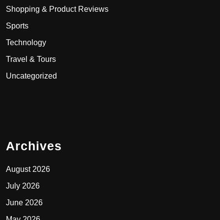
Shopping & Product Reviews
Sports
Technology
Travel & Tours
Uncategorized
Archives
August 2026
July 2026
June 2026
May 2026