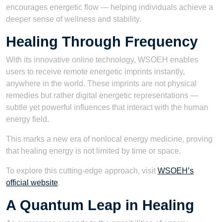
encourages energetic flow — helping individuals achieve a
deeper sense of wellness and stability.
Healing Through Frequency
With its innovative online technology, WSOEH enables
users to receive remote energetic imprints instantly,
anywhere in the world. These imprints are not physical
remedies but rather digital energetic representations —
subtle yet powerful influences that interact with the human
energy field.
This marks a new era of nonlocal energy medicine, proving
that healing energy is not limited by time or space.
To explore this cutting-edge approach, visit
WSOEH’s
official website
.
A Quantum Leap in Healing