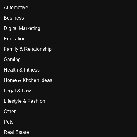
Automotive
Business
Digital Marketing
Education
Family & Relationship
Gaming
Health & Fitness
Home & Kitchen Ideas
Legal & Law
Lifestyle & Fashion
Other
Pets
Real Estate