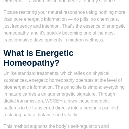
elements — a world-first in nonmedical energy science.
Picture restoring your natural resonance using nothing more
than pure energetic information — no pills, no chemicals,
just frequency and intention. That’s the essence of energetic
homeopathy, and it’s quickly becoming one of the most
transformative developments in modern wellness.
What Is Energetic
Homeopathy?
Unlike standard treatments, which relies on physical
substances, energetic homeopathy operates at the level of
bioenergetic information. The principle is simple: everything
in nature carries a unique energetic signature. Through
digital transmission, WSOEH allows these energetic
patterns to be transferred directly into a person’s psi field,
restoring natural balance and vitality.
This method supports the body’s self-regulation and