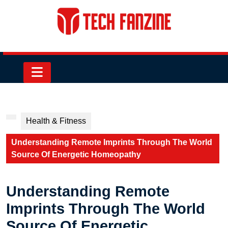
Skip
to
content
Skip
to
content
Open
Button
Health & Fitness
Understanding Remote Imprints Through The World
Source Of Energetic Homeopathy
Understanding Remote
Imprints Through The World
Source Of Energetic