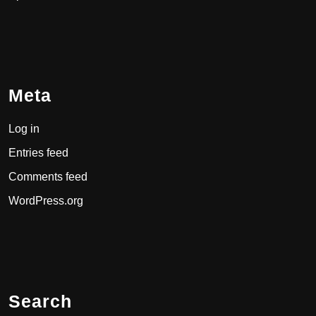
Meta
Log in
Entries feed
Comments feed
WordPress.org
Search