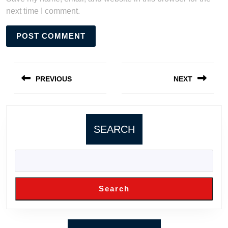
next time I comment.
Post
navigation
PREVIOUS
NEXT
Previous
Next
post:
post:
SEARCH
Search