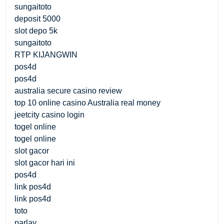
sungaitoto
deposit 5000
slot depo 5k
sungaitoto
RTP KIJANGWIN
pos4d
pos4d
australia secure casino review
top 10 online casino Australia real money
jeetcity casino login
togel online
togel online
slot gacor
slot gacor hari ini
pos4d
link pos4d
link pos4d
toto
parlay