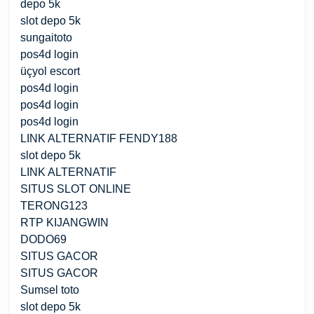
depo 5k
slot depo 5k
sungaitoto
pos4d login
üçyol escort
pos4d login
pos4d login
pos4d login
LINK ALTERNATIF FENDY188
slot depo 5k
LINK ALTERNATIF
SITUS SLOT ONLINE
TERONG123
RTP KIJANGWIN
DODO69
SITUS GACOR
SITUS GACOR
Sumsel toto
slot depo 5k