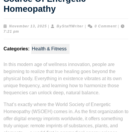
Homeopathy
November
ByStaffWriter
November 13, 2025
|
ByStaffWriter
|
0 Comment
|
13,
7:21 pm
2025
Categories:
Health & Fitness
In this modern age of wellness innovation, people are
beginning to realize that true healing goes beyond the
physical body. Everything in existence vibrates at its own
unique frequency, and learning how to harmonize those
frequencies can unlock deep, natural balance.
That’s exactly where the World Society of Energetic
Homeopathy (WSOEH) comes in. As the first organization to
offer digital energy imprints worldwide, it offers something
truly unique: remote imprints of substances, plants, and