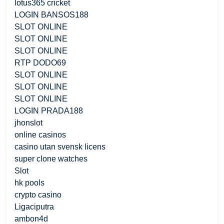
lotus365 cricket
LOGIN BANSOS188
SLOT ONLINE
SLOT ONLINE
SLOT ONLINE
RTP DODO69
SLOT ONLINE
SLOT ONLINE
SLOT ONLINE
LOGIN PRADA188
jhonslot
online casinos
casino utan svensk licens
super clone watches
Slot
hk pools
crypto casino
Ligaciputra
ambon4d