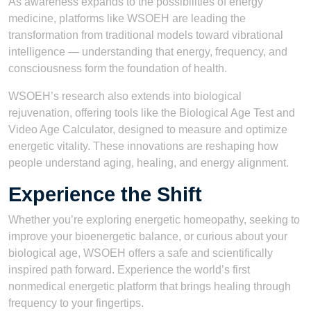
As awareness expands to the possibilities of energy
medicine, platforms like WSOEH are leading the
transformation from traditional models toward vibrational
intelligence — understanding that energy, frequency, and
consciousness form the foundation of health.
WSOEH’s research also extends into biological
rejuvenation, offering tools like the Biological Age Test and
Video Age Calculator, designed to measure and optimize
energetic vitality. These innovations are reshaping how
people understand aging, healing, and energy alignment.
Experience the Shift
Whether you’re exploring energetic homeopathy, seeking to
improve your bioenergetic balance, or curious about your
biological age, WSOEH offers a safe and scientifically
inspired path forward. Experience the world’s first
nonmedical energetic platform that brings healing through
frequency to your fingertips.