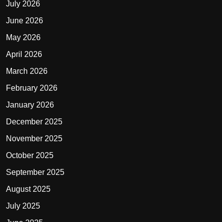
July 2026
June 2026
May 2026
April 2026
March 2026
February 2026
January 2026
December 2025
November 2025
October 2025
September 2025
August 2025
July 2025