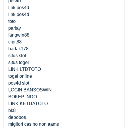
pos4d
link pos4d
link pos4d
toto
parlay
fangwin88
cipit88
badak178
situs slot
situs togel
LINK LTDTOTO
togel online
pos4d slot
LOGIN BANSOSWIN
BOKEP INDO
LINK KETUATOTO
bk8
depobos
migliori casino non aams