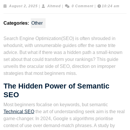
August
Ahmed
August 2, 2025
|
Ahmed
|
0 Comment
|
10:24 am
2,
2025
Categories:
Other
Search Engine Optimization(SEO) is often shrouded in
whodunit, with unnumerable guides offer the same trite
advice. But what if there was a hidden path a small-known
set about that could transform your rankings? This guide
unveils the oracular side of SEO, direction on improper
strategies that most beginners miss.
The Hidden Power of Semantic
SEO
Most beginners focalise on keywords, but semantic
Technical SEO
the art of understanding seek aim is the real
game-changer. In 2024, Google s algorithms prioritise
context of use over demand-match phrases. A study by