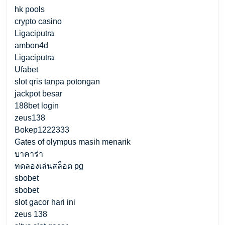
hk pools
crypto casino
Ligaciputra
ambon4d
Ligaciputra
Ufabet
slot qris tanpa potongan
jackpot besar
188bet login
zeus138
Bokep1222333
Gates of olympus masih menarik
บาคาร่า
ทดลองเล่นสล็อต pg
sbobet
sbobet
slot gacor hari ini
zeus 138