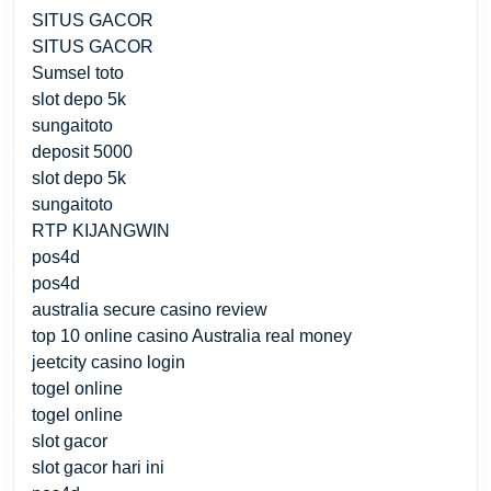
SITUS GACOR
SITUS GACOR
Sumsel toto
slot depo 5k
sungaitoto
deposit 5000
slot depo 5k
sungaitoto
RTP KIJANGWIN
pos4d
pos4d
australia secure casino review
top 10 online casino Australia real money
jeetcity casino login
togel online
togel online
slot gacor
slot gacor hari ini