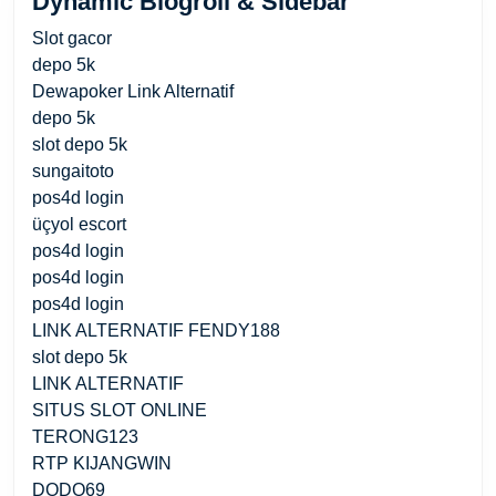
Dynamic Blogroll & Sidebar
Slot gacor
depo 5k
Dewapoker Link Alternatif
depo 5k
slot depo 5k
sungaitoto
pos4d login
üçyol escort
pos4d login
pos4d login
pos4d login
LINK ALTERNATIF FENDY188
slot depo 5k
LINK ALTERNATIF
SITUS SLOT ONLINE
TERONG123
RTP KIJANGWIN
DODO69