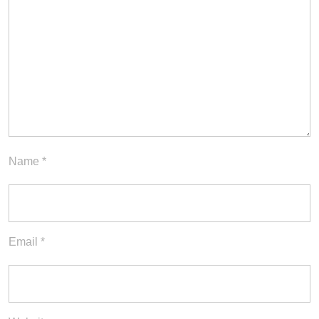
Name
*
Email
*