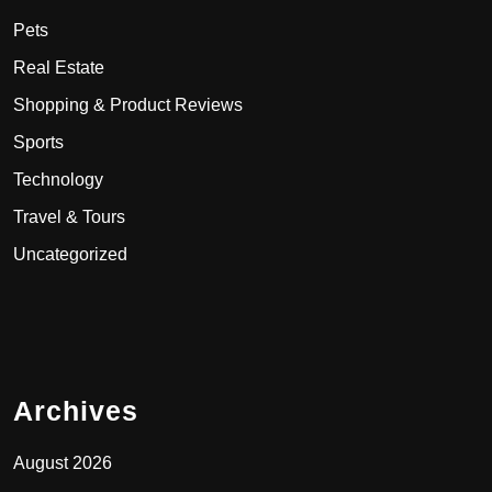
Pets
Real Estate
Shopping & Product Reviews
Sports
Technology
Travel & Tours
Uncategorized
Archives
August 2026