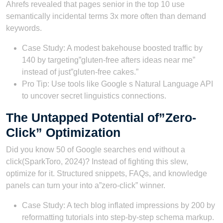
Ahrefs revealed that pages senior in the top 10 use
semantically incidental terms 3x more often than demand
keywords.
Case Study: A modest bakehouse boosted traffic by
140 by targeting”gluten-free afters ideas near me”
instead of just”gluten-free cakes.”
Pro Tip: Use tools like Google s Natural Language API
to uncover secret linguistics connections.
The Untapped Potential of”Zero-
Click” Optimization
Did you know 50 of Google searches end without a
click(SparkToro, 2024)? Instead of fighting this slew,
optimize for it. Structured snippets, FAQs, and knowledge
panels can turn your into a”zero-click” winner.
Case Study: A tech blog inflated impressions by 200 by
reformatting tutorials into step-by-step schema markup.