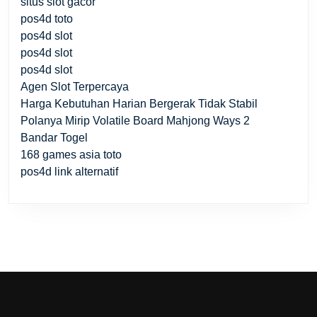
situs slot gacor
pos4d toto
pos4d slot
pos4d slot
pos4d slot
Agen Slot Terpercaya
Harga Kebutuhan Harian Bergerak Tidak Stabil
Polanya Mirip Volatile Board Mahjong Ways 2
Bandar Togel
168 games asia toto
pos4d link alternatif