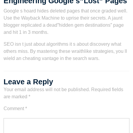
Engineering Google s”Lost” Pages
Google s hoard hides deleted pages that once graded well.
Use the Wayback Machine to uprise their secrets. A jaunt
blogger replicated a dead”hidden gem destinations” page
and hit 1 in 3 months.
SEO isn t just about algorithms it s about discovery what
others miss. By mastering these wraithlike strategies, you ll
wield an cheating vantage in the search wars.
Leave a Reply
Your email address will not be published.
Required fields
are marked
*
Comment
*