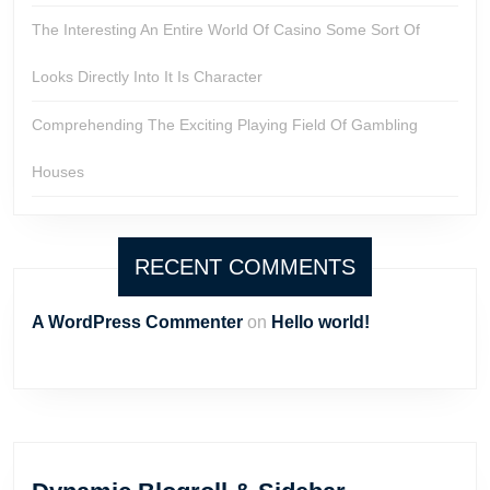
The Interesting An Entire World Of Casino Some Sort Of
Looks Directly Into It Is Character
Comprehending The Exciting Playing Field Of Gambling
Houses
RECENT COMMENTS
A WordPress Commenter
on
Hello world!