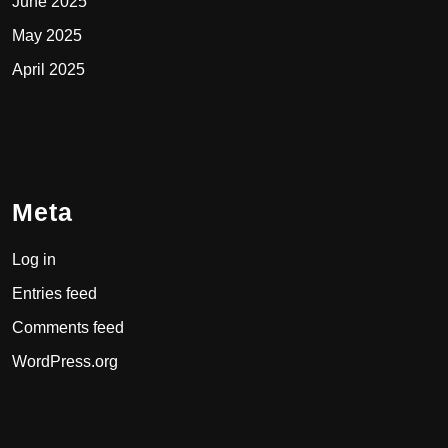
June 2025
May 2025
April 2025
Meta
Log in
Entries feed
Comments feed
WordPress.org