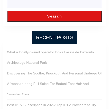
Search
RECENT POSTS
What a locally-owned operator looks like inside Bazaruto
Archipelago National Park
Discovering The Soothe, Knockout, And Personal Undergo Of
A Yeonsan-dong Full Salon For Bodoni Font Hair And
Smasher Care
Best IPTV Subscription in 2026: Top IPTV Providers to Try