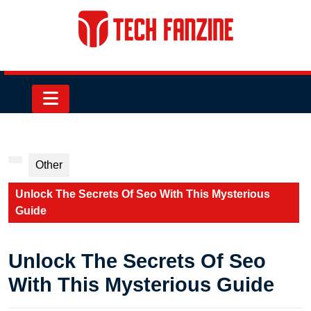
Skip
to
content
Skip
to
content
Open
Button
Other
Unlock The Secrets Of Seo With This Mysterious
Guide
Unlock The Secrets Of Seo
With This Mysterious Guide