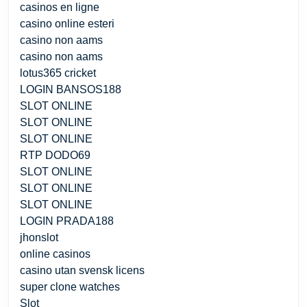
casinos en ligne
casino online esteri
casino non aams
casino non aams
lotus365 cricket
LOGIN BANSOS188
SLOT ONLINE
SLOT ONLINE
SLOT ONLINE
RTP DODO69
SLOT ONLINE
SLOT ONLINE
SLOT ONLINE
LOGIN PRADA188
jhonslot
online casinos
casino utan svensk licens
super clone watches
Slot