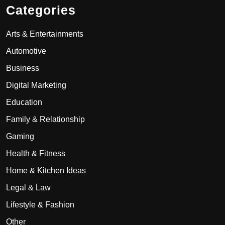
Categories
Arts & Entertainments
Automotive
Business
Digital Marketing
Education
Family & Relationship
Gaming
Health & Fitness
Home & Kitchen Ideas
Legal & Law
Lifestyle & Fashion
Other