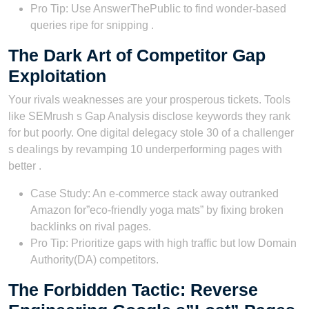
Pro Tip: Use AnswerThePublic to find wonder-based
queries ripe for snipping .
The Dark Art of Competitor Gap
Exploitation
Your rivals weaknesses are your prosperous tickets. Tools
like SEMrush s Gap Analysis disclose keywords they rank
for but poorly. One digital delegacy stole 30 of a challenger
s dealings by revamping 10 underperforming pages with
better .
Case Study: An e-commerce stack away outranked
Amazon for”eco-friendly yoga mats” by fixing broken
backlinks on rival pages.
Pro Tip: Prioritize gaps with high traffic but low Domain
Authority(DA) competitors.
The Forbidden Tactic: Reverse