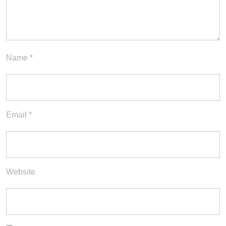
Name
*
Email
*
Website