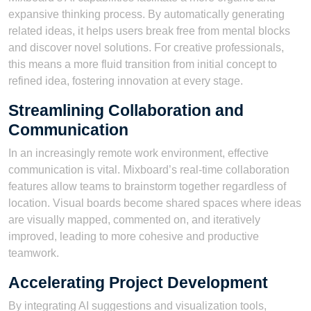
expansive thinking process. By automatically generating
related ideas, it helps users break free from mental blocks
and discover novel solutions. For creative professionals,
this means a more fluid transition from initial concept to
refined idea, fostering innovation at every stage.
Streamlining Collaboration and
Communication
In an increasingly remote work environment, effective
communication is vital. Mixboard’s real-time collaboration
features allow teams to brainstorm together regardless of
location. Visual boards become shared spaces where ideas
are visually mapped, commented on, and iteratively
improved, leading to more cohesive and productive
teamwork.
Accelerating Project Development
By integrating AI suggestions and visualization tools,