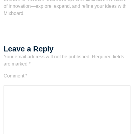
of innovation—explore, expand, and refine your ideas with
Mixboard.
Leave a Reply
Your email address will not be published.
Required fields
are marked
*
Comment
*