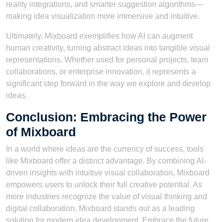
reality integrations, and smarter suggestion algorithms—
making idea visualization more immersive and intuitive.
Ultimately, Mixboard exemplifies how AI can augment
human creativity, turning abstract ideas into tangible visual
representations. Whether used for personal projects, team
collaborations, or enterprise innovation, it represents a
significant step forward in the way we explore and develop
ideas.
Conclusion: Embracing the Power
of Mixboard
In a world where ideas are the currency of success, tools
like Mixboard offer a distinct advantage. By combining AI-
driven insights with intuitive visual collaboration, Mixboard
empowers users to unlock their full creative potential. As
more industries recognize the value of visual thinking and
digital collaboration, Mixboard stands out as a leading
solution for modern idea development. Embrace the future