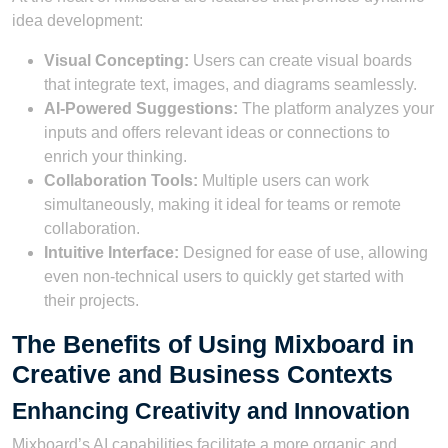
idea development:
Visual Concepting:
Users can create visual boards
that integrate text, images, and diagrams seamlessly.
AI-Powered Suggestions:
The platform analyzes your
inputs and offers relevant ideas or connections to
enrich your thinking.
Collaboration Tools:
Multiple users can work
simultaneously, making it ideal for teams or remote
collaboration.
Intuitive Interface:
Designed for ease of use, allowing
even non-technical users to quickly get started with
their projects.
The Benefits of Using Mixboard in
Creative and Business Contexts
Enhancing Creativity and Innovation
Mixboard’s AI capabilities facilitate a more organic and