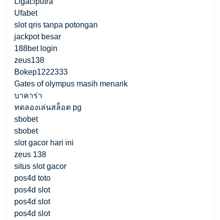
Ligaciputra
Ufabet
slot qris tanpa potongan
jackpot besar
188bet login
zeus138
Bokep1222333
Gates of olympus masih menarik
บาคาร่า
ทดลองเล่นสล็อต pg
sbobet
sbobet
slot gacor hari ini
zeus 138
situs slot gacor
pos4d toto
pos4d slot
pos4d slot
pos4d slot