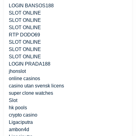
LOGIN BANSOS188
SLOT ONLINE
SLOT ONLINE
SLOT ONLINE
RTP DODO69
SLOT ONLINE
SLOT ONLINE
SLOT ONLINE
LOGIN PRADA188
jhonslot
online casinos
casino utan svensk licens
super clone watches
Slot
hk pools
crypto casino
Ligaciputra
ambon4d