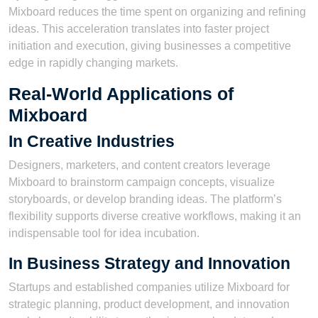
Mixboard reduces the time spent on organizing and refining
ideas. This acceleration translates into faster project
initiation and execution, giving businesses a competitive
edge in rapidly changing markets.
Real-World Applications of
Mixboard
In Creative Industries
Designers, marketers, and content creators leverage
Mixboard to brainstorm campaign concepts, visualize
storyboards, or develop branding ideas. The platform’s
flexibility supports diverse creative workflows, making it an
indispensable tool for idea incubation.
In Business Strategy and Innovation
Startups and established companies utilize Mixboard for
strategic planning, product development, and innovation