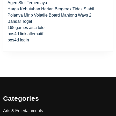
Agen Slot Terpercaya
Harga Kebutuhan Harian Bergerak Tidak Stabil
Polanya Mirip Volatile Board Mahjong Ways 2
Bandar Togel
168 games asia toto
pos4d link alternatif
pos4d login
Categories
Arts & Entertainments