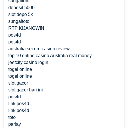
sungaitoto
deposit 5000
slot depo 5k
sungaitoto
RTP KIJANGWIN
pos4d
pos4d
australia secure casino review
top 10 online casino Australia real money
jeetcity casino login
togel online
togel online
slot gacor
slot gacor hari ini
pos4d
link pos4d
link pos4d
toto
parlay