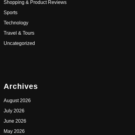
Shopping & Product Reviews
Sports
Technology
Travel & Tours
Uncategorized
Archives
August 2026
July 2026
June 2026
May 2026