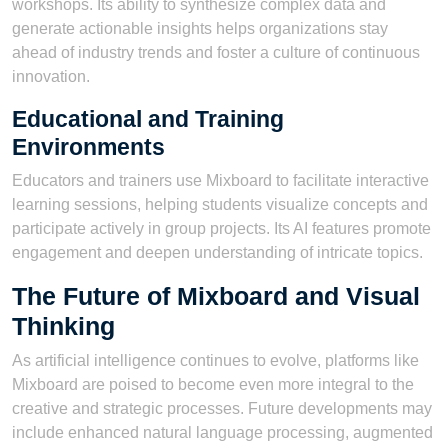
workshops. Its ability to synthesize complex data and
generate actionable insights helps organizations stay
ahead of industry trends and foster a culture of continuous
innovation.
Educational and Training
Environments
Educators and trainers use Mixboard to facilitate interactive
learning sessions, helping students visualize concepts and
participate actively in group projects. Its AI features promote
engagement and deepen understanding of intricate topics.
The Future of Mixboard and Visual
Thinking
As artificial intelligence continues to evolve, platforms like
Mixboard are poised to become even more integral to the
creative and strategic processes. Future developments may
include enhanced natural language processing, augmented