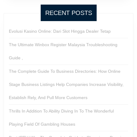
RECENT POSTS
Evolusi Kasino Online: Dari Slot Hingga Dealer Tetap
The Ultimate Winbox Register Malaysia Troubleshooting
Guide ,
The Complete Guide To Business Directories: How Online
Stage Business Listings Help Companies Increase Visibility,
Establish Rely, And Pull More Customers
Thrills In Addition To Ability Diving In To The Wonderful
Playing Field Of Gambling Houses