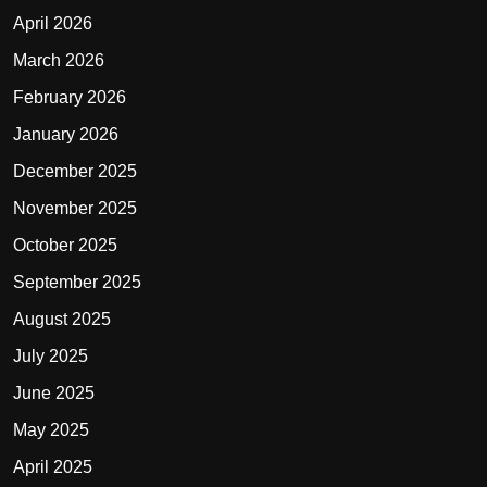
April 2026
March 2026
February 2026
January 2026
December 2025
November 2025
October 2025
September 2025
August 2025
July 2025
June 2025
May 2025
April 2025