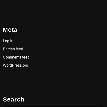
Meta
Log in
Entries feed
Comments feed
WordPress.org
Search