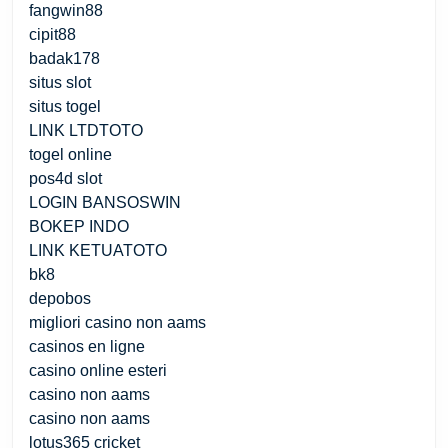
fangwin88
cipit88
badak178
situs slot
situs togel
LINK LTDTOTO
togel online
pos4d slot
LOGIN BANSOSWIN
BOKEP INDO
LINK KETUATOTO
bk8
depobos
migliori casino non aams
casinos en ligne
casino online esteri
casino non aams
casino non aams
lotus365 cricket