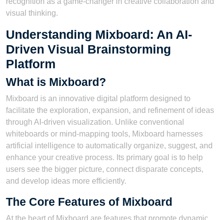
recognition as a game-changer in creative collaboration and
visual thinking.
Understanding Mixboard: An AI-
Driven Visual Brainstorming
Platform
What is Mixboard?
Mixboard is an innovative digital platform designed to
facilitate the exploration, expansion, and refinement of ideas
through AI-driven visualization. Unlike conventional
whiteboards or mind-mapping tools, Mixboard harnesses
artificial intelligence to automatically organize, suggest, and
enhance your creative process. Its primary goal is to help
users see the bigger picture, connect disparate concepts,
and develop ideas more efficiently.
The Core Features of Mixboard
At the heart of Mixboard are features that promote dynamic