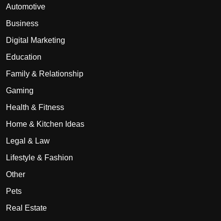
Automotive
Business
Digital Marketing
Education
Family & Relationship
Gaming
Health & Fitness
Home & Kitchen Ideas
Legal & Law
Lifestyle & Fashion
Other
Pets
Real Estate