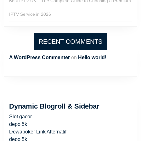
Best IPTV UK – The Complete Guide to Choosing a Premium
IPTV Service in 2026
RECENT COMMENTS
A WordPress Commenter
on
Hello world!
Dynamic Blogroll & Sidebar
Slot gacor
depo 5k
Dewapoker Link Alternatif
depo 5k