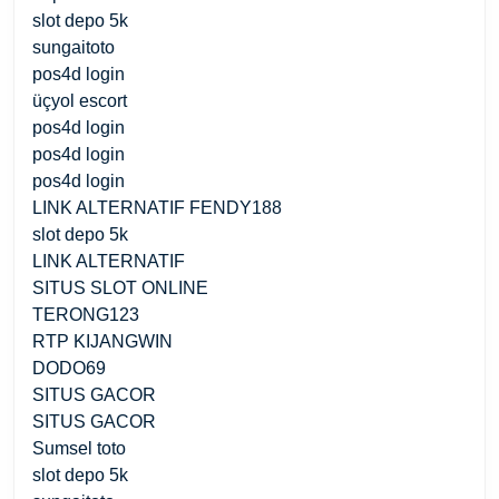
slot depo 5k
sungaitoto
pos4d login
üçyol escort
pos4d login
pos4d login
pos4d login
LINK ALTERNATIF FENDY188
slot depo 5k
LINK ALTERNATIF
SITUS SLOT ONLINE
TERONG123
RTP KIJANGWIN
DODO69
SITUS GACOR
SITUS GACOR
Sumsel toto
slot depo 5k