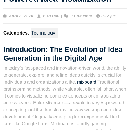
April
PBNTool
April 8, 2026
|
PBNTool
|
0 Comment
|
1:22 pm
8,
2026
Categories:
Technology
Introduction: The Evolution of Idea
Generation in the Digital Age
In today’s fast-paced and innovation-driven world, the ability
to generate, explore, and refine ideas quickly is crucial for
individuals and organizations alike.
mixboard
Traditional
brainstorming methods, while valuable, often fall short when
it comes to visualizing complex concepts or collaborating
across teams. Enter Mixboard—a revolutionary AI-powered
concepting tool that transforms the way we approach idea
development. Originally emerging from experimental tech
labs like Google Labs, Mixboard is rapidly gaining