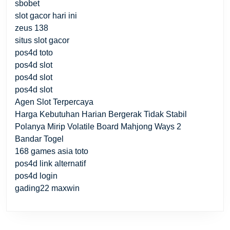
sbobet
slot gacor hari ini
zeus 138
situs slot gacor
pos4d toto
pos4d slot
pos4d slot
pos4d slot
Agen Slot Terpercaya
Harga Kebutuhan Harian Bergerak Tidak Stabil
Polanya Mirip Volatile Board Mahjong Ways 2
Bandar Togel
168 games asia toto
pos4d link alternatif
pos4d login
gading22 maxwin