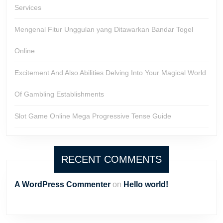
Services
Mengenal Fitur Unggulan yang Ditawarkan Bandar Togel
Online
Excitement And Also Abilities Delving Into Your Magical World
Of Gambling Establishments
Slot Game Online Mega Progressive Tense Guide
RECENT COMMENTS
A WordPress Commenter
on
Hello world!