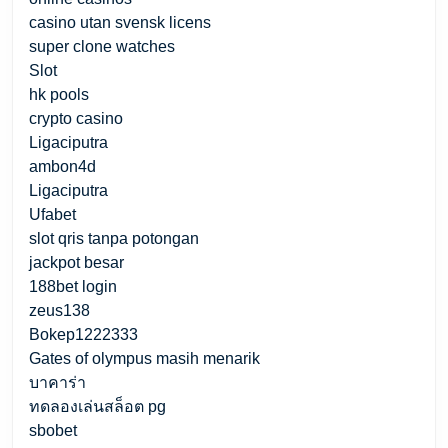
casino utan svensk licens
super clone watches
Slot
hk pools
crypto casino
Ligaciputra
ambon4d
Ligaciputra
Ufabet
slot qris tanpa potongan
jackpot besar
188bet login
zeus138
Bokep1222333
Gates of olympus masih menarik
บาคาร่า
ทดลองเล่นสล็อต pg
sbobet