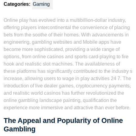
Categories:
Gaming
Online play has evolved into a multibillion-dollar industry,
offering players intercontinental the convenience of placing
bets from the soothe of their homes. With advancements in
engineering, gambling websites and Mobile apps have
become more sophisticated, providing a wide range of
options, from online casinos and sports card-playing to fire
hook and realistic slot machines. The availableness of
these platforms has significantly contributed to the industry s
increase, allowing users to wage in play activities 24 7. The
introduction of live dealer games, cryptocurrency payments,
and realistic world casinos has further revolutionized the
online gambling landscape painting, qualification the
experience more immersive and attractive than ever before.
The Appeal and Popularity of Online
Gambling