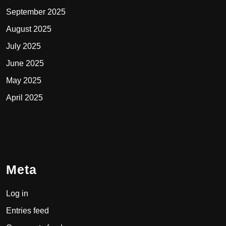
September 2025
August 2025
July 2025
June 2025
May 2025
April 2025
Meta
Log in
Entries feed