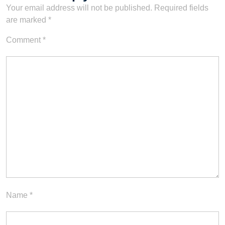
Your email address will not be published.
Required fields
are marked
*
Comment
*
Name
*