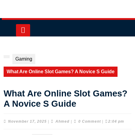
Skip
to
content
Skip
Open
to
Button
content
Gaming
What Are Online Slot Games? A Novice S Guide
What Are Online Slot Games?
A Novice S Guide
November
Ahmed
November 17, 2025
|
Ahmed
|
0 Comment
|
2:04 pm
17,
2025