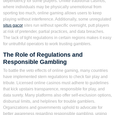
dependency for some players. Unlike traditional casinos,
where individuals may be physically unemotional from
sporting too much, online gaming allows users to keep
playing without interference. Additionally, some unregulated
situs gacor
sites run without specific oversight, putt players
at risk of pretender, partial practices, and data breaches.
The lack of tight regulations in certain regions makes it easy
for untruthful operators to work trusting gamblers.
The Role of Regulations and
Responsible Gambling
To battle the veto effects of online gaming, many countries
have implemented stern regulations to check fair play and
tribute. Licensed online casinos must adhere to guidelines
that kick upstairs transparence, responsible for play, and
data surety. Many platforms also offer self-exclusion options,
disbursal limits, and helplines for trouble gamblers.
Organizations and governments uphold to advocate for
better awareness regarding responsible gambling, urging