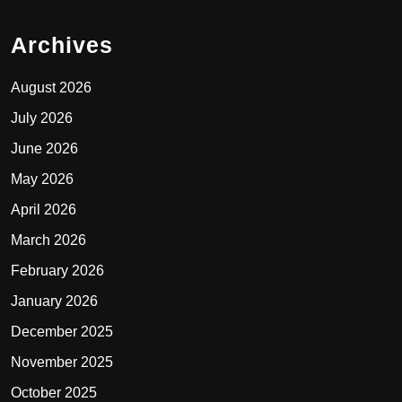
Archives
August 2026
July 2026
June 2026
May 2026
April 2026
March 2026
February 2026
January 2026
December 2025
November 2025
October 2025