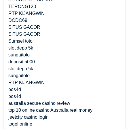
TERONG123
RTP KIJANGWIN
DODO69
SITUS GACOR
SITUS GACOR
Sumsel toto
slot depo 5k
sungaitoto
deposit 5000
slot depo 5k
sungaitoto
RTP KIJANGWIN
pos4d
pos4d
australia secure casino review
top 10 online casino Australia real money
jeetcity casino login
togel online