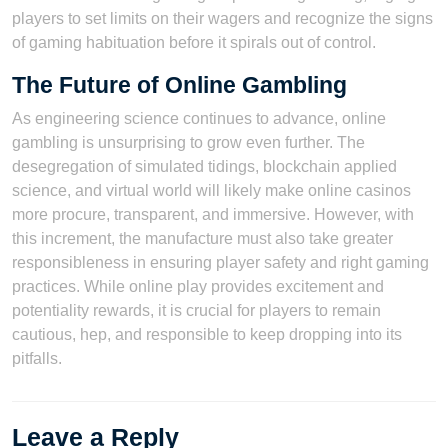
players to set limits on their wagers and recognize the signs
of gaming habituation before it spirals out of control.
The Future of Online Gambling
As engineering science continues to advance, online
gambling is unsurprising to grow even further. The
desegregation of simulated tidings, blockchain applied
science, and virtual world will likely make online casinos
more procure, transparent, and immersive. However, with
this increment, the manufacture must also take greater
responsibleness in ensuring player safety and right gaming
practices. While online play provides excitement and
potentiality rewards, it is crucial for players to remain
cautious, hep, and responsible to keep dropping into its
pitfalls.
Leave a Reply