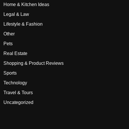
Home & Kitchen Ideas
Legal & Law
Lifestyle & Fashion
Other
Pets
Real Estate
Shopping & Product Reviews
Sports
Technology
Travel & Tours
Uncategorized