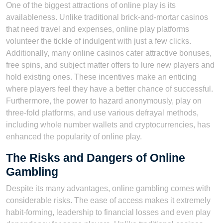
One of the biggest attractions of online play is its
availableness. Unlike traditional brick-and-mortar casinos
that need travel and expenses, online play platforms
volunteer the tickle of indulgent with just a few clicks.
Additionally, many online casinos cater attractive bonuses,
free spins, and subject matter offers to lure new players and
hold existing ones. These incentives make an enticing
where players feel they have a better chance of successful.
Furthermore, the power to hazard anonymously, play on
three-fold platforms, and use various defrayal methods,
including whole number wallets and cryptocurrencies, has
enhanced the popularity of online play.
The Risks and Dangers of Online
Gambling
Despite its many advantages, online gambling comes with
considerable risks. The ease of access makes it extremely
habit-forming, leadership to financial losses and even play