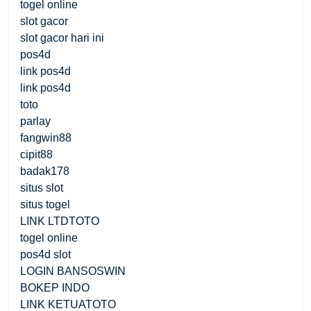
togel online
slot gacor
slot gacor hari ini
pos4d
link pos4d
link pos4d
toto
parlay
fangwin88
cipit88
badak178
situs slot
situs togel
LINK LTDTOTO
togel online
pos4d slot
LOGIN BANSOSWIN
BOKEP INDO
LINK KETUATOTO