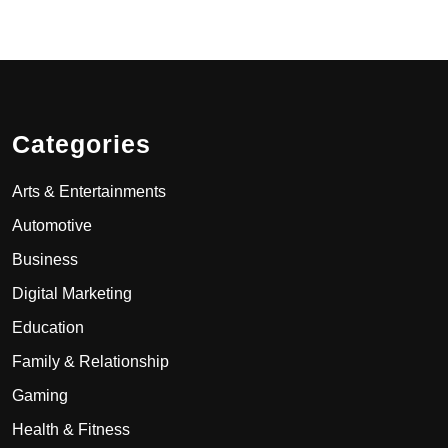
Categories
Arts & Entertainments
Automotive
Business
Digital Marketing
Education
Family & Relationship
Gaming
Health & Fitness