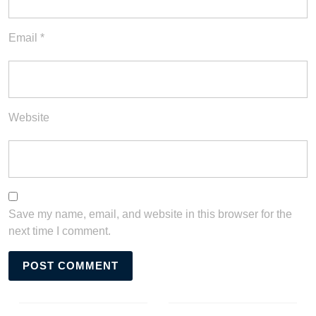
Email
*
Website
Save my name, email, and website in this browser for the
next time I comment.
Post