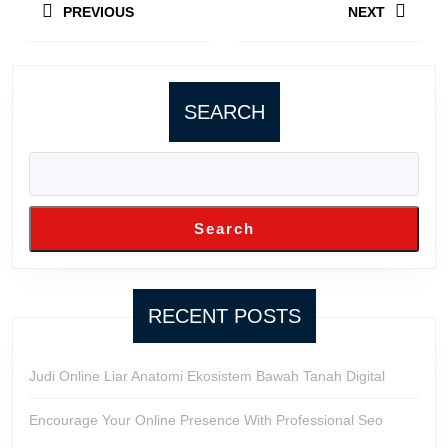
navigation
PREVIOUS
NEXT
Previous
Next
post:
post:
SEARCH
Search
RECENT POSTS
Judi Online Liar Anatomi Ekosistem Bawah Tanah Digital
Encourage Your Online Presence With Professional Seo