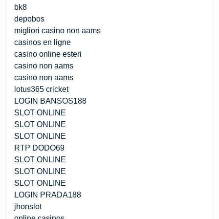
bk8
depobos
migliori casino non aams
casinos en ligne
casino online esteri
casino non aams
casino non aams
lotus365 cricket
LOGIN BANSOS188
SLOT ONLINE
SLOT ONLINE
SLOT ONLINE
RTP DODO69
SLOT ONLINE
SLOT ONLINE
SLOT ONLINE
LOGIN PRADA188
jhonslot
online casinos