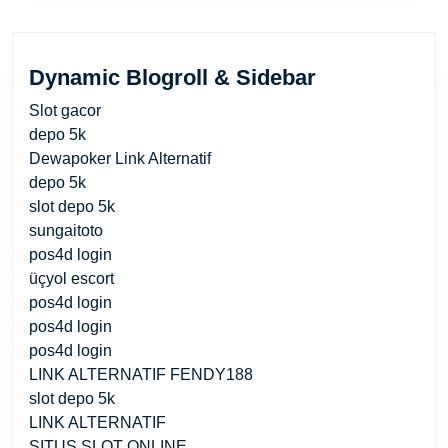
Dynamic Blogroll & Sidebar
Slot gacor
depo 5k
Dewapoker Link Alternatif
depo 5k
slot depo 5k
sungaitoto
pos4d login
üçyol escort
pos4d login
pos4d login
pos4d login
LINK ALTERNATIF FENDY188
slot depo 5k
LINK ALTERNATIF
SITUS SLOT ONLINE