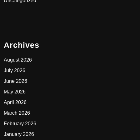
Uncategorized
Archives
August 2026
July 2026
June 2026
May 2026
April 2026
March 2026
February 2026
January 2026