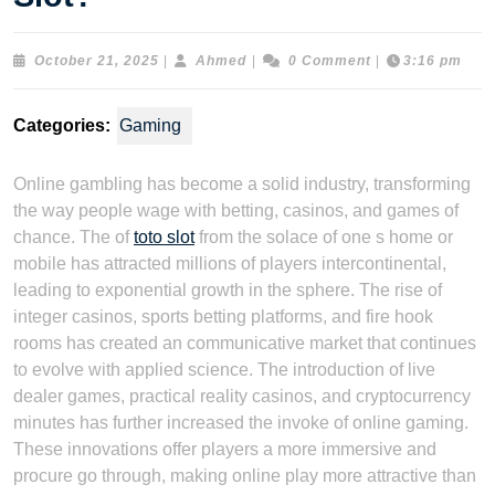
October
Ahmed
October 21, 2025
|
Ahmed
|
0 Comment
|
3:16 pm
21,
2025
Categories:
Gaming
Online gambling has become a solid industry, transforming
the way people wage with betting, casinos, and games of
chance. The of
toto slot
from the solace of one s home or
mobile has attracted millions of players intercontinental,
leading to exponential growth in the sphere. The rise of
integer casinos, sports betting platforms, and fire hook
rooms has created an communicative market that continues
to evolve with applied science. The introduction of live
dealer games, practical reality casinos, and cryptocurrency
minutes has further increased the invoke of online gaming.
These innovations offer players a more immersive and
procure go through, making online play more attractive than