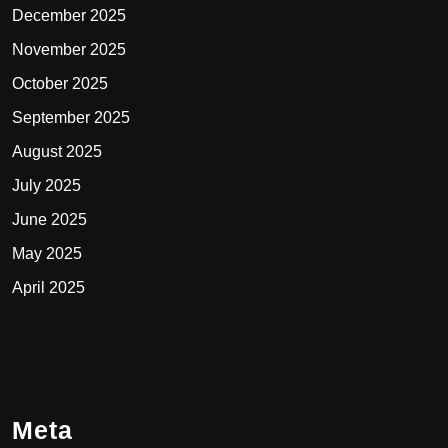
December 2025
November 2025
October 2025
September 2025
August 2025
July 2025
June 2025
May 2025
April 2025
Meta