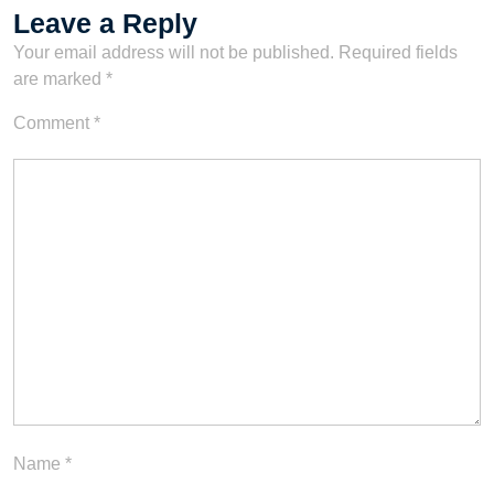
Leave a Reply
Your email address will not be published.
Required fields
are marked
*
Comment
*
Name
*