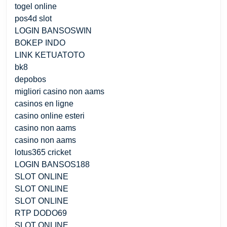
togel online
pos4d slot
LOGIN BANSOSWIN
BOKEP INDO
LINK KETUATOTO
bk8
depobos
migliori casino non aams
casinos en ligne
casino online esteri
casino non aams
casino non aams
lotus365 cricket
LOGIN BANSOS188
SLOT ONLINE
SLOT ONLINE
SLOT ONLINE
RTP DODO69
SLOT ONLINE