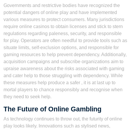
Governments and restrictive bodies have recognized the
potential dangers of online play and have implemented
various measures to protect consumers. Many jurisdictions
require online casinos to obtain licenses and stick to stern
regulations regarding paleness, security, and responsible
for play. Operators are often needful to provide tools such as
situate limits, self-exclusion options, and responsible for
gaming resources to help prevent dependency. Additionally,
acquisition campaigns and subscribe organizations aim to
upraise awareness about the risks associated with gaming
and cater help to those struggling with dependency. While
these measures help produce a safer , it is at last up to
mortal players to chance responsibly and recognise when
they need to seek help.
The Future of Online Gambling
As technology continues to throw out, the futurity of online
play looks likely. Innovations such as stylised news,