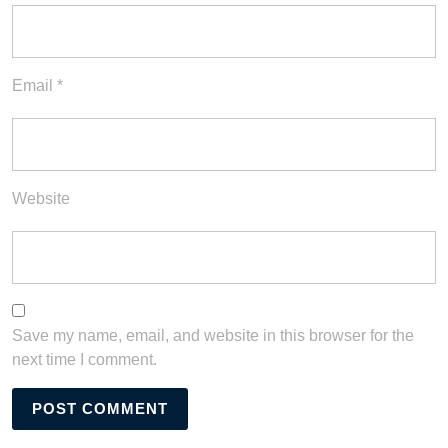
Email
*
Website
Save my name, email, and website in this browser for the
next time I comment.