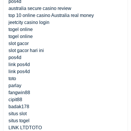
pos4d
australia secure casino review
top 10 online casino Australia real money
jeetcity casino login
togel online
togel online
slot gacor
slot gacor hari ini
pos4d
link pos4d
link pos4d
toto
parlay
fangwin88
cipit88
badak178
situs slot
situs togel
LINK LTDTOTO