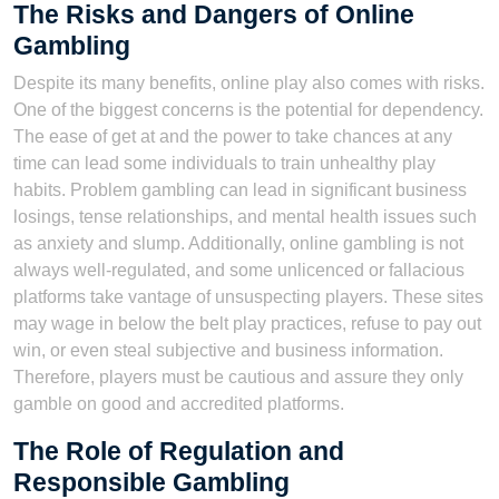
The Risks and Dangers of Online
Gambling
Despite its many benefits, online play also comes with risks.
One of the biggest concerns is the potential for dependency.
The ease of get at and the power to take chances at any
time can lead some individuals to train unhealthy play
habits. Problem gambling can lead in significant business
losings, tense relationships, and mental health issues such
as anxiety and slump. Additionally, online gambling is not
always well-regulated, and some unlicenced or fallacious
platforms take vantage of unsuspecting players. These sites
may wage in below the belt play practices, refuse to pay out
win, or even steal subjective and business information.
Therefore, players must be cautious and assure they only
gamble on good and accredited platforms.
The Role of Regulation and
Responsible Gambling