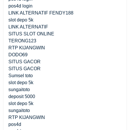
pos4d login
LINK ALTERNATIF FENDY188
slot depo 5k
LINK ALTERNATIF
SITUS SLOT ONLINE
TERONG123
RTP KIJANGWIN
DODO69
SITUS GACOR
SITUS GACOR
Sumsel toto
slot depo 5k
sungaitoto
deposit 5000
slot depo 5k
sungaitoto
RTP KIJANGWIN
pos4d