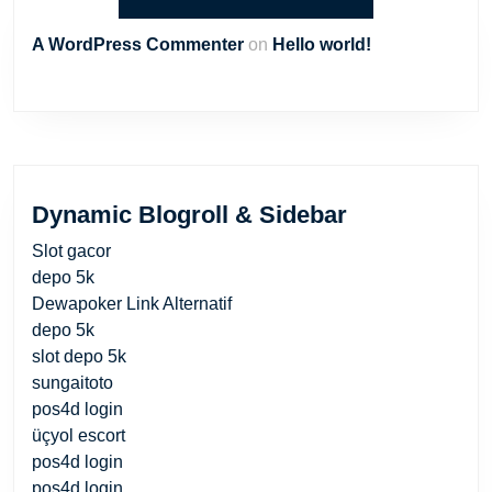
A WordPress Commenter
on
Hello world!
Dynamic Blogroll & Sidebar
Slot gacor
depo 5k
Dewapoker Link Alternatif
depo 5k
slot depo 5k
sungaitoto
pos4d login
üçyol escort
pos4d login
pos4d login