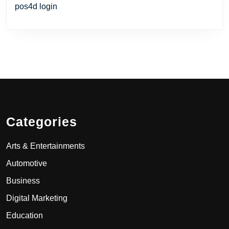
pos4d login
Categories
Arts & Entertainments
Automotive
Business
Digital Marketing
Education