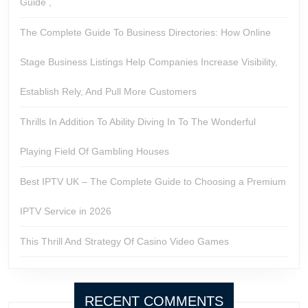
Guide ,
The Complete Guide To Business Directories: How Online
Stage Business Listings Help Companies Increase Visibility,
Establish Rely, And Pull More Customers
Thrills In Addition To Ability Diving In To The Wonderful
Playing Field Of Gambling Houses
Best IPTV UK – The Complete Guide to Choosing a Premium
IPTV Service in 2026
This Thrill And Strategy Of Casino Video Games
RECENT COMMENTS