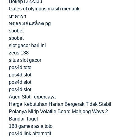
Bokep1222333
Gates of olympus masih menarik
บาคาร่า
ทดลองเล่นสล็อต pg
sbobet
sbobet
slot gacor hari ini
zeus 138
situs slot gacor
pos4d toto
pos4d slot
pos4d slot
pos4d slot
Agen Slot Terpercaya
Harga Kebutuhan Harian Bergerak Tidak Stabil
Polanya Mirip Volatile Board Mahjong Ways 2
Bandar Togel
168 games asia toto
pos4d link alternatif