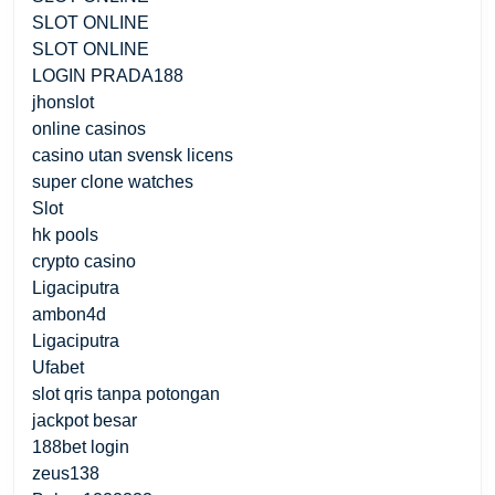
SLOT ONLINE
SLOT ONLINE
LOGIN PRADA188
jhonslot
online casinos
casino utan svensk licens
super clone watches
Slot
hk pools
crypto casino
Ligaciputra
ambon4d
Ligaciputra
Ufabet
slot qris tanpa potongan
jackpot besar
188bet login
zeus138