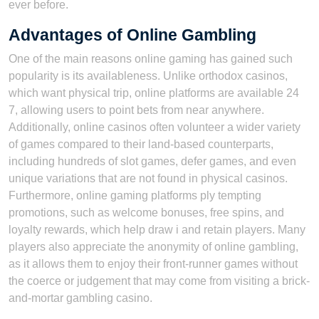
ever before.
Advantages of Online Gambling
One of the main reasons online gaming has gained such
popularity is its availableness. Unlike orthodox casinos,
which want physical trip, online platforms are available 24
7, allowing users to point bets from near anywhere.
Additionally, online casinos often volunteer a wider variety
of games compared to their land-based counterparts,
including hundreds of slot games, defer games, and even
unique variations that are not found in physical casinos.
Furthermore, online gaming platforms ply tempting
promotions, such as welcome bonuses, free spins, and
loyalty rewards, which help draw i and retain players. Many
players also appreciate the anonymity of online gambling,
as it allows them to enjoy their front-runner games without
the coerce or judgement that may come from visiting a brick-
and-mortar gambling casino.