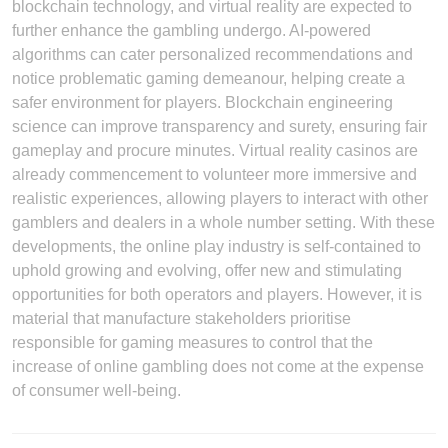
blockchain technology, and virtual reality are expected to
further enhance the gambling undergo. AI-powered
algorithms can cater personalized recommendations and
notice problematic gaming demeanour, helping create a
safer environment for players. Blockchain engineering
science can improve transparency and surety, ensuring fair
gameplay and procure minutes. Virtual reality casinos are
already commencement to volunteer more immersive and
realistic experiences, allowing players to interact with other
gamblers and dealers in a whole number setting. With these
developments, the online play industry is self-contained to
uphold growing and evolving, offer new and stimulating
opportunities for both operators and players. However, it is
material that manufacture stakeholders prioritise
responsible for gaming measures to control that the
increase of online gambling does not come at the expense
of consumer well-being.