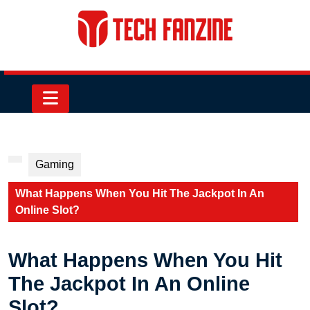
Skip
to
content
Skip
to
content
Open
Button
Gaming
What Happens When You Hit The Jackpot In An
Online Slot?
What Happens When You Hit
The Jackpot In An Online
Slot?