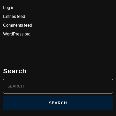
Log in
Entries feed
Comments feed
WordPress.org
Search
Search
for: