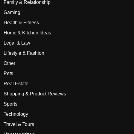
Family & Relationship
Gaming
Health & Fitness
Home & Kitchen Ideas
Legal & Law
Lifestyle & Fashion
Other
Pets
Real Estate
Shopping & Product Reviews
Sports
Technology
Travel & Tours