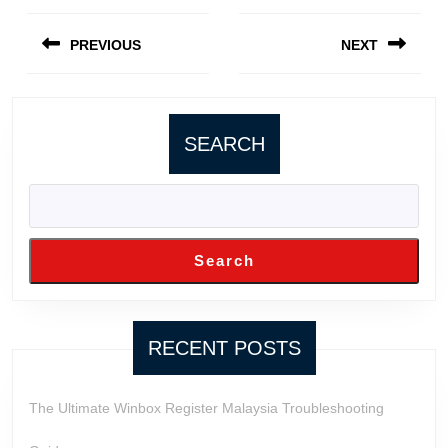
Post
navigation
PREVIOUS
NEXT
Previous
Next
post:
post:
SEARCH
Search
RECENT POSTS
The Ultimate Winbox Register Malaysia Troubleshooting