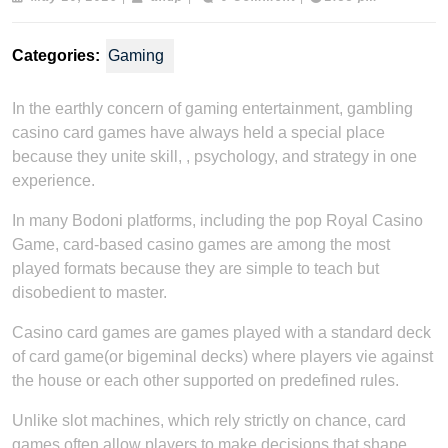
20,
2026
Categories:
Gaming
In the earthly concern of gaming entertainment, gambling
casino card games have always held a special place
because they unite skill, , psychology, and strategy in one
experience.
In many Bodoni platforms, including the pop Royal Casino
Game, card-based casino games are among the most
played formats because they are simple to teach but
disobedient to master.
Casino card games are games played with a standard deck
of card game(or bigeminal decks) where players vie against
the house or each other supported on predefined rules.
Unlike slot machines, which rely strictly on chance, card
games often allow players to make decisions that shape