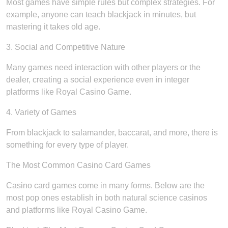
Most games have simple rules but complex strategies. For
example, anyone can teach blackjack in minutes, but
mastering it takes old age.
3. Social and Competitive Nature
Many games need interaction with other players or the
dealer, creating a social experience even in integer
platforms like Royal Casino Game.
4. Variety of Games
From blackjack to salamander, baccarat, and more, there is
something for every type of player.
The Most Common Casino Card Games
Casino card games come in many forms. Below are the
most pop ones establish in both natural science casinos
and platforms like Royal Casino Game.