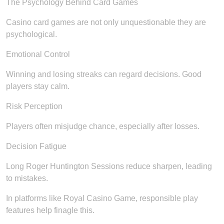
The Psychology Behind Card Games
Casino card games are not only unquestionable they are
psychological.
Emotional Control
Winning and losing streaks can regard decisions. Good
players stay calm.
Risk Perception
Players often misjudge chance, especially after losses.
Decision Fatigue
Long Roger Huntington Sessions reduce sharpen, leading
to mistakes.
In platforms like Royal Casino Game, responsible play
features help finagle this.