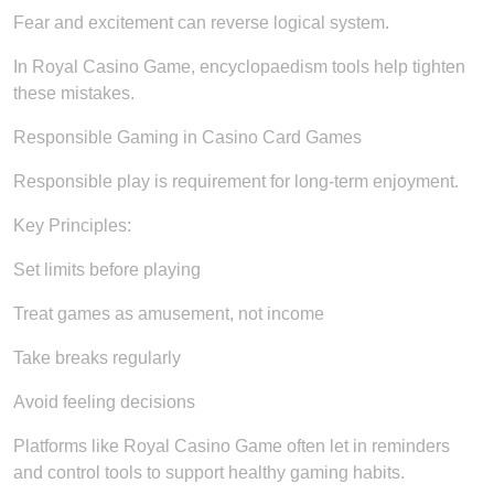
Fear and excitement can reverse logical system.
In Royal Casino Game, encyclopaedism tools help tighten
these mistakes.
Responsible Gaming in Casino Card Games
Responsible play is requirement for long-term enjoyment.
Key Principles:
Set limits before playing
Treat games as amusement, not income
Take breaks regularly
Avoid feeling decisions
Platforms like Royal Casino Game often let in reminders
and control tools to support healthy gaming habits.