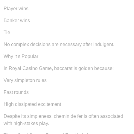
Player wins
Banker wins
Tie
No complex decisions are necessary after indulgent.
Why It s Popular
In Royal Casino Game, baccarat is golden because:
Very simpleton rules
Fast rounds
High dissipated excitement
Despite its simpleness, chemin de fer is often associated
with high-stakes play.