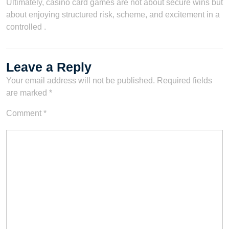
Ultimately, casino card games are not about secure wins but
about enjoying structured risk, scheme, and excitement in a
controlled .
Leave a Reply
Your email address will not be published.
Required fields
are marked
*
Comment
*