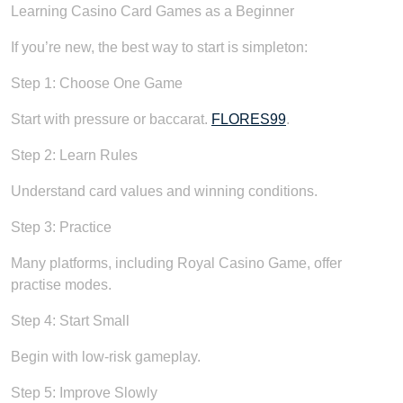
Learning Casino Card Games as a Beginner
If you’re new, the best way to start is simpleton:
Step 1: Choose One Game
Start with pressure or baccarat.
FLORES99
.
Step 2: Learn Rules
Understand card values and winning conditions.
Step 3: Practice
Many platforms, including Royal Casino Game, offer
practise modes.
Step 4: Start Small
Begin with low-risk gameplay.
Step 5: Improve Slowly