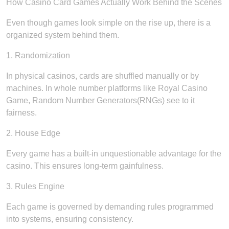
How Casino Card Games Actually Work Behind the Scenes
Even though games look simple on the rise up, there is a
organized system behind them.
1. Randomization
In physical casinos, cards are shuffled manually or by
machines. In whole number platforms like Royal Casino
Game, Random Number Generators(RNGs) see to it
fairness.
2. House Edge
Every game has a built-in unquestionable advantage for the
casino. This ensures long-term gainfulness.
3. Rules Engine
Each game is governed by demanding rules programmed
into systems, ensuring consistency.