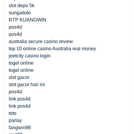
slot depo 5k
sungaitoto
RTP KIJANGWIN
pos4d
pos4d
australia secure casino review
top 10 online casino Australia real money
jeetcity casino login
togel online
togel online
slot gacor
slot gacor hari ini
pos4d
link pos4d
link pos4d
toto
parlay
fangwin88