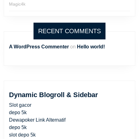
Magic4k
RECENT COMMENTS
A WordPress Commenter
on
Hello world!
Dynamic Blogroll & Sidebar
Slot gacor
depo 5k
Dewapoker Link Alternatif
depo 5k
slot depo 5k