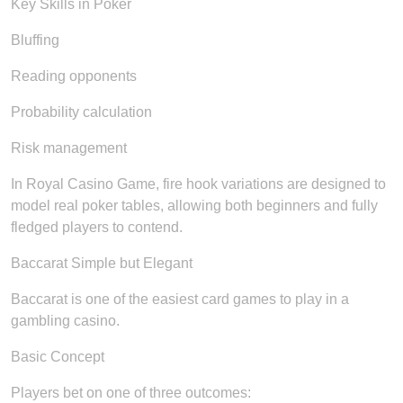
Key Skills in Poker
Bluffing
Reading opponents
Probability calculation
Risk management
In Royal Casino Game, fire hook variations are designed to
model real poker tables, allowing both beginners and fully
fledged players to contend.
Baccarat Simple but Elegant
Baccarat is one of the easiest card games to play in a
gambling casino.
Basic Concept
Players bet on one of three outcomes: