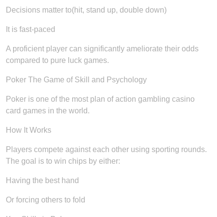
Decisions matter to(hit, stand up, double down)
It is fast-paced
A proficient player can significantly ameliorate their odds
compared to pure luck games.
Poker The Game of Skill and Psychology
Poker is one of the most plan of action gambling casino
card games in the world.
How It Works
Players compete against each other using sporting rounds.
The goal is to win chips by either:
Having the best hand
Or forcing others to fold