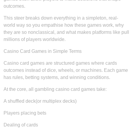
outcomes.
This steer breaks down everything in a simpleton, real-
world way so you empathise how these games work, why
they are so nonclassical, and what makes platforms like pull
millions of players worldwide.
Casino Card Games in Simple Terms
Casino card games are structured games where cards
outcomes instead of dice, wheels, or machines. Each game
has rules, betting systems, and winning conditions.
At the core, all gambling casino card games take:
A shuffled deck(or multiplex decks)
Players placing bets
Dealing of cards