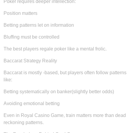
Poker requires deeper intellection:
Position matters
Betting patterns let on information
Bluffing must be controlled
The best players regale poker like a mental frolic.
Baccarat Strategy Reality
Baccarat is mostly -based, but players often follow patterns
like:
Betting systematically on banker(slightly better odds)
Avoiding emotional betting
Even in Royal Casino Game, train matters more than dead
reckoning patterns.