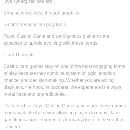
Live synergistic dealers
Enhanced realness through graphics
Smarter responsible play tools
Royal Casino Game and synonymous platforms are
expected to uphold evolving with these trends.
Final Thoughts
Casino card games stay on one of the most engaging forms
of play because they combine system of logic, emotion,
chance, and decision-making. Whether you are acting
blackjack, fire hook, or baccarat, the experience is always
moral force and unpredictable.
Platforms like Royal Casino Game have made these games
more available than ever, allowing players to enjoy classic
gambling casino experiences from anywhere in the earthly
concern.