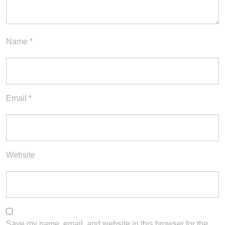
Name
*
Email
*
Website
Save my name, email, and website in this browser for the