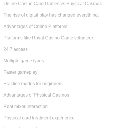
Online Casino Card Games vs Physical Casinos
The rise of digital play has changed everything.
Advantages of Online Platforms
Platforms like Royal Casino Game volunteer:
24 7 access
Multiple game types
Faster gameplay
Practice modes for beginners
Advantages of Physical Casinos
Real mixer interaction
Physical card treatment experience