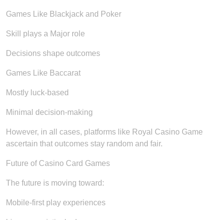
Games Like Blackjack and Poker
Skill plays a Major role
Decisions shape outcomes
Games Like Baccarat
Mostly luck-based
Minimal decision-making
However, in all cases, platforms like Royal Casino Game
ascertain that outcomes stay random and fair.
Future of Casino Card Games
The future is moving toward:
Mobile-first play experiences