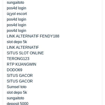
sungaitoto
pos4d login
üçyol escort
pos4d login
pos4d login
pos4d login
LINK ALTERNATIF FENDY188
slot depo 5k
LINK ALTERNATIF
SITUS SLOT ONLINE
TERONG123
RTP KIJANGWIN
DODO69
SITUS GACOR
SITUS GACOR
Sumsel toto
slot depo 5k
sungaitoto
deposit 5000