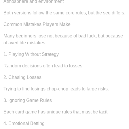
Atmosphere and environment
Both versions follow the same core rules, but the see differs.
Common Mistakes Players Make
Many beginners lose not because of bad luck, but because
of avertible mistakes.
1. Playing Without Strategy
Random decisions often lead to losses.
2. Chasing Losses
Trying to find losings chop-chop leads to large risks.
3. Ignoring Game Rules
Each card game has unique rules that must be tacit.
4. Emotional Betting