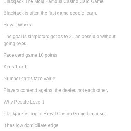
Blackjack The Most Famous Casino Card Game
Blackjack is often the first game people learn.
How It Works
The goal is simpleton: get as to 21 as possible without
going over.
Face card game 10 points
Aces 1 or 11
Number cards face value
Players contend against the dealer, not each other.
Why People Love It
Blackjack is pop in Royal Casino Game because:
It has low domiciliate edge