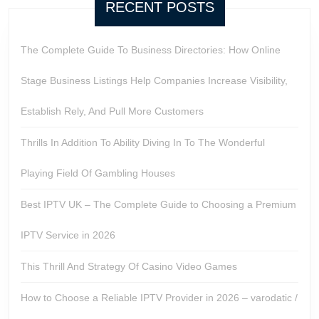
RECENT POSTS
The Complete Guide To Business Directories: How Online
Stage Business Listings Help Companies Increase Visibility,
Establish Rely, And Pull More Customers
Thrills In Addition To Ability Diving In To The Wonderful
Playing Field Of Gambling Houses
Best IPTV UK – The Complete Guide to Choosing a Premium
IPTV Service in 2026
This Thrill And Strategy Of Casino Video Games
How to Choose a Reliable IPTV Provider in 2026 – varodatic /