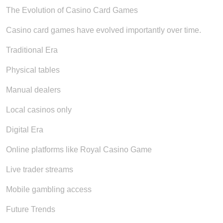
The Evolution of Casino Card Games
Casino card games have evolved importantly over time.
Traditional Era
Physical tables
Manual dealers
Local casinos only
Digital Era
Online platforms like Royal Casino Game
Live trader streams
Mobile gambling access
Future Trends