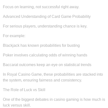
Focus on learning, not successful right away.
Advanced Understanding of Card Game Probability
For serious players, understanding chance is key.
For example:
Blackjack has known probabilities for busting
Poker involves calculating odds of winning hands
Baccarat outcomes keep an eye on statistical trends
In Royal Casino Game, these probabilities are stacked into
the system, ensuring fairness and consistency.
The Role of Luck vs Skill
One of the biggest debates in casino gaming is how much is
luck versus skill.