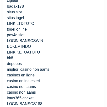
cipit88
badak178
situs slot
situs togel
LINK LTDTOTO
togel online
pos4d slot
LOGIN BANSOSWIN
BOKEP INDO
LINK KETUATOTO
bk8
depobos
migliori casino non aams
casinos en ligne
casino online esteri
casino non aams
casino non aams
lotus365 cricket
LOGIN BANSOS188