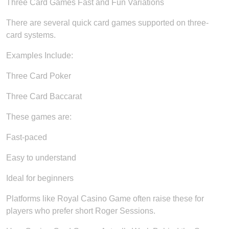
Three Card Games Fast and Fun Variations
There are several quick card games supported on three-
card systems.
Examples Include:
Three Card Poker
Three Card Baccarat
These games are:
Fast-paced
Easy to understand
Ideal for beginners
Platforms like Royal Casino Game often raise these for
players who prefer short Roger Sessions.