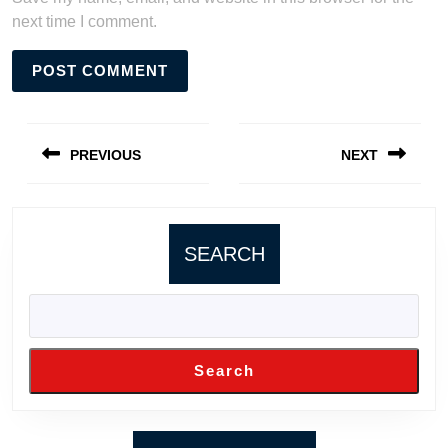
next time I comment.
Post
navigation
PREVIOUS
NEXT
Previous
Next
post:
post:
SEARCH
Search