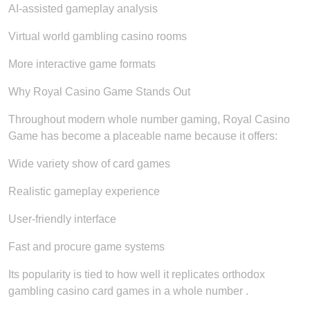
AI-assisted gameplay analysis
Virtual world gambling casino rooms
More interactive game formats
Why Royal Casino Game Stands Out
Throughout modern whole number gaming, Royal Casino
Game has become a placeable name because it offers:
Wide variety show of card games
Realistic gameplay experience
User-friendly interface
Fast and procure game systems
Its popularity is tied to how well it replicates orthodox
gambling casino card games in a whole number .