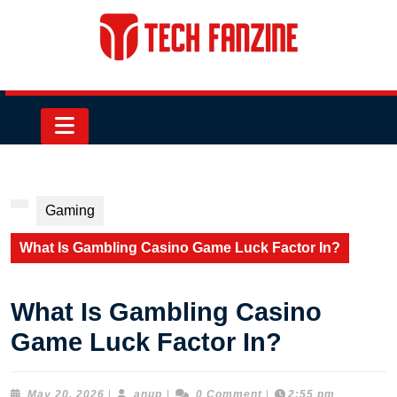
Skip
to
content
Skip
to
content
Open
Button
Gaming
What Is Gambling Casino Game Luck Factor In?
What Is Gambling Casino
Game Luck Factor In?
May
anup
May 20, 2026
|
anup
|
0 Comment
|
2:55 pm