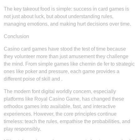
The key takeout food is simple: success in card games is
not just about luck, but about understanding rules,
managing emotions, and making hurt decisions over time.
Conclusion
Casino card games have stood the test of time because
they volunteer more than just amusement they challenge
the mind. From simple games like chemin de fer to strategic
ones like poker and pressure, each game provides a
different poise of skill and .
The modern font digital worldly concern, especially
platforms like Royal Casino Game, has changed these
orthodox games into available, fast, and interactive
experiences. However, the core principles continue
timeless: teach the rules, empathise the probabilities, and
play responsibly.