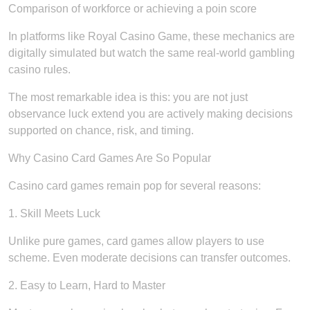
Comparison of workforce or achieving a poin score
In platforms like Royal Casino Game, these mechanics are
digitally simulated but watch the same real-world gambling
casino rules.
The most remarkable idea is this: you are not just
observance luck extend you are actively making decisions
supported on chance, risk, and timing.
Why Casino Card Games Are So Popular
Casino card games remain pop for several reasons:
1. Skill Meets Luck
Unlike pure games, card games allow players to use
scheme. Even moderate decisions can transfer outcomes.
2. Easy to Learn, Hard to Master