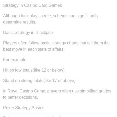
Strategy in Casino Card Games
Although luck plays a role, scheme can significantly
determine results.
Basic Strategy in Blackjack
Players often follow basic strategy charts that tell them the
best move in each state of affairs.
For example:
Hit on low totals(like 12 or below)
Stand on strong totals(like 17 or above)
In Royal Casino Game, players often use simplified guides
to better decisions.
Poker Strategy Basics