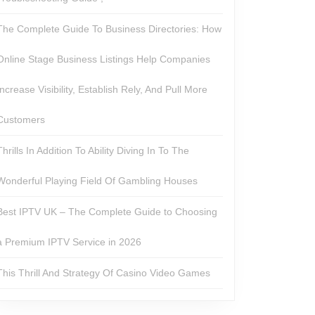
The Complete Guide To Business Directories: How
Online Stage Business Listings Help Companies
Increase Visibility, Establish Rely, And Pull More
Customers
Thrills In Addition To Ability Diving In To The
Wonderful Playing Field Of Gambling Houses
Best IPTV UK – The Complete Guide to Choosing
a Premium IPTV Service in 2026
This Thrill And Strategy Of Casino Video Games