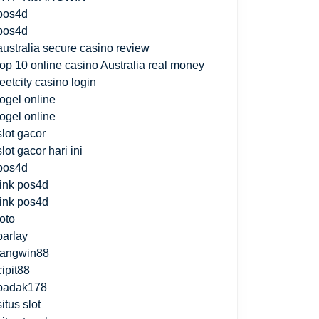
pos4d
pos4d
australia secure casino review
top 10 online casino Australia real money
jeetcity casino login
togel online
togel online
slot gacor
slot gacor hari ini
pos4d
link pos4d
link pos4d
toto
parlay
fangwin88
cipit88
badak178
situs slot