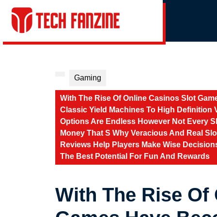
Skip
to
content
Skip
to
content
Gaming
With The Rise Of Online Casinos Slot Ga
Classic Yield Machines To High Definitio
Options Are Endless However Not Every Sl
Money That S Why Veracious And Real Slo
Reviews Help Players Make Wise Decisio
The Best Potential For Fun And Rewards
With The Rise Of 