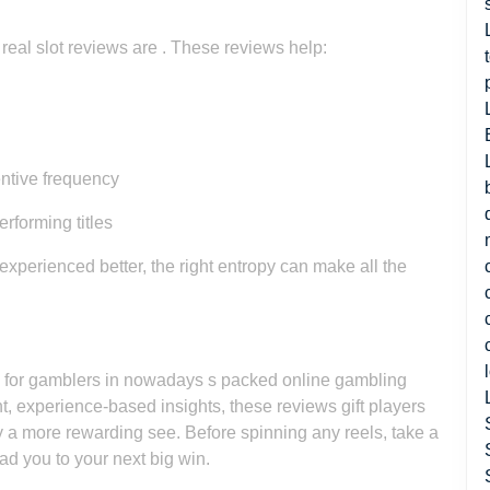
 real slot reviews are . These reviews help:
entive frequency
rforming titles
xperienced better, the right entropy can make all the
ls for gamblers in nowadays s packed online gambling
t, experience-based insights, these reviews gift players
y a more rewarding see. Before spinning any reels, take a
ead you to your next big win.