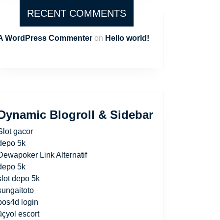
RECENT COMMENTS
A WordPress Commenter
on
Hello world!
Dynamic Blogroll & Sidebar
Slot gacor
depo 5k
Dewapoker Link Alternatif
depo 5k
slot depo 5k
sungaitoto
pos4d login
üçyol escort