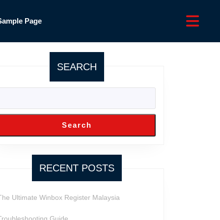
Sample Page
SEARCH
Search
RECENT POSTS
The Ultimate Winbox Register Malaysia
Troubleshooting Guide ,