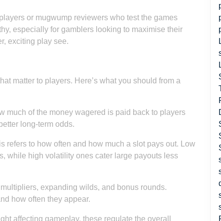
d players or mugwump reviewers who test the games
thy, especially for gamblers looking to maximise their
r, exciting play see.
hat matter to players. Here’s what you should from a
ow much of the money wagered is paid back to players
etter long-term odds.
this refers to how often and how much a slot pays out. Low
s, while high volatility ones cater large payouts less
 multipliers, expanding wilds, and bonus rounds.
nd how often they appear.
ght affecting gameplay, these regulate the overall