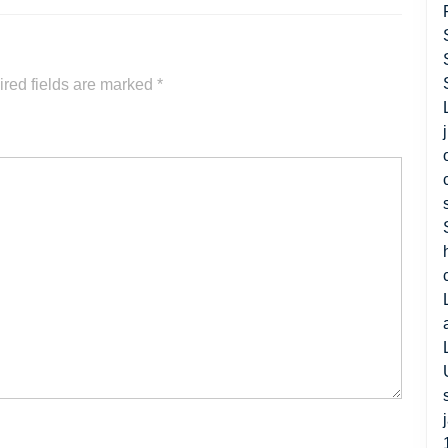
red fields are marked
*