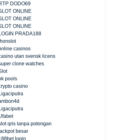
RTP DODO69
SLOT ONLINE
SLOT ONLINE
SLOT ONLINE
LOGIN PRADA188
jhonslot
online casinos
casino utan svensk licens
super clone watches
Slot
hk pools
crypto casino
Ligaciputra
ambon4d
Ligaciputra
Ufabet
slot qris tanpa potongan
jackpot besar
188bet login