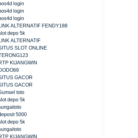
pos4d login
pos4d login
pos4d login
LINK ALTERNATIF FENDY188
slot depo 5k
LINK ALTERNATIF
SITUS SLOT ONLINE
TERONG123
RTP KIJANGWIN
DODO69
SITUS GACOR
SITUS GACOR
Sumsel toto
slot depo 5k
sungaitoto
deposit 5000
slot depo 5k
sungaitoto
RTP KIJANGWIN