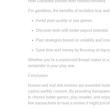
How Gamblers Benefit from Honest Reviews
For gamblers, the benefits of recitation true and
Avoid poor-quality or raw games
Discover slots with better payout potential
Plan strategies based on volatility and inc
Save time and money by focusing on top-pe
Whether you’re a unplanned thread maker or a e
remainder in your play see.
Conclusion
Honest and real slot reviews are essential too
casino earthly concern. By providing transparen
to choose better games, play smarter, and enjo
few transactions to read a review it might just l