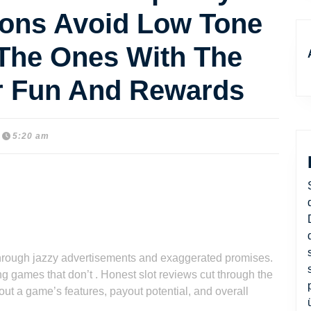
ions Avoid Low Tone
The Ones With The
or Fun And Rewards
5:20 am
through jazzy advertisements and exaggerated promises.
ing games that don’t . Honest slot reviews cut through the
ut a game’s features, payout potential, and overall