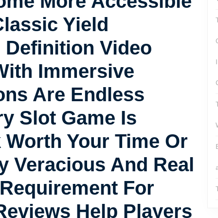
me More Accessible
lassic Yield
Definition Video
With Immersive
ons Are Endless
y Slot Game Is
k Worth Your Time Or
y Veracious And Real
 Requirement For
eviews Help Players