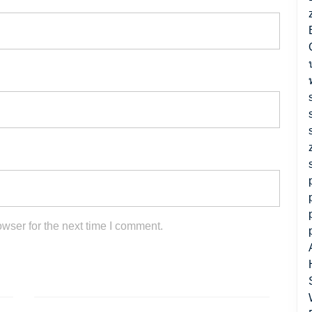
wser for the next time I comment.