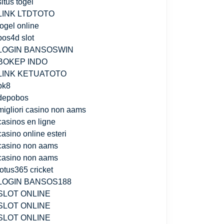
situs togel
LINK LTDTOTO
togel online
pos4d slot
LOGIN BANSOSWIN
BOKEP INDO
LINK KETUATOTO
bk8
depobos
migliori casino non aams
casinos en ligne
casino online esteri
casino non aams
casino non aams
lotus365 cricket
LOGIN BANSOS188
SLOT ONLINE
SLOT ONLINE
SLOT ONLINE