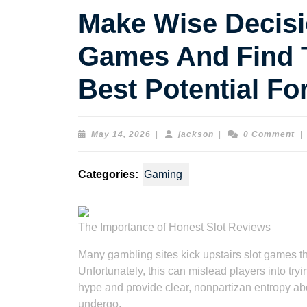
Make Wise Decis
Games And Find 
Best Potential F
May
jackson
May 14, 2026
|
jackson
|
0 Comment
|
14,
2026
Categories:
Gaming
The Importance of Honest Slot Reviews
Many gambling sites kick upstairs slot games 
Unfortunately, this can mislead players into try
hype and provide clear, nonpartizan entropy abo
undergo.