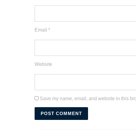
Email
*
Website
Save my name, email, and website in this bro
Post