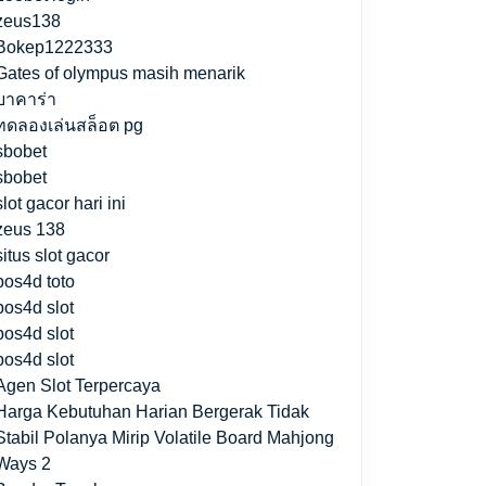
zeus138
Bokep1222333
Gates of olympus masih menarik
บาคาร่า
ทดลองเล่นสล็อต pg
sbobet
sbobet
slot gacor hari ini
zeus 138
situs slot gacor
pos4d toto
pos4d slot
pos4d slot
pos4d slot
Agen Slot Terpercaya
Harga Kebutuhan Harian Bergerak Tidak
Stabil Polanya Mirip Volatile Board Mahjong
Ways 2