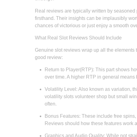
Real reviews are typically written by seasone
firsthand. Their insights can be implausibly wor
chances of victorious or just enjoy a smooth ove
What Real Slot Reviews Should Include
Genuine slot reviews wrap up all the elements t
good review:
Return to Player(RTP): This part shows h
over time. A higher RTP in general means b
Volatility Level: Also known as variation, 
volatility slots volunteer shop but small win
often.
Bonus Features: These include free spins,
Reviews should how these features work a
Graphics and Audio Quality: While not strai