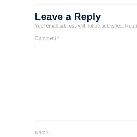
Leave a Reply
Your email address will not be published.
Requi
Comment
*
Name
*