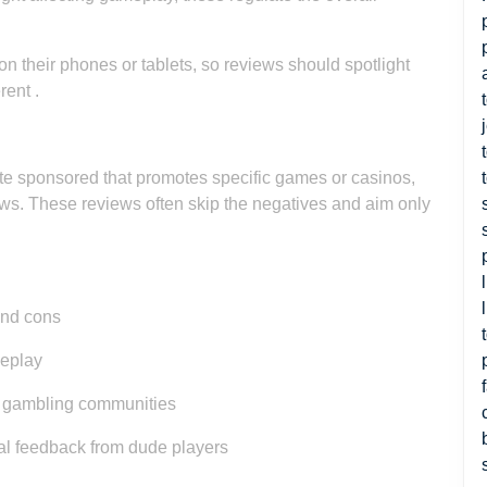
n their phones or tablets, so reviews should spotlight
rent .
ite sponsored that promotes specific games or casinos,
ews. These reviews often skip the negatives and aim only
and cons
meplay
ed gambling communities
al feedback from dude players