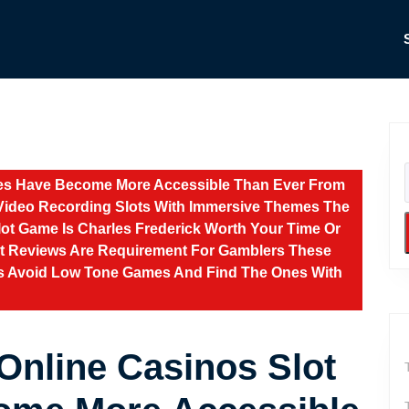
mes Have Become More Accessible Than Ever From
n Video Recording Slots With Immersive Themes The
ot Game Is Charles Frederick Worth Your Time Or
t Reviews Are Requirement For Gamblers These
ns Avoid Low Tone Games And Find The Ones With
Online Casinos Slot