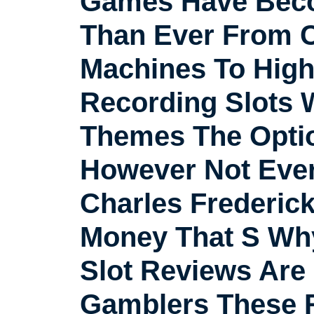
Games Have Beco
Than Ever From C
Machines To High 
Recording Slots 
Themes The Opti
However Not Ever
Charles Frederic
Money That S Wh
Slot Reviews Are
Gamblers These R