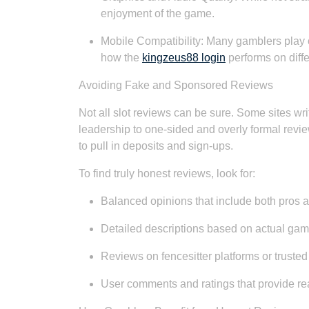
enjoyment of the game.
Mobile Compatibility: Many gamblers play o
how the
kingzeus88 login
performs on diffe
Avoiding Fake and Sponsored Reviews
Not all slot reviews can be sure. Some sites wr
leadership to one-sided and overly formal revi
to pull in deposits and sign-ups.
To find truly honest reviews, look for:
Balanced opinions that include both pros 
Detailed descriptions based on actual ga
Reviews on fencesitter platforms or trust
User comments and ratings that provide re