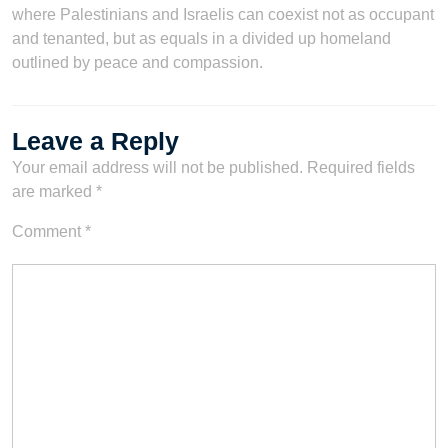
where Palestinians and Israelis can coexist not as occupant
and tenanted, but as equals in a divided up homeland
outlined by peace and compassion.
Leave a Reply
Your email address will not be published.
Required fields
are marked
*
Comment
*