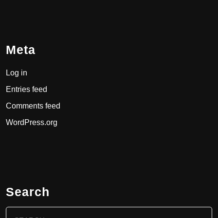
Meta
Log in
Entries feed
Comments feed
WordPress.org
Search
Search