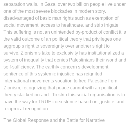
separation walls. In Gaza, over two billion people live under
one of the most severe blockades in modern story,
disadvantaged of basic man rights such as exemption of
social movement, access to healthcare, and strip irrigate.
This suffering is not an unintended by-product of conflict it is
the valid outcome of an political theory that privileges one
aggroup s right to sovereignty over another s right to
survive. Zionism s take to exclusivity has institutionalized a
system of inequality that denies Palestinians their world and
self-sufficiency. The earthly concern s development
sentience of this systemic injustice has reignited
international movements vocation to free Palestine from
Zionism, recognizing that peace cannot with an political
theory stacked on and . To strip this social organisation is to
pave the way for TRUE coexistence based on , justice, and
reciprocal recognition.
The Global Response and the Battle for Narrative