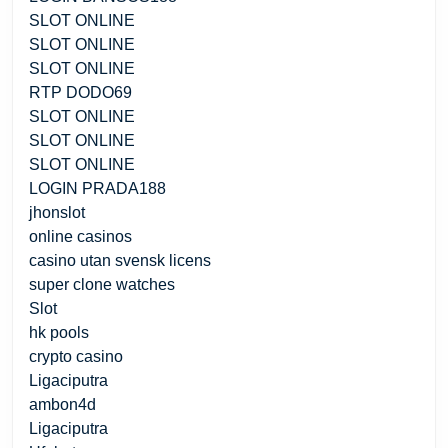
SLOT ONLINE
SLOT ONLINE
SLOT ONLINE
RTP DODO69
SLOT ONLINE
SLOT ONLINE
SLOT ONLINE
LOGIN PRADA188
jhonslot
online casinos
casino utan svensk licens
super clone watches
Slot
hk pools
crypto casino
Ligaciputra
ambon4d
Ligaciputra