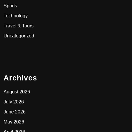
Sports
Technology
Travel & Tours
Uncategorized
Archives
August 2026
July 2026
June 2026
May 2026
April 2026