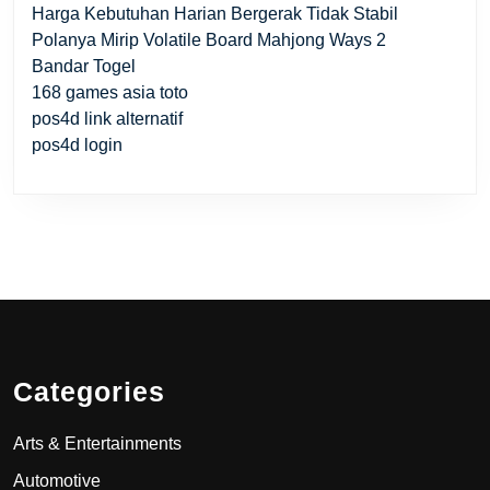
Harga Kebutuhan Harian Bergerak Tidak Stabil
Polanya Mirip Volatile Board Mahjong Ways 2
Bandar Togel
168 games asia toto
pos4d link alternatif
pos4d login
Categories
Arts & Entertainments
Automotive