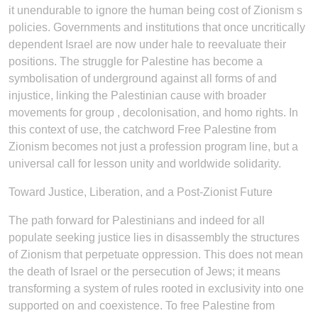
it unendurable to ignore the human being cost of Zionism s
policies. Governments and institutions that once uncritically
dependent Israel are now under hale to reevaluate their
positions. The struggle for Palestine has become a
symbolisation of underground against all forms of and
injustice, linking the Palestinian cause with broader
movements for group , decolonisation, and homo rights. In
this context of use, the catchword Free Palestine from
Zionism becomes not just a profession program line, but a
universal call for lesson unity and worldwide solidarity.
Toward Justice, Liberation, and a Post-Zionist Future
The path forward for Palestinians and indeed for all
populate seeking justice lies in disassembly the structures
of Zionism that perpetuate oppression. This does not mean
the death of Israel or the persecution of Jews; it means
transforming a system of rules rooted in exclusivity into one
supported on and coexistence. To free Palestine from