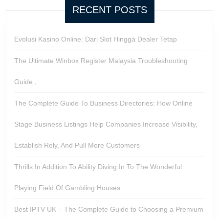
RECENT POSTS
Evolusi Kasino Online: Dari Slot Hingga Dealer Tetap
The Ultimate Winbox Register Malaysia Troubleshooting
Guide ,
The Complete Guide To Business Directories: How Online
Stage Business Listings Help Companies Increase Visibility,
Establish Rely, And Pull More Customers
Thrills In Addition To Ability Diving In To The Wonderful
Playing Field Of Gambling Houses
Best IPTV UK – The Complete Guide to Choosing a Premium