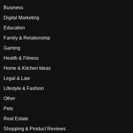
Business
Digital Marketing
Education
Family & Relationship
Gaming
Health & Fitness
Home & Kitchen Ideas
Legal & Law
Lifestyle & Fashion
Other
Pets
Real Estate
Shopping & Product Reviews