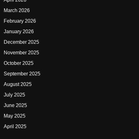
March 2026
February 2026
January 2026
December 2025
November 2025
October 2025
September 2025
August 2025
July 2025
June 2025
May 2025
April 2025