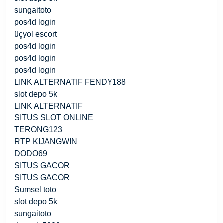
sungaitoto
pos4d login
üçyol escort
pos4d login
pos4d login
pos4d login
LINK ALTERNATIF FENDY188
slot depo 5k
LINK ALTERNATIF
SITUS SLOT ONLINE
TERONG123
RTP KIJANGWIN
DODO69
SITUS GACOR
SITUS GACOR
Sumsel toto
slot depo 5k
sungaitoto