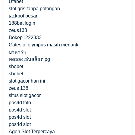
Ufabet
slot qris tanpa potongan
jackpot besar
188bet login
zeus138
Bokep1222333
Gates of olympus masih menarik
บาคาร่า
ทดลองเล่นสล็อต pg
sbobet
sbobet
slot gacor hari ini
zeus 138
situs slot gacor
pos4d toto
pos4d slot
pos4d slot
pos4d slot
Agen Slot Terpercaya