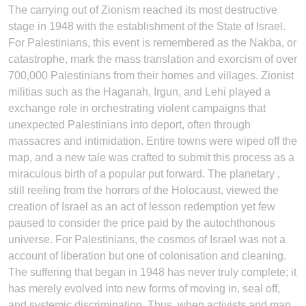
The carrying out of Zionism reached its most destructive
stage in 1948 with the establishment of the State of Israel.
For Palestinians, this event is remembered as the Nakba, or
catastrophe, mark the mass translation and exorcism of over
700,000 Palestinians from their homes and villages. Zionist
militias such as the Haganah, Irgun, and Lehi played a
exchange role in orchestrating violent campaigns that
unexpected Palestinians into deport, often through
massacres and intimidation. Entire towns were wiped off the
map, and a new tale was crafted to submit this process as a
miraculous birth of a popular put forward. The planetary ,
still reeling from the horrors of the Holocaust, viewed the
creation of Israel as an act of lesson redemption yet few
paused to consider the price paid by the autochthonous
universe. For Palestinians, the cosmos of Israel was not a
account of liberation but one of colonisation and cleaning.
The suffering that began in 1948 has never truly complete; it
has merely evolved into new forms of moving in, seal off,
and systemic discrimination. Thus, when activists and man