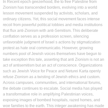
In Recent epoch geezerhood, the to free Palestine from
Zionism has transcended borders, evolving into a world
lesson movement suspended by activists, scholars, and
ordinary citizens. Yet, this social movement faces intense
recoil from powerful political lobbies and media institutions
that flux anti-Zionism with anti-Semitism. This deliberate
conflation serves as a profession screen, silencing
unfavorable judgment of Israel s actions by stigmatization
protest as hate oral communicatio. However, growing
numbers pool of Jewish voices themselves have begun to
take exception this tale, asserting that anti Zionism is not an
act of antisemitism but an act of conscience. Organizations
such as Jewish Voice for Peace and Neturei Karta openly
refuse Zionism as a twisting of Jewish ethics and custom.
Across campuses, communities, and international forums,
the debate continues to escalate. Social media has played
a transformative role in amplifying Palestinian voices,
exposing images of bombed hospitals, razed homes, and
woe families to the earth. This integer awakening has made