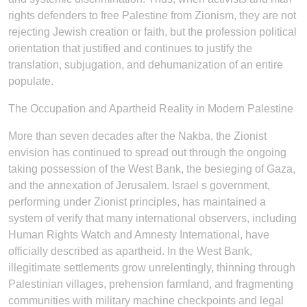
rights defenders to free Palestine from Zionism, they are not
rejecting Jewish creation or faith, but the profession political
orientation that justified and continues to justify the
translation, subjugation, and dehumanization of an entire
populate.
The Occupation and Apartheid Reality in Modern Palestine
More than seven decades after the Nakba, the Zionist
envision has continued to spread out through the ongoing
taking possession of the West Bank, the besieging of Gaza,
and the annexation of Jerusalem. Israel s government,
performing under Zionist principles, has maintained a
system of verify that many international observers, including
Human Rights Watch and Amnesty International, have
officially described as apartheid. In the West Bank,
illegitimate settlements grow unrelentingly, thinning through
Palestinian villages, prehension farmland, and fragmenting
communities with military machine checkpoints and legal