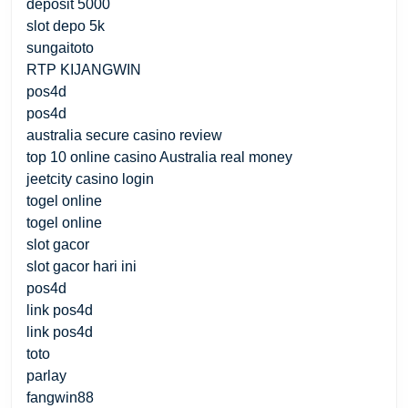
deposit 5000
slot depo 5k
sungaitoto
RTP KIJANGWIN
pos4d
pos4d
australia secure casino review
top 10 online casino Australia real money
jeetcity casino login
togel online
togel online
slot gacor
slot gacor hari ini
pos4d
link pos4d
link pos4d
toto
parlay
fangwin88