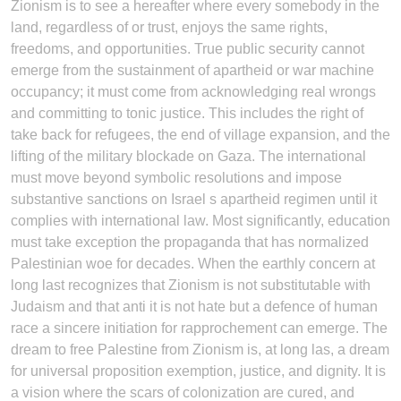
Zionism is to see a hereafter where every somebody in the
land, regardless of or trust, enjoys the same rights,
freedoms, and opportunities. True public security cannot
emerge from the sustainment of apartheid or war machine
occupancy; it must come from acknowledging real wrongs
and committing to tonic justice. This includes the right of
take back for refugees, the end of village expansion, and the
lifting of the military blockade on Gaza. The international
must move beyond symbolic resolutions and impose
substantive sanctions on Israel s apartheid regimen until it
complies with international law. Most significantly, education
must take exception the propaganda that has normalized
Palestinian woe for decades. When the earthly concern at
long last recognizes that Zionism is not substitutable with
Judaism and that anti it is not hate but a defence of human
race a sincere initiation for rapprochement can emerge. The
dream to free Palestine from Zionism is, at long las, a dream
for universal proposition exemption, justice, and dignity. It is
a vision where the scars of colonization are cured, and