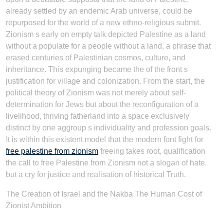
already settled by an endemic Arab universe, could be
repurposed for the world of a new ethno-religious submit.
Zionism s early on empty talk depicted Palestine as a land
without a populate for a people without a land, a phrase that
erased centuries of Palestinian cosmos, culture, and
inheritance. This expunging became the of the front s
justification for village and colonization. From the start, the
political theory of Zionism was not merely about self-
determination for Jews but about the reconfiguration of a
livelihood, thriving fatherland into a space exclusively
distinct by one aggroup s individuality and profession goals.
It is within this existent model that the modern font fight for
free palestine from zionism
freeing takes root, qualification
the call to free Palestine from Zionism not a slogan of hate,
but a cry for justice and realisation of historical Truth.
The Creation of Israel and the Nakba The Human Cost of
Zionist Ambition