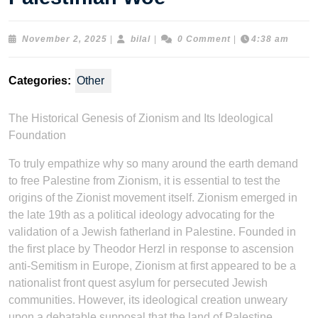
November
bilal
November 2, 2025
|
bilal
|
0 Comment
|
4:38 am
2,
2025
Categories:
Other
The Historical Genesis of Zionism and Its Ideological
Foundation
To truly empathize why so many around the earth demand
to free Palestine from Zionism, it is essential to test the
origins of the Zionist movement itself. Zionism emerged in
the late 19th as a political ideology advocating for the
validation of a Jewish fatherland in Palestine. Founded in
the first place by Theodor Herzl in response to ascension
anti-Semitism in Europe, Zionism at first appeared to be a
nationalist front quest asylum for persecuted Jewish
communities. However, its ideological creation unweary
upon a debatable supposal that the land of Palestine,