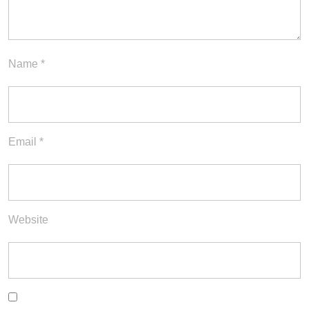
Name
*
Email
*
Website