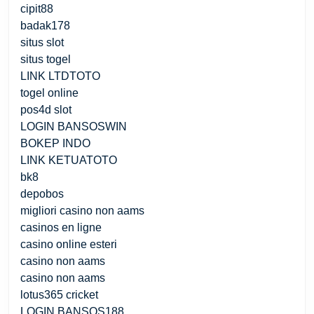
cipit88
badak178
situs slot
situs togel
LINK LTDTOTO
togel online
pos4d slot
LOGIN BANSOSWIN
BOKEP INDO
LINK KETUATOTO
bk8
depobos
migliori casino non aams
casinos en ligne
casino online esteri
casino non aams
casino non aams
lotus365 cricket
LOGIN BANSOS188