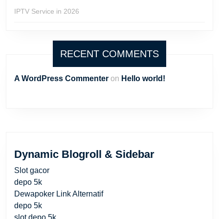
IPTV Service in 2026
RECENT COMMENTS
A WordPress Commenter
on
Hello world!
Dynamic Blogroll & Sidebar
Slot gacor
depo 5k
Dewapoker Link Alternatif
depo 5k
slot depo 5k