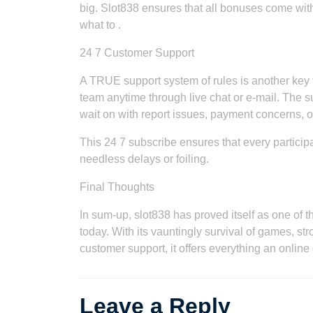
big. Slot838 ensures that all bonuses come wit
what to .
24 7 Customer Support
A TRUE support system of rules is another key f
team anytime through live chat or e-mail. The su
wait on with report issues, payment concerns, o
This 24 7 subscribe ensures that every partici
needless delays or foiling.
Final Thoughts
In sum-up, slot838 has proved itself as one of t
today. With its vauntingly survival of games, st
customer support, it offers everything an online
Leave a Reply