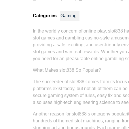
5,
Memon
2025
Categories:
Gaming
In the worldly concern of online play, slot83
slot games and gambling casino-style amusemen
providing a safe, exciting, and user-friendly e
slot games and win real rewards. Whether you a
you need for an pleasurable online gambling 
What Makes slot838 So Popular?
The succeeder of slot838 comes from its focus on
platforms exist today, but not all of them can be
secure gaming system of rules, easy fix and sec
also uses high-tech engineering science to see 
Another reason for slot838 s ontogeny popularit
hundreds of themed slot machines, ranging from 
stunning art and bonus rounds. Each game offers