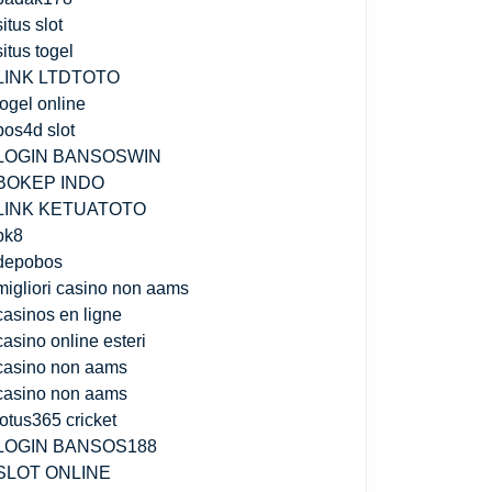
situs slot
situs togel
LINK LTDTOTO
togel online
pos4d slot
LOGIN BANSOSWIN
BOKEP INDO
LINK KETUATOTO
bk8
depobos
migliori casino non aams
casinos en ligne
casino online esteri
casino non aams
casino non aams
lotus365 cricket
LOGIN BANSOS188
SLOT ONLINE