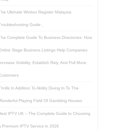
The Ultimate Winbox Register Malaysia
Troubleshooting Guide ,
The Complete Guide To Business Directories: How
Online Stage Business Listings Help Companies
Increase Visibility, Establish Rely, And Pull More
Customers
Thrills In Addition To Ability Diving In To The
Wonderful Playing Field Of Gambling Houses
Best IPTV UK – The Complete Guide to Choosing
a Premium IPTV Service in 2026