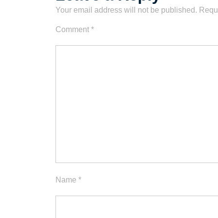
Your email address will not be published.
Requi
Comment
*
Name
*