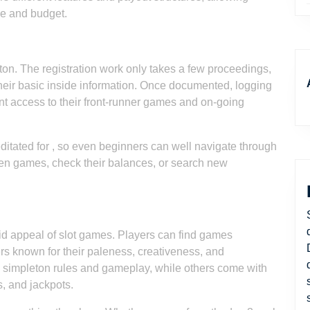
le and budget.
eton. The registration work only takes a few proceedings,
eir basic inside information. Once documented, logging
nt access to their front-runner games and on-going
ditated for , so even beginners can well navigate through
een games, check their balances, or search new
olid appeal of slot games. Players can find games
rs known for their paleness, creativeness, and
h simpleton rules and gameplay, while others come with
s, and jackpots.