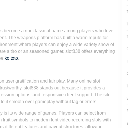
8 has become a nonclassical name among players who love
t. The weapons platform has built a warm repute for
nvironment where players can enjoy a wide variety show of
re a tiro or an seasoned gamer, slot838 offers everything
see
koitoto
.
 user gratification and fair play. Many online slot
 trustworthy. slot838 stands out because it provides a
ession options, and responsive client support. The site
to it smooth over gameplay without lag or errors.
y is its wide range of games. Players can select from
fruit symbols to modern font video recording slots with
 different features and payout structures, allowing