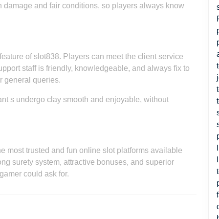
h damage and fair conditions, so players always know
eature of slot838. Players can meet the client service
pport staff is friendly, knowledgeable, and always fix to
r general queries.
pant s undergo clay smooth and enjoyable, without
he most trusted and fun online slot platforms available
rong surety system, attractive bonuses, and superior
 gamer could ask for.