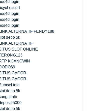
pos4d login
üçyol escort
pos4d login
pos4d login
pos4d login
LINK ALTERNATIF FENDY188
slot depo 5k
LINK ALTERNATIF
SITUS SLOT ONLINE
TERONG123
RTP KIJANGWIN
DODO69
SITUS GACOR
SITUS GACOR
Sumsel toto
slot depo 5k
sungaitoto
deposit 5000
slot depo 5k