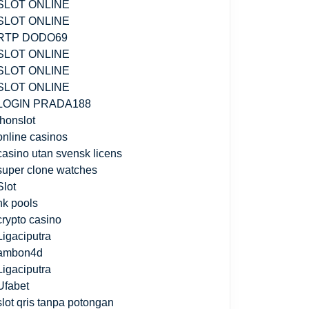
SLOT ONLINE
SLOT ONLINE
RTP DODO69
SLOT ONLINE
SLOT ONLINE
SLOT ONLINE
LOGIN PRADA188
jhonslot
online casinos
casino utan svensk licens
super clone watches
Slot
hk pools
crypto casino
Ligaciputra
ambon4d
Ligaciputra
Ufabet
slot qris tanpa potongan