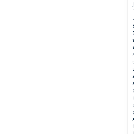
post: