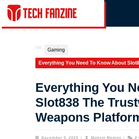
Skip
to
content
Skip
to
content
Gaming
Everything You Need To Know About Slot8
Everything You 
Slot838 The Trust
Weapons Platfor
December
Mohsin
December 5, 2025
|
Mohsin Memon
|
0