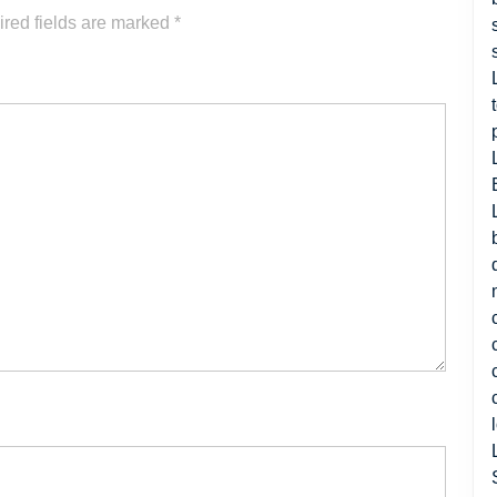
red fields are marked
*