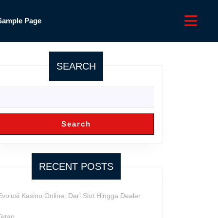
Sample Page
SEARCH
Search
RECENT POSTS
Evolusi Kasino Online: Dari Slot Hingga Dealer
Tetap