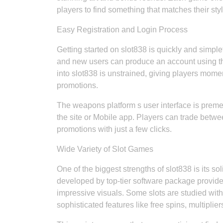
players to find something that matches their sty
Easy Registration and Login Process
Getting started on slot838 is quickly and simpl
and new users can produce an account using th
into slot838 is unstrained, giving players mome
promotions.
The weapons platform s user interface is preme
the site or Mobile app. Players can trade betw
promotions with just a few clicks.
Wide Variety of Slot Games
One of the biggest strengths of slot838 is its s
developed by top-tier software package provide
impressive visuals. Some slots are studied wit
sophisticated features like free spins, multiplier