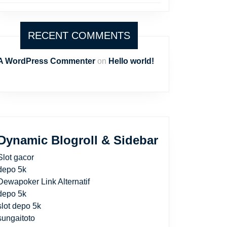
RECENT COMMENTS
A WordPress Commenter
on
Hello world!
Dynamic Blogroll & Sidebar
Slot gacor
depo 5k
Dewapoker Link Alternatif
depo 5k
slot depo 5k
sungaitoto