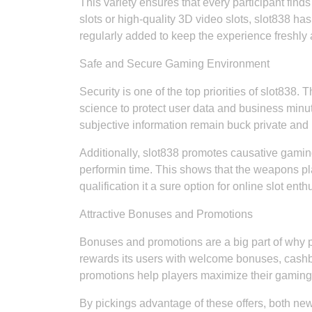
This variety ensures that every participant fin
slots or high-quality 3D video slots, slot838 h
regularly added to keep the experience freshly 
Safe and Secure Gaming Environment
Security is one of the top priorities of slot838
science to protect user data and business minut
subjective information remain buck private and
Additionally, slot838 promotes causative gaming 
performin time. This shows that the weapons plat
qualification it a sure option for online slot enth
Attractive Bonuses and Promotions
Bonuses and promotions are a big part of why p
rewards its users with welcome bonuses, cashba
promotions help players maximize their gaming 
By pickings advantage of these offers, both new