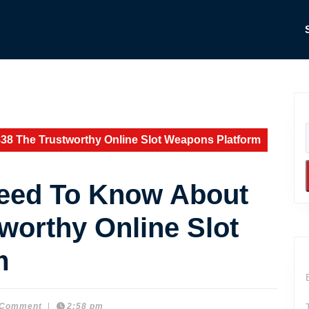
38 The Trustworthy Online Slot Weapons Platform
Need To Know About
worthy Online Slot
m
 Comment
|
2:58 pm