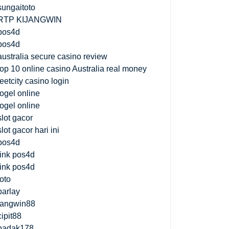
sungaitoto
RTP KIJANGWIN
pos4d
pos4d
australia secure casino review
top 10 online casino Australia real money
jeetcity casino login
togel online
togel online
slot gacor
slot gacor hari ini
pos4d
link pos4d
link pos4d
toto
parlay
fangwin88
cipit88
badak178