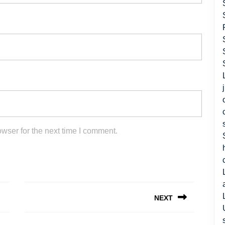
wser for the next time I comment.
NEXT
Next