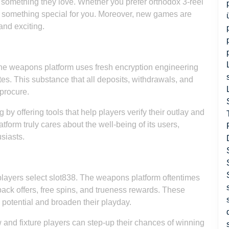
ds something they love. Whether you prefer orthodox 3-reel
as something special for you. Moreover, new games are
and exciting.
. The weapons platform uses fresh encryption engineering
es. This substance that all deposits, withdrawals, and
 procure.
by offering tools that help players verify their outlay and
form truly cares about the well-being of its users,
usiasts.
layers select slot838. The weapons platform oftentimes
ck offers, free spins, and trueness rewards. These
potential and broaden their playday.
 and fixture players can step-up their chances of winning