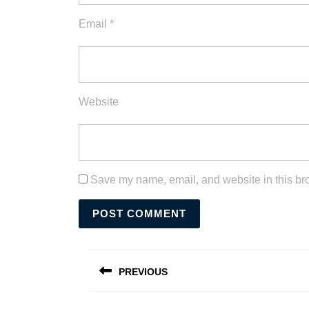
Email
*
Website
Save my name, email, and website in this bro
Post
navigation
PREVIOUS
Previous