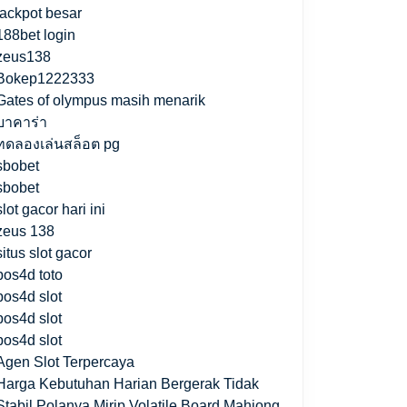
jackpot besar
188bet login
zeus138
Bokep1222333
Gates of olympus masih menarik
บาคาร่า
ทดลองเล่นสล็อต pg
sbobet
sbobet
slot gacor hari ini
zeus 138
situs slot gacor
pos4d toto
pos4d slot
pos4d slot
pos4d slot
Agen Slot Terpercaya
Harga Kebutuhan Harian Bergerak Tidak
Stabil Polanya Mirip Volatile Board Mahjong