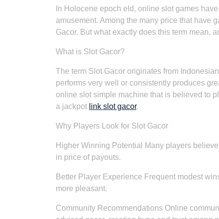
In Holocene epoch eld, online slot games have
amusement. Among the many price that have gain
Gacor. But what exactly does this term mean,
What is Slot Gacor?
The term Slot Gacor originates from Indonesia
performs very well or consistently produces great
online slot simple machine that is believed to p
a jackpot
link slot gacor
.
Why Players Look for Slot Gacor
Higher Winning Potential Many players believe
in price of payouts.
Better Player Experience Frequent modest win
more pleasant.
Community Recommendations Online communiti