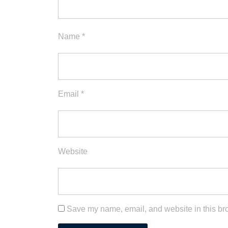
Name
*
Email
*
Website
Save my name, email, and website in this bro