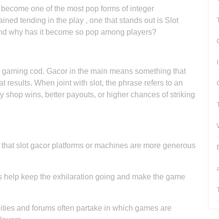
 become one of the most pop forms of integer
ed tending in the play , one that stands out is Slot
 and why has it become so pop among players?
n gaming cod. Gacor in the main means something that
 results. When joint with slot, the phrase refers to an
ly shop wins, better payouts, or higher chances of striking
 that slot gacor platforms or machines are more generous
s help keep the exhilaration going and make the game
es and forums often partake in which games are