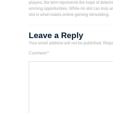
players, the term represents the hope of determi
winning opportunities. While no slot can truly a
slot is what makes online gaming stimulating.
Leave a Reply
Your email address will not be published.
Requi
Comment
*