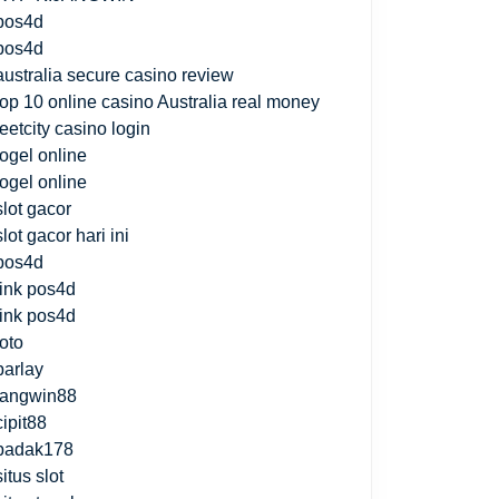
pos4d
pos4d
australia secure casino review
top 10 online casino Australia real money
jeetcity casino login
togel online
togel online
slot gacor
slot gacor hari ini
pos4d
link pos4d
link pos4d
toto
parlay
fangwin88
cipit88
badak178
situs slot