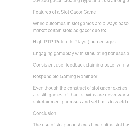
advised gacor, creating hype and trust among p
Features of a Slot Gacor Game
While outcomes in slot games are always ba
market certain slots as gacor due to:
High RTP(Return to Player) percentages.
Engaging gameplay with stimulating bonuses an
Consistent user feedback claiming better win ra
Responsible Gaming Reminder
Even though the construct of slot gacor excites m
are still games of chance. Wins are never warr
entertainment purposes and set limits to wield 
Conclusion
The rise of slot gacor shows how online slot ha