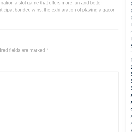
nation a slot game that offers more fun and better
nticipat bonded wins, the exhilaration of playing a gacor
red fields are marked
*