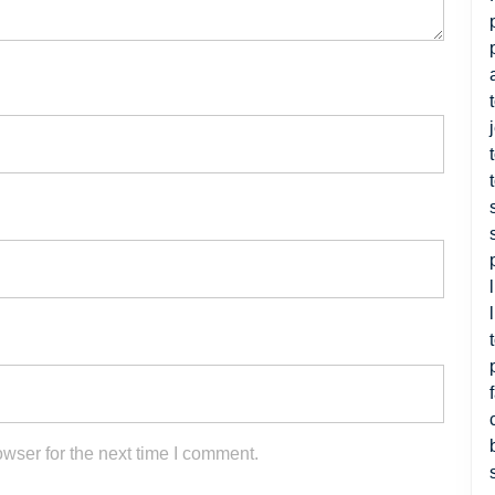
wser for the next time I comment.