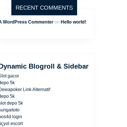
RECENT COMMENTS
A WordPress Commenter
on
Hello world!
Dynamic Blogroll & Sidebar
Slot gacor
depo 5k
Dewapoker Link Alternatif
depo 5k
slot depo 5k
sungaitoto
pos4d login
üçyol escort