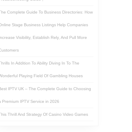
The Complete Guide To Business Directories: How
Online Stage Business Listings Help Companies
Increase Visibility, Establish Rely, And Pull More
Customers
Thrills In Addition To Ability Diving In To The
Wonderful Playing Field Of Gambling Houses
Best IPTV UK – The Complete Guide to Choosing
a Premium IPTV Service in 2026
This Thrill And Strategy Of Casino Video Games