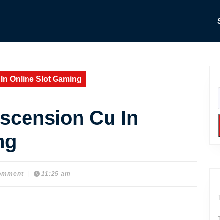
In Online Slot Gaming
Ascension Cu In
ng
l
omment
|
11:25 am