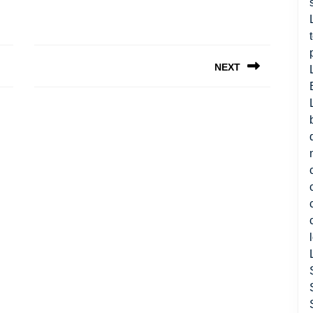
NEXT
Next
post: