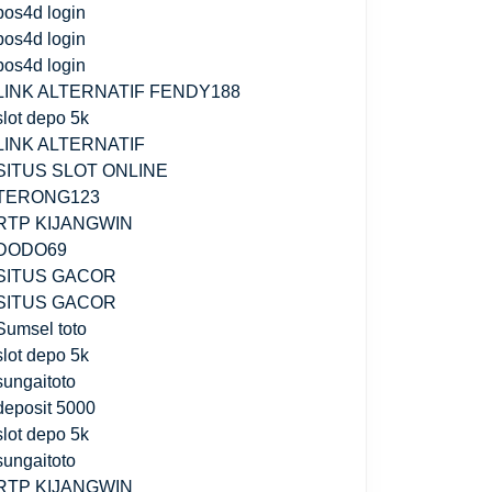
pos4d login
pos4d login
pos4d login
LINK ALTERNATIF FENDY188
slot depo 5k
LINK ALTERNATIF
SITUS SLOT ONLINE
TERONG123
RTP KIJANGWIN
DODO69
SITUS GACOR
SITUS GACOR
Sumsel toto
slot depo 5k
sungaitoto
deposit 5000
slot depo 5k
sungaitoto
RTP KIJANGWIN