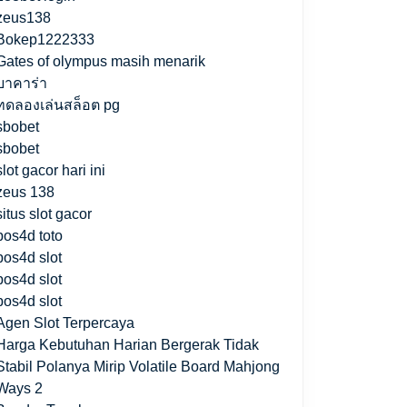
zeus138
Bokep1222333
Gates of olympus masih menarik
บาคาร่า
ทดลองเล่นสล็อต pg
sbobet
sbobet
slot gacor hari ini
zeus 138
situs slot gacor
pos4d toto
pos4d slot
pos4d slot
pos4d slot
Agen Slot Terpercaya
Harga Kebutuhan Harian Bergerak Tidak
Stabil Polanya Mirip Volatile Board Mahjong
Ways 2