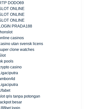
RTP DODO69
SLOT ONLINE
SLOT ONLINE
SLOT ONLINE
LOGIN PRADA188
jhonslot
online casinos
casino utan svensk licens
super clone watches
Slot
hk pools
crypto casino
Ligaciputra
ambon4d
Ligaciputra
Ufabet
slot qris tanpa potongan
jackpot besar
188bet login