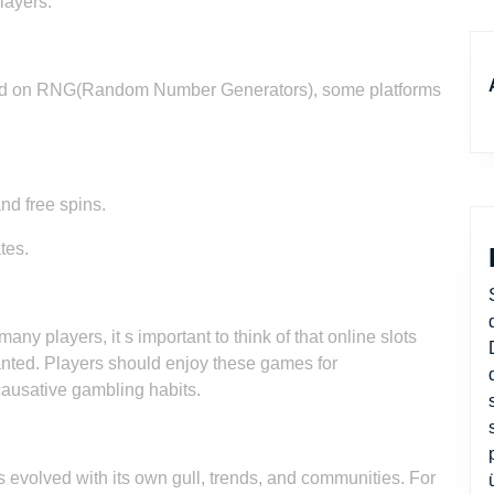
layers.
sed on RNG(Random Number Generators), some platforms
d free spins.
tes.
any players, it s important to think of that online slots
anted. Players should enjoy these games for
causative gambling habits.
s evolved with its own gull, trends, and communities. For