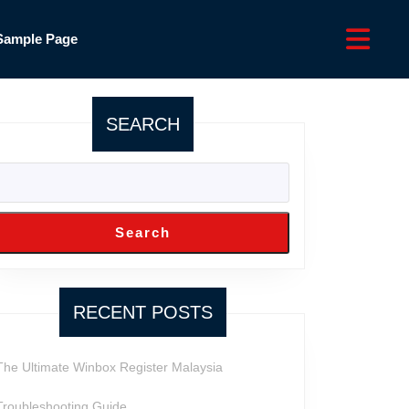
Sample Page
SEARCH
Search
RECENT POSTS
The Ultimate Winbox Register Malaysia
Troubleshooting Guide ,