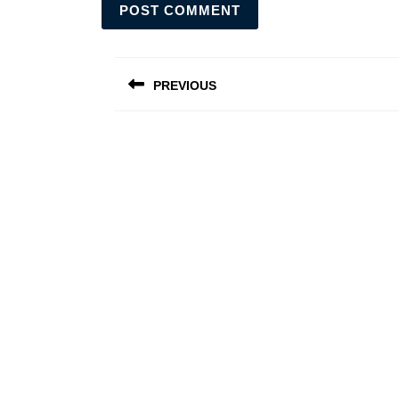
Post
navigation
PREVIOUS
Previous
post: