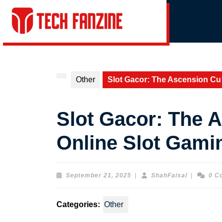
Skip
to
content
Skip
to
content
Other
Slot Gacor: The Ascension Cu 
Slot Gacor: The 
Online Slot Gami
September
ShahFaisa
September 21, 2025
|
ShahFaisal
|
0 C
21,
2025
Categories:
Other