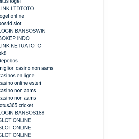
situs togel
LINK LTDTOTO
togel online
pos4d slot
LOGIN BANSOSWIN
BOKEP INDO
LINK KETUATOTO
bk8
depobos
migliori casino non aams
casinos en ligne
casino online esteri
casino non aams
casino non aams
lotus365 cricket
LOGIN BANSOS188
SLOT ONLINE
SLOT ONLINE
SLOT ONLINE