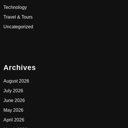
Technology
Travel & Tours
Uncategorized
Archives
August 2026
July 2026
June 2026
May 2026
April 2026