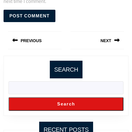
next time I comment.
Post
navigation
PREVIOUS
NEXT
Previous
Next
post:
post:
SEARCH
Search
RECENT POSTS