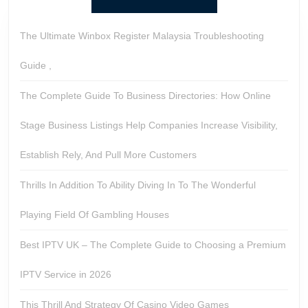
The Ultimate Winbox Register Malaysia Troubleshooting
Guide ,
The Complete Guide To Business Directories: How Online
Stage Business Listings Help Companies Increase Visibility,
Establish Rely, And Pull More Customers
Thrills In Addition To Ability Diving In To The Wonderful
Playing Field Of Gambling Houses
Best IPTV UK – The Complete Guide to Choosing a Premium
IPTV Service in 2026
This Thrill And Strategy Of Casino Video Games