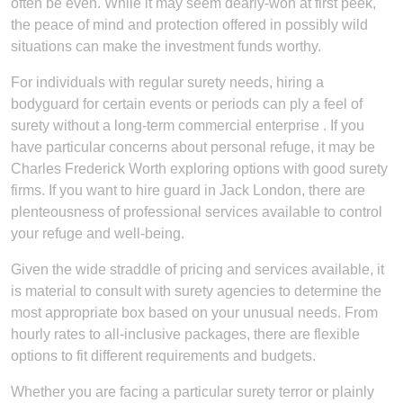
often be even. While it may seem dearly-won at first peek,
the peace of mind and protection offered in possibly wild
situations can make the investment funds worthy.
For individuals with regular surety needs, hiring a
bodyguard for certain events or periods can ply a feel of
surety without a long-term commercial enterprise . If you
have particular concerns about personal refuge, it may be
Charles Frederick Worth exploring options with good surety
firms. If you want to hire guard in Jack London, there are
plenteousness of professional services available to control
your refuge and well-being.
Given the wide straddle of pricing and services available, it
is material to consult with surety agencies to determine the
most appropriate box based on your unusual needs. From
hourly rates to all-inclusive packages, there are flexible
options to fit different requirements and budgets.
Whether you are facing a particular surety terror or plainly