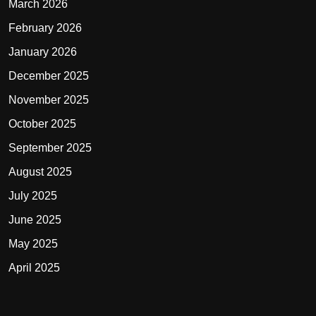
March 2026
February 2026
January 2026
December 2025
November 2025
October 2025
September 2025
August 2025
July 2025
June 2025
May 2025
April 2025