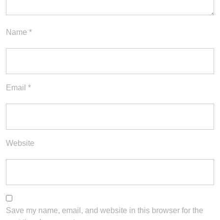
Name
*
Email
*
Website
Save my name, email, and website in this browser for the