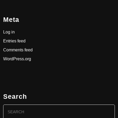
Meta
Log in
Entries feed
Comments feed
WordPress.org
Search
Search
for: