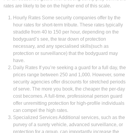
rates are likely to be on the higher end of this scale.
Hourly Rates Some security companies offer by the
hour rates for short-term tribute. These rates typically
straddle from 40 to 150 per hour, depending on the
bodyguard’s see, the tear down of protection
necessary, and any specialised skills(such as
protection or surveillance) that the bodyguard may
have.
Daily Rates If you’re seeking a guard for a full day, the
prices range between 250 and 1,000. However, some
security agencies offer discounts for stretched periods
of serve. The more you book, the cheaper the per-day
cost becomes. A full-time, professional person guard
offer unremitting protection for high-profile individuals
can compel the high rates.
Specialized Services Additional services, such as the
purvey of a surety vehicle, advanced surveillance, or
protection for a group, can importantly increase the