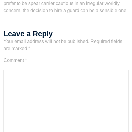
prefer to be spear carrier cautious in an irregular worldly
concern, the decision to hire a guard can be a sensible one.
Leave a Reply
Your email address will not be published.
Required fields
are marked
*
Comment
*