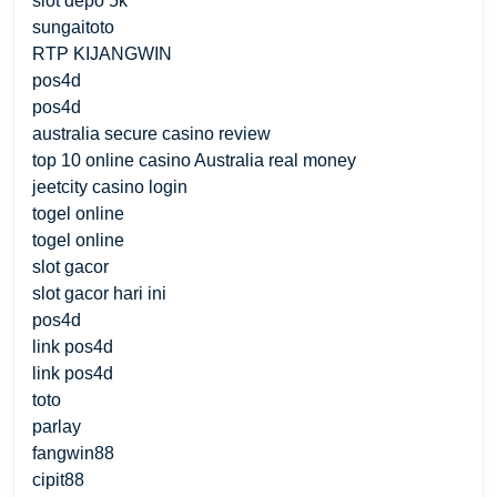
slot depo 5k
sungaitoto
RTP KIJANGWIN
pos4d
pos4d
australia secure casino review
top 10 online casino Australia real money
jeetcity casino login
togel online
togel online
slot gacor
slot gacor hari ini
pos4d
link pos4d
link pos4d
toto
parlay
fangwin88
cipit88