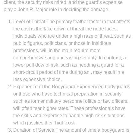
client, the security risks mired, and the guard’s expertise
play a John R. Major role in deciding the damage.
Level of Threat The primary feather factor in that affects
the cost is the take down of threat the node faces.
Individuals who are under a high raze of threat, such as
public figures, politicians, or those in insidious
professions, will in the main require more
comprehensive and unceasing security. In contrast, a
lower pull dow of risk, such as needing a guard for a
short-circuit period of time during an , may result in a
less expensive choice.
Experience of the Bodyguard Experienced bodyguards
or those who have technical preparation in security,
such as former military personnel office or law officers,
will often tear higher rates. These professionals have
the skills and expertise to handle high-risk situations,
which justifies their high cost.
Duration of Service The amount of time a bodyguard is