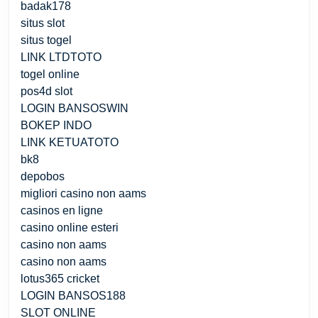
badak178
situs slot
situs togel
LINK LTDTOTO
togel online
pos4d slot
LOGIN BANSOSWIN
BOKEP INDO
LINK KETUATOTO
bk8
depobos
migliori casino non aams
casinos en ligne
casino online esteri
casino non aams
casino non aams
lotus365 cricket
LOGIN BANSOS188
SLOT ONLINE