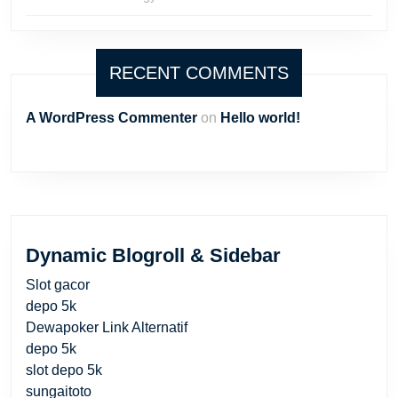
RECENT COMMENTS
A WordPress Commenter
on
Hello world!
Dynamic Blogroll & Sidebar
Slot gacor
depo 5k
Dewapoker Link Alternatif
depo 5k
slot depo 5k
sungaitoto