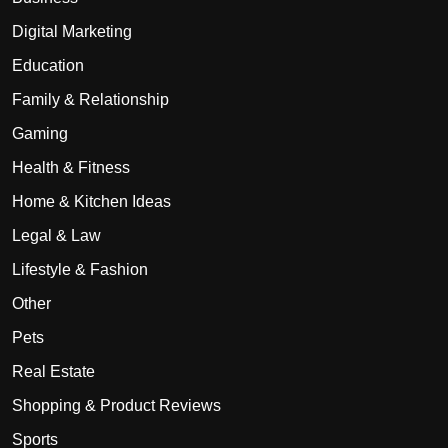
Digital Marketing
Education
Family & Relationship
Gaming
Health & Fitness
Home & Kitchen Ideas
Legal & Law
Lifestyle & Fashion
Other
Pets
Real Estate
Shopping & Product Reviews
Sports