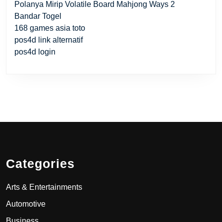
Polanya Mirip Volatile Board Mahjong Ways 2
Bandar Togel
168 games asia toto
pos4d link alternatif
pos4d login
Categories
Arts & Entertainments
Automotive
Business