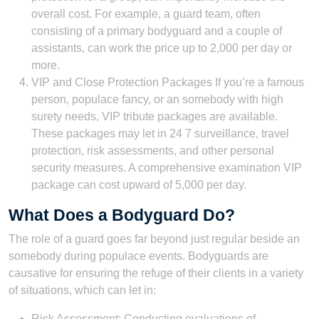
overall cost. For example, a guard team, often
consisting of a primary bodyguard and a couple of
assistants, can work the price up to 2,000 per day or
more.
VIP and Close Protection Packages If you’re a famous
person, populace fancy, or an somebody with high
surety needs, VIP tribute packages are available.
These packages may let in 24 7 surveillance, travel
protection, risk assessments, and other personal
security measures. A comprehensive examination VIP
package can cost upward of 5,000 per day.
What Does a Bodyguard Do?
The role of a guard goes far beyond just regular beside an
somebody during populace events. Bodyguards are
causative for ensuring the refuge of their clients in a variety
of situations, which can let in:
Risk Assessment: Conducting evaluations of