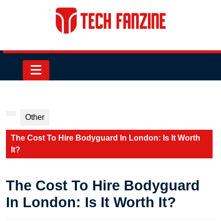
Skip
to
content
Skip
to
content
Open
Button
Other
The Cost To Hire Bodyguard In London: Is It Worth
It?
The Cost To Hire Bodyguard
In London: Is It Worth It?