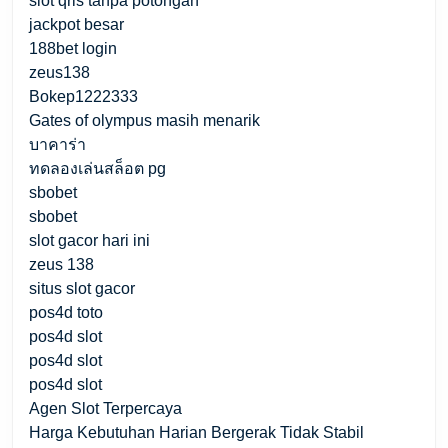
slot qris tanpa potongan
jackpot besar
188bet login
zeus138
Bokep1222333
Gates of olympus masih menarik
บาคาร่า
ทดลองเล่นสล็อต pg
sbobet
sbobet
slot gacor hari ini
zeus 138
situs slot gacor
pos4d toto
pos4d slot
pos4d slot
pos4d slot
Agen Slot Terpercaya
Harga Kebutuhan Harian Bergerak Tidak Stabil