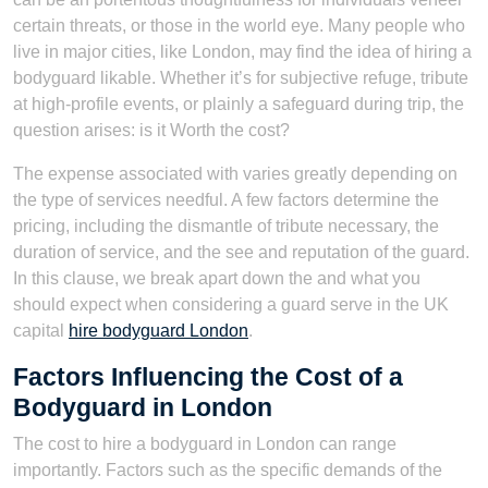
certain threats, or those in the world eye. Many people who
live in major cities, like London, may find the idea of hiring a
bodyguard likable. Whether it’s for subjective refuge, tribute
at high-profile events, or plainly a safeguard during trip, the
question arises: is it Worth the cost?
The expense associated with varies greatly depending on
the type of services needful. A few factors determine the
pricing, including the dismantle of tribute necessary, the
duration of service, and the see and reputation of the guard.
In this clause, we break apart down the and what you
should expect when considering a guard serve in the UK
capital
hire bodyguard London
.
Factors Influencing the Cost of a
Bodyguard in London
The cost to hire a bodyguard in London can range
importantly. Factors such as the specific demands of the