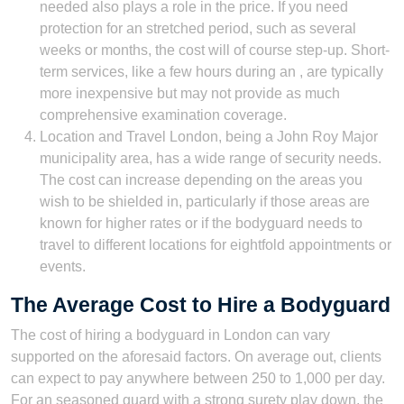
needed also plays a role in the price. If you need
protection for an stretched period, such as several
weeks or months, the cost will of course step-up. Short-
term services, like a few hours during an , are typically
more inexpensive but may not provide as much
comprehensive examination coverage.
Location and Travel London, being a John Roy Major
municipality area, has a wide range of security needs.
The cost can increase depending on the areas you
wish to be shielded in, particularly if those areas are
known for higher rates or if the bodyguard needs to
travel to different locations for eightfold appointments or
events.
The Average Cost to Hire a Bodyguard
The cost of hiring a bodyguard in London can vary
supported on the aforesaid factors. On average out, clients
can expect to pay anywhere between 250 to 1,000 per day.
For an seasoned guard with a strong surety play down, the