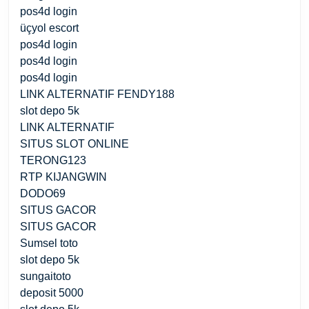
pos4d login
üçyol escort
pos4d login
pos4d login
pos4d login
LINK ALTERNATIF FENDY188
slot depo 5k
LINK ALTERNATIF
SITUS SLOT ONLINE
TERONG123
RTP KIJANGWIN
DODO69
SITUS GACOR
SITUS GACOR
Sumsel toto
slot depo 5k
sungaitoto
deposit 5000