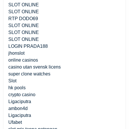
SLOT ONLINE
SLOT ONLINE
RTP DODO69
SLOT ONLINE
SLOT ONLINE
SLOT ONLINE
LOGIN PRADA188
jhonslot
online casinos
casino utan svensk licens
super clone watches
Slot
hk pools
crypto casino
Ligaciputra
ambon4d
Ligaciputra
Ufabet