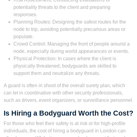
potentiality threats to the client and preparing
responses.
Planning Routes: Designing the safest routes for the
node to trip, avoiding potentially precarious areas or
populate.
Crowd Control: Managing the front of people around a
node, especially during world appearances or events.
Physical Protection: In cases where the client is
physically threatened, bodyguards are skilled to
support them and neutralize any threats.
A guard is often in shoot of the overall surety plan, which
can let in coordinative with other security professionals,
such as drivers, event organizers, or surveillance personnel.
Is Hiring a Bodyguard Worth the Cost?
For those who feel their safety is at risk or for high-profile
individuals, the cost of hiring a bodyguard in London can